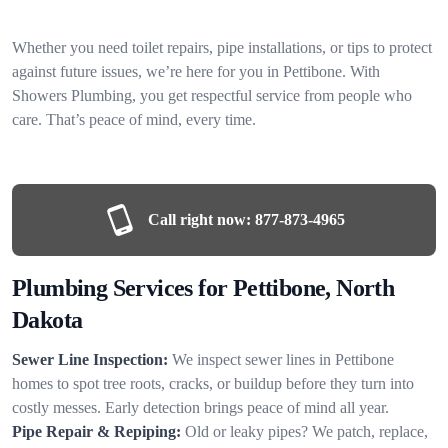
Whether you need toilet repairs, pipe installations, or tips to protect
against future issues, we’re here for you in Pettibone. With
Showers Plumbing, you get respectful service from people who
care. That’s peace of mind, every time.
Call right now:
877-873-4965
Plumbing Services for Pettibone, North
Dakota
Sewer Line Inspection:
We inspect sewer lines in Pettibone
homes to spot tree roots, cracks, or buildup before they turn into
costly messes. Early detection brings peace of mind all year.
Pipe Repair & Repiping:
Old or leaky pipes? We patch, replace,