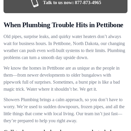
Talk to us now:
877-873-4965
When Plumbing Trouble Hits in Pettibone
Old pipes, surprise leaks, and quirky water heaters don’t always
wait for business hours. In Pettibone, North Dakota, our changing
weather can push even well-built systems to their limits. Plumbing
problems can turn a smooth day upside down.
We know the homes in Pettibone are as unique as the people in
them—from newer developments to older bungalows with
pipework full of surprises. Sometimes, a burst pipe is like a bad
magic trick. Water where it shouldn’t be. We get it.
Showers Plumbing brings a calm approach, so you don’t have to
worry. We’re used to sudden downpours, frozen pipes, and all the
little things that come with local living. Our team isn’t just fast—
they’re prepared to help you right away.