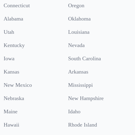
Connecticut
Oregon
Alabama
Oklahoma
Utah
Louisiana
Kentucky
Nevada
Iowa
South Carolina
Kansas
Arkansas
New Mexico
Mississippi
Nebraska
New Hampshire
Maine
Idaho
Hawaii
Rhode Island