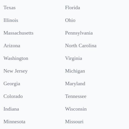
Texas
Florida
Illinois
Ohio
Massachusetts
Pennsylvania
Arizona
North Carolina
Washington
Virginia
New Jersey
Michigan
Georgia
Maryland
Colorado
Tennessee
Indiana
Wisconsin
Minnesota
Missouri