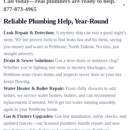
Call today—real plumbers are ready to help.
877-873-4965
Reliable Plumbing Help, Year-Round
Leak Repair & Detection:
A mystery drip can ruin a good night’s
sleep. We use proven tools to find leaks fast and fix them, saving
you money and water in Pettibone, North Dakota. No fuss, just
straight answers.
Drain & Sewer Solutions:
Got a slow drain or stubborn clog?
Whether you’re fighting tree roots or mystery blockages, our
Pettibone team clears drains and inspects sewer lines so your day
keeps flowing.
Water Heater & Boiler Repair:
From chilly showers to odd
noises, we service water heaters, boilers, and can recommend
replacements if needed. We’ll get hot water running smoothly
again in your Pettibone home.
Gas & Fixture Upgrades:
Gas line installation, safety checks, and
updated faucets—our licensed plumbers handle repairs and new