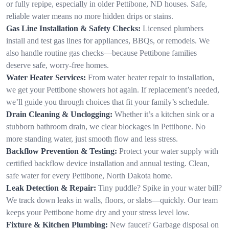
or fully repipe, especially in older Pettibone, ND houses. Safe,
reliable water means no more hidden drips or stains.
Gas Line Installation & Safety Checks:
Licensed plumbers
install and test gas lines for appliances, BBQs, or remodels. We
also handle routine gas checks—because Pettibone families
deserve safe, worry-free homes.
Water Heater Services:
From water heater repair to installation,
we get your Pettibone showers hot again. If replacement’s needed,
we’ll guide you through choices that fit your family’s schedule.
Drain Cleaning & Unclogging:
Whether it’s a kitchen sink or a
stubborn bathroom drain, we clear blockages in Pettibone. No
more standing water, just smooth flow and less stress.
Backflow Prevention & Testing:
Protect your water supply with
certified backflow device installation and annual testing. Clean,
safe water for every Pettibone, North Dakota home.
Leak Detection & Repair:
Tiny puddle? Spike in your water bill?
We track down leaks in walls, floors, or slabs—quickly. Our team
keeps your Pettibone home dry and your stress level low.
Fixture & Kitchen Plumbing:
New faucet? Garbage disposal on