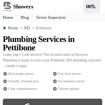
Showers
Home
Blog
Sewer Inspection
Home
ND
Pettibone
Plumbing Services in
Pettibone
Leaky pipe? Cold shower? The licensed team at Showers
Plumbing is ready to solve your Pettibone, ND plumbing concerns
—small or large.
Real people answer
Fast local service
Friendly, licensed pros
No-nonsense repairs
Clear communication
Upfront options