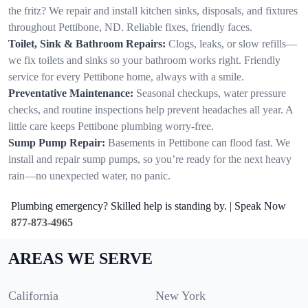
the fritz? We repair and install kitchen sinks, disposals, and fixtures
throughout Pettibone, ND. Reliable fixes, friendly faces.
Toilet, Sink & Bathroom Repairs:
Clogs, leaks, or slow refills—
we fix toilets and sinks so your bathroom works right. Friendly
service for every Pettibone home, always with a smile.
Preventative Maintenance:
Seasonal checkups, water pressure
checks, and routine inspections help prevent headaches all year. A
little care keeps Pettibone plumbing worry-free.
Sump Pump Repair:
Basements in Pettibone can flood fast. We
install and repair sump pumps, so you’re ready for the next heavy
rain—no unexpected water, no panic.
Plumbing emergency? Skilled help is standing by. | Speak Now
877-873-4965
AREAS WE SERVE
California
New York