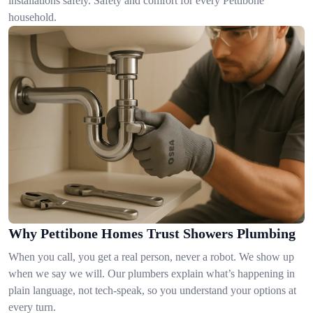
installations safely. Safety and comfort for every Pettibone
household.
Why Pettibone Homes Trust Showers Plumbing
When you call, you get a real person, never a robot. We show up
when we say we will. Our plumbers explain what’s happening in
plain language, not tech-speak, so you understand your options at
every turn.