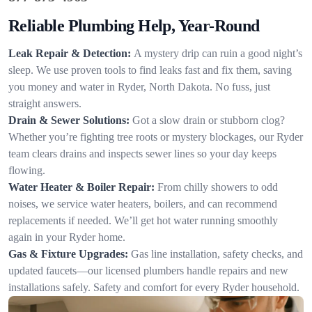
Reliable Plumbing Help, Year-Round
Leak Repair & Detection:
A mystery drip can ruin a good night’s
sleep. We use proven tools to find leaks fast and fix them, saving
you money and water in Ryder, North Dakota. No fuss, just
straight answers.
Drain & Sewer Solutions:
Got a slow drain or stubborn clog?
Whether you’re fighting tree roots or mystery blockages, our Ryder
team clears drains and inspects sewer lines so your day keeps
flowing.
Water Heater & Boiler Repair:
From chilly showers to odd
noises, we service water heaters, boilers, and can recommend
replacements if needed. We’ll get hot water running smoothly
again in your Ryder home.
Gas & Fixture Upgrades:
Gas line installation, safety checks, and
updated faucets—our licensed plumbers handle repairs and new
installations safely. Safety and comfort for every Ryder household.