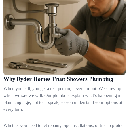
Why Ryder Homes Trust Showers Plumbing
When you call, you get a real person, never a robot. We show up
when we say we will. Our plumbers explain what’s happening in
plain language, not tech-speak, so you understand your options at
every turn.
Whether you need toilet repairs, pipe installations, or tips to protect