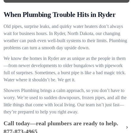
When Plumbing Trouble Hits in Ryder
Old pipes, surprise leaks, and quirky water heaters don’t always
wait for business hours. In Ryder, North Dakota, our changing
weather can push even well-built systems to their limits. Plumbing
problems can turn a smooth day upside down.
We know the homes in Ryder are as unique as the people in them
—from newer developments to older bungalows with pipework
full of surprises. Sometimes, a burst pipe is like a bad magic trick.
Water where it shouldn’t be. We get it.
Showers Plumbing brings a calm approach, so you don’t have to
worry. We’re used to sudden downpours, frozen pipes, and all the
little things that come with local living. Our team isn’t just fast—
they’re prepared to help you right away.
Call today—real plumbers are ready to help.
877-873-4965