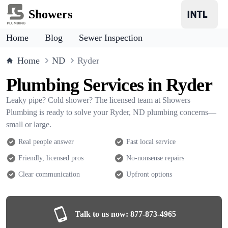
Showers
Home
Blog
Sewer Inspection
Home
ND
Ryder
Plumbing Services in Ryder
Leaky pipe? Cold shower? The licensed team at Showers
Plumbing is ready to solve your Ryder, ND plumbing concerns—
small or large.
Real people answer
Fast local service
Friendly, licensed pros
No-nonsense repairs
Clear communication
Upfront options
Talk to us now:
877-873-4965