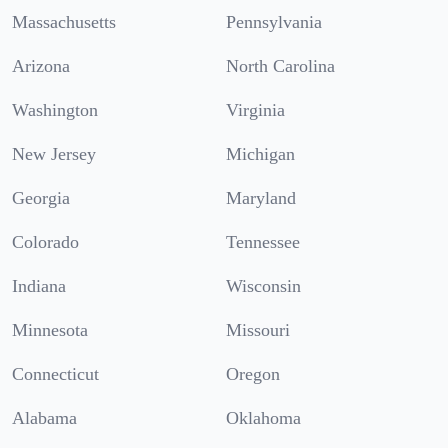
Massachusetts
Pennsylvania
Arizona
North Carolina
Washington
Virginia
New Jersey
Michigan
Georgia
Maryland
Colorado
Tennessee
Indiana
Wisconsin
Minnesota
Missouri
Connecticut
Oregon
Alabama
Oklahoma