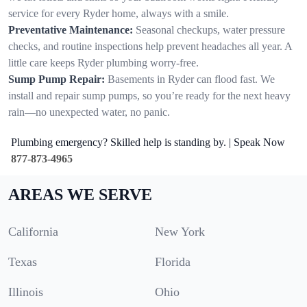
service for every Ryder home, always with a smile.
Preventative Maintenance:
Seasonal checkups, water pressure
checks, and routine inspections help prevent headaches all year. A
little care keeps Ryder plumbing worry-free.
Sump Pump Repair:
Basements in Ryder can flood fast. We
install and repair sump pumps, so you’re ready for the next heavy
rain—no unexpected water, no panic.
Plumbing emergency? Skilled help is standing by. | Speak Now
877-873-4965
AREAS WE SERVE
California
New York
Texas
Florida
Illinois
Ohio