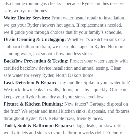
also handle routine gas checks—because Ryder families deserve
safe, worry-free homes.
Water Heater Services:
From water heater repair to installation,
we get your Ryder showers hot again. If replacement’s needed,
we’ll guide you through choices that fit your family’s schedule.
Drain Cleaning & Unclogging:
Whether it’s a kitchen sink or a
stubborn bathroom drain, we clear blockages in Ryder. No more
standing water, just smooth flow and less stress.
Backflow Prevention & Testing:
Protect your water supply with
certified backflow device installation and annual testing. Clean,
safe water for every Ryder, North Dakota home.
Leak Detection & Repair:
Tiny puddle? Spike in your water bill?
We track down leaks in walls, floors, or slabs—quickly. Our team
keeps your Ryder home dry and your stress level low.
Fixture & Kitchen Plumbing:
New faucet? Garbage disposal on
the fritz? We repair and install kitchen sinks, disposals, and fixtures
throughout Ryder, ND. Reliable fixes, friendly faces.
Toilet, Sink & Bathroom Repairs:
Clogs, leaks, or slow refills—
we fix toilets and sinks so your bathroom works right. Friendly