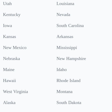
Utah
Louisiana
Kentucky
Nevada
Iowa
South Carolina
Kansas
Arkansas
New Mexico
Mississippi
Nebraska
New Hampshire
Maine
Idaho
Hawaii
Rhode Island
West Virginia
Montana
Alaska
South Dakota