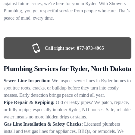
against future issues, we’re here for you in Ryder. With Showers
Plumbing, you get respectful service from people who care. That’s
peace of mind, every time.
Call right now:
877-873-4965
Plumbing Services for Ryder, North Dakota
Sewer Line Inspection:
We inspect sewer lines in Ryder homes to
spot tree roots, cracks, or buildup before they turn into costly
messes. Early detection brings peace of mind all year.
Pipe Repair & Repiping:
Old or leaky pipes? We patch, replace,
or fully repipe, especially in older Ryder, ND houses. Safe, reliable
water means no more hidden drips or stains.
Gas Line Installation & Safety Checks:
Licensed plumbers
install and test gas lines for appliances, BBQs, or remodels. We