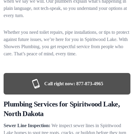
when we say we will. Our plumbers explain what’s happening in
plain language, not tech-speak, so you understand your options at
every turn.
Whether you need toilet repairs, pipe installations, or tips to protect
against future issues, we’re here for you in Spiritwood Lake. With
Showers Plumbing, you get respectful service from people who
care. That’s peace of mind, every time.
Call right now:
877-873-4965
Plumbing Services for Spiritwood Lake,
North Dakota
Sewer Line Inspection:
We inspect sewer lines in Spiritwood
Lake homes to spot tree roots, cracks, or buildup before they turn