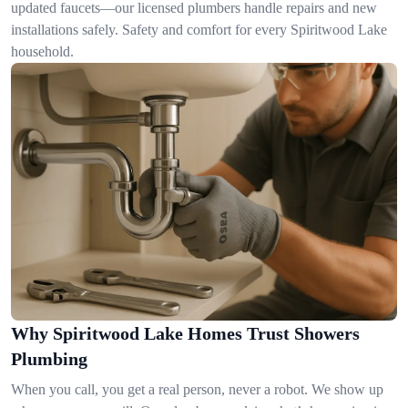
updated faucets—our licensed plumbers handle repairs and new
installations safely. Safety and comfort for every Spiritwood Lake
household.
Why Spiritwood Lake Homes Trust Showers
Plumbing
When you call, you get a real person, never a robot. We show up