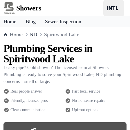
Showers
Home
Blog
Sewer Inspection
Home
ND
Spiritwood Lake
Plumbing Services in
Spiritwood Lake
Leaky pipe? Cold shower? The licensed team at Showers
Plumbing is ready to solve your Spiritwood Lake, ND plumbing
concerns—small or large.
Real people answer
Fast local service
Friendly, licensed pros
No-nonsense repairs
Clear communication
Upfront options