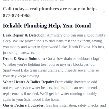
Call today—real plumbers are ready to help.
877-873-4965
Reliable Plumbing Help, Year-Round
Leak Repair & Detection:
A mystery drip can ruin a good night’s
sleep. We use proven tools to find leaks fast and fix them, saving
you money and water in Spiritwood Lake, North Dakota. No fuss,
just straight answers.
Drain & Sewer Solutions:
Got a slow drain or stubborn clog?
Whether you’re fighting tree roots or mystery blockages, our
Spiritwood Lake team clears drains and inspects sewer lines so
your day keeps flowing.
Water Heater & Boiler Repair:
From chilly showers to odd
noises, we service water heaters, boilers, and can recommend
replacements if needed. We’ll get hot water running smoothly
again in your Spiritwood Lake home.
Gas & Fixture Upgrades:
Gas line installation, safety checks, and