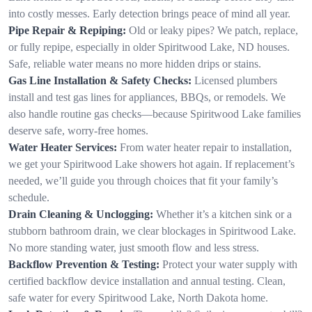
into costly messes. Early detection brings peace of mind all year.
Pipe Repair & Repiping:
Old or leaky pipes? We patch, replace,
or fully repipe, especially in older Spiritwood Lake, ND houses.
Safe, reliable water means no more hidden drips or stains.
Gas Line Installation & Safety Checks:
Licensed plumbers
install and test gas lines for appliances, BBQs, or remodels. We
also handle routine gas checks—because Spiritwood Lake families
deserve safe, worry-free homes.
Water Heater Services:
From water heater repair to installation,
we get your Spiritwood Lake showers hot again. If replacement’s
needed, we’ll guide you through choices that fit your family’s
schedule.
Drain Cleaning & Unclogging:
Whether it’s a kitchen sink or a
stubborn bathroom drain, we clear blockages in Spiritwood Lake.
No more standing water, just smooth flow and less stress.
Backflow Prevention & Testing:
Protect your water supply with
certified backflow device installation and annual testing. Clean,
safe water for every Spiritwood Lake, North Dakota home.