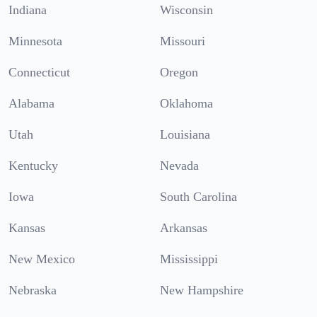
Indiana
Wisconsin
Minnesota
Missouri
Connecticut
Oregon
Alabama
Oklahoma
Utah
Louisiana
Kentucky
Nevada
Iowa
South Carolina
Kansas
Arkansas
New Mexico
Mississippi
Nebraska
New Hampshire