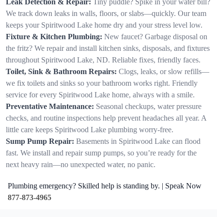
Leak Detection & Repair:
Tiny puddle? Spike in your water bill?
We track down leaks in walls, floors, or slabs—quickly. Our team
keeps your Spiritwood Lake home dry and your stress level low.
Fixture & Kitchen Plumbing:
New faucet? Garbage disposal on
the fritz? We repair and install kitchen sinks, disposals, and fixtures
throughout Spiritwood Lake, ND. Reliable fixes, friendly faces.
Toilet, Sink & Bathroom Repairs:
Clogs, leaks, or slow refills—
we fix toilets and sinks so your bathroom works right. Friendly
service for every Spiritwood Lake home, always with a smile.
Preventative Maintenance:
Seasonal checkups, water pressure
checks, and routine inspections help prevent headaches all year. A
little care keeps Spiritwood Lake plumbing worry-free.
Sump Pump Repair:
Basements in Spiritwood Lake can flood
fast. We install and repair sump pumps, so you’re ready for the
next heavy rain—no unexpected water, no panic.
Plumbing emergency? Skilled help is standing by. | Speak Now
877-873-4965