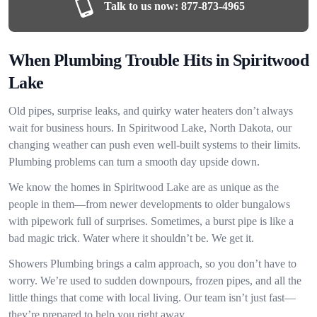
Talk to us now:
877-873-4965
When Plumbing Trouble Hits in Spiritwood
Lake
Old pipes, surprise leaks, and quirky water heaters don’t always
wait for business hours. In Spiritwood Lake, North Dakota, our
changing weather can push even well-built systems to their limits.
Plumbing problems can turn a smooth day upside down.
We know the homes in Spiritwood Lake are as unique as the
people in them—from newer developments to older bungalows
with pipework full of surprises. Sometimes, a burst pipe is like a
bad magic trick. Water where it shouldn’t be. We get it.
Showers Plumbing brings a calm approach, so you don’t have to
worry. We’re used to sudden downpours, frozen pipes, and all the
little things that come with local living. Our team isn’t just fast—
they’re prepared to help you right away.