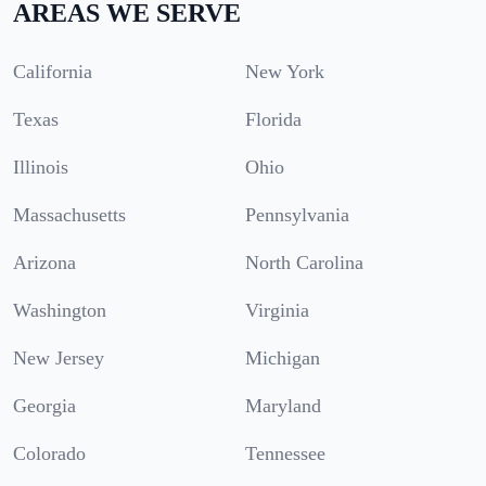
AREAS WE SERVE
California
New York
Texas
Florida
Illinois
Ohio
Massachusetts
Pennsylvania
Arizona
North Carolina
Washington
Virginia
New Jersey
Michigan
Georgia
Maryland
Colorado
Tennessee