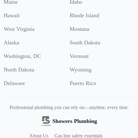
Maine
Idaho
Hawaii
Rhode Island
West Virginia
Montana
Alaska
South Dakota
Washington, DC
Vermont
North Dakota
Wyoming
Delaware
Puerto Rico
Professional plumbing you can rely on—anytime, every time.
Showers Plumbing
About Us
Gas line safety essentials