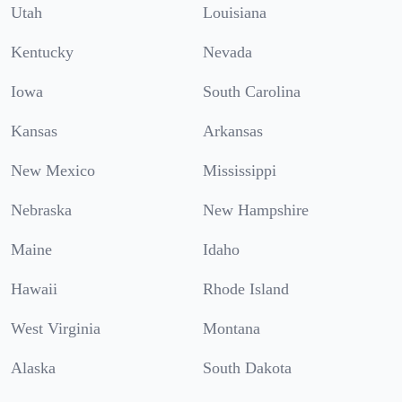
Utah
Louisiana
Kentucky
Nevada
Iowa
South Carolina
Kansas
Arkansas
New Mexico
Mississippi
Nebraska
New Hampshire
Maine
Idaho
Hawaii
Rhode Island
West Virginia
Montana
Alaska
South Dakota