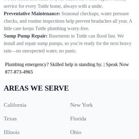
service for every Tuttle home, always with a smile.
Preventative Maintenance:
Seasonal checkups, water pressure
checks, and routine inspections help prevent headaches all year. A
little care keeps Tuttle plumbing worry-free.
Sump Pump Repair:
Basements in Tuttle can flood fast. We
install and repair sump pumps, so you’re ready for the next heavy
rain—no unexpected water, no panic.
Plumbing emergency? Skilled help is standing by. | Speak Now
877-873-4965
AREAS WE SERVE
California
New York
Texas
Florida
Illinois
Ohio