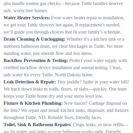
also handle routine gas checks—because Tuttle families deserve
safe, worry-free homes.
Water Heater Services:
From water heater repair to installation,
we get your Tuttle showers hot again. If replacement’s needed,
we’ll guide you through choices that fit your family’s schedule.
Drain Cleaning & Unclogging:
Whether it’s a kitchen sink or a
stubborn bathroom drain, we clear blockages in Tuttle. No more
standing water, just smooth flow and less stress.
Backflow Prevention & Testing:
Protect your water supply with
certified backflow device installation and annual testing. Clean,
safe water for every Tuttle, North Dakota home.
Leak Detection & Repair:
Tiny puddle? Spike in your water bill?
We track down leaks in walls, floors, or slabs—quickly. Our team
keeps your Tuttle home dry and your stress level low.
Fixture & Kitchen Plumbing:
New faucet? Garbage disposal on
the fritz? We repair and install kitchen sinks, disposals, and fixtures
throughout Tuttle, ND. Reliable fixes, friendly faces.
Toilet, Sink & Bathroom Repairs:
Clogs, leaks, or slow refills—
we fix toilets and sinks so your bathroom works right. Friendly