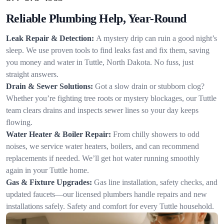
Reliable Plumbing Help, Year-Round
Leak Repair & Detection:
A mystery drip can ruin a good night’s
sleep. We use proven tools to find leaks fast and fix them, saving
you money and water in Tuttle, North Dakota. No fuss, just
straight answers.
Drain & Sewer Solutions:
Got a slow drain or stubborn clog?
Whether you’re fighting tree roots or mystery blockages, our Tuttle
team clears drains and inspects sewer lines so your day keeps
flowing.
Water Heater & Boiler Repair:
From chilly showers to odd
noises, we service water heaters, boilers, and can recommend
replacements if needed. We’ll get hot water running smoothly
again in your Tuttle home.
Gas & Fixture Upgrades:
Gas line installation, safety checks, and
updated faucets—our licensed plumbers handle repairs and new
installations safely. Safety and comfort for every Tuttle household.