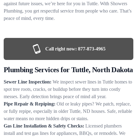
against future issues, we’re here for you in Tuttle. With Showers
Plumbing, you get respectful service from people who care. That’s
peace of mind, every time.
Call right now:
877-873-4965
Plumbing Services for Tuttle, North Dakota
Sewer Line Inspection:
We inspect sewer lines in Tuttle homes to
spot tree roots, cracks, or buildup before they turn into costly
messes. Early detection brings peace of mind all year.
Pipe Repair & Repiping:
Old or leaky pipes? We patch, replace,
or fully repipe, especially in older Tuttle, ND houses. Safe, reliable
water means no more hidden drips or stains.
Gas Line Installation & Safety Checks:
Licensed plumbers
install and test gas lines for appliances, BBQs, or remodels. We