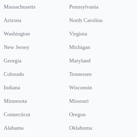
Massachusetts
Pennsylvania
Arizona
North Carolina
Washington
Virginia
New Jersey
Michigan
Georgia
Maryland
Colorado
Tennessee
Indiana
Wisconsin
Minnesota
Missouri
Connecticut
Oregon
Alabama
Oklahoma