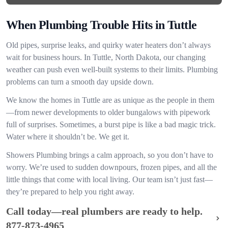
When Plumbing Trouble Hits in Tuttle
Old pipes, surprise leaks, and quirky water heaters don’t always
wait for business hours. In Tuttle, North Dakota, our changing
weather can push even well-built systems to their limits. Plumbing
problems can turn a smooth day upside down.
We know the homes in Tuttle are as unique as the people in them
—from newer developments to older bungalows with pipework
full of surprises. Sometimes, a burst pipe is like a bad magic trick.
Water where it shouldn’t be. We get it.
Showers Plumbing brings a calm approach, so you don’t have to
worry. We’re used to sudden downpours, frozen pipes, and all the
little things that come with local living. Our team isn’t just fast—
they’re prepared to help you right away.
Call today—real plumbers are ready to help.
877-873-4965