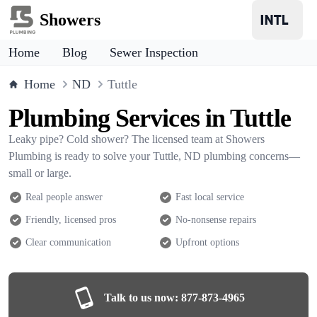
Showers
Home
Blog
Sewer Inspection
Home
ND
Tuttle
Plumbing Services in Tuttle
Leaky pipe? Cold shower? The licensed team at Showers
Plumbing is ready to solve your Tuttle, ND plumbing concerns—
small or large.
Real people answer
Fast local service
Friendly, licensed pros
No-nonsense repairs
Clear communication
Upfront options
Talk to us now:
877-873-4965