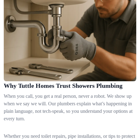
Why Tuttle Homes Trust Showers Plumbing
When you call, you get a real person, never a robot. We show up
when we say we will. Our plumbers explain what’s happening in
plain language, not tech-speak, so you understand your options at
every turn.
Whether you need toilet repairs, pipe installations, or tips to protect