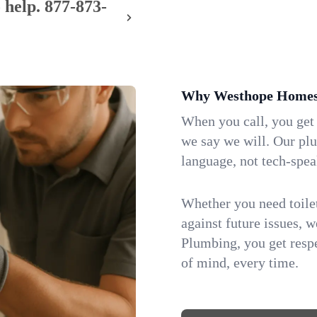
 help.
877-873-
Why Westhope Homes 
When you call, you get
we say we will. Our pl
language, not tech-spea
Whether you need toilet 
against future issues, 
Plumbing, you get respe
of mind, every time.