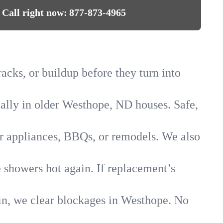
Call right now:
877-873-4965
acks, or buildup before they turn into
cially in older Westhope, ND houses. Safe,
for appliances, BBQs, or remodels. We also
e showers hot again. If replacement’s
ain, we clear blockages in Westhope. No