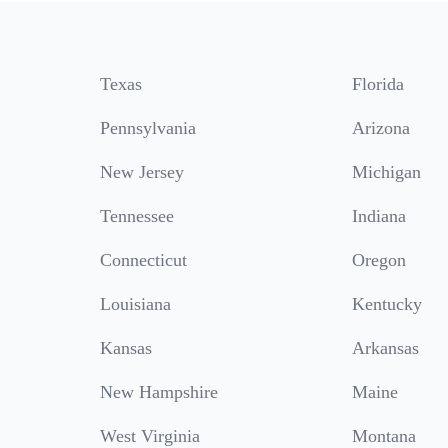
Texas
Florida
Pennsylvania
Arizona
New Jersey
Michigan
Tennessee
Indiana
Connecticut
Oregon
Louisiana
Kentucky
Kansas
Arkansas
New Hampshire
Maine
West Virginia
Montana