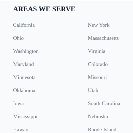
AREAS WE SERVE
California
New York
Ohio
Massachusetts
Washington
Virginia
Maryland
Colorado
Minnesota
Missouri
Oklahoma
Utah
Iowa
South Carolina
Mississippi
Nebraska
Hawaii
Rhode Island