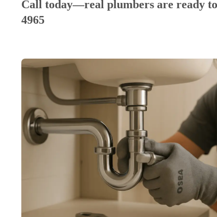
Call today—real plumbers are ready to
4965