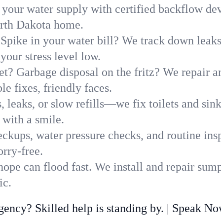
 your water supply with certified backflow dev
orth Dakota home.
Spike in your water bill? We track down leaks 
our stress level low.
t? Garbage disposal on the fritz? We repair and
e fixes, friendly faces.
, leaks, or slow refills—we fix toilets and si
with a smile.
ckups, water pressure checks, and routine insp
rry-free.
pe can flood fast. We install and repair sump
ic.
ncy? Skilled help is standing by. | Speak N