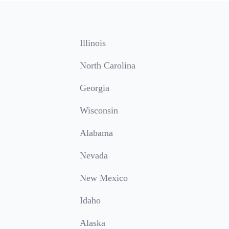
Illinois
North Carolina
Georgia
Wisconsin
Alabama
Nevada
New Mexico
Idaho
Alaska