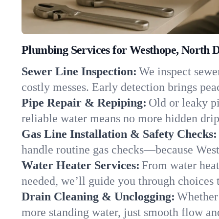
Plumbing Services for Westhope, North 
Sewer Line Inspection:
We inspect sewer
costly messes. Early detection brings pea
Pipe Repair & Repiping:
Old or leaky p
reliable water means no more hidden drips
Gas Line Installation & Safety Checks:
handle routine gas checks—because Westh
Water Heater Services:
From water heate
needed, we’ll guide you through choices t
Drain Cleaning & Unclogging:
Whether 
more standing water, just smooth flow and 