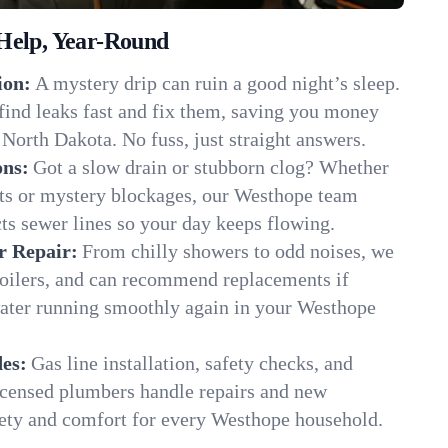
Help, Year-Round
ion:
A mystery drip can ruin a good night’s sleep.
find leaks fast and fix them, saving you money
North Dakota. No fuss, just straight answers.
ons:
Got a slow drain or stubborn clog? Whether
ots or mystery blockages, our Westhope team
cts sewer lines so your day keeps flowing.
r Repair:
From chilly showers to odd noises, we
boilers, and can recommend replacements if
water running smoothly again in your Westhope
es:
Gas line installation, safety checks, and
censed plumbers handle repairs and new
afety and comfort for every Westhope household.