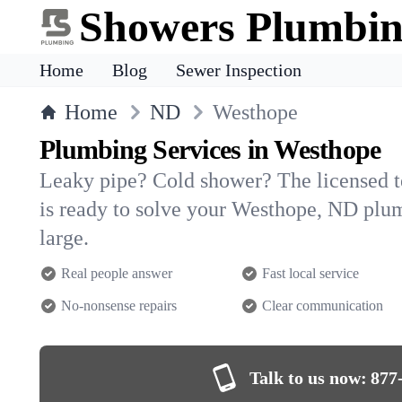
Showers Plumbi
Home
Blog
Sewer Inspection
Home
ND
Westhope
Plumbing Services in Westhope
Leaky pipe? Cold shower? The licensed 
is ready to solve your Westhope, ND pl
large.
Real people answer
Fast local service
No-nonsense repairs
Clear communication
Talk to us now:
877