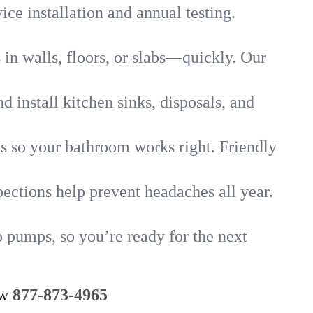
ice installation and annual testing.
in walls, floors, or slabs—quickly. Our
 install kitchen sinks, disposals, and
nks so your bathroom works right. Friendly
ections help prevent headaches all year.
 pumps, so you’re ready for the next
ow
877-873-4965