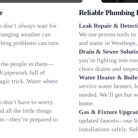
e
Reliable Plumbing 
s don’t always wait for
Leak Repair & Detect
changing weather can
We use proven tools to 
umbing problems can turn
and water in Westhope, 
Drain & Sewer Soluti
you’re fighting tree ro
 the people in them—
clears drains and inspe
 pipework full of
Water Heater & Boile
magic trick. Water where
service water heaters, 
needed. We’ll get hot 
 don’t have to worry.
home.
all the little things
Gas & Fixture Upgrad
fast—they’re prepared to
updated faucets—our li
installations safely. S