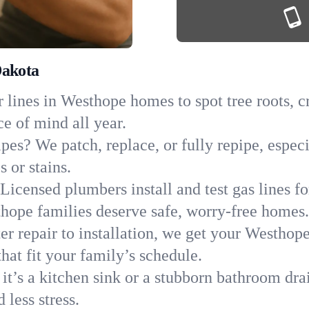
Dakota
 lines in Westhope homes to spot tree roots, cr
ce of mind all year.
ipes? We patch, replace, or fully repipe, espe
 or stains.
Licensed plumbers install and test gas lines 
ope families deserve safe, worry-free homes.
r repair to installation, we get your Westhop
hat fit your family’s schedule.
it’s a kitchen sink or a stubborn bathroom dr
less stress.