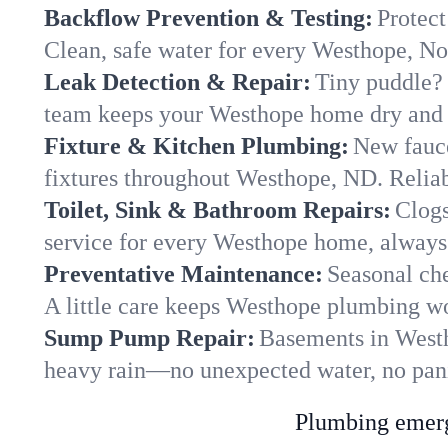
Backflow Prevention & Testing:
Protect
Clean, safe water for every Westhope, N
Leak Detection & Repair:
Tiny puddle? 
team keeps your Westhope home dry and y
Fixture & Kitchen Plumbing:
New fauce
fixtures throughout Westhope, ND. Reliabl
Toilet, Sink & Bathroom Repairs:
Clogs
service for every Westhope home, always 
Preventative Maintenance:
Seasonal che
A little care keeps Westhope plumbing wo
Sump Pump Repair:
Basements in Westho
heavy rain—no unexpected water, no pan
Plumbing emerge