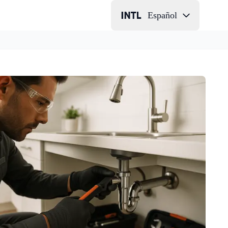
Español