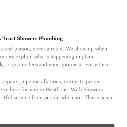
Trust Showers Plumbing
 a real person, never a robot. We show up when
umbers explain what’s happening in plain
k, so you understand your options at every turn.
repairs, pipe installations, or tips to protect
we’re here for you in Westhope. With Showers
ctful service from people who care. That’s peace