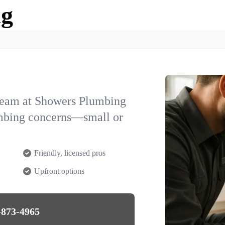
ng
team at Showers Plumbing
umbing concerns—small or
Friendly, licensed pros
Upfront options
-873-4965