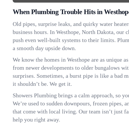
When Plumbing Trouble Hits in Westhop
Old pipes, surprise leaks, and quirky water heater
business hours. In Westhope, North Dakota, our 
push even well-built systems to their limits. Pl
a smooth day upside down.
We know the homes in Westhope are as unique as
from newer developments to older bungalows with
surprises. Sometimes, a burst pipe is like a bad 
it shouldn’t be. We get it.
Showers Plumbing brings a calm approach, so you
We’re used to sudden downpours, frozen pipes, and 
that come with local living. Our team isn’t just 
help you right away.