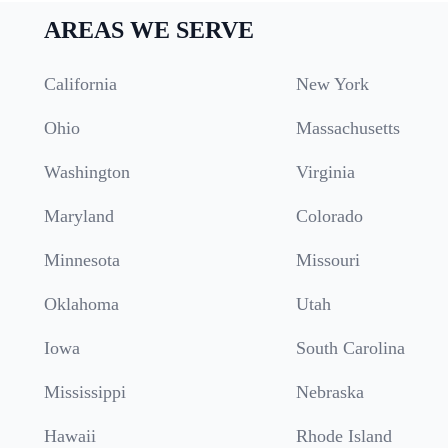
AREAS WE SERVE
California
New York
Ohio
Massachusetts
Washington
Virginia
Maryland
Colorado
Minnesota
Missouri
Oklahoma
Utah
Iowa
South Carolina
Mississippi
Nebraska
Hawaii
Rhode Island