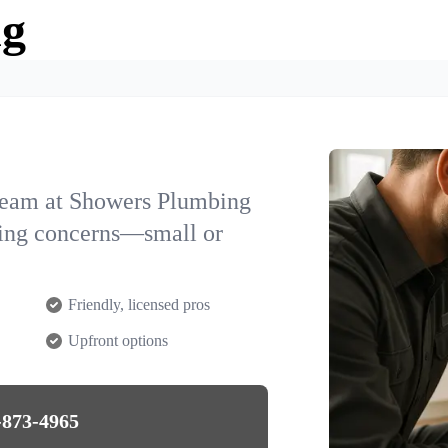
ng
team at Showers Plumbing
bing concerns—small or
Friendly, licensed pros
Upfront options
-873-4965