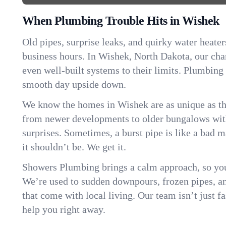
When Plumbing Trouble Hits in Wishek
Old pipes, surprise leaks, and quirky water heater
business hours. In Wishek, North Dakota, our ch
even well-built systems to their limits. Plumbing
smooth day upside down.
We know the homes in Wishek are as unique as t
from newer developments to older bungalows with
surprises. Sometimes, a burst pipe is like a bad 
it shouldn’t be. We get it.
Showers Plumbing brings a calm approach, so you
We’re used to sudden downpours, frozen pipes, and 
that come with local living. Our team isn’t just 
help you right away.