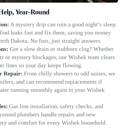
Help, Year-Round
ion:
A mystery drip can ruin a good night’s sleep.
find leaks fast and fix them, saving you money
rth Dakota. No fuss, just straight answers.
ons:
Got a slow drain or stubborn clog? Whether
ots or mystery blockages, our Wishek team clears
er lines so your day keeps flowing.
r Repair:
From chilly showers to odd noises, we
boilers, and can recommend replacements if
water running smoothly again in your Wishek
es:
Gas line installation, safety checks, and
censed plumbers handle repairs and new
afety and comfort for every Wishek household.