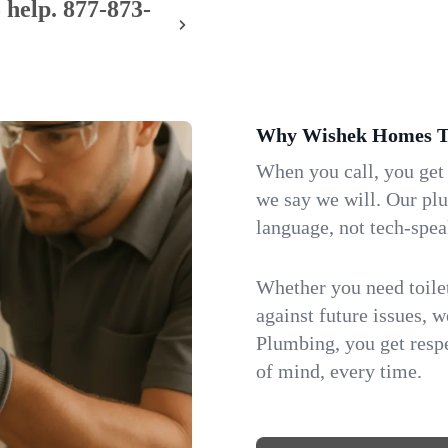
 help.
877-873-
Why Wishek Homes Tr
When you call, you get
we say we will. Our pl
language, not tech-spea
Whether you need toilet 
against future issues, 
Plumbing, you get respe
of mind, every time.