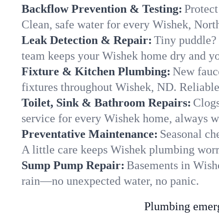
Backflow Prevention & Testing:
Protect
Clean, safe water for every Wishek, Nor
Leak Detection & Repair:
Tiny puddle? 
team keeps your Wishek home dry and you
Fixture & Kitchen Plumbing:
New fauce
fixtures throughout Wishek, ND. Reliable 
Toilet, Sink & Bathroom Repairs:
Clogs
service for every Wishek home, always wi
Preventative Maintenance:
Seasonal che
A little care keeps Wishek plumbing worr
Sump Pump Repair:
Basements in Wishek
rain—no unexpected water, no panic.
Plumbing emerge