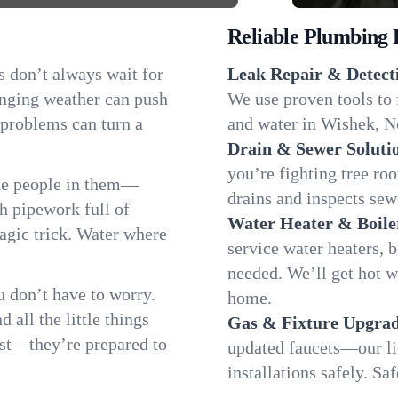
Reliable Plumbing 
s don’t always wait for
Leak Repair & Detect
anging weather can push
We use proven tools to 
 problems can turn a
and water in Wishek, No
Drain & Sewer Soluti
you’re fighting tree ro
he people in them—
drains and inspects sew
 pipework full of
Water Heater & Boile
magic trick. Water where
service water heaters, 
needed. We’ll get hot 
 don’t have to worry.
home.
all the little things
Gas & Fixture Upgrad
fast—they’re prepared to
updated faucets—our li
installations safely. S