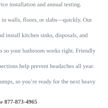
ice installation and annual testing.
in walls, floors, or slabs—quickly. Our
 install kitchen sinks, disposals, and
nks so your bathroom works right. Friendly
ections help prevent headaches all year.
umps, so you’re ready for the next heavy
ow
877-873-4965