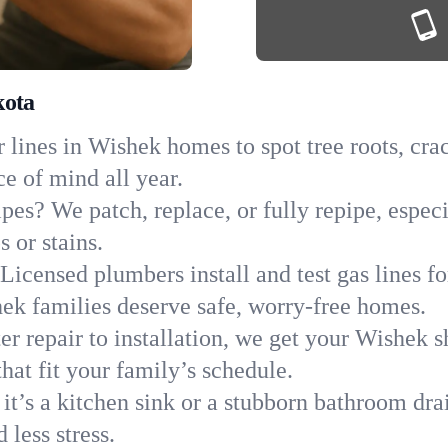
kota
lines in Wishek homes to spot tree roots, crac
ce of mind all year.
ipes? We patch, replace, or fully repipe, espec
 or stains.
Licensed plumbers install and test gas lines 
k families deserve safe, worry-free homes.
r repair to installation, we get your Wishek s
hat fit your family’s schedule.
it’s a kitchen sink or a stubborn bathroom dr
less stress.