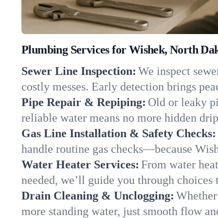
Plumbing Services for Wishek, North Da
Sewer Line Inspection:
We inspect sewer 
costly messes. Early detection brings pea
Pipe Repair & Repiping:
Old or leaky p
reliable water means no more hidden drips
Gas Line Installation & Safety Checks:
handle routine gas checks—because Wishe
Water Heater Services:
From water heate
needed, we’ll guide you through choices t
Drain Cleaning & Unclogging:
Whether 
more standing water, just smooth flow and 