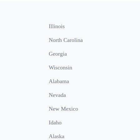
Illinois
North Carolina
Georgia
Wisconsin
Alabama
Nevada
New Mexico
Idaho
Alaska