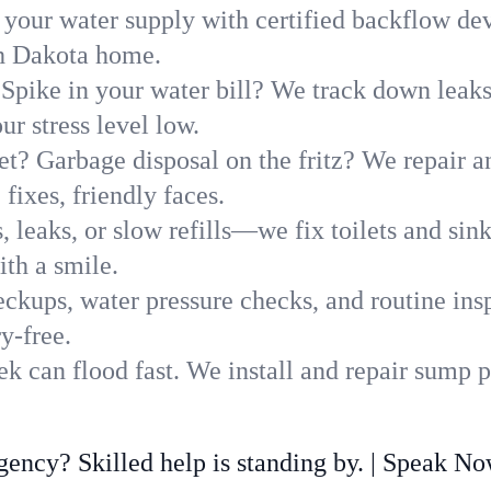
 your water supply with certified backflow dev
th Dakota home.
Spike in your water bill? We track down leaks 
r stress level low.
t? Garbage disposal on the fritz? We repair and
fixes, friendly faces.
, leaks, or slow refills—we fix toilets and si
th a smile.
ckups, water pressure checks, and routine insp
y-free.
 can flood fast. We install and repair sump p
ncy? Skilled help is standing by. | Speak N