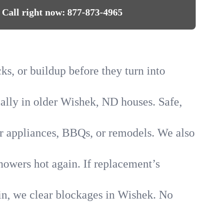
Call right now:
877-873-4965
ks, or buildup before they turn into
ially in older Wishek, ND houses. Safe,
for appliances, BBQs, or remodels. We also
howers hot again. If replacement’s
ain, we clear blockages in Wishek. No