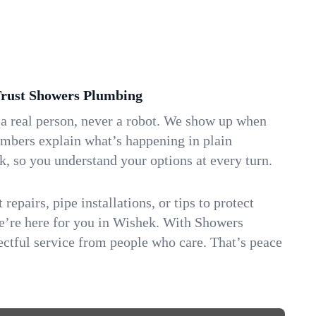
ust Showers Plumbing
 a real person, never a robot. We show up when
umbers explain what’s happening in plain
k, so you understand your options at every turn.
repairs, pipe installations, or tips to protect
we’re here for you in Wishek. With Showers
ctful service from people who care. That’s peace