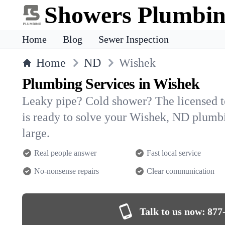
Showers Plumbi
Home
Blog
Sewer Inspection
Home
ND
Wishek
Plumbing Services in Wishek
Leaky pipe? Cold shower? The licensed 
is ready to solve your Wishek, ND plum
large.
Real people answer
Fast local service
No-nonsense repairs
Clear communication
Talk to us now:
877