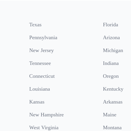
Texas
Florida
Pennsylvania
Arizona
New Jersey
Michigan
Tennessee
Indiana
Connecticut
Oregon
Louisiana
Kentucky
Kansas
Arkansas
New Hampshire
Maine
West Virginia
Montana