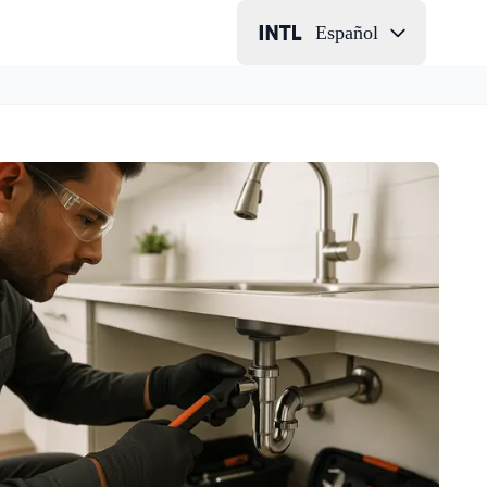
Español