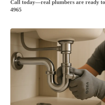
Call today—real plumbers are ready to
4965