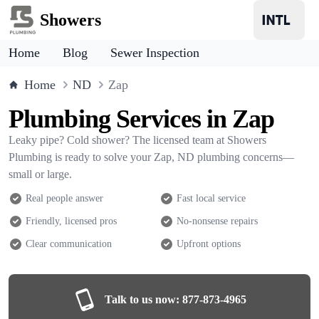
Showers
Home
Blog
Sewer Inspection
Home
ND
Zap
Plumbing Services in Zap
Leaky pipe? Cold shower? The licensed team at Showers
Plumbing is ready to solve your Zap, ND plumbing concerns—
small or large.
Real people answer
Fast local service
Friendly, licensed pros
No-nonsense repairs
Clear communication
Upfront options
Talk to us now:
877-873-4965