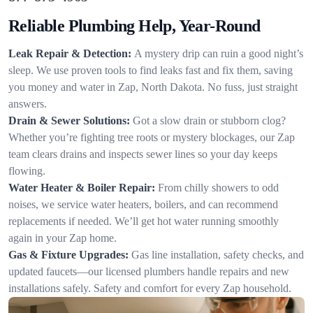
Reliable Plumbing Help, Year-Round
Leak Repair & Detection:
A mystery drip can ruin a good night’s
sleep. We use proven tools to find leaks fast and fix them, saving
you money and water in Zap, North Dakota. No fuss, just straight
answers.
Drain & Sewer Solutions:
Got a slow drain or stubborn clog?
Whether you’re fighting tree roots or mystery blockages, our Zap
team clears drains and inspects sewer lines so your day keeps
flowing.
Water Heater & Boiler Repair:
From chilly showers to odd
noises, we service water heaters, boilers, and can recommend
replacements if needed. We’ll get hot water running smoothly
again in your Zap home.
Gas & Fixture Upgrades:
Gas line installation, safety checks, and
updated faucets—our licensed plumbers handle repairs and new
installations safely. Safety and comfort for every Zap household.