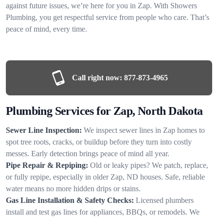
against future issues, we’re here for you in Zap. With Showers
Plumbing, you get respectful service from people who care. That’s
peace of mind, every time.
Call right now:
877-873-4965
Plumbing Services for Zap, North Dakota
Sewer Line Inspection:
We inspect sewer lines in Zap homes to
spot tree roots, cracks, or buildup before they turn into costly
messes. Early detection brings peace of mind all year.
Pipe Repair & Repiping:
Old or leaky pipes? We patch, replace,
or fully repipe, especially in older Zap, ND houses. Safe, reliable
water means no more hidden drips or stains.
Gas Line Installation & Safety Checks:
Licensed plumbers
install and test gas lines for appliances, BBQs, or remodels. We