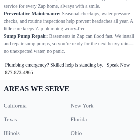
service for every Zap home, always with a smile.
Preventative Maintenance:
Seasonal checkups, water pressure
checks, and routine inspections help prevent headaches all year. A
little care keeps Zap plumbing worry-free.
Sump Pump Repair:
Basements in Zap can flood fast. We install
and repair sump pumps, so you’re ready for the next heavy rain—
no unexpected water, no panic.
Plumbing emergency? Skilled help is standing by. | Speak Now
877-873-4965
AREAS WE SERVE
California
New York
Texas
Florida
Illinois
Ohio