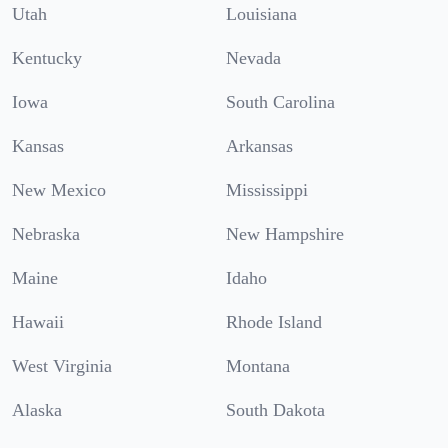
Utah
Louisiana
Kentucky
Nevada
Iowa
South Carolina
Kansas
Arkansas
New Mexico
Mississippi
Nebraska
New Hampshire
Maine
Idaho
Hawaii
Rhode Island
West Virginia
Montana
Alaska
South Dakota