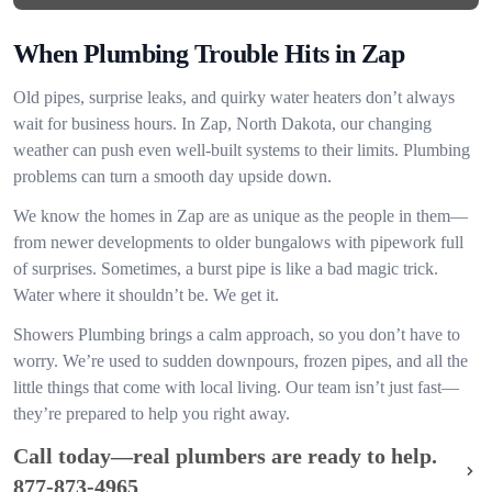
When Plumbing Trouble Hits in Zap
Old pipes, surprise leaks, and quirky water heaters don’t always
wait for business hours. In Zap, North Dakota, our changing
weather can push even well-built systems to their limits. Plumbing
problems can turn a smooth day upside down.
We know the homes in Zap are as unique as the people in them—
from newer developments to older bungalows with pipework full
of surprises. Sometimes, a burst pipe is like a bad magic trick.
Water where it shouldn’t be. We get it.
Showers Plumbing brings a calm approach, so you don’t have to
worry. We’re used to sudden downpours, frozen pipes, and all the
little things that come with local living. Our team isn’t just fast—
they’re prepared to help you right away.
Call today—real plumbers are ready to help.
877-873-4965