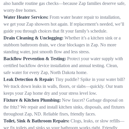
also handle routine gas checks—because Zap families deserve safe,
worry-free homes.
Water Heater Services:
From water heater repair to installation,
we get your Zap showers hot again. If replacement’s needed, we’ll
guide you through choices that fit your family’s schedule.
Drain Cleaning & Unclogging:
Whether it’s a kitchen sink or a
stubborn bathroom drain, we clear blockages in Zap. No more
standing water, just smooth flow and less stress.
Backflow Prevention & Testing:
Protect your water supply with
certified backflow device installation and annual testing. Clean,
safe water for every Zap, North Dakota home.
Leak Detection & Repair:
Tiny puddle? Spike in your water bill?
We track down leaks in walls, floors, or slabs—quickly. Our team
keeps your Zap home dry and your stress level low.
Fixture & Kitchen Plumbing:
New faucet? Garbage disposal on
the fritz? We repair and install kitchen sinks, disposals, and fixtures
throughout Zap, ND. Reliable fixes, friendly faces.
Toilet, Sink & Bathroom Repairs:
Clogs, leaks, or slow refills—
we fix toilets and sinks so your bathroom works right. Friendly