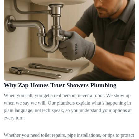
Why Zap Homes Trust Showers Plumbing
When you call, you get a real person, never a robot. We show up
when we say we will. Our plumbers explain what’s happening in
plain language, not tech-speak, so you understand your options at
every turn.
Whether you need toilet repairs, pipe installations, or tips to protect