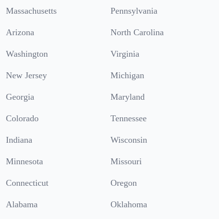
Massachusetts
Pennsylvania
Arizona
North Carolina
Washington
Virginia
New Jersey
Michigan
Georgia
Maryland
Colorado
Tennessee
Indiana
Wisconsin
Minnesota
Missouri
Connecticut
Oregon
Alabama
Oklahoma