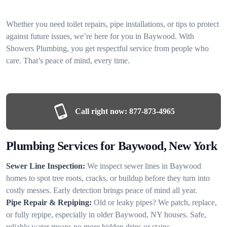
Whether you need toilet repairs, pipe installations, or tips to protect
against future issues, we’re here for you in Baywood. With
Showers Plumbing, you get respectful service from people who
care. That’s peace of mind, every time.
Call right now:
877-873-4965
Plumbing Services for Baywood, New York
Sewer Line Inspection:
We inspect sewer lines in Baywood
homes to spot tree roots, cracks, or buildup before they turn into
costly messes. Early detection brings peace of mind all year.
Pipe Repair & Repiping:
Old or leaky pipes? We patch, replace,
or fully repipe, especially in older Baywood, NY houses. Safe,
reliable water means no more hidden drips or stains.