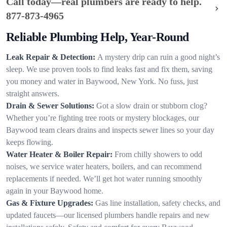
Call today—real plumbers are ready to help.
877-873-4965
Reliable Plumbing Help, Year-Round
Leak Repair & Detection:
A mystery drip can ruin a good night’s
sleep. We use proven tools to find leaks fast and fix them, saving
you money and water in Baywood, New York. No fuss, just
straight answers.
Drain & Sewer Solutions:
Got a slow drain or stubborn clog?
Whether you’re fighting tree roots or mystery blockages, our
Baywood team clears drains and inspects sewer lines so your day
keeps flowing.
Water Heater & Boiler Repair:
From chilly showers to odd
noises, we service water heaters, boilers, and can recommend
replacements if needed. We’ll get hot water running smoothly
again in your Baywood home.
Gas & Fixture Upgrades:
Gas line installation, safety checks, and
updated faucets—our licensed plumbers handle repairs and new