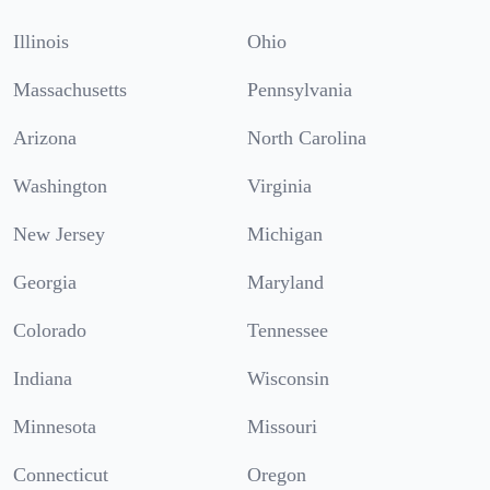
Illinois
Ohio
Massachusetts
Pennsylvania
Arizona
North Carolina
Washington
Virginia
New Jersey
Michigan
Georgia
Maryland
Colorado
Tennessee
Indiana
Wisconsin
Minnesota
Missouri
Connecticut
Oregon