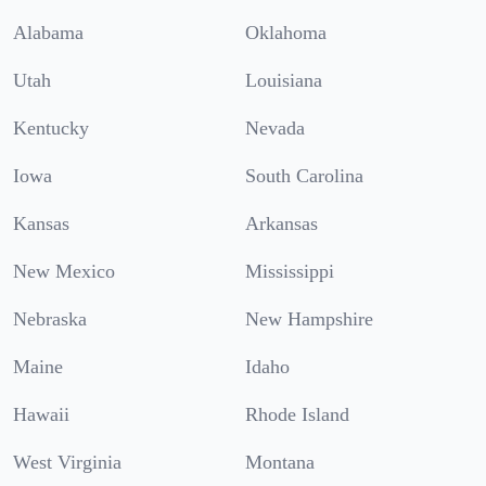
Alabama
Oklahoma
Utah
Louisiana
Kentucky
Nevada
Iowa
South Carolina
Kansas
Arkansas
New Mexico
Mississippi
Nebraska
New Hampshire
Maine
Idaho
Hawaii
Rhode Island
West Virginia
Montana