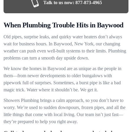
Talk to us now:
877-873-4965
When Plumbing Trouble Hits in Baywood
Old pipes, surprise leaks, and quirky water heaters don’t always
wait for business hours. In Baywood, New York, our changing
weather can push even well-built systems to their limits. Plumbing
problems can turn a smooth day upside down.
We know the homes in Baywood are as unique as the people in
them—from newer developments to older bungalows with
pipework full of surprises. Sometimes, a burst pipe is like a bad
magic trick. Water where it shouldn’t be. We get it.
Showers Plumbing brings a calm approach, so you don’t have to
worry. We’re used to sudden downpours, frozen pipes, and all the
little things that come with local living. Our team isn’t just fast—
they’re prepared to help you right away.