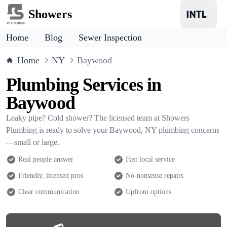
Showers
Home
Blog
Sewer Inspection
Home
NY
Baywood
Plumbing Services in
Baywood
Leaky pipe? Cold shower? The licensed team at Showers
Plumbing is ready to solve your Baywood, NY plumbing concerns
—small or large.
Real people answer
Fast local service
Friendly, licensed pros
No-nonsense repairs
Clear communication
Upfront options