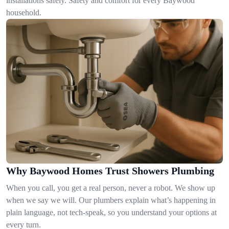
installations safely. Safety and comfort for every Baywood
household.
Why Baywood Homes Trust Showers Plumbing
When you call, you get a real person, never a robot. We show up
when we say we will. Our plumbers explain what’s happening in
plain language, not tech-speak, so you understand your options at
every turn.