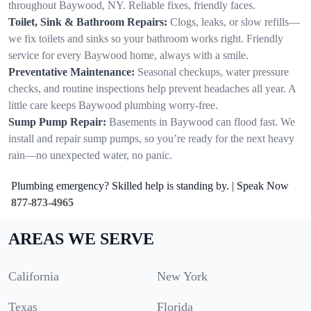
throughout Baywood, NY. Reliable fixes, friendly faces.
Toilet, Sink & Bathroom Repairs:
Clogs, leaks, or slow refills—
we fix toilets and sinks so your bathroom works right. Friendly
service for every Baywood home, always with a smile.
Preventative Maintenance:
Seasonal checkups, water pressure
checks, and routine inspections help prevent headaches all year. A
little care keeps Baywood plumbing worry-free.
Sump Pump Repair:
Basements in Baywood can flood fast. We
install and repair sump pumps, so you’re ready for the next heavy
rain—no unexpected water, no panic.
Plumbing emergency? Skilled help is standing by. | Speak Now
877-873-4965
AREAS WE SERVE
California
New York
Texas
Florida