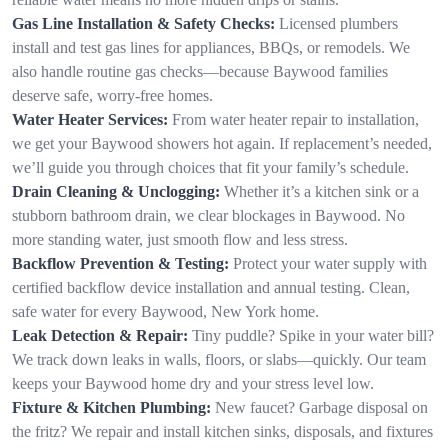
Gas Line Installation & Safety Checks:
Licensed plumbers
install and test gas lines for appliances, BBQs, or remodels. We
also handle routine gas checks—because Baywood families
deserve safe, worry-free homes.
Water Heater Services:
From water heater repair to installation,
we get your Baywood showers hot again. If replacement’s needed,
we’ll guide you through choices that fit your family’s schedule.
Drain Cleaning & Unclogging:
Whether it’s a kitchen sink or a
stubborn bathroom drain, we clear blockages in Baywood. No
more standing water, just smooth flow and less stress.
Backflow Prevention & Testing:
Protect your water supply with
certified backflow device installation and annual testing. Clean,
safe water for every Baywood, New York home.
Leak Detection & Repair:
Tiny puddle? Spike in your water bill?
We track down leaks in walls, floors, or slabs—quickly. Our team
keeps your Baywood home dry and your stress level low.
Fixture & Kitchen Plumbing:
New faucet? Garbage disposal on
the fritz? We repair and install kitchen sinks, disposals, and fixtures