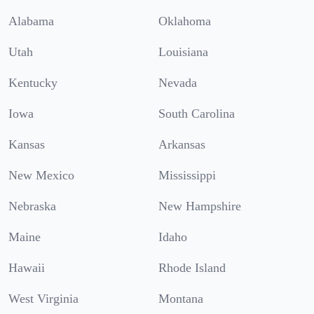
Alabama
Oklahoma
Utah
Louisiana
Kentucky
Nevada
Iowa
South Carolina
Kansas
Arkansas
New Mexico
Mississippi
Nebraska
New Hampshire
Maine
Idaho
Hawaii
Rhode Island
West Virginia
Montana