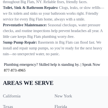
throughout Big Flats, NY. Reliable fixes, friendly faces.
Toilet, Sink & Bathroom Repairs:
Clogs, leaks, or slow refills—
we fix toilets and sinks so your bathroom works right. Friendly
service for every Big Flats home, always with a smile.
Preventative Maintenance:
Seasonal checkups, water pressure
checks, and routine inspections help prevent headaches all year. A
little care keeps Big Flats plumbing worry-free.
Sump Pump Repair:
Basements in Big Flats can flood fast. We
install and repair sump pumps, so you’re ready for the next heavy
rain—no unexpected water, no panic.
Plumbing emergency? Skilled help is standing by. | Speak Now
877-873-4965
AREAS WE SERVE
California
New York
Texas
Florida