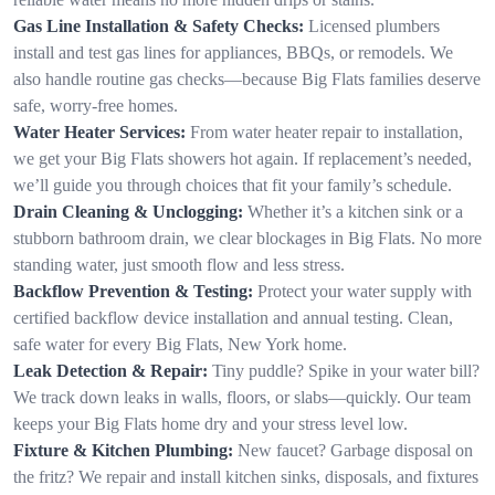
Gas Line Installation & Safety Checks:
Licensed plumbers
install and test gas lines for appliances, BBQs, or remodels. We
also handle routine gas checks—because Big Flats families deserve
safe, worry-free homes.
Water Heater Services:
From water heater repair to installation,
we get your Big Flats showers hot again. If replacement’s needed,
we’ll guide you through choices that fit your family’s schedule.
Drain Cleaning & Unclogging:
Whether it’s a kitchen sink or a
stubborn bathroom drain, we clear blockages in Big Flats. No more
standing water, just smooth flow and less stress.
Backflow Prevention & Testing:
Protect your water supply with
certified backflow device installation and annual testing. Clean,
safe water for every Big Flats, New York home.
Leak Detection & Repair:
Tiny puddle? Spike in your water bill?
We track down leaks in walls, floors, or slabs—quickly. Our team
keeps your Big Flats home dry and your stress level low.
Fixture & Kitchen Plumbing:
New faucet? Garbage disposal on
the fritz? We repair and install kitchen sinks, disposals, and fixtures