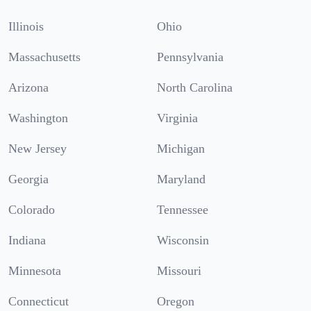
Illinois
Ohio
Massachusetts
Pennsylvania
Arizona
North Carolina
Washington
Virginia
New Jersey
Michigan
Georgia
Maryland
Colorado
Tennessee
Indiana
Wisconsin
Minnesota
Missouri
Connecticut
Oregon