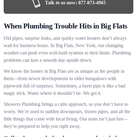
Talk to us now:
877-873-4965
When Plumbing Trouble Hits in Big Flats
Old pipes, surprise leaks, and quirky water heaters don’t always
wait for business hours. In Big Flats, New York, our changing
weather can push even well-built systems to their limits. Plumbing
problems can turn a smooth day upside down.
We know the homes in Big Flats are as unique as the people in
them—from newer developments to older bungalows with
pipework full of surprises. Sometimes, a burst pipe is like a bad
magic trick. Water where it shouldn’t be. We get it.
Showers Plumbing brings a calm approach, so you don’t have to
worry. We’re used to sudden downpours, frozen pipes, and all the
little things that come with local living. Our team isn’t just fast—
they’re prepared to help you right away.