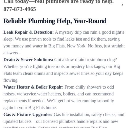
Call today—real plumbers are ready to help.
877-873-4965
Reliable Plumbing Help, Year-Round
Leak Repair & Detection:
A mystery drip can ruin a good night’s
sleep. We use proven tools to find leaks fast and fix them, saving
you money and water in Big Flats, New York. No fuss, just straight
answers.
Drain & Sewer Solutions:
Got a slow drain or stubborn clog?
Whether you’re fighting tree roots or mystery blockages, our Big
Flats team clears drains and inspects sewer lines so your day keeps
flowing.
Water Heater & Boiler Repair:
From chilly showers to odd
noises, we service water heaters, boilers, and can recommend
replacements if needed. We’ll get hot water running smoothly
again in your Big Flats home.
Gas & Fixture Upgrades:
Gas line installation, safety checks, and
updated faucets—our licensed plumbers handle repairs and new