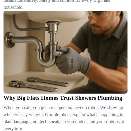
installations safely. Safety and comfort for every Big Flats
household.
Why Big Flats Homes Trust Showers Plumbing
When you call, you get a real person, never a robot. We show up
when we say we will. Our plumbers explain what’s happening in
plain language, not tech-speak, so you understand your options at
every turn.