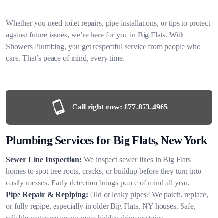
Whether you need toilet repairs, pipe installations, or tips to protect
against future issues, we’re here for you in Big Flats. With
Showers Plumbing, you get respectful service from people who
care. That’s peace of mind, every time.
Call right now:
877-873-4965
Plumbing Services for Big Flats, New York
Sewer Line Inspection:
We inspect sewer lines in Big Flats
homes to spot tree roots, cracks, or buildup before they turn into
costly messes. Early detection brings peace of mind all year.
Pipe Repair & Repiping:
Old or leaky pipes? We patch, replace,
or fully repipe, especially in older Big Flats, NY houses. Safe,
reliable water means no more hidden drips or stains.