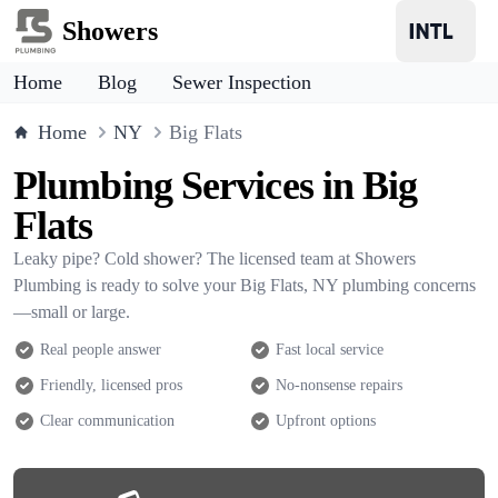
Showers
Home
Blog
Sewer Inspection
Home
NY
Big Flats
Plumbing Services in Big
Flats
Leaky pipe? Cold shower? The licensed team at Showers
Plumbing is ready to solve your Big Flats, NY plumbing concerns
—small or large.
Real people answer
Fast local service
Friendly, licensed pros
No-nonsense repairs
Clear communication
Upfront options