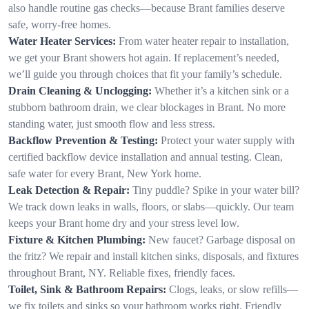
also handle routine gas checks—because Brant families deserve
safe, worry-free homes.
Water Heater Services:
From water heater repair to installation,
we get your Brant showers hot again. If replacement’s needed,
we’ll guide you through choices that fit your family’s schedule.
Drain Cleaning & Unclogging:
Whether it’s a kitchen sink or a
stubborn bathroom drain, we clear blockages in Brant. No more
standing water, just smooth flow and less stress.
Backflow Prevention & Testing:
Protect your water supply with
certified backflow device installation and annual testing. Clean,
safe water for every Brant, New York home.
Leak Detection & Repair:
Tiny puddle? Spike in your water bill?
We track down leaks in walls, floors, or slabs—quickly. Our team
keeps your Brant home dry and your stress level low.
Fixture & Kitchen Plumbing:
New faucet? Garbage disposal on
the fritz? We repair and install kitchen sinks, disposals, and fixtures
throughout Brant, NY. Reliable fixes, friendly faces.
Toilet, Sink & Bathroom Repairs:
Clogs, leaks, or slow refills—
we fix toilets and sinks so your bathroom works right. Friendly