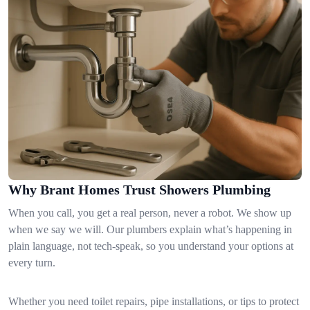
Why Brant Homes Trust Showers Plumbing
When you call, you get a real person, never a robot. We show up
when we say we will. Our plumbers explain what’s happening in
plain language, not tech-speak, so you understand your options at
every turn.
Whether you need toilet repairs, pipe installations, or tips to protect