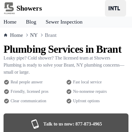
Showers
Home
Blog
Sewer Inspection
Home
NY
Brant
Plumbing Services in Brant
Leaky pipe? Cold shower? The licensed team at Showers
Plumbing is ready to solve your Brant, NY plumbing concerns—
small or large.
Real people answer
Fast local service
Friendly, licensed pros
No-nonsense repairs
Clear communication
Upfront options
Talk to us now:
877-873-4965