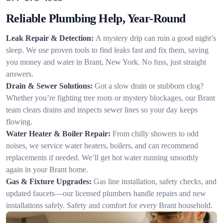
Reliable Plumbing Help, Year-Round
Leak Repair & Detection:
A mystery drip can ruin a good night’s
sleep. We use proven tools to find leaks fast and fix them, saving
you money and water in Brant, New York. No fuss, just straight
answers.
Drain & Sewer Solutions:
Got a slow drain or stubborn clog?
Whether you’re fighting tree roots or mystery blockages, our Brant
team clears drains and inspects sewer lines so your day keeps
flowing.
Water Heater & Boiler Repair:
From chilly showers to odd
noises, we service water heaters, boilers, and can recommend
replacements if needed. We’ll get hot water running smoothly
again in your Brant home.
Gas & Fixture Upgrades:
Gas line installation, safety checks, and
updated faucets—our licensed plumbers handle repairs and new
installations safely. Safety and comfort for every Brant household.