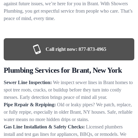
against future issues, we’re here for you in Brant. With Showers
Plumbing, you get respectful service from people who care. That’s
peace of mind, every time.
Call right now:
877-873-4965
Plumbing Services for Brant, New York
Sewer Line Inspection:
We inspect sewer lines in Brant homes to
spot tree roots, cracks, or buildup before they turn into costly
messes. Early detection brings peace of mind all year.
Pipe Repair & Repiping:
Old or leaky pipes? We patch, replace,
or fully repipe, especially in older Brant, NY houses. Safe, reliable
water means no more hidden drips or stains.
Gas Line Installation & Safety Checks:
Licensed plumbers
install and test gas lines for appliances, BBQs, or remodels. We