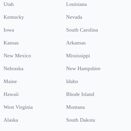
Utah
Louisiana
Kentucky
Nevada
Iowa
South Carolina
Kansas
Arkansas
New Mexico
Mississippi
Nebraska
New Hampshire
Maine
Idaho
Hawaii
Rhode Island
West Virginia
Montana
Alaska
South Dakota