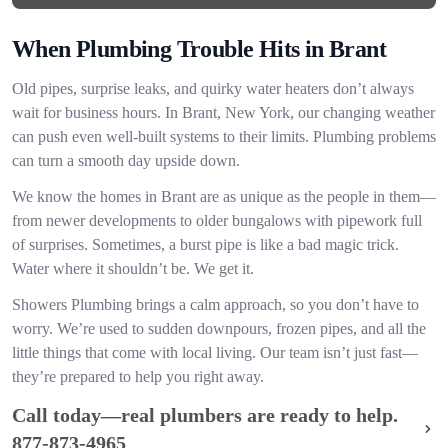
When Plumbing Trouble Hits in Brant
Old pipes, surprise leaks, and quirky water heaters don’t always
wait for business hours. In Brant, New York, our changing weather
can push even well-built systems to their limits. Plumbing problems
can turn a smooth day upside down.
We know the homes in Brant are as unique as the people in them—
from newer developments to older bungalows with pipework full
of surprises. Sometimes, a burst pipe is like a bad magic trick.
Water where it shouldn’t be. We get it.
Showers Plumbing brings a calm approach, so you don’t have to
worry. We’re used to sudden downpours, frozen pipes, and all the
little things that come with local living. Our team isn’t just fast—
they’re prepared to help you right away.
Call today—real plumbers are ready to help.
877-873-4965