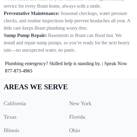
service for every Brant home, always with a smile.
Preventative Maintenance:
Seasonal checkups, water pressure
checks, and routine inspections help prevent headaches all year. A
little care keeps Brant plumbing worry-free.
Sump Pump Repair:
Basements in Brant can flood fast. We
install and repair sump pumps, so you’re ready for the next heavy
rain—no unexpected water, no panic.
Plumbing emergency? Skilled help is standing by. | Speak Now
877-873-4965
AREAS WE SERVE
California
New York
Texas
Florida
Illinois
Ohio