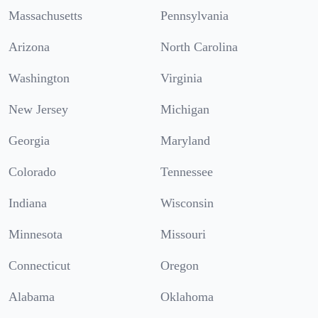
Massachusetts
Pennsylvania
Arizona
North Carolina
Washington
Virginia
New Jersey
Michigan
Georgia
Maryland
Colorado
Tennessee
Indiana
Wisconsin
Minnesota
Missouri
Connecticut
Oregon
Alabama
Oklahoma