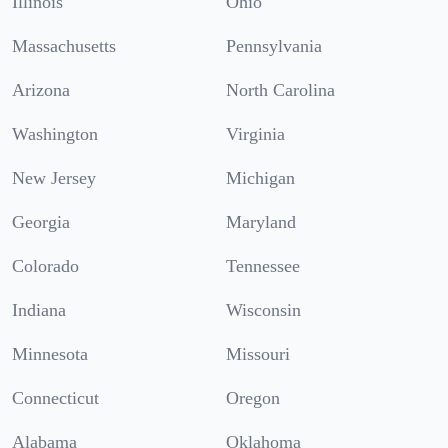
Illinois
Ohio
Massachusetts
Pennsylvania
Arizona
North Carolina
Washington
Virginia
New Jersey
Michigan
Georgia
Maryland
Colorado
Tennessee
Indiana
Wisconsin
Minnesota
Missouri
Connecticut
Oregon
Alabama
Oklahoma