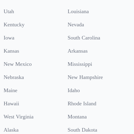
Utah
Louisiana
Kentucky
Nevada
Iowa
South Carolina
Kansas
Arkansas
New Mexico
Mississippi
Nebraska
New Hampshire
Maine
Idaho
Hawaii
Rhode Island
West Virginia
Montana
Alaska
South Dakota