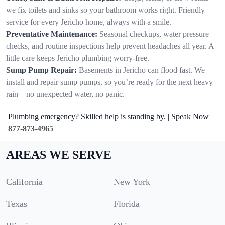
we fix toilets and sinks so your bathroom works right. Friendly
service for every Jericho home, always with a smile.
Preventative Maintenance:
Seasonal checkups, water pressure
checks, and routine inspections help prevent headaches all year. A
little care keeps Jericho plumbing worry-free.
Sump Pump Repair:
Basements in Jericho can flood fast. We
install and repair sump pumps, so you’re ready for the next heavy
rain—no unexpected water, no panic.
Plumbing emergency? Skilled help is standing by. | Speak Now
877-873-4965
AREAS WE SERVE
California
New York
Texas
Florida