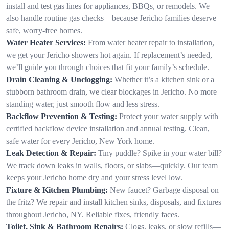
install and test gas lines for appliances, BBQs, or remodels. We
also handle routine gas checks—because Jericho families deserve
safe, worry-free homes.
Water Heater Services:
From water heater repair to installation,
we get your Jericho showers hot again. If replacement’s needed,
we’ll guide you through choices that fit your family’s schedule.
Drain Cleaning & Unclogging:
Whether it’s a kitchen sink or a
stubborn bathroom drain, we clear blockages in Jericho. No more
standing water, just smooth flow and less stress.
Backflow Prevention & Testing:
Protect your water supply with
certified backflow device installation and annual testing. Clean,
safe water for every Jericho, New York home.
Leak Detection & Repair:
Tiny puddle? Spike in your water bill?
We track down leaks in walls, floors, or slabs—quickly. Our team
keeps your Jericho home dry and your stress level low.
Fixture & Kitchen Plumbing:
New faucet? Garbage disposal on
the fritz? We repair and install kitchen sinks, disposals, and fixtures
throughout Jericho, NY. Reliable fixes, friendly faces.
Toilet, Sink & Bathroom Repairs:
Clogs, leaks, or slow refills—