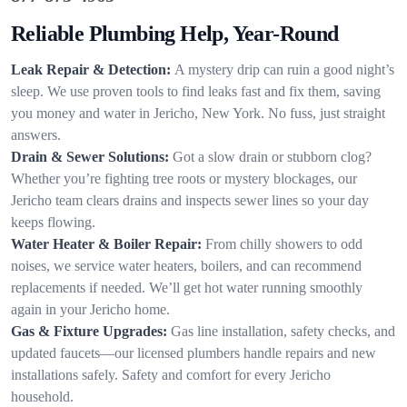
Reliable Plumbing Help, Year-Round
Leak Repair & Detection:
A mystery drip can ruin a good night’s
sleep. We use proven tools to find leaks fast and fix them, saving
you money and water in Jericho, New York. No fuss, just straight
answers.
Drain & Sewer Solutions:
Got a slow drain or stubborn clog?
Whether you’re fighting tree roots or mystery blockages, our
Jericho team clears drains and inspects sewer lines so your day
keeps flowing.
Water Heater & Boiler Repair:
From chilly showers to odd
noises, we service water heaters, boilers, and can recommend
replacements if needed. We’ll get hot water running smoothly
again in your Jericho home.
Gas & Fixture Upgrades:
Gas line installation, safety checks, and
updated faucets—our licensed plumbers handle repairs and new
installations safely. Safety and comfort for every Jericho
household.