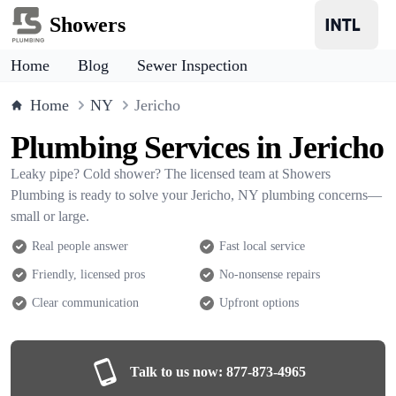
Showers
Home
Blog
Sewer Inspection
Home
NY
Jericho
Plumbing Services in Jericho
Leaky pipe? Cold shower? The licensed team at Showers
Plumbing is ready to solve your Jericho, NY plumbing concerns—
small or large.
Real people answer
Fast local service
Friendly, licensed pros
No-nonsense repairs
Clear communication
Upfront options
Talk to us now:
877-873-4965