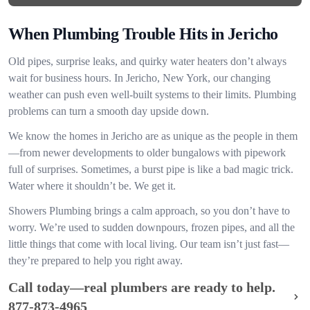
When Plumbing Trouble Hits in Jericho
Old pipes, surprise leaks, and quirky water heaters don’t always
wait for business hours. In Jericho, New York, our changing
weather can push even well-built systems to their limits. Plumbing
problems can turn a smooth day upside down.
We know the homes in Jericho are as unique as the people in them
—from newer developments to older bungalows with pipework
full of surprises. Sometimes, a burst pipe is like a bad magic trick.
Water where it shouldn’t be. We get it.
Showers Plumbing brings a calm approach, so you don’t have to
worry. We’re used to sudden downpours, frozen pipes, and all the
little things that come with local living. Our team isn’t just fast—
they’re prepared to help you right away.
Call today—real plumbers are ready to help.
877-873-4965