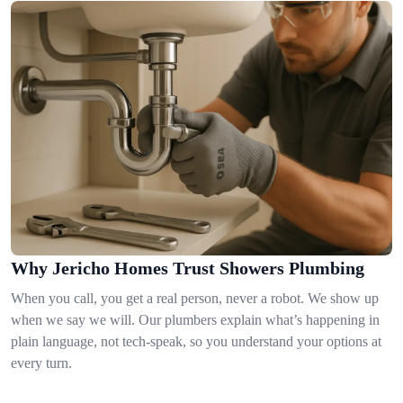
Why Jericho Homes Trust Showers Plumbing
When you call, you get a real person, never a robot. We show up
when we say we will. Our plumbers explain what’s happening in
plain language, not tech-speak, so you understand your options at
every turn.