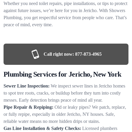
Whether you need toilet repairs, pipe installations, or tips to protect
against future issues, we’re here for you in Jericho. With Showers
Plumbing, you get respectful service from people who care. That’s
peace of mind, every time.
Call right now:
877-873-4965
Plumbing Services for Jericho, New York
Sewer Line Inspection:
We inspect sewer lines in Jericho homes
to spot tree roots, cracks, or buildup before they turn into costly
messes. Early detection brings peace of mind all year.
Pipe Repair & Repiping:
Old or leaky pipes? We patch, replace,
or fully repipe, especially in older Jericho, NY houses. Safe,
reliable water means no more hidden drips or stains.
Gas Line Installation & Safety Checks:
Licensed plumbers