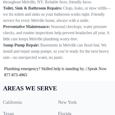
throughout Melville, NY. Reliable fixes, friendly faces.
Toilet, Sink & Bathroom Repairs:
Clogs, leaks, or slow refills—
we fix toilets and sinks so your bathroom works right. Friendly
service for every Melville home, always with a smile.
Preventative Maintenance:
Seasonal checkups, water pressure
checks, and routine inspections help prevent headaches all year. A
little care keeps Melville plumbing worry-free.
Sump Pump Repair:
Basements in Melville can flood fast. We
install and repair sump pumps, so you’re ready for the next heavy
rain—no unexpected water, no panic.
Plumbing emergency? Skilled help is standing by. | Speak Now
877-873-4965
AREAS WE SERVE
California
New York
Texas
Florida