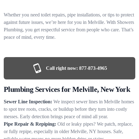
Whether you need toilet repairs, pipe installations, or tips to protect
against future issues, we’re here for you in Melville. With Showers
Plumbing, you get respectful service from people who care. That’s
peace of mind, every time.
Call right now:
877-873-4965
Plumbing Services for Melville, New York
Sewer Line Inspection:
We inspect sewer lines in Melville homes
to spot tree roots, cracks, or buildup before they turn into costly
messes. Early detection brings peace of mind all year.
Pipe Repair & Repiping:
Old or leaky pipes? We patch, replace,
or fully repipe, especially in older Melville, NY houses. Safe,
reliable water means no more hidden drips or stains.