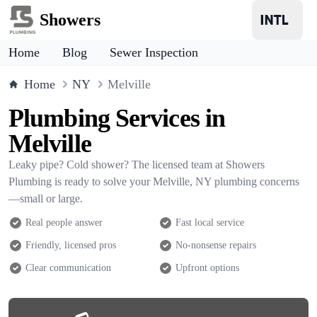
Showers
Home
Blog
Sewer Inspection
Home
NY
Melville
Plumbing Services in
Melville
Leaky pipe? Cold shower? The licensed team at Showers
Plumbing is ready to solve your Melville, NY plumbing concerns
—small or large.
Real people answer
Fast local service
Friendly, licensed pros
No-nonsense repairs
Clear communication
Upfront options