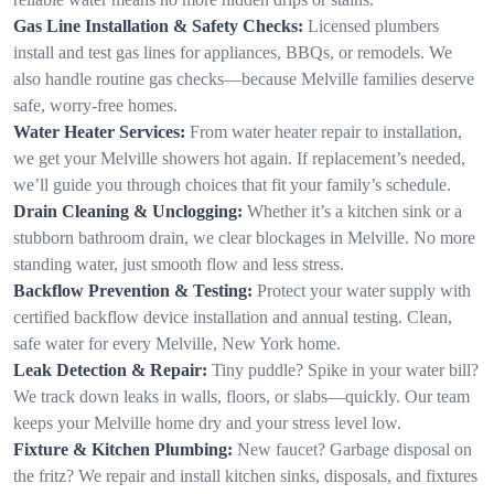
Gas Line Installation & Safety Checks:
Licensed plumbers
install and test gas lines for appliances, BBQs, or remodels. We
also handle routine gas checks—because Melville families deserve
safe, worry-free homes.
Water Heater Services:
From water heater repair to installation,
we get your Melville showers hot again. If replacement’s needed,
we’ll guide you through choices that fit your family’s schedule.
Drain Cleaning & Unclogging:
Whether it’s a kitchen sink or a
stubborn bathroom drain, we clear blockages in Melville. No more
standing water, just smooth flow and less stress.
Backflow Prevention & Testing:
Protect your water supply with
certified backflow device installation and annual testing. Clean,
safe water for every Melville, New York home.
Leak Detection & Repair:
Tiny puddle? Spike in your water bill?
We track down leaks in walls, floors, or slabs—quickly. Our team
keeps your Melville home dry and your stress level low.
Fixture & Kitchen Plumbing:
New faucet? Garbage disposal on
the fritz? We repair and install kitchen sinks, disposals, and fixtures