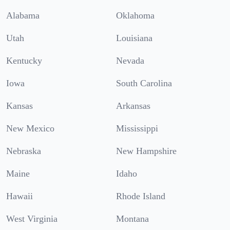
Alabama
Oklahoma
Utah
Louisiana
Kentucky
Nevada
Iowa
South Carolina
Kansas
Arkansas
New Mexico
Mississippi
Nebraska
New Hampshire
Maine
Idaho
Hawaii
Rhode Island
West Virginia
Montana