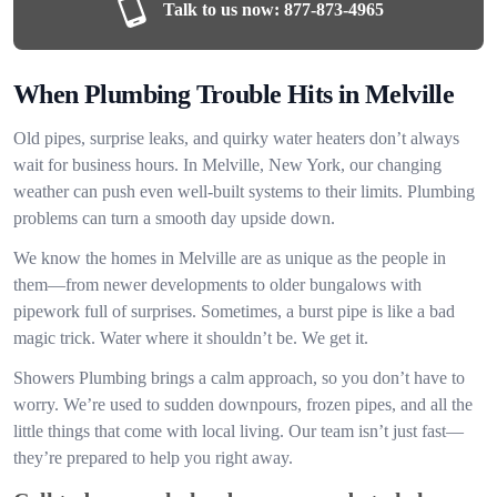
Talk to us now:
877-873-4965
When Plumbing Trouble Hits in Melville
Old pipes, surprise leaks, and quirky water heaters don’t always
wait for business hours. In Melville, New York, our changing
weather can push even well-built systems to their limits. Plumbing
problems can turn a smooth day upside down.
We know the homes in Melville are as unique as the people in
them—from newer developments to older bungalows with
pipework full of surprises. Sometimes, a burst pipe is like a bad
magic trick. Water where it shouldn’t be. We get it.
Showers Plumbing brings a calm approach, so you don’t have to
worry. We’re used to sudden downpours, frozen pipes, and all the
little things that come with local living. Our team isn’t just fast—
they’re prepared to help you right away.