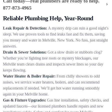
Call today—real plumbers are ready to help.
877-873-4965
Reliable Plumbing Help, Year-Round
Leak Repair & Detection:
A mystery drip can ruin a good night’s
sleep. We use proven tools to find leaks fast and fix them, saving
you money and water in Melville, New York. No fuss, just straight
answers.
Drain & Sewer Solutions:
Got a slow drain or stubborn clog?
Whether you’re fighting tree roots or mystery blockages, our
Melville team clears drains and inspects sewer lines so your day
keeps flowing.
Water Heater & Boiler Repair:
From chilly showers to odd
noises, we service water heaters, boilers, and can recommend
replacements if needed. We’ll get hot water running smoothly
again in your Melville home.
Gas & Fixture Upgrades:
Gas line installation, safety checks, and
updated faucets—our licensed plumbers handle repairs and new