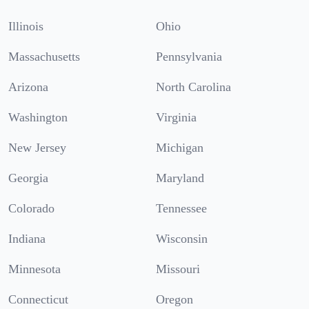
Illinois
Ohio
Massachusetts
Pennsylvania
Arizona
North Carolina
Washington
Virginia
New Jersey
Michigan
Georgia
Maryland
Colorado
Tennessee
Indiana
Wisconsin
Minnesota
Missouri
Connecticut
Oregon