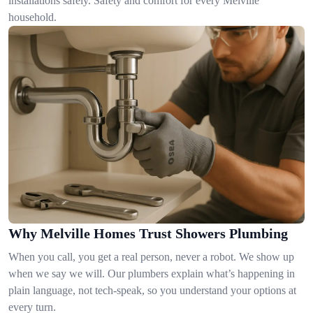
installations safely. Safety and comfort for every Melville
household.
Why Melville Homes Trust Showers Plumbing
When you call, you get a real person, never a robot. We show up
when we say we will. Our plumbers explain what’s happening in
plain language, not tech-speak, so you understand your options at
every turn.