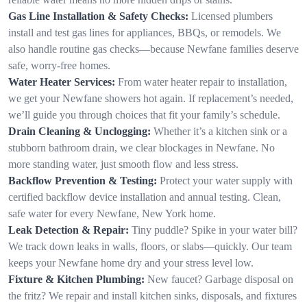
Gas Line Installation & Safety Checks:
Licensed plumbers
install and test gas lines for appliances, BBQs, or remodels. We
also handle routine gas checks—because Newfane families deserve
safe, worry-free homes.
Water Heater Services:
From water heater repair to installation,
we get your Newfane showers hot again. If replacement’s needed,
we’ll guide you through choices that fit your family’s schedule.
Drain Cleaning & Unclogging:
Whether it’s a kitchen sink or a
stubborn bathroom drain, we clear blockages in Newfane. No
more standing water, just smooth flow and less stress.
Backflow Prevention & Testing:
Protect your water supply with
certified backflow device installation and annual testing. Clean,
safe water for every Newfane, New York home.
Leak Detection & Repair:
Tiny puddle? Spike in your water bill?
We track down leaks in walls, floors, or slabs—quickly. Our team
keeps your Newfane home dry and your stress level low.
Fixture & Kitchen Plumbing:
New faucet? Garbage disposal on
the fritz? We repair and install kitchen sinks, disposals, and fixtures