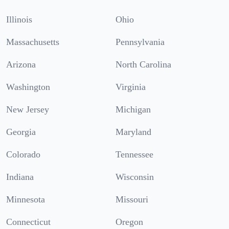
Illinois
Ohio
Massachusetts
Pennsylvania
Arizona
North Carolina
Washington
Virginia
New Jersey
Michigan
Georgia
Maryland
Colorado
Tennessee
Indiana
Wisconsin
Minnesota
Missouri
Connecticut
Oregon