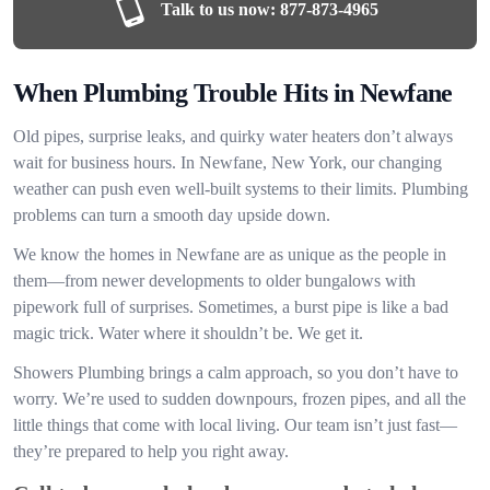
Talk to us now:
877-873-4965
When Plumbing Trouble Hits in Newfane
Old pipes, surprise leaks, and quirky water heaters don’t always
wait for business hours. In Newfane, New York, our changing
weather can push even well-built systems to their limits. Plumbing
problems can turn a smooth day upside down.
We know the homes in Newfane are as unique as the people in
them—from newer developments to older bungalows with
pipework full of surprises. Sometimes, a burst pipe is like a bad
magic trick. Water where it shouldn’t be. We get it.
Showers Plumbing brings a calm approach, so you don’t have to
worry. We’re used to sudden downpours, frozen pipes, and all the
little things that come with local living. Our team isn’t just fast—
they’re prepared to help you right away.