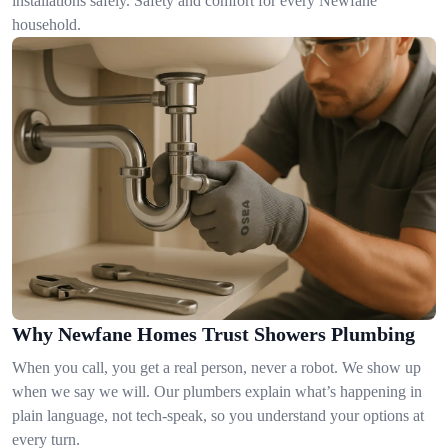
installations safely. Safety and comfort for every Newfane
household.
Why Newfane Homes Trust Showers Plumbing
When you call, you get a real person, never a robot. We show up
when we say we will. Our plumbers explain what’s happening in
plain language, not tech-speak, so you understand your options at
every turn.