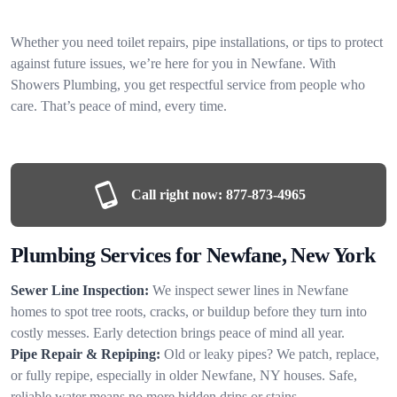
Whether you need toilet repairs, pipe installations, or tips to protect
against future issues, we’re here for you in Newfane. With
Showers Plumbing, you get respectful service from people who
care. That’s peace of mind, every time.
Call right now:
877-873-4965
Plumbing Services for Newfane, New York
Sewer Line Inspection:
We inspect sewer lines in Newfane
homes to spot tree roots, cracks, or buildup before they turn into
costly messes. Early detection brings peace of mind all year.
Pipe Repair & Repiping:
Old or leaky pipes? We patch, replace,
or fully repipe, especially in older Newfane, NY houses. Safe,
reliable water means no more hidden drips or stains.