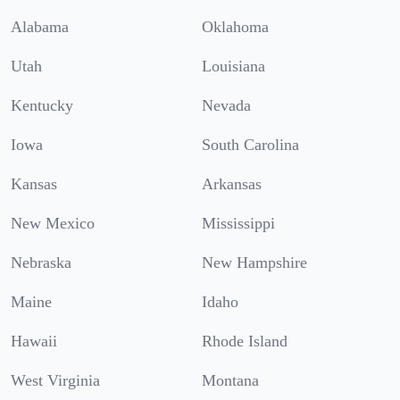
Alabama
Oklahoma
Utah
Louisiana
Kentucky
Nevada
Iowa
South Carolina
Kansas
Arkansas
New Mexico
Mississippi
Nebraska
New Hampshire
Maine
Idaho
Hawaii
Rhode Island
West Virginia
Montana