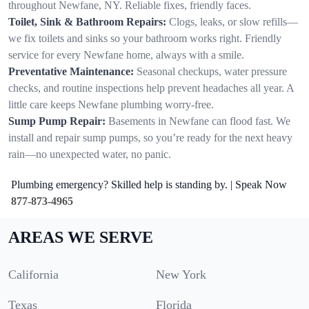
throughout Newfane, NY. Reliable fixes, friendly faces.
Toilet, Sink & Bathroom Repairs:
Clogs, leaks, or slow refills—
we fix toilets and sinks so your bathroom works right. Friendly
service for every Newfane home, always with a smile.
Preventative Maintenance:
Seasonal checkups, water pressure
checks, and routine inspections help prevent headaches all year. A
little care keeps Newfane plumbing worry-free.
Sump Pump Repair:
Basements in Newfane can flood fast. We
install and repair sump pumps, so you’re ready for the next heavy
rain—no unexpected water, no panic.
Plumbing emergency? Skilled help is standing by. | Speak Now
877-873-4965
AREAS WE SERVE
California
New York
Texas
Florida