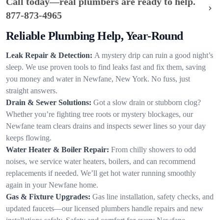
Call today—real plumbers are ready to help.
877-873-4965
Reliable Plumbing Help, Year-Round
Leak Repair & Detection:
A mystery drip can ruin a good night’s
sleep. We use proven tools to find leaks fast and fix them, saving
you money and water in Newfane, New York. No fuss, just
straight answers.
Drain & Sewer Solutions:
Got a slow drain or stubborn clog?
Whether you’re fighting tree roots or mystery blockages, our
Newfane team clears drains and inspects sewer lines so your day
keeps flowing.
Water Heater & Boiler Repair:
From chilly showers to odd
noises, we service water heaters, boilers, and can recommend
replacements if needed. We’ll get hot water running smoothly
again in your Newfane home.
Gas & Fixture Upgrades:
Gas line installation, safety checks, and
updated faucets—our licensed plumbers handle repairs and new