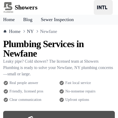
Showers
Home
Blog
Sewer Inspection
Home
NY
Newfane
Plumbing Services in
Newfane
Leaky pipe? Cold shower? The licensed team at Showers
Plumbing is ready to solve your Newfane, NY plumbing concerns
—small or large.
Real people answer
Fast local service
Friendly, licensed pros
No-nonsense repairs
Clear communication
Upfront options