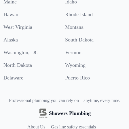
Maine
Idaho
Hawaii
Rhode Island
West Virginia
Montana
Alaska
South Dakota
Washington, DC
Vermont
North Dakota
Wyoming
Delaware
Puerto Rico
Professional plumbing you can rely on—anytime, every time.
Showers Plumbing
About Us
Gas line safety essentials