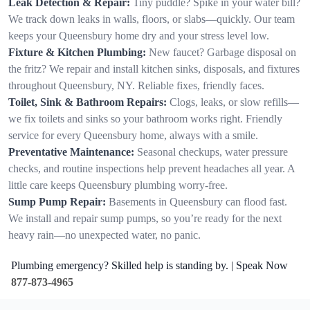
Leak Detection & Repair:
Tiny puddle? Spike in your water bill?
We track down leaks in walls, floors, or slabs—quickly. Our team
keeps your Queensbury home dry and your stress level low.
Fixture & Kitchen Plumbing:
New faucet? Garbage disposal on
the fritz? We repair and install kitchen sinks, disposals, and fixtures
throughout Queensbury, NY. Reliable fixes, friendly faces.
Toilet, Sink & Bathroom Repairs:
Clogs, leaks, or slow refills—
we fix toilets and sinks so your bathroom works right. Friendly
service for every Queensbury home, always with a smile.
Preventative Maintenance:
Seasonal checkups, water pressure
checks, and routine inspections help prevent headaches all year. A
little care keeps Queensbury plumbing worry-free.
Sump Pump Repair:
Basements in Queensbury can flood fast.
We install and repair sump pumps, so you’re ready for the next
heavy rain—no unexpected water, no panic.
Plumbing emergency? Skilled help is standing by. | Speak Now
877-873-4965