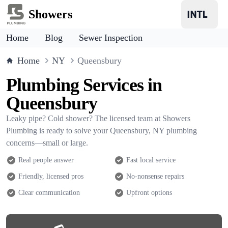
Showers
Home
Blog
Sewer Inspection
Home
NY
Queensbury
Plumbing Services in
Queensbury
Leaky pipe? Cold shower? The licensed team at Showers
Plumbing is ready to solve your Queensbury, NY plumbing
concerns—small or large.
Real people answer
Fast local service
Friendly, licensed pros
No-nonsense repairs
Clear communication
Upfront options