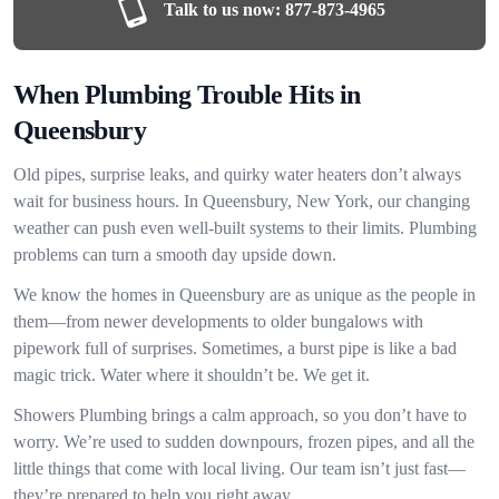
Talk to us now:
877-873-4965
When Plumbing Trouble Hits in
Queensbury
Old pipes, surprise leaks, and quirky water heaters don’t always
wait for business hours. In Queensbury, New York, our changing
weather can push even well-built systems to their limits. Plumbing
problems can turn a smooth day upside down.
We know the homes in Queensbury are as unique as the people in
them—from newer developments to older bungalows with
pipework full of surprises. Sometimes, a burst pipe is like a bad
magic trick. Water where it shouldn’t be. We get it.
Showers Plumbing brings a calm approach, so you don’t have to
worry. We’re used to sudden downpours, frozen pipes, and all the
little things that come with local living. Our team isn’t just fast—
they’re prepared to help you right away.