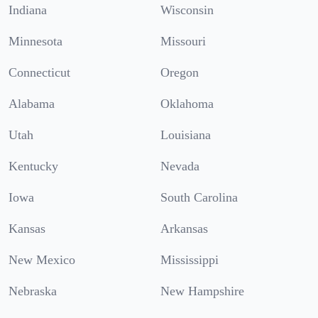
Indiana
Wisconsin
Minnesota
Missouri
Connecticut
Oregon
Alabama
Oklahoma
Utah
Louisiana
Kentucky
Nevada
Iowa
South Carolina
Kansas
Arkansas
New Mexico
Mississippi
Nebraska
New Hampshire