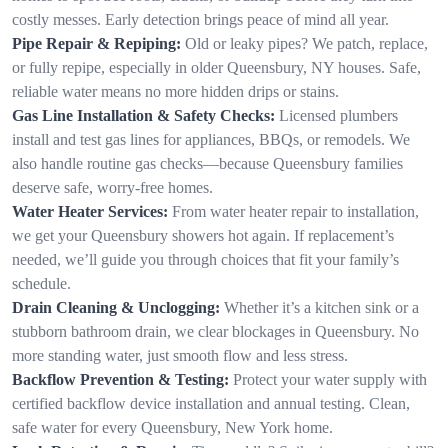
costly messes. Early detection brings peace of mind all year.
Pipe Repair & Repiping:
Old or leaky pipes? We patch, replace,
or fully repipe, especially in older Queensbury, NY houses. Safe,
reliable water means no more hidden drips or stains.
Gas Line Installation & Safety Checks:
Licensed plumbers
install and test gas lines for appliances, BBQs, or remodels. We
also handle routine gas checks—because Queensbury families
deserve safe, worry-free homes.
Water Heater Services:
From water heater repair to installation,
we get your Queensbury showers hot again. If replacement’s
needed, we’ll guide you through choices that fit your family’s
schedule.
Drain Cleaning & Unclogging:
Whether it’s a kitchen sink or a
stubborn bathroom drain, we clear blockages in Queensbury. No
more standing water, just smooth flow and less stress.
Backflow Prevention & Testing:
Protect your water supply with
certified backflow device installation and annual testing. Clean,
safe water for every Queensbury, New York home.