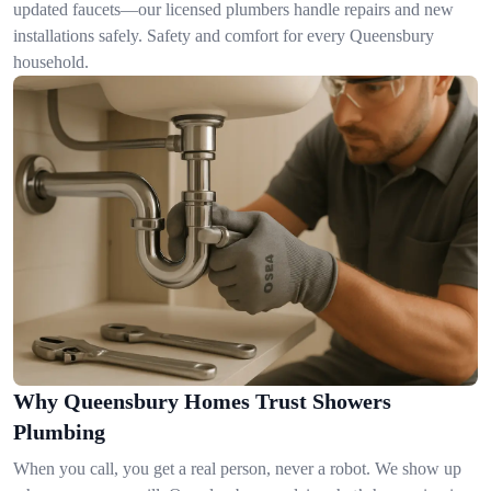
updated faucets—our licensed plumbers handle repairs and new
installations safely. Safety and comfort for every Queensbury
household.
Why Queensbury Homes Trust Showers
Plumbing
When you call, you get a real person, never a robot. We show up