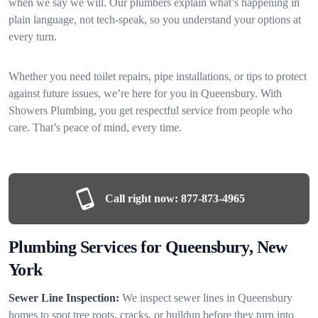
when we say we will. Our plumbers explain what’s happening in
plain language, not tech-speak, so you understand your options at
every turn.
Whether you need toilet repairs, pipe installations, or tips to protect
against future issues, we’re here for you in Queensbury. With
Showers Plumbing, you get respectful service from people who
care. That’s peace of mind, every time.
Call right now:
877-873-4965
Plumbing Services for Queensbury, New
York
Sewer Line Inspection:
We inspect sewer lines in Queensbury
homes to spot tree roots, cracks, or buildup before they turn into