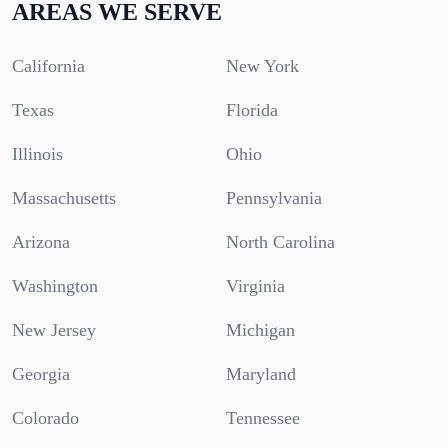
AREAS WE SERVE
California
New York
Texas
Florida
Illinois
Ohio
Massachusetts
Pennsylvania
Arizona
North Carolina
Washington
Virginia
New Jersey
Michigan
Georgia
Maryland
Colorado
Tennessee