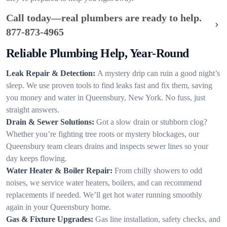
Call today—real plumbers are ready to help.
877-873-4965
Reliable Plumbing Help, Year-Round
Leak Repair & Detection:
A mystery drip can ruin a good night’s
sleep. We use proven tools to find leaks fast and fix them, saving
you money and water in Queensbury, New York. No fuss, just
straight answers.
Drain & Sewer Solutions:
Got a slow drain or stubborn clog?
Whether you’re fighting tree roots or mystery blockages, our
Queensbury team clears drains and inspects sewer lines so your
day keeps flowing.
Water Heater & Boiler Repair:
From chilly showers to odd
noises, we service water heaters, boilers, and can recommend
replacements if needed. We’ll get hot water running smoothly
again in your Queensbury home.
Gas & Fixture Upgrades:
Gas line installation, safety checks, and