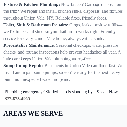
Fixture & Kitchen Plumbing:
New faucet? Garbage disposal on
the fritz? We repair and install kitchen sinks, disposals, and fixtures
throughout Union Vale, NY. Reliable fixes, friendly faces.
Toilet, Sink & Bathroom Repairs:
Clogs, leaks, or slow refills—
we fix toilets and sinks so your bathroom works right. Friendly
service for every Union Vale home, always with a smile.
Preventative Maintenance:
Seasonal checkups, water pressure
checks, and routine inspections help prevent headaches all year. A
little care keeps Union Vale plumbing worry-free.
Sump Pump Repair:
Basements in Union Vale can flood fast. We
install and repair sump pumps, so you’re ready for the next heavy
rain—no unexpected water, no panic.
Plumbing emergency? Skilled help is standing by. | Speak Now
877-873-4965
AREAS WE SERVE