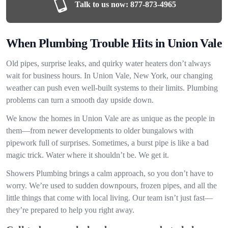
Talk to us now:
877-873-4965
When Plumbing Trouble Hits in Union Vale
Old pipes, surprise leaks, and quirky water heaters don’t always
wait for business hours. In Union Vale, New York, our changing
weather can push even well-built systems to their limits. Plumbing
problems can turn a smooth day upside down.
We know the homes in Union Vale are as unique as the people in
them—from newer developments to older bungalows with
pipework full of surprises. Sometimes, a burst pipe is like a bad
magic trick. Water where it shouldn’t be. We get it.
Showers Plumbing brings a calm approach, so you don’t have to
worry. We’re used to sudden downpours, frozen pipes, and all the
little things that come with local living. Our team isn’t just fast—
they’re prepared to help you right away.