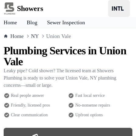
Showers
Home
Blog
Sewer Inspection
Home
NY
Union Vale
Plumbing Services in Union
Vale
Leaky pipe? Cold shower? The licensed team at Showers
Plumbing is ready to solve your Union Vale, NY plumbing
concerns—small or large.
Real people answer
Fast local service
Friendly, licensed pros
No-nonsense repairs
Clear communication
Upfront options