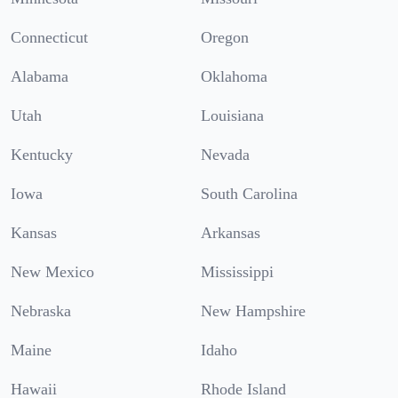
Connecticut
Oregon
Alabama
Oklahoma
Utah
Louisiana
Kentucky
Nevada
Iowa
South Carolina
Kansas
Arkansas
New Mexico
Mississippi
Nebraska
New Hampshire
Maine
Idaho
Hawaii
Rhode Island