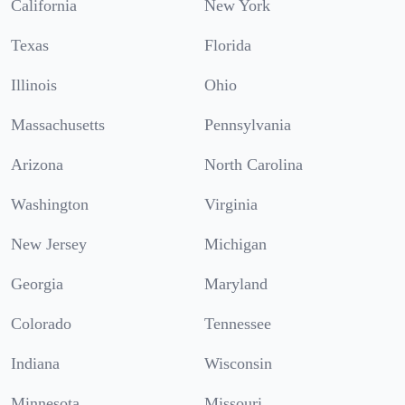
California
New York
Texas
Florida
Illinois
Ohio
Massachusetts
Pennsylvania
Arizona
North Carolina
Washington
Virginia
New Jersey
Michigan
Georgia
Maryland
Colorado
Tennessee
Indiana
Wisconsin
Minnesota
Missouri