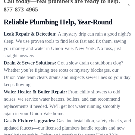
Call today—real plumbers are ready to help.
877-873-4965
Reliable Plumbing Help, Year-Round
Leak Repair & Detection:
A mystery drip can ruin a good night’s
sleep. We use proven tools to find leaks fast and fix them, saving
you money and water in Union Vale, New York. No fuss, just
straight answers.
Drain & Sewer Solutions:
Got a slow drain or stubborn clog?
Whether you’re fighting tree roots or mystery blockages, our
Union Vale team clears drains and inspects sewer lines so your day
keeps flowing.
Water Heater & Boiler Repair:
From chilly showers to odd
noises, we service water heaters, boilers, and can recommend
replacements if needed. We’ll get hot water running smoothly
again in your Union Vale home.
Gas & Fixture Upgrades:
Gas line installation, safety checks, and
updated faucets—our licensed plumbers handle repairs and new