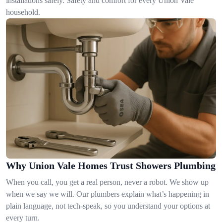
installations safely. Safety and comfort for every Union Vale
household.
Why Union Vale Homes Trust Showers Plumbing
When you call, you get a real person, never a robot. We show up
when we say we will. Our plumbers explain what’s happening in
plain language, not tech-speak, so you understand your options at
every turn.