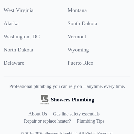
West Virginia
Montana
Alaska
South Dakota
Washington, DC
Vermont
North Dakota
Wyoming
Delaware
Puerto Rico
Professional plumbing you can rely on—anytime, every time.
Showers Plumbing
About Us
Gas line safety essentials
Repair or replace heater?
Plumbing Tips
©
2016
-
2026
Showers Plumbing
.
All Rights Reserved.