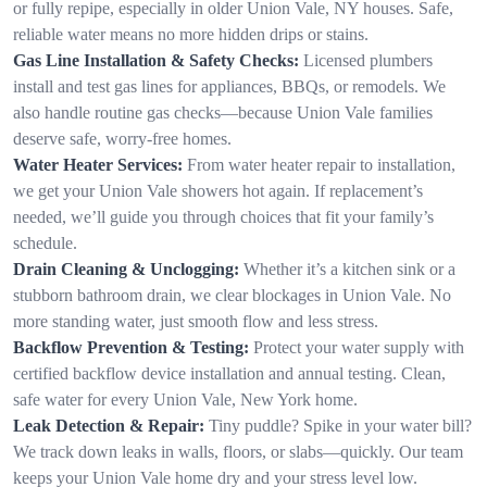
or fully repipe, especially in older Union Vale, NY houses. Safe,
reliable water means no more hidden drips or stains.
Gas Line Installation & Safety Checks:
Licensed plumbers
install and test gas lines for appliances, BBQs, or remodels. We
also handle routine gas checks—because Union Vale families
deserve safe, worry-free homes.
Water Heater Services:
From water heater repair to installation,
we get your Union Vale showers hot again. If replacement’s
needed, we’ll guide you through choices that fit your family’s
schedule.
Drain Cleaning & Unclogging:
Whether it’s a kitchen sink or a
stubborn bathroom drain, we clear blockages in Union Vale. No
more standing water, just smooth flow and less stress.
Backflow Prevention & Testing:
Protect your water supply with
certified backflow device installation and annual testing. Clean,
safe water for every Union Vale, New York home.
Leak Detection & Repair:
Tiny puddle? Spike in your water bill?
We track down leaks in walls, floors, or slabs—quickly. Our team
keeps your Union Vale home dry and your stress level low.