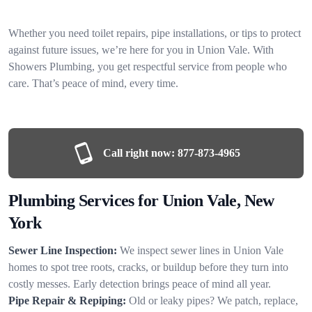
Whether you need toilet repairs, pipe installations, or tips to protect
against future issues, we’re here for you in Union Vale. With
Showers Plumbing, you get respectful service from people who
care. That’s peace of mind, every time.
Call right now:
877-873-4965
Plumbing Services for Union Vale, New
York
Sewer Line Inspection:
We inspect sewer lines in Union Vale
homes to spot tree roots, cracks, or buildup before they turn into
costly messes. Early detection brings peace of mind all year.
Pipe Repair & Repiping:
Old or leaky pipes? We patch, replace,