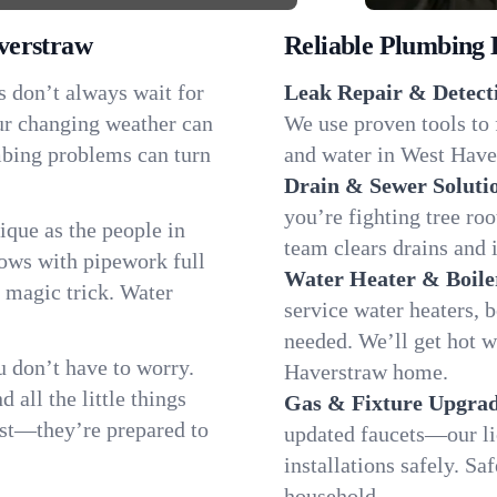
verstraw
Reliable Plumbing 
s don’t always wait for
Leak Repair & Detect
ur changing weather can
We use proven tools to 
umbing problems can turn
and water in West Haver
Drain & Sewer Soluti
you’re fighting tree ro
que as the people in
team clears drains and 
ws with pipework full
Water Heater & Boile
d magic trick. Water
service water heaters, 
needed. We’ll get hot 
 don’t have to worry.
Haverstraw home.
all the little things
Gas & Fixture Upgrad
fast—they’re prepared to
updated faucets—our li
installations safely. S
household.