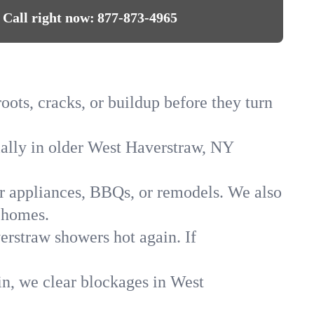
Call right now:
877-873-4965
oots, cracks, or buildup before they turn
cially in older West Haverstraw, NY
for appliances, BBQs, or remodels. We also
 homes.
erstraw showers hot again. If
in, we clear blockages in West