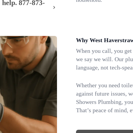
 help.
877-873-
Why West Haverstraw
When you call, you get
we say we will. Our pl
language, not tech-spea
Whether you need toilet 
against future issues, 
Showers Plumbing, you 
That’s peace of mind, e