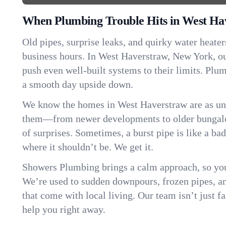
When Plumbing Trouble Hits in West Ha
Old pipes, surprise leaks, and quirky water heater
business hours. In West Haverstraw, New York, o
push even well-built systems to their limits. Pl
a smooth day upside down.
We know the homes in West Haverstraw are as uni
them—from newer developments to older bungalo
of surprises. Sometimes, a burst pipe is like a ba
where it shouldn’t be. We get it.
Showers Plumbing brings a calm approach, so you
We’re used to sudden downpours, frozen pipes, and 
that come with local living. Our team isn’t just 
help you right away.