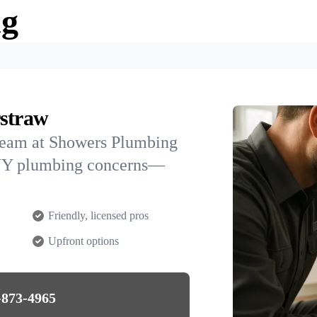
ng
rstraw
team at Showers Plumbing
, NY plumbing concerns—
Friendly, licensed pros
Upfront options
-873-4965