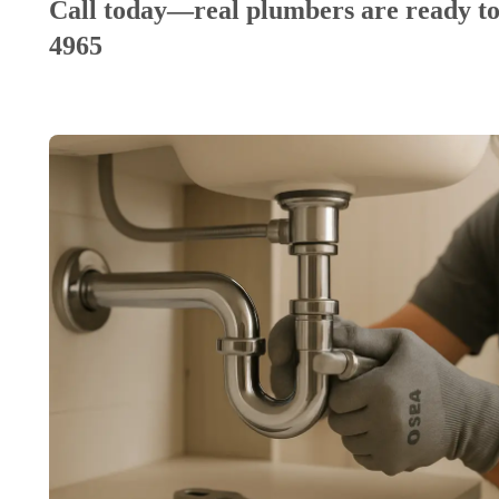
Call today—real plumbers are ready to
4965