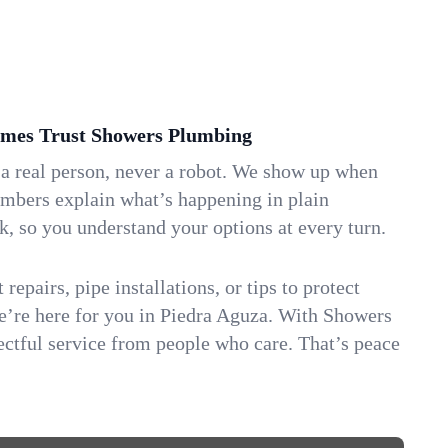
mes Trust Showers Plumbing
 a real person, never a robot. We show up when
umbers explain what’s happening in plain
k, so you understand your options at every turn.
repairs, pipe installations, or tips to protect
we’re here for you in Piedra Aguza. With Showers
ctful service from people who care. That’s peace