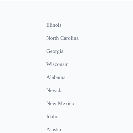
Illinois
North Carolina
Georgia
Wisconsin
Alabama
Nevada
New Mexico
Idaho
Alaska