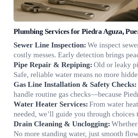
Plumbing Services for Piedra Aguza, Pue
Sewer Line Inspection:
We inspect sewer 
costly messes. Early detection brings pea
Pipe Repair & Repiping:
Old or leaky p
Safe, reliable water means no more hidden
Gas Line Installation & Safety Checks:
handle routine gas checks—because Piedr
Water Heater Services:
From water heate
needed, we’ll guide you through choices t
Drain Cleaning & Unclogging:
Whether 
No more standing water, just smooth flow 