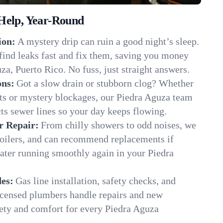
Help, Year-Round
ion:
A mystery drip can ruin a good night’s sleep.
find leaks fast and fix them, saving you money
za, Puerto Rico. No fuss, just straight answers.
ons:
Got a slow drain or stubborn clog? Whether
ots or mystery blockages, our Piedra Aguza team
cts sewer lines so your day keeps flowing.
r Repair:
From chilly showers to odd noises, we
boilers, and can recommend replacements if
ater running smoothly again in your Piedra
es:
Gas line installation, safety checks, and
censed plumbers handle repairs and new
afety and comfort for every Piedra Aguza