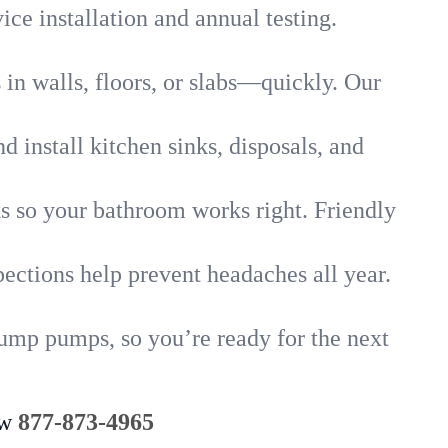
ice installation and annual testing.
in walls, floors, or slabs—quickly. Our
 install kitchen sinks, disposals, and
nks so your bathroom works right. Friendly
ections help prevent headaches all year.
sump pumps, so you’re ready for the next
ow
877-873-4965