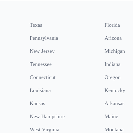
Texas
Florida
Pennsylvania
Arizona
New Jersey
Michigan
Tennessee
Indiana
Connecticut
Oregon
Louisiana
Kentucky
Kansas
Arkansas
New Hampshire
Maine
West Virginia
Montana