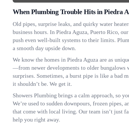
When Plumbing Trouble Hits in Piedra 
Old pipes, surprise leaks, and quirky water heater
business hours. In Piedra Aguza, Puerto Rico, ou
push even well-built systems to their limits. Pl
a smooth day upside down.
We know the homes in Piedra Aguza are as unique
—from newer developments to older bungalows wi
surprises. Sometimes, a burst pipe is like a bad 
it shouldn’t be. We get it.
Showers Plumbing brings a calm approach, so you
We’re used to sudden downpours, frozen pipes, and 
that come with local living. Our team isn’t just 
help you right away.