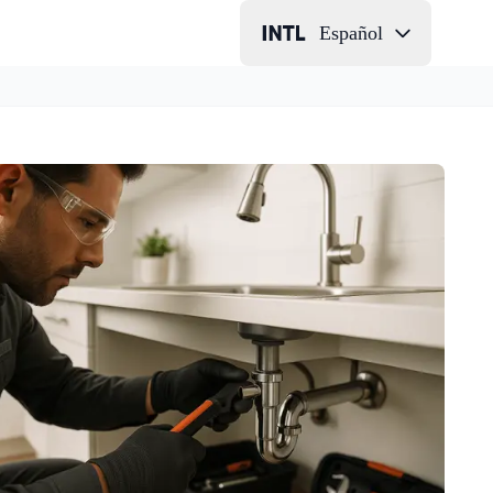
Español