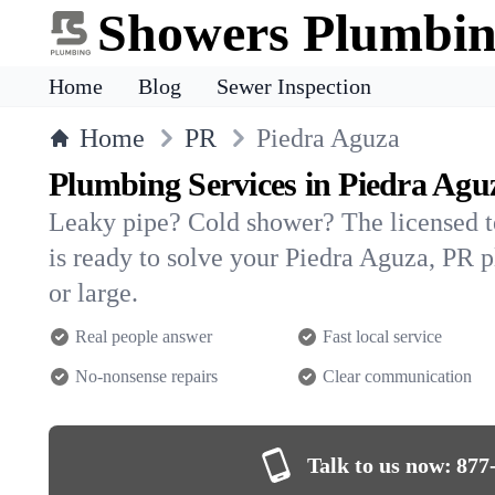
Showers Plumbi
Home
Blog
Sewer Inspection
Home
PR
Piedra Aguza
Plumbing Services in Piedra Agu
Leaky pipe? Cold shower? The licensed 
is ready to solve your Piedra Aguza, P
or large.
Real people answer
Fast local service
No-nonsense repairs
Clear communication
Talk to us now:
877