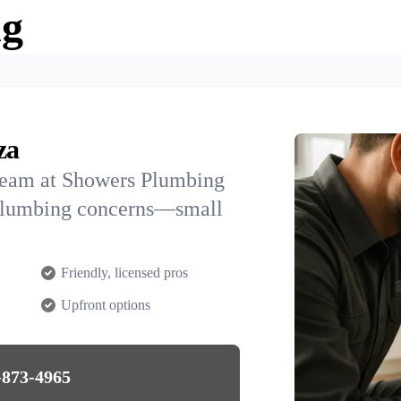
ng
za
team at Showers Plumbing
R plumbing concerns—small
Friendly, licensed pros
Upfront options
-873-4965