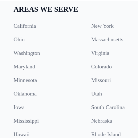
AREAS WE SERVE
California
New York
Ohio
Massachusetts
Washington
Virginia
Maryland
Colorado
Minnesota
Missouri
Oklahoma
Utah
Iowa
South Carolina
Mississippi
Nebraska
Hawaii
Rhode Island