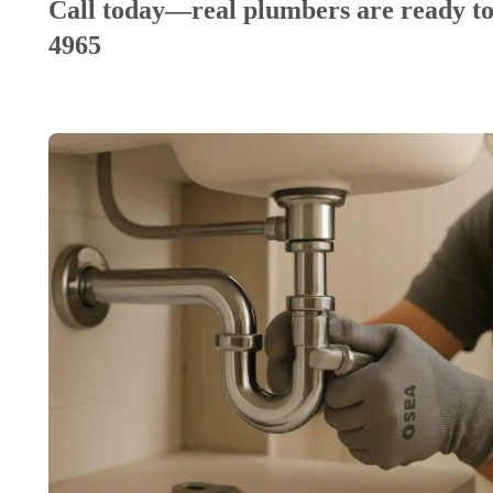
Call today—real plumbers are ready to
4965