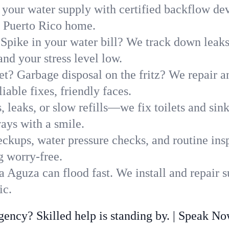
 your water supply with certified backflow dev
, Puerto Rico home.
Spike in your water bill? We track down leaks 
d your stress level low.
t? Garbage disposal on the fritz? We repair and
able fixes, friendly faces.
, leaks, or slow refills—we fix toilets and si
ays with a smile.
ckups, water pressure checks, and routine insp
g worry-free.
 Aguza can flood fast. We install and repair 
ic.
ncy? Skilled help is standing by. | Speak N