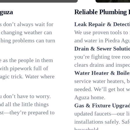
Aguza
Reliable Plumbing 
s don’t always wait for
Leak Repair & Detect
r changing weather can
We use proven tools to 
umbing problems can turn
and water in Piedra Agu
Drain & Sewer Soluti
you’re fighting tree ro
 as the people in them
clears drains and inspe
th pipework full of
Water Heater & Boile
magic trick. Water where
service water heaters, 
needed. We’ll get hot w
 don’t have to worry.
Aguza home.
all the little things
Gas & Fixture Upgrad
fast—they’re prepared to
updated faucets—our li
installations safely. S
household.