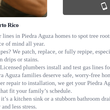
rto Rico
lines in Piedra Aguza homes to spot tree roots
ce of mind all year.
ipes? We patch, replace, or fully repipe, espec
 drips or stains.
Licensed plumbers install and test gas lines 
a Aguza families deserve safe, worry-free ho
r repair to installation, we get your Piedra A
hat fit your family’s schedule.
it’s a kitchen sink or a stubborn bathroom dra
and less stress.