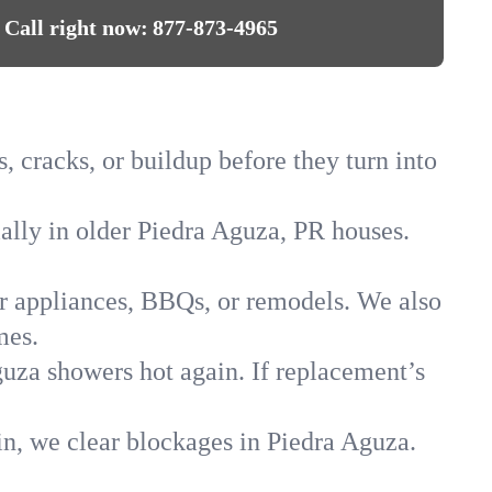
Call right now:
877-873-4965
, cracks, or buildup before they turn into
ially in older Piedra Aguza, PR houses.
for appliances, BBQs, or remodels. We also
mes.
guza showers hot again. If replacement’s
in, we clear blockages in Piedra Aguza.