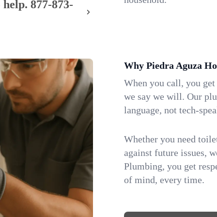
 help.
877-873-
Why Piedra Aguza Ho
When you call, you get
we say we will. Our pl
language, not tech-spea
Whether you need toilet 
against future issues, 
Plumbing, you get respe
of mind, every time.