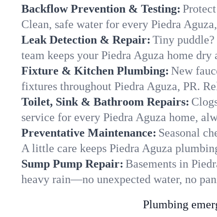
Backflow Prevention & Testing:
Protect
Clean, safe water for every Piedra Aguza
Leak Detection & Repair:
Tiny puddle? 
team keeps your Piedra Aguza home dry an
Fixture & Kitchen Plumbing:
New fauce
fixtures throughout Piedra Aguza, PR. Reli
Toilet, Sink & Bathroom Repairs:
Clogs
service for every Piedra Aguza home, alw
Preventative Maintenance:
Seasonal che
A little care keeps Piedra Aguza plumbin
Sump Pump Repair:
Basements in Piedra
heavy rain—no unexpected water, no pan
Plumbing emerge