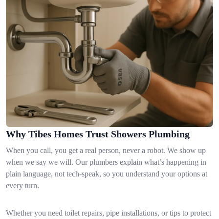
Why Tibes Homes Trust Showers Plumbing
When you call, you get a real person, never a robot. We show up
when we say we will. Our plumbers explain what’s happening in
plain language, not tech-speak, so you understand your options at
every turn.
Whether you need toilet repairs, pipe installations, or tips to protect