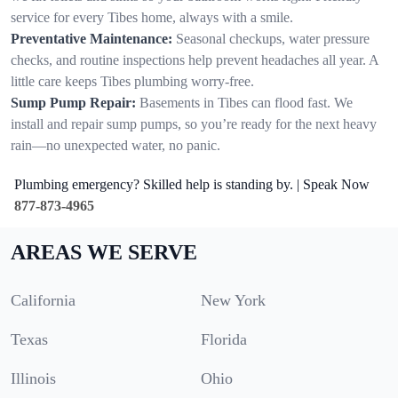
service for every Tibes home, always with a smile.
Preventative Maintenance:
Seasonal checkups, water pressure
checks, and routine inspections help prevent headaches all year. A
little care keeps Tibes plumbing worry-free.
Sump Pump Repair:
Basements in Tibes can flood fast. We
install and repair sump pumps, so you’re ready for the next heavy
rain—no unexpected water, no panic.
Plumbing emergency? Skilled help is standing by. | Speak Now
877-873-4965
AREAS WE SERVE
California
New York
Texas
Florida
Illinois
Ohio