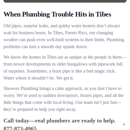
When Plumbing Trouble Hits in Tibes
Old pipes, surprise leaks, and quirky water heaters don’t always
wait for business hours. In Tibes, Puerto Rico, our changing
weather can push even well-built systems to their limits. Plumbing
problems can turn a smooth day upside down.
We know the homes in Tibes are as unique as the people in them—
from newer developments to older bungalows with pipework full
of surprises. Sometimes, a burst pipe is like a bad magic trick.
Water where it shouldn’t be. We get it.
Showers Plumbing brings a calm approach, so you don’t have to
worry. We’re used to sudden downpours, frozen pipes, and all the
little things that come with local living. Our team isn’t just fast—
they’re prepared to help you right away.
Call today—real plumbers are ready to help.
877-873-4965