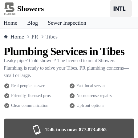
Showers
Home
Blog
Sewer Inspection
Home
PR
Tibes
Plumbing Services in Tibes
Leaky pipe? Cold shower? The licensed team at Showers
Plumbing is ready to solve your Tibes, PR plumbing concerns—
small or large.
Real people answer
Fast local service
Friendly, licensed pros
No-nonsense repairs
Clear communication
Upfront options
Talk to us now:
877-873-4965