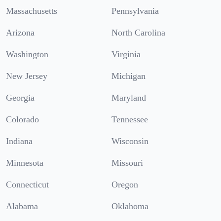
Massachusetts
Pennsylvania
Arizona
North Carolina
Washington
Virginia
New Jersey
Michigan
Georgia
Maryland
Colorado
Tennessee
Indiana
Wisconsin
Minnesota
Missouri
Connecticut
Oregon
Alabama
Oklahoma