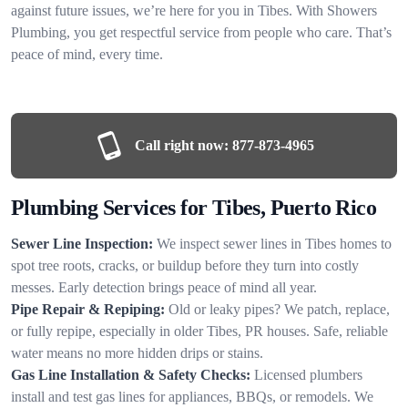
against future issues, we’re here for you in Tibes. With Showers
Plumbing, you get respectful service from people who care. That’s
peace of mind, every time.
Call right now:
877-873-4965
Plumbing Services for Tibes, Puerto Rico
Sewer Line Inspection:
We inspect sewer lines in Tibes homes to
spot tree roots, cracks, or buildup before they turn into costly
messes. Early detection brings peace of mind all year.
Pipe Repair & Repiping:
Old or leaky pipes? We patch, replace,
or fully repipe, especially in older Tibes, PR houses. Safe, reliable
water means no more hidden drips or stains.
Gas Line Installation & Safety Checks:
Licensed plumbers
install and test gas lines for appliances, BBQs, or remodels. We