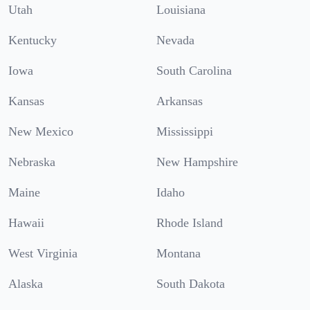
Utah
Louisiana
Kentucky
Nevada
Iowa
South Carolina
Kansas
Arkansas
New Mexico
Mississippi
Nebraska
New Hampshire
Maine
Idaho
Hawaii
Rhode Island
West Virginia
Montana
Alaska
South Dakota