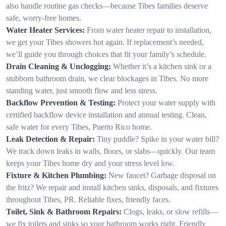
also handle routine gas checks—because Tibes families deserve
safe, worry-free homes.
Water Heater Services:
From water heater repair to installation,
we get your Tibes showers hot again. If replacement’s needed,
we’ll guide you through choices that fit your family’s schedule.
Drain Cleaning & Unclogging:
Whether it’s a kitchen sink or a
stubborn bathroom drain, we clear blockages in Tibes. No more
standing water, just smooth flow and less stress.
Backflow Prevention & Testing:
Protect your water supply with
certified backflow device installation and annual testing. Clean,
safe water for every Tibes, Puerto Rico home.
Leak Detection & Repair:
Tiny puddle? Spike in your water bill?
We track down leaks in walls, floors, or slabs—quickly. Our team
keeps your Tibes home dry and your stress level low.
Fixture & Kitchen Plumbing:
New faucet? Garbage disposal on
the fritz? We repair and install kitchen sinks, disposals, and fixtures
throughout Tibes, PR. Reliable fixes, friendly faces.
Toilet, Sink & Bathroom Repairs:
Clogs, leaks, or slow refills—
we fix toilets and sinks so your bathroom works right. Friendly