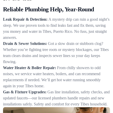
Reliable Plumbing Help, Year-Round
Leak Repair & Detection:
A mystery drip can ruin a good night’s
sleep. We use proven tools to find leaks fast and fix them, saving
you money and water in Tibes, Puerto Rico. No fuss, just straight
answers.
Drain & Sewer Solutions:
Got a slow drain or stubborn clog?
Whether you’re fighting tree roots or mystery blockages, our Tibes
team clears drains and inspects sewer lines so your day keeps
flowing.
Water Heater & Boiler Repair:
From chilly showers to odd
noises, we service water heaters, boilers, and can recommend
replacements if needed. We’ll get hot water running smoothly
again in your Tibes home.
Gas & Fixture Upgrades:
Gas line installation, safety checks, and
updated faucets—our licensed plumbers handle repairs and new
installations safely. Safety and comfort for every Tibes household.