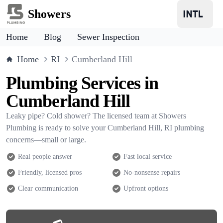
Showers
Home
Blog
Sewer Inspection
Home
RI
Cumberland Hill
Plumbing Services in
Cumberland Hill
Leaky pipe? Cold shower? The licensed team at Showers
Plumbing is ready to solve your Cumberland Hill, RI plumbing
concerns—small or large.
Real people answer
Fast local service
Friendly, licensed pros
No-nonsense repairs
Clear communication
Upfront options