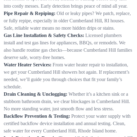
into costly messes. Early detection brings peace of mind all year.
Pipe Repair & Repiping:
Old or leaky pipes? We patch, replace,
or fully repipe, especially in older Cumberland Hill, RI houses.
Safe, reliable water means no more hidden drips or stains.
Gas Line Installation & Safety Checks:
Licensed plumbers
install and test gas lines for appliances, BBQs, or remodels. We
also handle routine gas checks—because Cumberland Hill families
deserve safe, worry-free homes.
Water Heater Services:
From water heater repair to installation,
we get your Cumberland Hill showers hot again. If replacement’s
needed, we’ll guide you through choices that fit your family’s
schedule.
Drain Cleaning & Unclogging:
Whether it’s a kitchen sink or a
stubborn bathroom drain, we clear blockages in Cumberland Hill.
No more standing water, just smooth flow and less stress.
Backflow Prevention & Testing:
Protect your water supply with
certified backflow device installation and annual testing. Clean,
safe water for every Cumberland Hill, Rhode Island home.