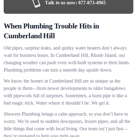
Talk to us now:
877-873-4965
When Plumbing Trouble Hits in
Cumberland Hill
Old pipes, surprise leaks, and quirky water heaters don’t always
wait for business hours. In Cumberland Hill, Rhode Island, our
changing weather can push even well-built systems to their limits.
Plumbing problems can turn a smooth day upside down.
We know the homes in Cumberland Hill are as unique as the
people in them—from newer developments to older bungalows
with pipework full of surprises. Sometimes, a burst pipe is like a
bad magic trick. Water where it shouldn’t be. We get it.
Showers Plumbing brings a calm approach, so you don’t have to
worry. We’re used to sudden downpours, frozen pipes, and all the
little things that come with local living. Our team isn’t just fast—
they’re prepared to help you right away.