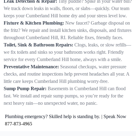
Leak Detection & Repair:
Tiny puddle? Spike in your water bill?
We track down leaks in walls, floors, or slabs—quickly. Our team
keeps your Cumberland Hill home dry and your stress level low.
Fixture & Kitchen Plumbing:
New faucet? Garbage disposal on
the fritz? We repair and install kitchen sinks, disposals, and fixtures
throughout Cumberland Hill, RI. Reliable fixes, friendly faces.
Toilet, Sink & Bathroom Repairs:
Clogs, leaks, or slow refills—
we fix toilets and sinks so your bathroom works right. Friendly
service for every Cumberland Hill home, always with a smile.
Preventative Maintenance:
Seasonal checkups, water pressure
checks, and routine inspections help prevent headaches all year. A
little care keeps Cumberland Hill plumbing worry-free.
Sump Pump Repair:
Basements in Cumberland Hill can flood
fast. We install and repair sump pumps, so you’re ready for the
next heavy rain—no unexpected water, no panic.
Plumbing emergency? Skilled help is standing by. | Speak Now
877-873-4965