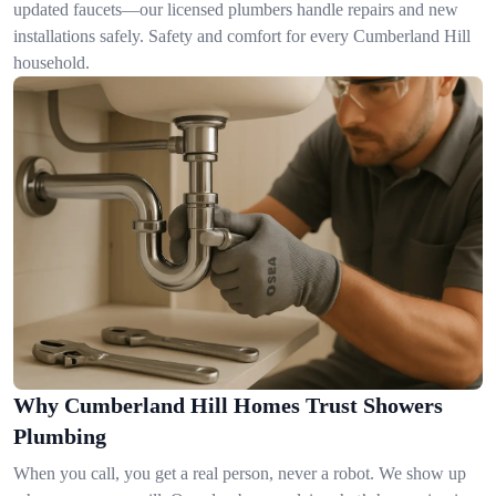
updated faucets—our licensed plumbers handle repairs and new
installations safely. Safety and comfort for every Cumberland Hill
household.
Why Cumberland Hill Homes Trust Showers
Plumbing
When you call, you get a real person, never a robot. We show up