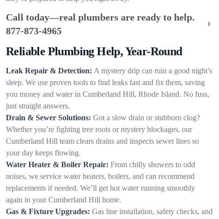
Call today—real plumbers are ready to help.
877-873-4965
Reliable Plumbing Help, Year-Round
Leak Repair & Detection:
A mystery drip can ruin a good night’s
sleep. We use proven tools to find leaks fast and fix them, saving
you money and water in Cumberland Hill, Rhode Island. No fuss,
just straight answers.
Drain & Sewer Solutions:
Got a slow drain or stubborn clog?
Whether you’re fighting tree roots or mystery blockages, our
Cumberland Hill team clears drains and inspects sewer lines so
your day keeps flowing.
Water Heater & Boiler Repair:
From chilly showers to odd
noises, we service water heaters, boilers, and can recommend
replacements if needed. We’ll get hot water running smoothly
again in your Cumberland Hill home.
Gas & Fixture Upgrades:
Gas line installation, safety checks, and