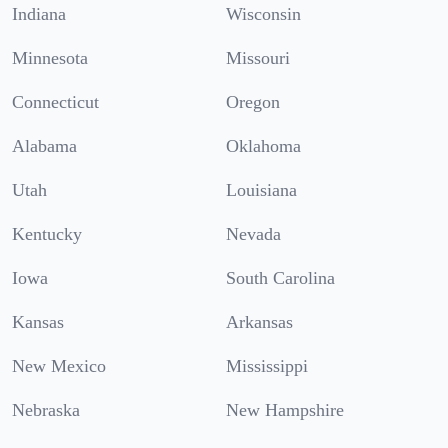
Indiana
Wisconsin
Minnesota
Missouri
Connecticut
Oregon
Alabama
Oklahoma
Utah
Louisiana
Kentucky
Nevada
Iowa
South Carolina
Kansas
Arkansas
New Mexico
Mississippi
Nebraska
New Hampshire