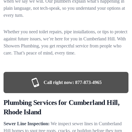
when we say we will. Our plumbers explain what’s happening in
plain language, not tech-speak, so you understand your options at
every turn.
Whether you need toilet repairs, pipe installations, or tips to protect
against future issues, we’re here for you in Cumberland Hill. With
Showers Plumbing, you get respectful service from people who
care. That’s peace of mind, every time.
Call right now:
877-873-4965
Plumbing Services for Cumberland Hill,
Rhode Island
Sewer Line Inspection:
We inspect sewer lines in Cumberland
Hill homes to spot tree roots, cracks, or buildup before they turn