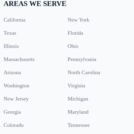
AREAS WE SERVE
California
New York
Texas
Florida
Illinois
Ohio
Massachusetts
Pennsylvania
Arizona
North Carolina
Washington
Virginia
New Jersey
Michigan
Georgia
Maryland
Colorado
Tennessee