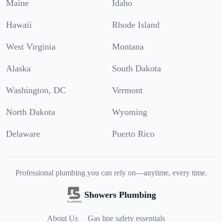
Maine
Idaho
Hawaii
Rhode Island
West Virginia
Montana
Alaska
South Dakota
Washington, DC
Vermont
North Dakota
Wyoming
Delaware
Puerto Rico
Professional plumbing you can rely on—anytime, every time.
Showers Plumbing
About Us
Gas line safety essentials