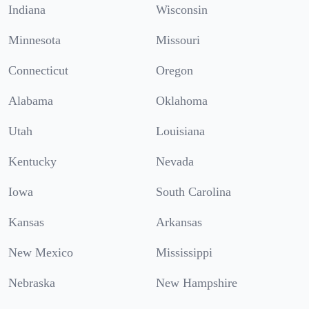
Indiana
Wisconsin
Minnesota
Missouri
Connecticut
Oregon
Alabama
Oklahoma
Utah
Louisiana
Kentucky
Nevada
Iowa
South Carolina
Kansas
Arkansas
New Mexico
Mississippi
Nebraska
New Hampshire