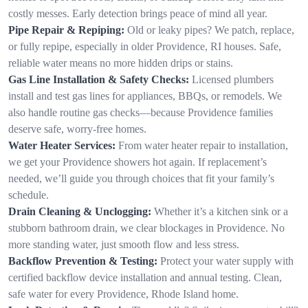
costly messes. Early detection brings peace of mind all year.
Pipe Repair & Repiping:
Old or leaky pipes? We patch, replace,
or fully repipe, especially in older Providence, RI houses. Safe,
reliable water means no more hidden drips or stains.
Gas Line Installation & Safety Checks:
Licensed plumbers
install and test gas lines for appliances, BBQs, or remodels. We
also handle routine gas checks—because Providence families
deserve safe, worry-free homes.
Water Heater Services:
From water heater repair to installation,
we get your Providence showers hot again. If replacement’s
needed, we’ll guide you through choices that fit your family’s
schedule.
Drain Cleaning & Unclogging:
Whether it’s a kitchen sink or a
stubborn bathroom drain, we clear blockages in Providence. No
more standing water, just smooth flow and less stress.
Backflow Prevention & Testing:
Protect your water supply with
certified backflow device installation and annual testing. Clean,
safe water for every Providence, Rhode Island home.