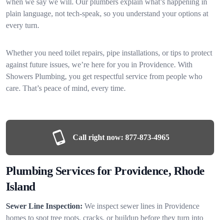
when we say we will. Our plumbers explain what’s happening in
plain language, not tech-speak, so you understand your options at
every turn.
Whether you need toilet repairs, pipe installations, or tips to protect
against future issues, we’re here for you in Providence. With
Showers Plumbing, you get respectful service from people who
care. That’s peace of mind, every time.
Call right now:
877-873-4965
Plumbing Services for Providence, Rhode
Island
Sewer Line Inspection:
We inspect sewer lines in Providence
homes to spot tree roots, cracks, or buildup before they turn into