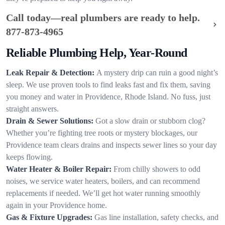
Call today—real plumbers are ready to help.
877-873-4965
Reliable Plumbing Help, Year-Round
Leak Repair & Detection:
A mystery drip can ruin a good night’s
sleep. We use proven tools to find leaks fast and fix them, saving
you money and water in Providence, Rhode Island. No fuss, just
straight answers.
Drain & Sewer Solutions:
Got a slow drain or stubborn clog?
Whether you’re fighting tree roots or mystery blockages, our
Providence team clears drains and inspects sewer lines so your day
keeps flowing.
Water Heater & Boiler Repair:
From chilly showers to odd
noises, we service water heaters, boilers, and can recommend
replacements if needed. We’ll get hot water running smoothly
again in your Providence home.
Gas & Fixture Upgrades:
Gas line installation, safety checks, and