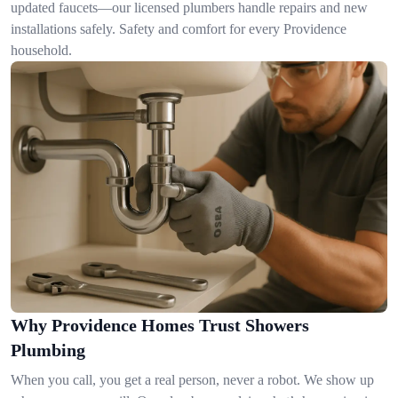
updated faucets—our licensed plumbers handle repairs and new
installations safely. Safety and comfort for every Providence
household.
Why Providence Homes Trust Showers
Plumbing
When you call, you get a real person, never a robot. We show up