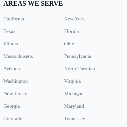
AREAS WE SERVE
California
New York
Texas
Florida
Illinois
Ohio
Massachusetts
Pennsylvania
Arizona
North Carolina
Washington
Virginia
New Jersey
Michigan
Georgia
Maryland
Colorado
Tennessee