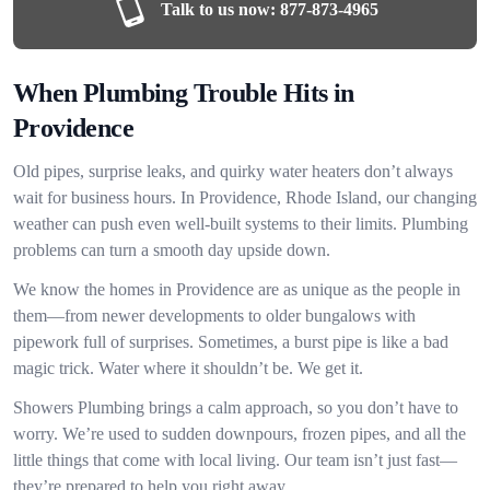
Talk to us now:
877-873-4965
When Plumbing Trouble Hits in
Providence
Old pipes, surprise leaks, and quirky water heaters don’t always
wait for business hours. In Providence, Rhode Island, our changing
weather can push even well-built systems to their limits. Plumbing
problems can turn a smooth day upside down.
We know the homes in Providence are as unique as the people in
them—from newer developments to older bungalows with
pipework full of surprises. Sometimes, a burst pipe is like a bad
magic trick. Water where it shouldn’t be. We get it.
Showers Plumbing brings a calm approach, so you don’t have to
worry. We’re used to sudden downpours, frozen pipes, and all the
little things that come with local living. Our team isn’t just fast—
they’re prepared to help you right away.