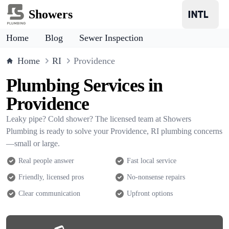
Showers
Home
Blog
Sewer Inspection
Home
RI
Providence
Plumbing Services in
Providence
Leaky pipe? Cold shower? The licensed team at Showers
Plumbing is ready to solve your Providence, RI plumbing concerns
—small or large.
Real people answer
Fast local service
Friendly, licensed pros
No-nonsense repairs
Clear communication
Upfront options