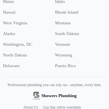
Maine
Idaho
Hawaii
Rhode Island
West Virginia
Montana
Alaska
South Dakota
Washington, DC
Vermont
North Dakota
Wyoming
Delaware
Puerto Rico
Professional plumbing you can rely on—anytime, every time.
Showers Plumbing
About Us
Gas line safety essentials