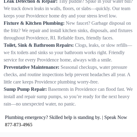
Leak Detection & Repair:
Tiny puddle? Spike in your water bill?
We track down leaks in walls, floors, or slabs—quickly. Our team
keeps your Providence home dry and your stress level low.
Fixture & Kitchen Plumbing:
New faucet? Garbage disposal on
the fritz? We repair and install kitchen sinks, disposals, and fixtures
throughout Providence, RI. Reliable fixes, friendly faces.
Toilet, Sink & Bathroom Repairs:
Clogs, leaks, or slow refills—
we fix toilets and sinks so your bathroom works right. Friendly
service for every Providence home, always with a smile.
Preventative Maintenance:
Seasonal checkups, water pressure
checks, and routine inspections help prevent headaches all year. A
little care keeps Providence plumbing worry-free.
Sump Pump Repair:
Basements in Providence can flood fast. We
install and repair sump pumps, so you’re ready for the next heavy
rain—no unexpected water, no panic.
Plumbing emergency? Skilled help is standing by. | Speak Now
877-873-4965