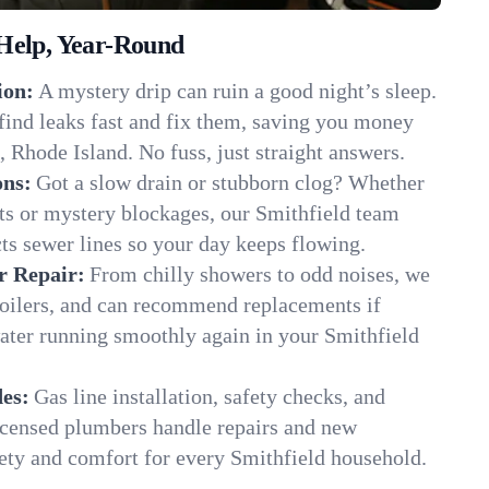
Help, Year-Round
ion:
A mystery drip can ruin a good night’s sleep.
find leaks fast and fix them, saving you money
, Rhode Island. No fuss, just straight answers.
ons:
Got a slow drain or stubborn clog? Whether
ots or mystery blockages, our Smithfield team
cts sewer lines so your day keeps flowing.
r Repair:
From chilly showers to odd noises, we
boilers, and can recommend replacements if
ater running smoothly again in your Smithfield
es:
Gas line installation, safety checks, and
censed plumbers handle repairs and new
afety and comfort for every Smithfield household.