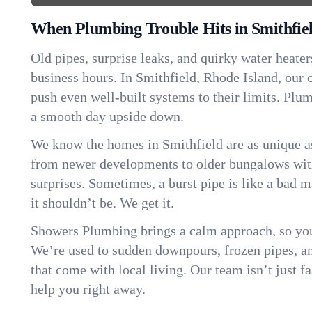
When Plumbing Trouble Hits in Smithfie
Old pipes, surprise leaks, and quirky water heater
business hours. In Smithfield, Rhode Island, our
push even well-built systems to their limits. Pl
a smooth day upside down.
We know the homes in Smithfield are as unique 
from newer developments to older bungalows with
surprises. Sometimes, a burst pipe is like a bad 
it shouldn’t be. We get it.
Showers Plumbing brings a calm approach, so you
We’re used to sudden downpours, frozen pipes, and 
that come with local living. Our team isn’t just 
help you right away.