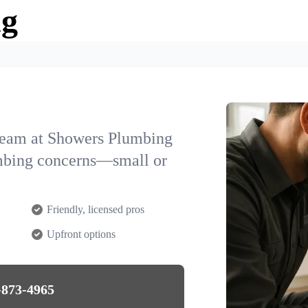
ng
team at Showers Plumbing
lumbing concerns—small or
Friendly, licensed pros
Upfront options
-873-4965