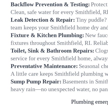
Backflow Prevention & Testing:
Protect
Clean, safe water for every Smithfield, 
Leak Detection & Repair:
Tiny puddle? 
team keeps your Smithfield home dry and 
Fixture & Kitchen Plumbing:
New fauce
fixtures throughout Smithfield, RI. Reliabl
Toilet, Sink & Bathroom Repairs:
Clogs
service for every Smithfield home, alway
Preventative Maintenance:
Seasonal che
A little care keeps Smithfield plumbing w
Sump Pump Repair:
Basements in Smithf
heavy rain—no unexpected water, no pan
Plumbing emerge