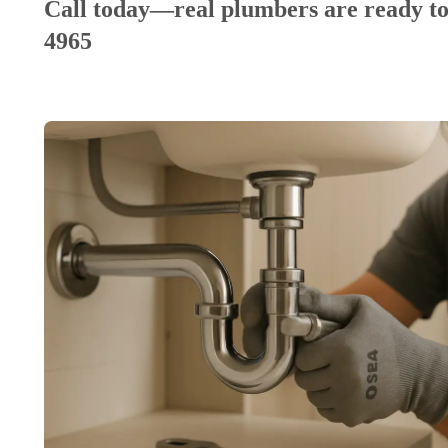
Call today—real plumbers are ready to
4965