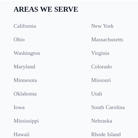
AREAS WE SERVE
California
New York
Ohio
Massachusetts
Washington
Virginia
Maryland
Colorado
Minnesota
Missouri
Oklahoma
Utah
Iowa
South Carolina
Mississippi
Nebraska
Hawaii
Rhode Island