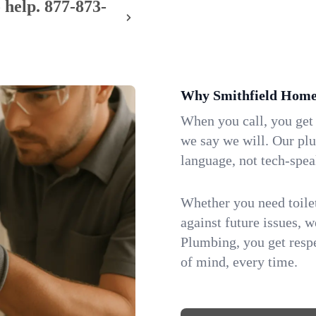
 help.
877-873-
Why Smithfield Home
When you call, you get
we say we will. Our pl
language, not tech-spea
Whether you need toilet 
against future issues, 
Plumbing, you get respe
of mind, every time.