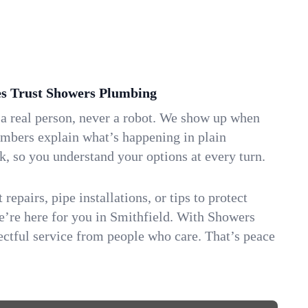
s Trust Showers Plumbing
 a real person, never a robot. We show up when
umbers explain what’s happening in plain
k, so you understand your options at every turn.
repairs, pipe installations, or tips to protect
we’re here for you in Smithfield. With Showers
ctful service from people who care. That’s peace