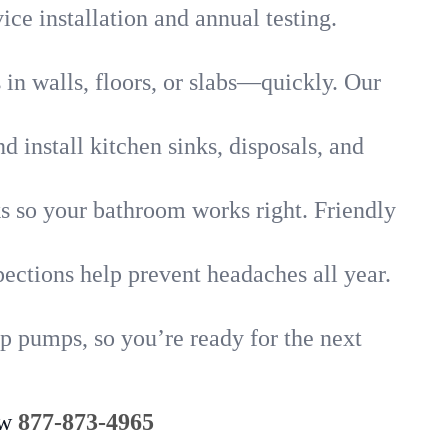
ice installation and annual testing.
in walls, floors, or slabs—quickly. Our
 install kitchen sinks, disposals, and
nks so your bathroom works right. Friendly
ections help prevent headaches all year.
p pumps, so you’re ready for the next
ow
877-873-4965