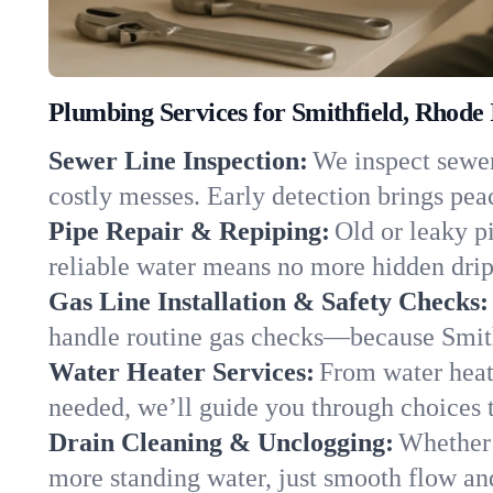
Plumbing Services for Smithfield, Rhode 
Sewer Line Inspection:
We inspect sewer 
costly messes. Early detection brings pea
Pipe Repair & Repiping:
Old or leaky pi
reliable water means no more hidden drips
Gas Line Installation & Safety Checks:
handle routine gas checks—because Smith
Water Heater Services:
From water heate
needed, we’ll guide you through choices t
Drain Cleaning & Unclogging:
Whether 
more standing water, just smooth flow and 