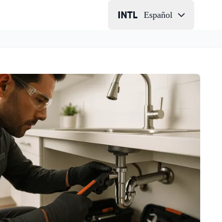
Español