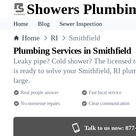
Showers Plumbi
Home
Blog
Sewer Inspection
Home
RI
Smithfield
Plumbing Services in Smithfield
Leaky pipe? Cold shower? The licensed 
is ready to solve your Smithfield, RI p
large.
Real people answer
Fast local service
No-nonsense repairs
Clear communication
Talk to us now:
877