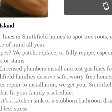
Island
lines in Smithfield homes to spot tree roots, c
ce of mind all year.
pes? We patch, replace, or fully repipe, especi
 or stains.
Licensed plumbers install and test gas lines 
field families deserve safe, worry-free homes
r repair to installation, we get your Smithfie
hat fit your family’s schedule.
it’s a kitchen sink or a stubborn bathroom dra
less stress.