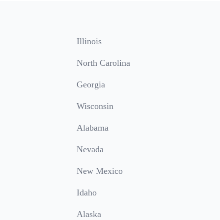
Illinois
North Carolina
Georgia
Wisconsin
Alabama
Nevada
New Mexico
Idaho
Alaska