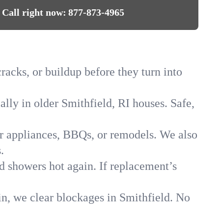
Call right now:
877-873-4965
racks, or buildup before they turn into
ally in older Smithfield, RI houses. Safe,
for appliances, BBQs, or remodels. We also
.
ld showers hot again. If replacement’s
in, we clear blockages in Smithfield. No