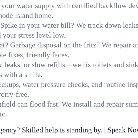
 your water supply with certified backflow dev
Rhode Island home.
Spike in your water bill? We track down leaks 
your stress level low.
t? Garbage disposal on the fritz? We repair and
e fixes, friendly faces.
, leaks, or slow refills—we fix toilets and si
s with a smile.
ckups, water pressure checks, and routine insp
orry-free.
ield can flood fast. We install and repair sum
ic.
ncy? Skilled help is standing by. | Speak N