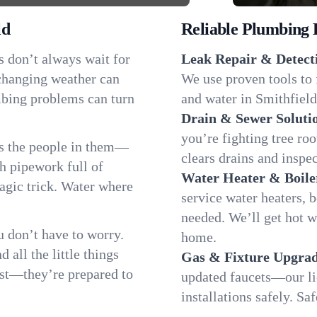
ld
Reliable Plumbing 
s don’t always wait for
Leak Repair & Detect
 changing weather can
We use proven tools to 
umbing problems can turn
and water in Smithfield
Drain & Sewer Soluti
you’re fighting tree ro
as the people in them—
clears drains and inspe
 pipework full of
Water Heater & Boile
magic trick. Water where
service water heaters, 
needed. We’ll get hot w
 don’t have to worry.
home.
all the little things
Gas & Fixture Upgrad
fast—they’re prepared to
updated faucets—our li
installations safely. S