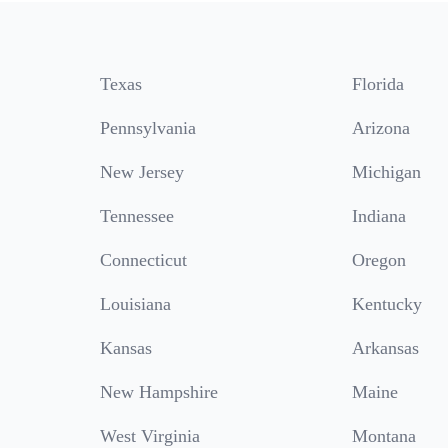
Texas
Florida
Pennsylvania
Arizona
New Jersey
Michigan
Tennessee
Indiana
Connecticut
Oregon
Louisiana
Kentucky
Kansas
Arkansas
New Hampshire
Maine
West Virginia
Montana