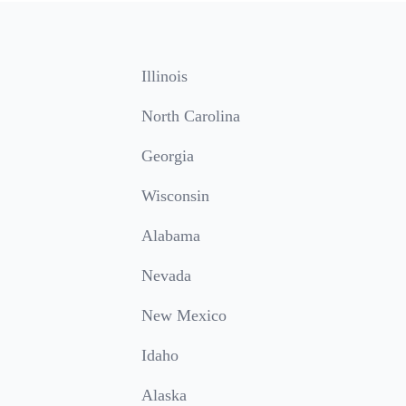
Illinois
North Carolina
Georgia
Wisconsin
Alabama
Nevada
New Mexico
Idaho
Alaska