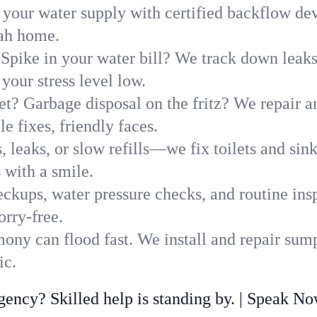
 your water supply with certified backflow dev
tah home.
Spike in your water bill? We track down leaks 
our stress level low.
t? Garbage disposal on the fritz? We repair and
e fixes, friendly faces.
, leaks, or slow refills—we fix toilets and si
 with a smile.
ckups, water pressure checks, and routine insp
rry-free.
ny can flood fast. We install and repair sump
ic.
ncy? Skilled help is standing by. | Speak N