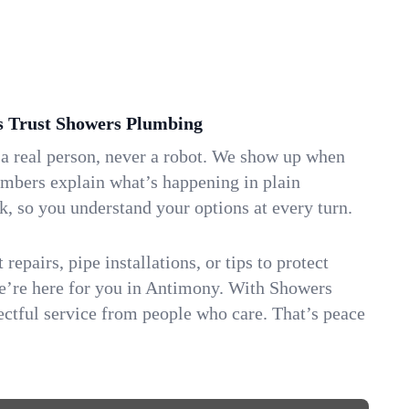
Trust Showers Plumbing
 a real person, never a robot. We show up when
umbers explain what’s happening in plain
k, so you understand your options at every turn.
repairs, pipe installations, or tips to protect
we’re here for you in Antimony. With Showers
ctful service from people who care. That’s peace