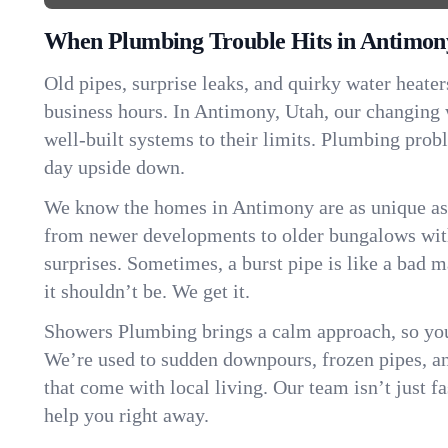
When Plumbing Trouble Hits in Antimon
Old pipes, surprise leaks, and quirky water heater
business hours. In Antimony, Utah, our changing
well-built systems to their limits. Plumbing pro
day upside down.
We know the homes in Antimony are as unique a
from newer developments to older bungalows with
surprises. Sometimes, a burst pipe is like a bad 
it shouldn’t be. We get it.
Showers Plumbing brings a calm approach, so you
We’re used to sudden downpours, frozen pipes, and 
that come with local living. Our team isn’t just 
help you right away.