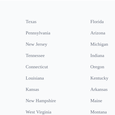
Texas
Florida
Pennsylvania
Arizona
New Jersey
Michigan
Tennessee
Indiana
Connecticut
Oregon
Louisiana
Kentucky
Kansas
Arkansas
New Hampshire
Maine
West Virginia
Montana