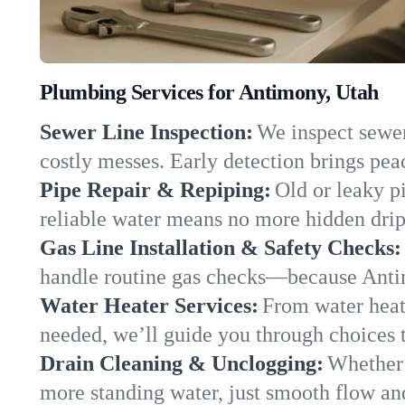
Plumbing Services for Antimony, Utah
Sewer Line Inspection:
We inspect sewer
costly messes. Early detection brings pea
Pipe Repair & Repiping:
Old or leaky p
reliable water means no more hidden drips
Gas Line Installation & Safety Checks:
handle routine gas checks—because Antim
Water Heater Services:
From water heate
needed, we’ll guide you through choices t
Drain Cleaning & Unclogging:
Whether 
more standing water, just smooth flow and 