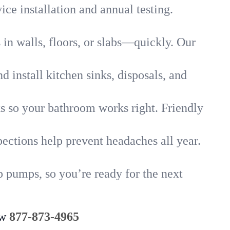
ice installation and annual testing.
in walls, floors, or slabs—quickly. Our
 install kitchen sinks, disposals, and
nks so your bathroom works right. Friendly
ections help prevent headaches all year.
 pumps, so you’re ready for the next
ow
877-873-4965