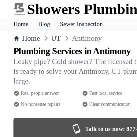
Showers Plumbi
Home
Blog
Sewer Inspection
Home
UT
Antimony
Plumbing Services in Antimony
Leaky pipe? Cold shower? The licensed 
is ready to solve your Antimony, UT pl
large.
Real people answer
Fast local service
No-nonsense repairs
Clear communication
Talk to us now:
877