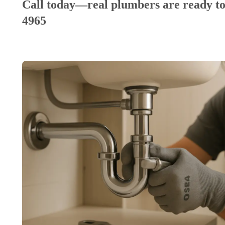
Call today—real plumbers are ready to
4965