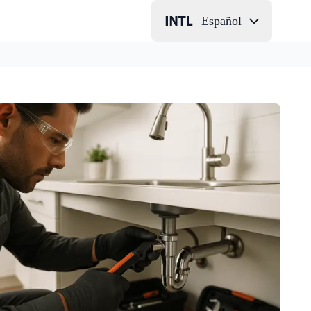
Español