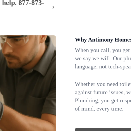
 help.
877-873-
Why Antimony Homes 
When you call, you get
we say we will. Our pl
language, not tech-spea
Whether you need toilet 
against future issues, 
Plumbing, you get respe
of mind, every time.