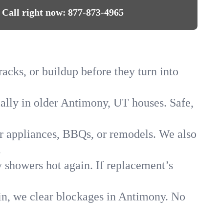
Call right now:
877-873-4965
acks, or buildup before they turn into
ially in older Antimony, UT houses. Safe,
for appliances, BBQs, or remodels. We also
.
y showers hot again. If replacement’s
ain, we clear blockages in Antimony. No