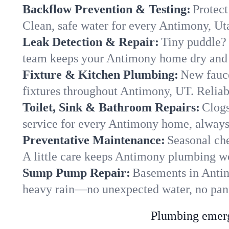
Backflow Prevention & Testing:
Protect
Clean, safe water for every Antimony, U
Leak Detection & Repair:
Tiny puddle? 
team keeps your Antimony home dry and y
Fixture & Kitchen Plumbing:
New fauce
fixtures throughout Antimony, UT. Reliabl
Toilet, Sink & Bathroom Repairs:
Clogs
service for every Antimony home, always
Preventative Maintenance:
Seasonal che
A little care keeps Antimony plumbing wo
Sump Pump Repair:
Basements in Antimo
heavy rain—no unexpected water, no pan
Plumbing emerge