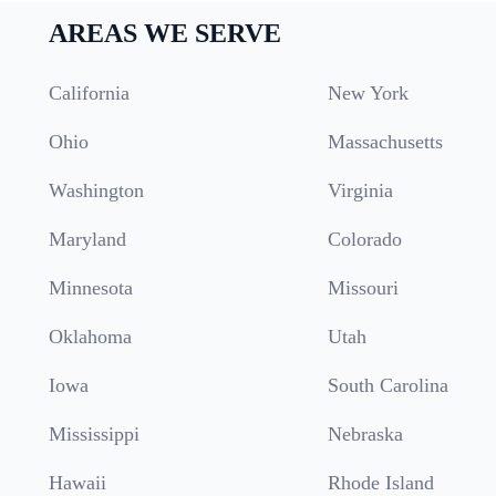
AREAS WE SERVE
California
New York
Ohio
Massachusetts
Washington
Virginia
Maryland
Colorado
Minnesota
Missouri
Oklahoma
Utah
Iowa
South Carolina
Mississippi
Nebraska
Hawaii
Rhode Island