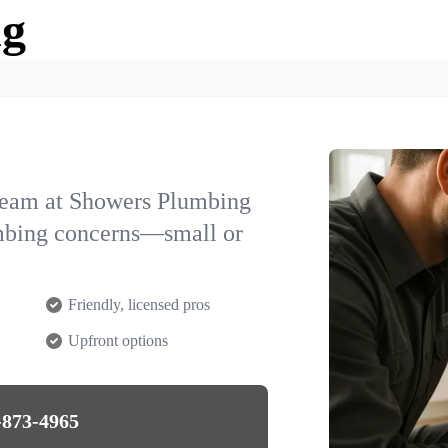
ng
team at Showers Plumbing
umbing concerns—small or
Friendly, licensed pros
Upfront options
-873-4965