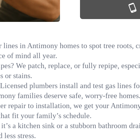
 lines in Antimony homes to spot tree roots, cr
ce of mind all year.
ipes? We patch, replace, or fully repipe, espec
 or stains.
Licensed plumbers install and test gas lines 
ony families deserve safe, worry-free homes
r repair to installation, we get your Antimon
hat fit your family’s schedule.
it’s a kitchen sink or a stubborn bathroom dr
less stress.