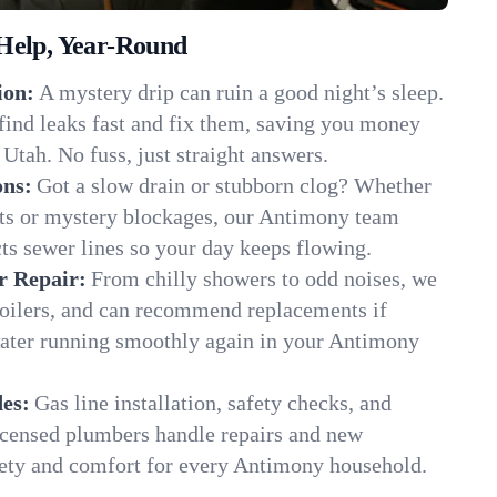
Help, Year-Round
ion:
A mystery drip can ruin a good night’s sleep.
find leaks fast and fix them, saving you money
Utah. No fuss, just straight answers.
ons:
Got a slow drain or stubborn clog? Whether
oots or mystery blockages, our Antimony team
cts sewer lines so your day keeps flowing.
r Repair:
From chilly showers to odd noises, we
boilers, and can recommend replacements if
water running smoothly again in your Antimony
es:
Gas line installation, safety checks, and
censed plumbers handle repairs and new
afety and comfort for every Antimony household.