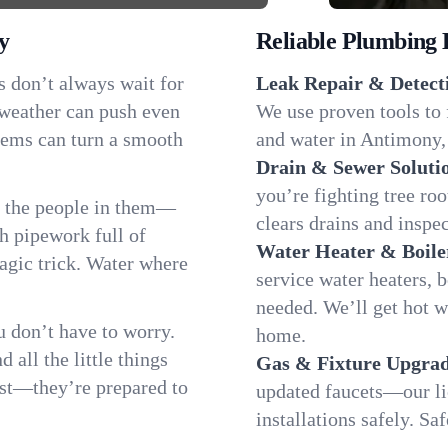
y
Reliable Plumbing 
s don’t always wait for
Leak Repair & Detect
 weather can push even
We use proven tools to 
blems can turn a smooth
and water in Antimony, 
Drain & Sewer Soluti
you’re fighting tree r
s the people in them—
clears drains and inspe
 pipework full of
Water Heater & Boile
magic trick. Water where
service water heaters, 
needed. We’ll get hot 
 don’t have to worry.
home.
all the little things
Gas & Fixture Upgrad
fast—they’re prepared to
updated faucets—our li
installations safely. S