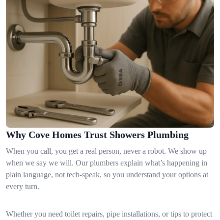
Why Cove Homes Trust Showers Plumbing
When you call, you get a real person, never a robot. We show up
when we say we will. Our plumbers explain what’s happening in
plain language, not tech-speak, so you understand your options at
every turn.
Whether you need toilet repairs, pipe installations, or tips to protect