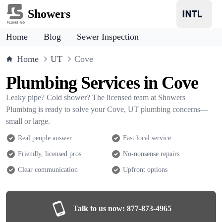
Showers
Home
Blog
Sewer Inspection
Home
UT
Cove
Plumbing Services in Cove
Leaky pipe? Cold shower? The licensed team at Showers
Plumbing is ready to solve your Cove, UT plumbing concerns—
small or large.
Real people answer
Fast local service
Friendly, licensed pros
No-nonsense repairs
Clear communication
Upfront options
Talk to us now:
877-873-4965