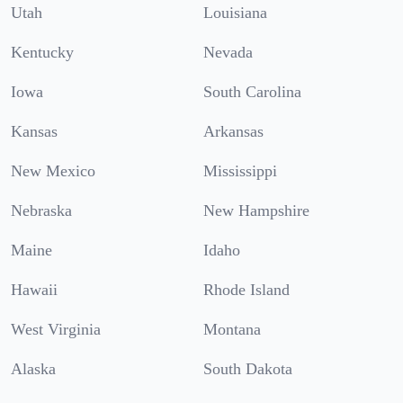
Utah
Louisiana
Kentucky
Nevada
Iowa
South Carolina
Kansas
Arkansas
New Mexico
Mississippi
Nebraska
New Hampshire
Maine
Idaho
Hawaii
Rhode Island
West Virginia
Montana
Alaska
South Dakota