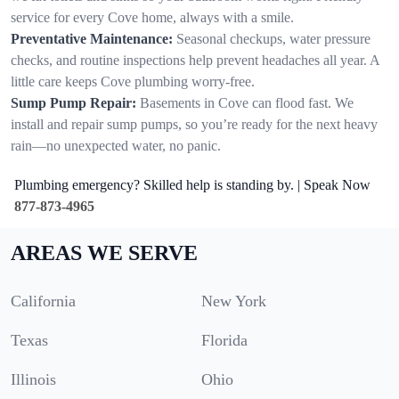
service for every Cove home, always with a smile.
Preventative Maintenance:
Seasonal checkups, water pressure
checks, and routine inspections help prevent headaches all year. A
little care keeps Cove plumbing worry-free.
Sump Pump Repair:
Basements in Cove can flood fast. We
install and repair sump pumps, so you’re ready for the next heavy
rain—no unexpected water, no panic.
Plumbing emergency? Skilled help is standing by. | Speak Now
877-873-4965
AREAS WE SERVE
California
New York
Texas
Florida
Illinois
Ohio