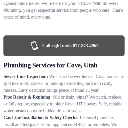
against future issues, we’re here for you in Cove. With Showers
Plumbing, you get respectful service from people who care. That’s
peace of mind, every time.
Call right now:
877-873-4965
Plumbing Services for Cove, Utah
Sewer Line Inspection:
We inspect sewer lines in Cove homes to
spot tree roots, cracks, or buildup before they turn into costly
messes. Early detection brings peace of mind all year.
Pipe Repair & Repiping:
Old or leaky pipes? We patch, replace,
or fully repipe, especially in older Cove, UT houses. Safe, reliable
water means no more hidden drips or stains.
Gas Line Installation & Safety Checks:
Licensed plumbers
install and test gas lines for appliances, BBQs, or remodels. We