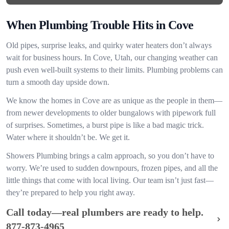
When Plumbing Trouble Hits in Cove
Old pipes, surprise leaks, and quirky water heaters don’t always
wait for business hours. In Cove, Utah, our changing weather can
push even well-built systems to their limits. Plumbing problems can
turn a smooth day upside down.
We know the homes in Cove are as unique as the people in them—
from newer developments to older bungalows with pipework full
of surprises. Sometimes, a burst pipe is like a bad magic trick.
Water where it shouldn’t be. We get it.
Showers Plumbing brings a calm approach, so you don’t have to
worry. We’re used to sudden downpours, frozen pipes, and all the
little things that come with local living. Our team isn’t just fast—
they’re prepared to help you right away.
Call today—real plumbers are ready to help.
877-873-4965