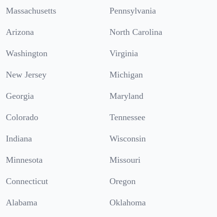
Massachusetts
Pennsylvania
Arizona
North Carolina
Washington
Virginia
New Jersey
Michigan
Georgia
Maryland
Colorado
Tennessee
Indiana
Wisconsin
Minnesota
Missouri
Connecticut
Oregon
Alabama
Oklahoma