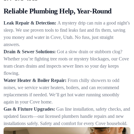
Reliable Plumbing Help, Year-Round
Leak Repair & Detection:
A mystery drip can ruin a good night’s
sleep. We use proven tools to find leaks fast and fix them, saving
you money and water in Cove, Utah. No fuss, just straight
answers.
Drain & Sewer Solutions:
Got a slow drain or stubborn clog?
Whether you’re fighting tree roots or mystery blockages, our Cove
team clears drains and inspects sewer lines so your day keeps
flowing.
Water Heater & Boiler Repair:
From chilly showers to odd
noises, we service water heaters, boilers, and can recommend
replacements if needed. We’ll get hot water running smoothly
again in your Cove home.
Gas & Fixture Upgrades:
Gas line installation, safety checks, and
updated faucets—our licensed plumbers handle repairs and new
installations safely. Safety and comfort for every Cove household.