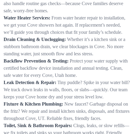
also handle routine gas checks—because Cove families deserve
safe, worry-free homes.
Water Heater Services:
From water heater repair to installation,
we get your Cove showers hot again. If replacement’s needed,
we’ll guide you through choices that fit your family’s schedule.
Drain Cleaning & Unclogging:
Whether it’s a kitchen sink or a
stubborn bathroom drain, we clear blockages in Cove. No more
standing water, just smooth flow and less stress.
Backflow Prevention & Testing:
Protect your water supply with
certified backflow device installation and annual testing. Clean,
safe water for every Cove, Utah home.
Leak Detection & Repair:
Tiny puddle? Spike in your water bill?
We track down leaks in walls, floors, or slabs—quickly. Our team
keeps your Cove home dry and your stress level low.
Fixture & Kitchen Plumbing:
New faucet? Garbage disposal on
the fritz? We repair and install kitchen sinks, disposals, and fixtures
throughout Cove, UT. Reliable fixes, friendly faces.
Toilet, Sink & Bathroom Repairs:
Clogs, leaks, or slow refills—
we fix toilets and sinks so your bathroom works right. Friendly