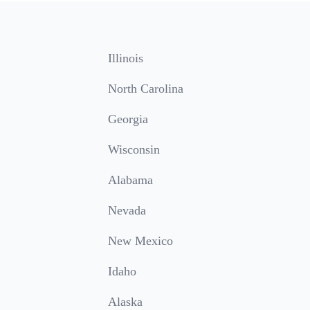
Illinois
North Carolina
Georgia
Wisconsin
Alabama
Nevada
New Mexico
Idaho
Alaska