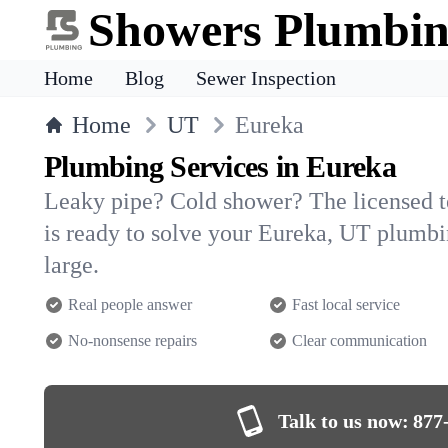
Showers Plumbi
Home
Blog
Sewer Inspection
Home
UT
Eureka
Plumbing Services in Eureka
Leaky pipe? Cold shower? The licensed 
is ready to solve your Eureka, UT plumb
large.
Real people answer
Fast local service
No-nonsense repairs
Clear communication
Talk to us now:
877