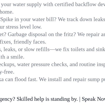
 your water supply with certified backflow dev
 home.
Spike in your water bill? We track down leaks 
 stress level low.
t? Garbage disposal on the fritz? We repair and
ixes, friendly faces.
, leaks, or slow refills—we fix toilets and si
th a smile.
ckups, water pressure checks, and routine insp
y-free.
 can flood fast. We install and repair sump p
ncy? Skilled help is standing by. | Speak N