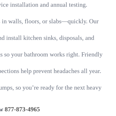
ice installation and annual testing.
in walls, floors, or slabs—quickly. Our
 install kitchen sinks, disposals, and
nks so your bathroom works right. Friendly
ections help prevent headaches all year.
umps, so you’re ready for the next heavy
ow
877-873-4965