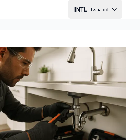
Español