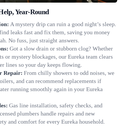
Help, Year-Round
ion:
A mystery drip can ruin a good night’s sleep.
find leaks fast and fix them, saving you money
ah. No fuss, just straight answers.
ons:
Got a slow drain or stubborn clog? Whether
ots or mystery blockages, our Eureka team clears
er lines so your day keeps flowing.
r Repair:
From chilly showers to odd noises, we
boilers, and can recommend replacements if
water running smoothly again in your Eureka
es:
Gas line installation, safety checks, and
censed plumbers handle repairs and new
afety and comfort for every Eureka household.