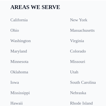
AREAS WE SERVE
California
New York
Ohio
Massachusetts
Washington
Virginia
Maryland
Colorado
Minnesota
Missouri
Oklahoma
Utah
Iowa
South Carolina
Mississippi
Nebraska
Hawaii
Rhode Island