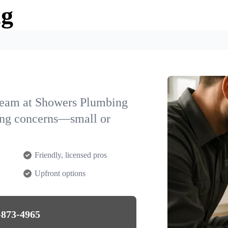
ng
team at Showers Plumbing
ing concerns—small or
Friendly, licensed pros
Upfront options
-873-4965