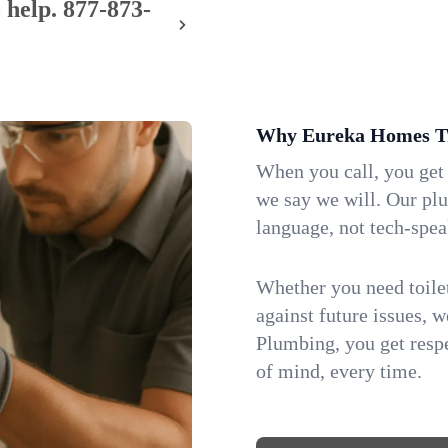
 help.
877-873-
Why Eureka Homes Tr
When you call, you get
we say we will. Our pl
language, not tech-spea
Whether you need toilet 
against future issues, 
Plumbing, you get respe
of mind, every time.