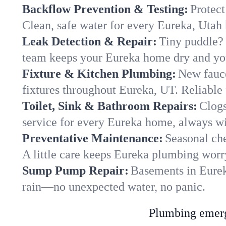
Backflow Prevention & Testing:
Protect
Clean, safe water for every Eureka, Utah
Leak Detection & Repair:
Tiny puddle? 
team keeps your Eureka home dry and your
Fixture & Kitchen Plumbing:
New fauce
fixtures throughout Eureka, UT. Reliable f
Toilet, Sink & Bathroom Repairs:
Clogs
service for every Eureka home, always wi
Preventative Maintenance:
Seasonal che
A little care keeps Eureka plumbing worr
Sump Pump Repair:
Basements in Eureka
rain—no unexpected water, no panic.
Plumbing emerge