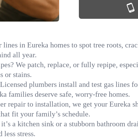
lines in Eureka homes to spot tree roots, crack
ind all year.
ipes? We patch, replace, or fully repipe, espec
 or stains.
Licensed plumbers install and test gas lines 
a families deserve safe, worry-free homes.
r repair to installation, we get your Eureka s
hat fit your family’s schedule.
it’s a kitchen sink or a stubborn bathroom dra
less stress.