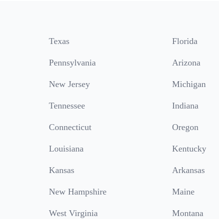
Texas
Florida
Pennsylvania
Arizona
New Jersey
Michigan
Tennessee
Indiana
Connecticut
Oregon
Louisiana
Kentucky
Kansas
Arkansas
New Hampshire
Maine
West Virginia
Montana