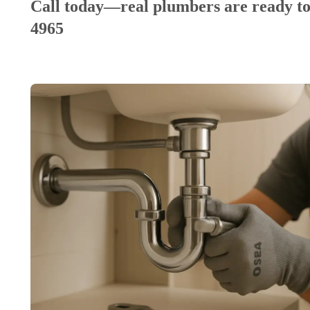
Call today—real plumbers are ready to
4965