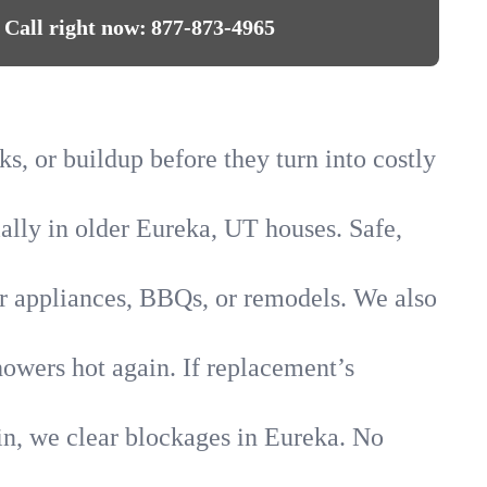
Call right now:
877-873-4965
s, or buildup before they turn into costly
ially in older Eureka, UT houses. Safe,
for appliances, BBQs, or remodels. We also
howers hot again. If replacement’s
in, we clear blockages in Eureka. No