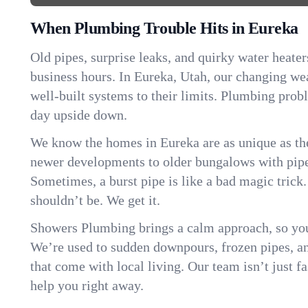
When Plumbing Trouble Hits in Eureka
Old pipes, surprise leaks, and quirky water heater
business hours. In Eureka, Utah, our changing we
well-built systems to their limits. Plumbing pro
day upside down.
We know the homes in Eureka are as unique as t
newer developments to older bungalows with pipew
Sometimes, a burst pipe is like a bad magic trick
shouldn’t be. We get it.
Showers Plumbing brings a calm approach, so you
We’re used to sudden downpours, frozen pipes, and 
that come with local living. Our team isn’t just 
help you right away.