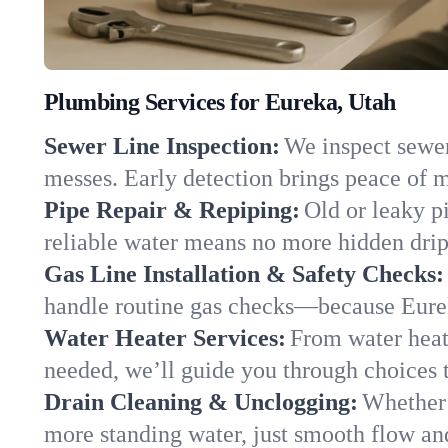
Plumbing Services for Eureka, Utah
Sewer Line Inspection:
We inspect sewer 
messes. Early detection brings peace of m
Pipe Repair & Repiping:
Old or leaky p
reliable water means no more hidden drips
Gas Line Installation & Safety Checks:
handle routine gas checks—because Eurek
Water Heater Services:
From water heate
needed, we’ll guide you through choices t
Drain Cleaning & Unclogging:
Whether 
more standing water, just smooth flow and 