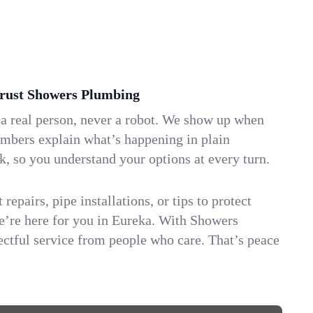
ust Showers Plumbing
 a real person, never a robot. We show up when
umbers explain what’s happening in plain
k, so you understand your options at every turn.
repairs, pipe installations, or tips to protect
we’re here for you in Eureka. With Showers
ctful service from people who care. That’s peace