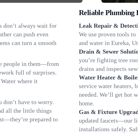
Reliable Plumbing 
s don’t always wait for
Leak Repair & Detect
ather can push even
We use proven tools to 
blems can turn a smooth
and water in Eureka, Ut
Drain & Sewer Soluti
you’re fighting tree ro
he people in them—from
drains and inspects sew
ork full of surprises.
Water Heater & Boile
. Water where it
service water heaters, 
needed. We’ll get hot 
 don’t have to worry.
home.
all the little things
Gas & Fixture Upgrad
fast—they’re prepared to
updated faucets—our li
installations safely. S