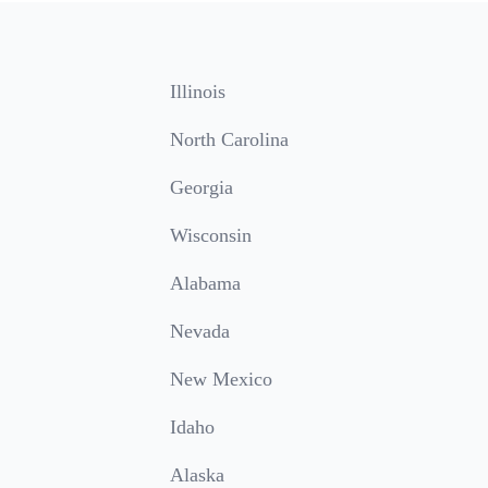
Illinois
North Carolina
Georgia
Wisconsin
Alabama
Nevada
New Mexico
Idaho
Alaska