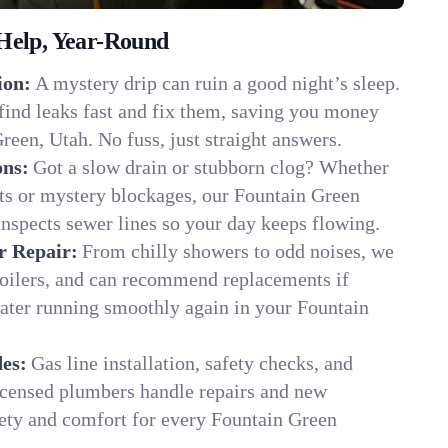
Help, Year-Round
ion:
A mystery drip can ruin a good night’s sleep.
find leaks fast and fix them, saving you money
reen, Utah. No fuss, just straight answers.
ons:
Got a slow drain or stubborn clog? Whether
ots or mystery blockages, our Fountain Green
inspects sewer lines so your day keeps flowing.
r Repair:
From chilly showers to odd noises, we
boilers, and can recommend replacements if
water running smoothly again in your Fountain
es:
Gas line installation, safety checks, and
censed plumbers handle repairs and new
afety and comfort for every Fountain Green