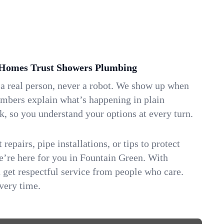
Homes Trust Showers Plumbing
 a real person, never a robot. We show up when
umbers explain what’s happening in plain
k, so you understand your options at every turn.
repairs, pipe installations, or tips to protect
we’re here for you in Fountain Green. With
get respectful service from people who care.
very time.