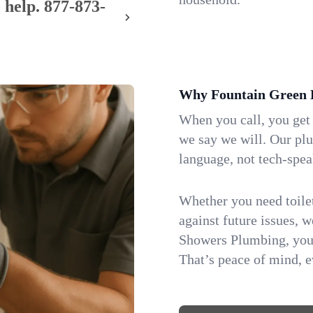
 help.
877-873-
Why Fountain Green 
When you call, you get
we say we will. Our pl
language, not tech-spea
Whether you need toilet 
against future issues, 
Showers Plumbing, you 
That’s peace of mind, e