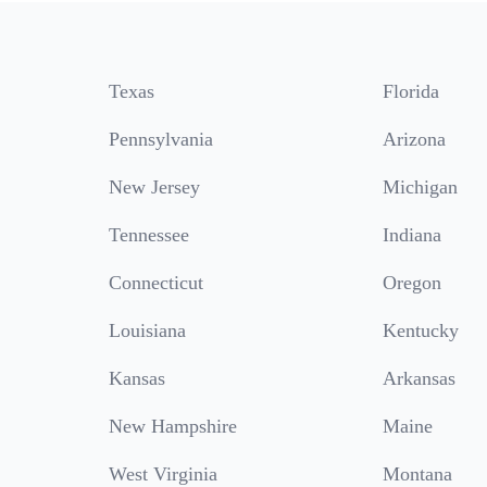
Texas
Florida
Pennsylvania
Arizona
New Jersey
Michigan
Tennessee
Indiana
Connecticut
Oregon
Louisiana
Kentucky
Kansas
Arkansas
New Hampshire
Maine
West Virginia
Montana