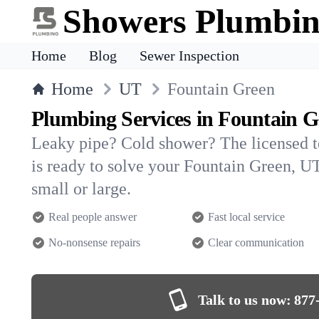
Showers Plumbi
Home
Blog
Sewer Inspection
Home
UT
Fountain Green
Plumbing Services in Fountain G
Leaky pipe? Cold shower? The licensed 
is ready to solve your Fountain Green,
small or large.
Real people answer
Fast local service
No-nonsense repairs
Clear communication
Talk to us now:
877