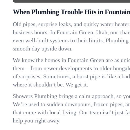
When Plumbing Trouble Hits in Fountai
Old pipes, surprise leaks, and quirky water heater
business hours. In Fountain Green, Utah, our cha
even well-built systems to their limits. Plumbing
smooth day upside down.
We know the homes in Fountain Green are as uniq
them—from newer developments to older bungalo
of surprises. Sometimes, a burst pipe is like a ba
where it shouldn’t be. We get it.
Showers Plumbing brings a calm approach, so you
We’re used to sudden downpours, frozen pipes, and 
that come with local living. Our team isn’t just 
help you right away.