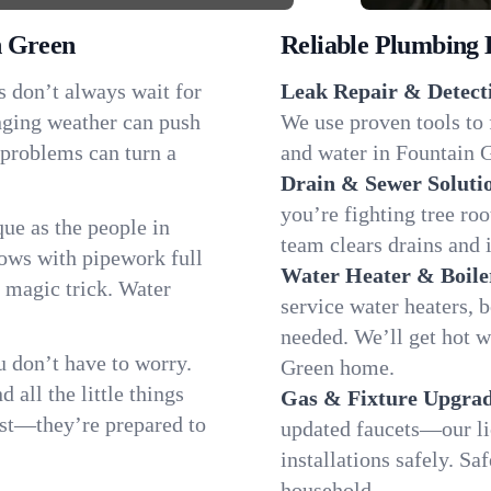
n Green
Reliable Plumbing 
s don’t always wait for
Leak Repair & Detect
nging weather can push
We use proven tools to 
 problems can turn a
and water in Fountain G
Drain & Sewer Soluti
you’re fighting tree ro
ue as the people in
team clears drains and 
ws with pipework full
Water Heater & Boile
d magic trick. Water
service water heaters, 
needed. We’ll get hot 
 don’t have to worry.
Green home.
all the little things
Gas & Fixture Upgrad
fast—they’re prepared to
updated faucets—our li
installations safely. S
household.