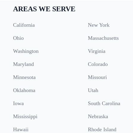
AREAS WE SERVE
California
New York
Ohio
Massachusetts
Washington
Virginia
Maryland
Colorado
Minnesota
Missouri
Oklahoma
Utah
Iowa
South Carolina
Mississippi
Nebraska
Hawaii
Rhode Island