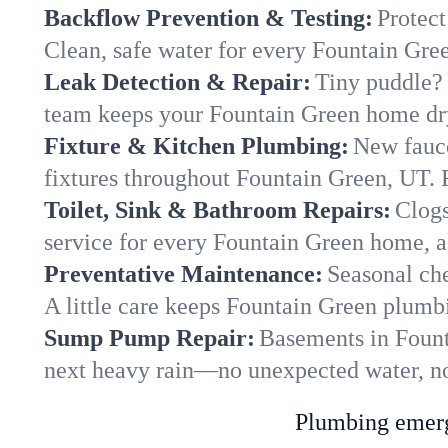
Backflow Prevention & Testing:
Protect
Clean, safe water for every Fountain Gre
Leak Detection & Repair:
Tiny puddle? 
team keeps your Fountain Green home dry 
Fixture & Kitchen Plumbing:
New fauce
fixtures throughout Fountain Green, UT. R
Toilet, Sink & Bathroom Repairs:
Clogs
service for every Fountain Green home, a
Preventative Maintenance:
Seasonal che
A little care keeps Fountain Green plumb
Sump Pump Repair:
Basements in Founta
next heavy rain—no unexpected water, no
Plumbing emerge