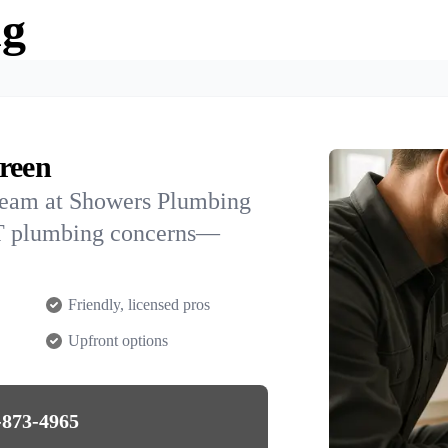
ng
reen
team at Showers Plumbing
 UT plumbing concerns—
Friendly, licensed pros
Upfront options
-873-4965