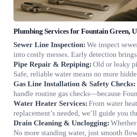
Plumbing Services for Fountain Green, U
Sewer Line Inspection:
We inspect sewer
into costly messes. Early detection brings
Pipe Repair & Repiping:
Old or leaky p
Safe, reliable water means no more hidden
Gas Line Installation & Safety Checks:
handle routine gas checks—because Fount
Water Heater Services:
From water heate
replacement’s needed, we’ll guide you thr
Drain Cleaning & Unclogging:
Whether 
No more standing water, just smooth flow 