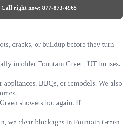
Call right now:
877-873-4965
ts, cracks, or buildup before they turn
ially in older Fountain Green, UT houses.
for appliances, BBQs, or remodels. We also
homes.
 Green showers hot again. If
in, we clear blockages in Fountain Green.