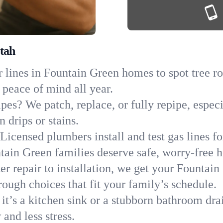
tah
 lines in Fountain Green homes to spot tree roo
 peace of mind all year.
ipes? We patch, replace, or fully repipe, espec
 drips or stains.
Licensed plumbers install and test gas lines 
ain Green families deserve safe, worry-free 
r repair to installation, we get your Fountain
ough choices that fit your family’s schedule.
it’s a kitchen sink or a stubborn bathroom dra
and less stress.