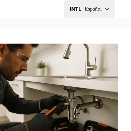
Español