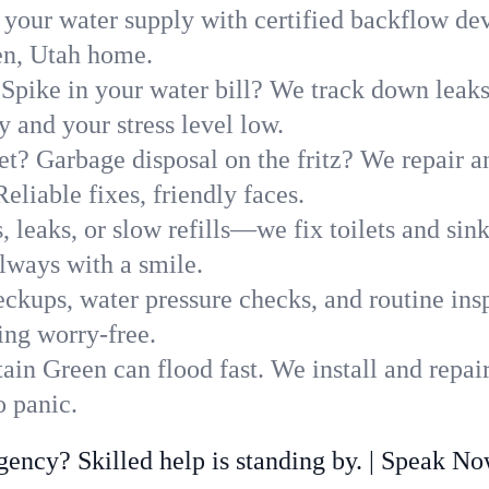
 your water supply with certified backflow dev
en, Utah home.
Spike in your water bill? We track down leaks 
and your stress level low.
t? Garbage disposal on the fritz? We repair and
eliable fixes, friendly faces.
, leaks, or slow refills—we fix toilets and si
lways with a smile.
ckups, water pressure checks, and routine insp
ing worry-free.
in Green can flood fast. We install and repai
 panic.
ncy? Skilled help is standing by. | Speak N