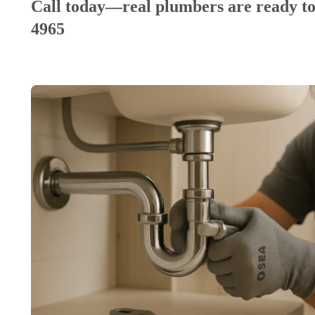
Call today—real plumbers are ready to
4965