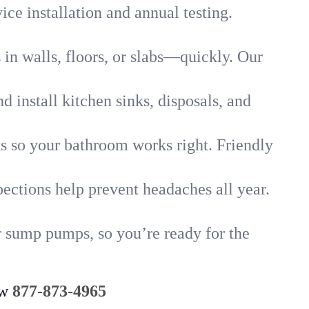
ice installation and annual testing.
in walls, floors, or slabs—quickly. Our
 install kitchen sinks, disposals, and
nks so your bathroom works right. Friendly
ections help prevent headaches all year.
r sump pumps, so you’re ready for the
ow
877-873-4965