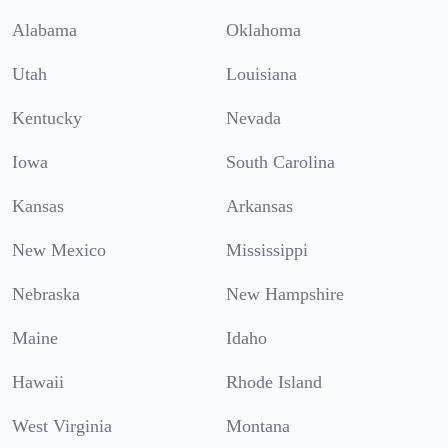
Alabama
Oklahoma
Utah
Louisiana
Kentucky
Nevada
Iowa
South Carolina
Kansas
Arkansas
New Mexico
Mississippi
Nebraska
New Hampshire
Maine
Idaho
Hawaii
Rhode Island
West Virginia
Montana