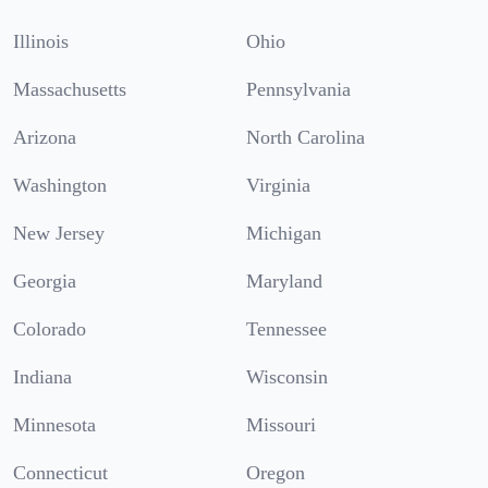
Illinois
Ohio
Massachusetts
Pennsylvania
Arizona
North Carolina
Washington
Virginia
New Jersey
Michigan
Georgia
Maryland
Colorado
Tennessee
Indiana
Wisconsin
Minnesota
Missouri
Connecticut
Oregon