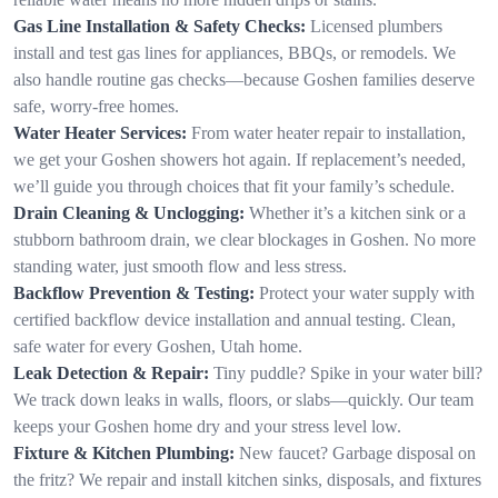
Gas Line Installation & Safety Checks:
Licensed plumbers
install and test gas lines for appliances, BBQs, or remodels. We
also handle routine gas checks—because Goshen families deserve
safe, worry-free homes.
Water Heater Services:
From water heater repair to installation,
we get your Goshen showers hot again. If replacement’s needed,
we’ll guide you through choices that fit your family’s schedule.
Drain Cleaning & Unclogging:
Whether it’s a kitchen sink or a
stubborn bathroom drain, we clear blockages in Goshen. No more
standing water, just smooth flow and less stress.
Backflow Prevention & Testing:
Protect your water supply with
certified backflow device installation and annual testing. Clean,
safe water for every Goshen, Utah home.
Leak Detection & Repair:
Tiny puddle? Spike in your water bill?
We track down leaks in walls, floors, or slabs—quickly. Our team
keeps your Goshen home dry and your stress level low.
Fixture & Kitchen Plumbing:
New faucet? Garbage disposal on
the fritz? We repair and install kitchen sinks, disposals, and fixtures