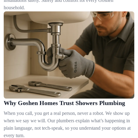
installations safely. Safety and comfort for every Goshen
household.
Why Goshen Homes Trust Showers Plumbing
When you call, you get a real person, never a robot. We show up
when we say we will. Our plumbers explain what’s happening in
plain language, not tech-speak, so you understand your options at
every turn.