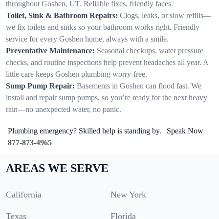
throughout Goshen, UT. Reliable fixes, friendly faces.
Toilet, Sink & Bathroom Repairs:
Clogs, leaks, or slow refills—
we fix toilets and sinks so your bathroom works right. Friendly
service for every Goshen home, always with a smile.
Preventative Maintenance:
Seasonal checkups, water pressure
checks, and routine inspections help prevent headaches all year. A
little care keeps Goshen plumbing worry-free.
Sump Pump Repair:
Basements in Goshen can flood fast. We
install and repair sump pumps, so you’re ready for the next heavy
rain—no unexpected water, no panic.
Plumbing emergency? Skilled help is standing by. | Speak Now
877-873-4965
AREAS WE SERVE
California
New York
Texas
Florida