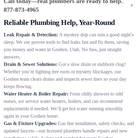
Call today—real plumbers are ready to help.
877-873-4965
Reliable Plumbing Help, Year-Round
Leak Repair & Detection:
A mystery drip can ruin a good night’s
sleep. We use proven tools to find leaks fast and fix them, saving
you money and water in Goshen, Utah. No fuss, just straight
answers.
Drain & Sewer Solutions:
Got a slow drain or stubborn clog?
Whether you’re fighting tree roots or mystery blockages, our
Goshen team clears drains and inspects sewer lines so your day
keeps flowing.
Water Heater & Boiler Repair:
From chilly showers to odd
noises, we service water heaters, boilers, and can recommend
replacements if needed. We’ll get hot water running smoothly
again in your Goshen home.
Gas & Fixture Upgrades:
Gas line installation, safety checks, and
updated faucets—our licensed plumbers handle repairs and new