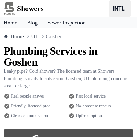
Showers
Home
Blog
Sewer Inspection
Home
UT
Goshen
Plumbing Services in
Goshen
Leaky pipe? Cold shower? The licensed team at Showers
Plumbing is ready to solve your Goshen, UT plumbing concerns—
small or large.
Real people answer
Fast local service
Friendly, licensed pros
No-nonsense repairs
Clear communication
Upfront options