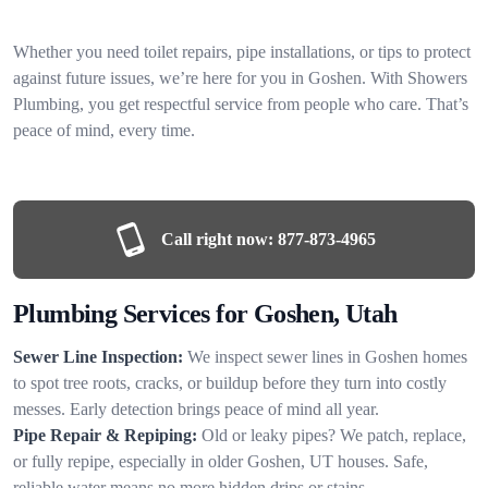
Whether you need toilet repairs, pipe installations, or tips to protect
against future issues, we’re here for you in Goshen. With Showers
Plumbing, you get respectful service from people who care. That’s
peace of mind, every time.
Call right now:
877-873-4965
Plumbing Services for Goshen, Utah
Sewer Line Inspection:
We inspect sewer lines in Goshen homes
to spot tree roots, cracks, or buildup before they turn into costly
messes. Early detection brings peace of mind all year.
Pipe Repair & Repiping:
Old or leaky pipes? We patch, replace,
or fully repipe, especially in older Goshen, UT houses. Safe,
reliable water means no more hidden drips or stains.