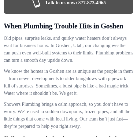
Talk to us now:
877-873-4965
When Plumbing Trouble Hits in Goshen
Old pipes, surprise leaks, and quirky water heaters don’t always
wait for business hours. In Goshen, Utah, our changing weather
can push even well-built systems to their limits. Plumbing problems
can turn a smooth day upside down.
We know the homes in Goshen are as unique as the people in them
—from newer developments to older bungalows with pipework
full of surprises. Sometimes, a burst pipe is like a bad magic trick.
Water where it shouldn’t be. We get it.
Showers Plumbing brings a calm approach, so you don’t have to
worry. We’re used to sudden downpours, frozen pipes, and all the
little things that come with local living. Our team isn’t just fast—
they’re prepared to help you right away.