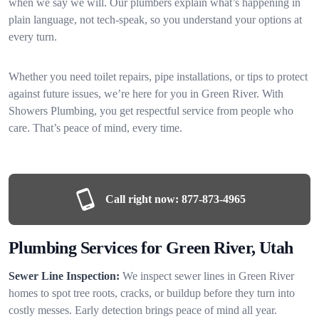
when we say we will. Our plumbers explain what’s happening in
plain language, not tech-speak, so you understand your options at
every turn.
Whether you need toilet repairs, pipe installations, or tips to protect
against future issues, we’re here for you in Green River. With
Showers Plumbing, you get respectful service from people who
care. That’s peace of mind, every time.
Call right now:
877-873-4965
Plumbing Services for Green River, Utah
Sewer Line Inspection:
We inspect sewer lines in Green River
homes to spot tree roots, cracks, or buildup before they turn into
costly messes. Early detection brings peace of mind all year.