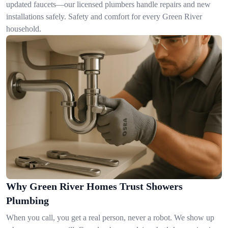
updated faucets—our licensed plumbers handle repairs and new
installations safely. Safety and comfort for every Green River
household.
Why Green River Homes Trust Showers
Plumbing
When you call, you get a real person, never a robot. We show up