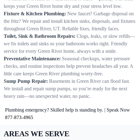
keeps your Green River home dry and your stress level low.
Fixture & Kitchen Plumbing:
New faucet? Garbage disposal on
the fritz? We repair and install kitchen sinks, disposals, and fixtures
throughout Green River, UT. Reliable fixes, friendly faces.
Toilet, Sink & Bathroom Repairs:
Clogs, leaks, or slow refills—
we fix toilets and sinks so your bathroom works right. Friendly
service for every Green River home, always with a smile.
Preventative Maintenance:
Seasonal checkups, water pressure
checks, and routine inspections help prevent headaches all year. A
little care keeps Green River plumbing worry-free.
Sump Pump Repair:
Basements in Green River can flood fast.
We install and repair sump pumps, so you’re ready for the next
heavy rain—no unexpected water, no panic.
Plumbing emergency? Skilled help is standing by. | Speak Now
877-873-4965
AREAS WE SERVE