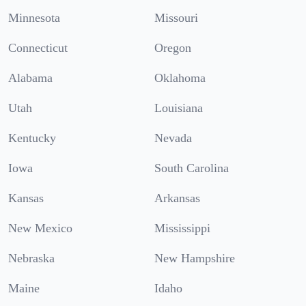
Minnesota
Missouri
Connecticut
Oregon
Alabama
Oklahoma
Utah
Louisiana
Kentucky
Nevada
Iowa
South Carolina
Kansas
Arkansas
New Mexico
Mississippi
Nebraska
New Hampshire
Maine
Idaho