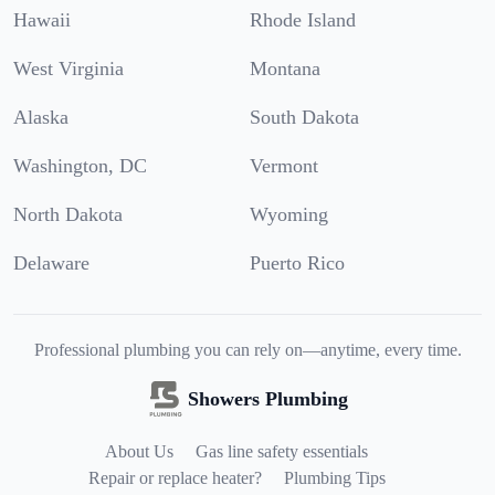
Hawaii
Rhode Island
West Virginia
Montana
Alaska
South Dakota
Washington, DC
Vermont
North Dakota
Wyoming
Delaware
Puerto Rico
Professional plumbing you can rely on—anytime, every time.
Showers Plumbing
About Us
Gas line safety essentials
Repair or replace heater?
Plumbing Tips