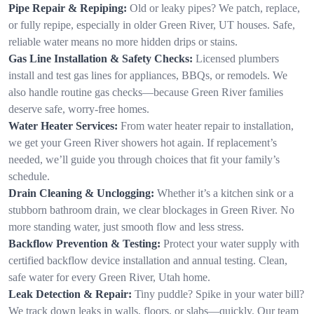
Pipe Repair & Repiping:
Old or leaky pipes? We patch, replace,
or fully repipe, especially in older Green River, UT houses. Safe,
reliable water means no more hidden drips or stains.
Gas Line Installation & Safety Checks:
Licensed plumbers
install and test gas lines for appliances, BBQs, or remodels. We
also handle routine gas checks—because Green River families
deserve safe, worry-free homes.
Water Heater Services:
From water heater repair to installation,
we get your Green River showers hot again. If replacement’s
needed, we’ll guide you through choices that fit your family’s
schedule.
Drain Cleaning & Unclogging:
Whether it’s a kitchen sink or a
stubborn bathroom drain, we clear blockages in Green River. No
more standing water, just smooth flow and less stress.
Backflow Prevention & Testing:
Protect your water supply with
certified backflow device installation and annual testing. Clean,
safe water for every Green River, Utah home.
Leak Detection & Repair:
Tiny puddle? Spike in your water bill?
We track down leaks in walls, floors, or slabs—quickly. Our team