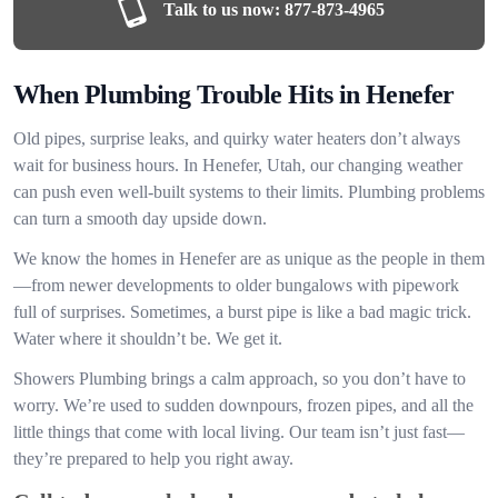
Talk to us now:
877-873-4965
When Plumbing Trouble Hits in Henefer
Old pipes, surprise leaks, and quirky water heaters don’t always
wait for business hours. In Henefer, Utah, our changing weather
can push even well-built systems to their limits. Plumbing problems
can turn a smooth day upside down.
We know the homes in Henefer are as unique as the people in them
—from newer developments to older bungalows with pipework
full of surprises. Sometimes, a burst pipe is like a bad magic trick.
Water where it shouldn’t be. We get it.
Showers Plumbing brings a calm approach, so you don’t have to
worry. We’re used to sudden downpours, frozen pipes, and all the
little things that come with local living. Our team isn’t just fast—
they’re prepared to help you right away.