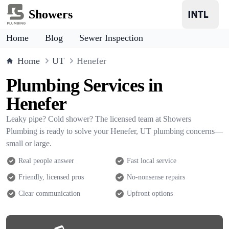
Showers
Home
Blog
Sewer Inspection
Home
UT
Henefer
Plumbing Services in
Henefer
Leaky pipe? Cold shower? The licensed team at Showers
Plumbing is ready to solve your Henefer, UT plumbing concerns—
small or large.
Real people answer
Fast local service
Friendly, licensed pros
No-nonsense repairs
Clear communication
Upfront options