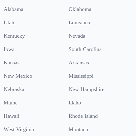
Alabama
Oklahoma
Utah
Louisiana
Kentucky
Nevada
Iowa
South Carolina
Kansas
Arkansas
New Mexico
Mississippi
Nebraska
New Hampshire
Maine
Idaho
Hawaii
Rhode Island
West Virginia
Montana