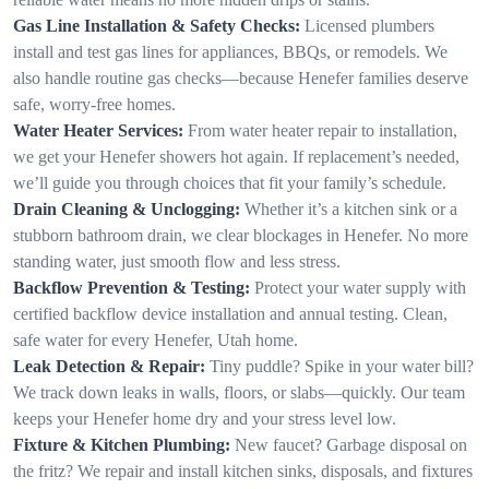
Gas Line Installation & Safety Checks:
Licensed plumbers
install and test gas lines for appliances, BBQs, or remodels. We
also handle routine gas checks—because Henefer families deserve
safe, worry-free homes.
Water Heater Services:
From water heater repair to installation,
we get your Henefer showers hot again. If replacement’s needed,
we’ll guide you through choices that fit your family’s schedule.
Drain Cleaning & Unclogging:
Whether it’s a kitchen sink or a
stubborn bathroom drain, we clear blockages in Henefer. No more
standing water, just smooth flow and less stress.
Backflow Prevention & Testing:
Protect your water supply with
certified backflow device installation and annual testing. Clean,
safe water for every Henefer, Utah home.
Leak Detection & Repair:
Tiny puddle? Spike in your water bill?
We track down leaks in walls, floors, or slabs—quickly. Our team
keeps your Henefer home dry and your stress level low.
Fixture & Kitchen Plumbing:
New faucet? Garbage disposal on
the fritz? We repair and install kitchen sinks, disposals, and fixtures