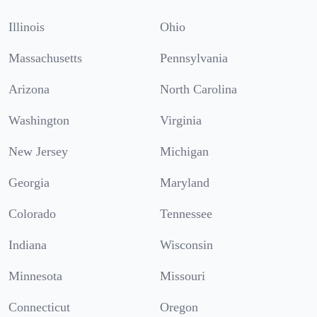
Illinois
Ohio
Massachusetts
Pennsylvania
Arizona
North Carolina
Washington
Virginia
New Jersey
Michigan
Georgia
Maryland
Colorado
Tennessee
Indiana
Wisconsin
Minnesota
Missouri
Connecticut
Oregon