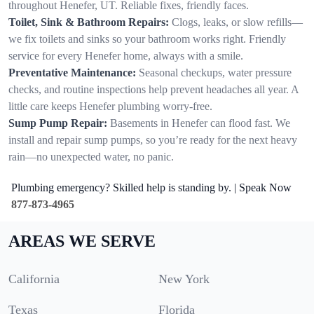
throughout Henefer, UT. Reliable fixes, friendly faces.
Toilet, Sink & Bathroom Repairs:
Clogs, leaks, or slow refills—
we fix toilets and sinks so your bathroom works right. Friendly
service for every Henefer home, always with a smile.
Preventative Maintenance:
Seasonal checkups, water pressure
checks, and routine inspections help prevent headaches all year. A
little care keeps Henefer plumbing worry-free.
Sump Pump Repair:
Basements in Henefer can flood fast. We
install and repair sump pumps, so you’re ready for the next heavy
rain—no unexpected water, no panic.
Plumbing emergency? Skilled help is standing by. | Speak Now
877-873-4965
AREAS WE SERVE
California
New York
Texas
Florida