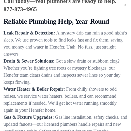
Call today—real plumbers are ready to help.
877-873-4965
Reliable Plumbing Help, Year-Round
Leak Repair & Detection:
A mystery drip can ruin a good night’s
sleep. We use proven tools to find leaks fast and fix them, saving
you money and water in Henefer, Utah. No fuss, just straight
answers.
Drain & Sewer Solutions:
Got a slow drain or stubborn clog?
Whether you’re fighting tree roots or mystery blockages, our
Henefer team clears drains and inspects sewer lines so your day
keeps flowing.
Water Heater & Boiler Repair:
From chilly showers to odd
noises, we service water heaters, boilers, and can recommend
replacements if needed. We’ll get hot water running smoothly
again in your Henefer home.
Gas & Fixture Upgrades:
Gas line installation, safety checks, and
updated faucets—our licensed plumbers handle repairs and new