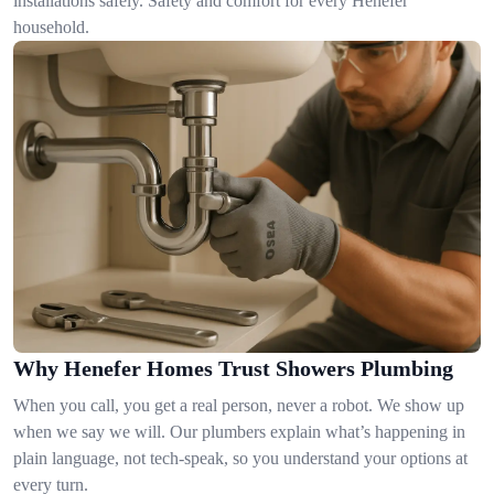
installations safely. Safety and comfort for every Henefer
household.
Why Henefer Homes Trust Showers Plumbing
When you call, you get a real person, never a robot. We show up
when we say we will. Our plumbers explain what’s happening in
plain language, not tech-speak, so you understand your options at
every turn.