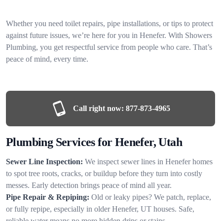
Whether you need toilet repairs, pipe installations, or tips to protect
against future issues, we’re here for you in Henefer. With Showers
Plumbing, you get respectful service from people who care. That’s
peace of mind, every time.
Call right now:
877-873-4965
Plumbing Services for Henefer, Utah
Sewer Line Inspection:
We inspect sewer lines in Henefer homes
to spot tree roots, cracks, or buildup before they turn into costly
messes. Early detection brings peace of mind all year.
Pipe Repair & Repiping:
Old or leaky pipes? We patch, replace,
or fully repipe, especially in older Henefer, UT houses. Safe,
reliable water means no more hidden drips or stains.