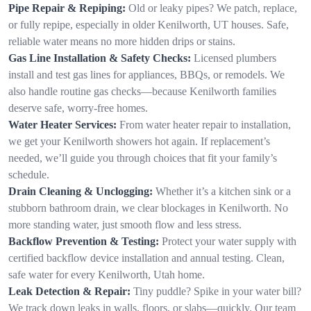
Pipe Repair & Repiping:
Old or leaky pipes? We patch, replace,
or fully repipe, especially in older Kenilworth, UT houses. Safe,
reliable water means no more hidden drips or stains.
Gas Line Installation & Safety Checks:
Licensed plumbers
install and test gas lines for appliances, BBQs, or remodels. We
also handle routine gas checks—because Kenilworth families
deserve safe, worry-free homes.
Water Heater Services:
From water heater repair to installation,
we get your Kenilworth showers hot again. If replacement’s
needed, we’ll guide you through choices that fit your family’s
schedule.
Drain Cleaning & Unclogging:
Whether it’s a kitchen sink or a
stubborn bathroom drain, we clear blockages in Kenilworth. No
more standing water, just smooth flow and less stress.
Backflow Prevention & Testing:
Protect your water supply with
certified backflow device installation and annual testing. Clean,
safe water for every Kenilworth, Utah home.
Leak Detection & Repair:
Tiny puddle? Spike in your water bill?
We track down leaks in walls, floors, or slabs—quickly. Our team