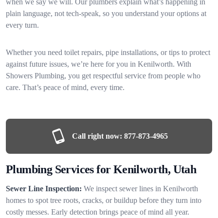
when we say we will. Our plumbers explain what’s happening in
plain language, not tech-speak, so you understand your options at
every turn.
Whether you need toilet repairs, pipe installations, or tips to protect
against future issues, we’re here for you in Kenilworth. With
Showers Plumbing, you get respectful service from people who
care. That’s peace of mind, every time.
Call right now:
877-873-4965
Plumbing Services for Kenilworth, Utah
Sewer Line Inspection:
We inspect sewer lines in Kenilworth
homes to spot tree roots, cracks, or buildup before they turn into
costly messes. Early detection brings peace of mind all year.