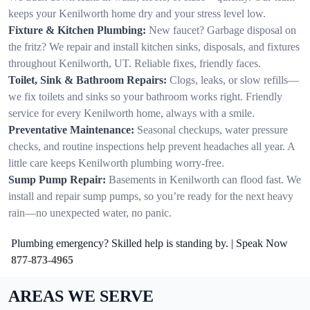
keeps your Kenilworth home dry and your stress level low.
Fixture & Kitchen Plumbing:
New faucet? Garbage disposal on
the fritz? We repair and install kitchen sinks, disposals, and fixtures
throughout Kenilworth, UT. Reliable fixes, friendly faces.
Toilet, Sink & Bathroom Repairs:
Clogs, leaks, or slow refills—
we fix toilets and sinks so your bathroom works right. Friendly
service for every Kenilworth home, always with a smile.
Preventative Maintenance:
Seasonal checkups, water pressure
checks, and routine inspections help prevent headaches all year. A
little care keeps Kenilworth plumbing worry-free.
Sump Pump Repair:
Basements in Kenilworth can flood fast. We
install and repair sump pumps, so you’re ready for the next heavy
rain—no unexpected water, no panic.
Plumbing emergency? Skilled help is standing by. | Speak Now
877-873-4965
AREAS WE SERVE