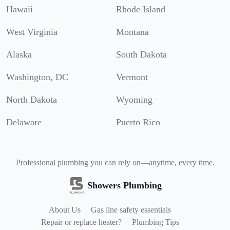
Hawaii
Rhode Island
West Virginia
Montana
Alaska
South Dakota
Washington, DC
Vermont
North Dakota
Wyoming
Delaware
Puerto Rico
Professional plumbing you can rely on—anytime, every time.
Showers Plumbing
About Us
Gas line safety essentials
Repair or replace heater?
Plumbing Tips