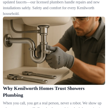
updated faucets—our licensed plumbers handle repairs and new
installations safely. Safety and comfort for every Kenilworth
household.
Why Kenilworth Homes Trust Showers
Plumbing
When you call, you get a real person, never a robot. We show up