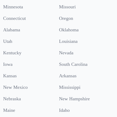
Minnesota
Missouri
Connecticut
Oregon
Alabama
Oklahoma
Utah
Louisiana
Kentucky
Nevada
Iowa
South Carolina
Kansas
Arkansas
New Mexico
Mississippi
Nebraska
New Hampshire
Maine
Idaho