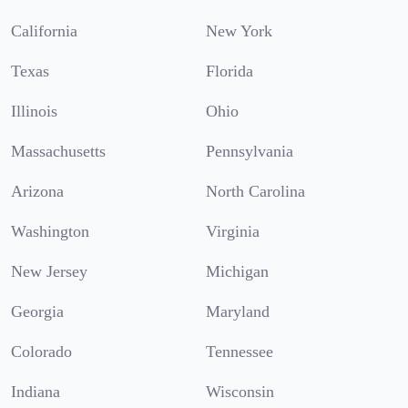
California
New York
Texas
Florida
Illinois
Ohio
Massachusetts
Pennsylvania
Arizona
North Carolina
Washington
Virginia
New Jersey
Michigan
Georgia
Maryland
Colorado
Tennessee
Indiana
Wisconsin