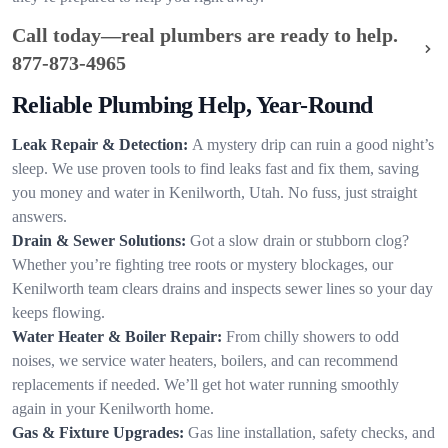
Call today—real plumbers are ready to help.
877-873-4965
Reliable Plumbing Help, Year-Round
Leak Repair & Detection:
A mystery drip can ruin a good night’s
sleep. We use proven tools to find leaks fast and fix them, saving
you money and water in Kenilworth, Utah. No fuss, just straight
answers.
Drain & Sewer Solutions:
Got a slow drain or stubborn clog?
Whether you’re fighting tree roots or mystery blockages, our
Kenilworth team clears drains and inspects sewer lines so your day
keeps flowing.
Water Heater & Boiler Repair:
From chilly showers to odd
noises, we service water heaters, boilers, and can recommend
replacements if needed. We’ll get hot water running smoothly
again in your Kenilworth home.
Gas & Fixture Upgrades:
Gas line installation, safety checks, and