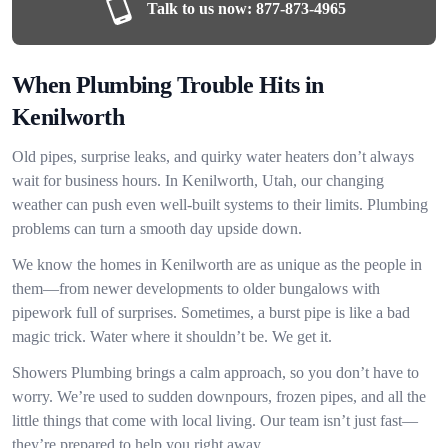
Talk to us now:
877-873-4965
When Plumbing Trouble Hits in
Kenilworth
Old pipes, surprise leaks, and quirky water heaters don’t always
wait for business hours. In Kenilworth, Utah, our changing
weather can push even well-built systems to their limits. Plumbing
problems can turn a smooth day upside down.
We know the homes in Kenilworth are as unique as the people in
them—from newer developments to older bungalows with
pipework full of surprises. Sometimes, a burst pipe is like a bad
magic trick. Water where it shouldn’t be. We get it.
Showers Plumbing brings a calm approach, so you don’t have to
worry. We’re used to sudden downpours, frozen pipes, and all the
little things that come with local living. Our team isn’t just fast—
they’re prepared to help you right away.