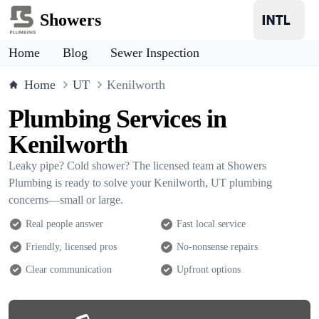
Showers
Home
Blog
Sewer Inspection
Home
UT
Kenilworth
Plumbing Services in
Kenilworth
Leaky pipe? Cold shower? The licensed team at Showers
Plumbing is ready to solve your Kenilworth, UT plumbing
concerns—small or large.
Real people answer
Fast local service
Friendly, licensed pros
No-nonsense repairs
Clear communication
Upfront options