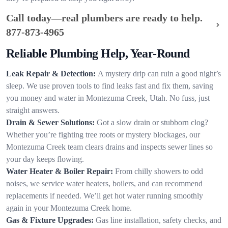
Call today—real plumbers are ready to help.
877-873-4965
Reliable Plumbing Help, Year-Round
Leak Repair & Detection:
A mystery drip can ruin a good night’s
sleep. We use proven tools to find leaks fast and fix them, saving
you money and water in Montezuma Creek, Utah. No fuss, just
straight answers.
Drain & Sewer Solutions:
Got a slow drain or stubborn clog?
Whether you’re fighting tree roots or mystery blockages, our
Montezuma Creek team clears drains and inspects sewer lines so
your day keeps flowing.
Water Heater & Boiler Repair:
From chilly showers to odd
noises, we service water heaters, boilers, and can recommend
replacements if needed. We’ll get hot water running smoothly
again in your Montezuma Creek home.
Gas & Fixture Upgrades:
Gas line installation, safety checks, and