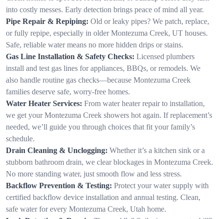
into costly messes. Early detection brings peace of mind all year.
Pipe Repair & Repiping:
Old or leaky pipes? We patch, replace,
or fully repipe, especially in older Montezuma Creek, UT houses.
Safe, reliable water means no more hidden drips or stains.
Gas Line Installation & Safety Checks:
Licensed plumbers
install and test gas lines for appliances, BBQs, or remodels. We
also handle routine gas checks—because Montezuma Creek
families deserve safe, worry-free homes.
Water Heater Services:
From water heater repair to installation,
we get your Montezuma Creek showers hot again. If replacement’s
needed, we’ll guide you through choices that fit your family’s
schedule.
Drain Cleaning & Unclogging:
Whether it’s a kitchen sink or a
stubborn bathroom drain, we clear blockages in Montezuma Creek.
No more standing water, just smooth flow and less stress.
Backflow Prevention & Testing:
Protect your water supply with
certified backflow device installation and annual testing. Clean,
safe water for every Montezuma Creek, Utah home.