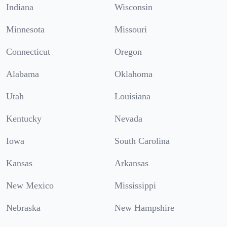
Indiana
Wisconsin
Minnesota
Missouri
Connecticut
Oregon
Alabama
Oklahoma
Utah
Louisiana
Kentucky
Nevada
Iowa
South Carolina
Kansas
Arkansas
New Mexico
Mississippi
Nebraska
New Hampshire