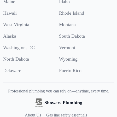
Maine
Idaho
Hawaii
Rhode Island
West Virginia
Montana
Alaska
South Dakota
Washington, DC
Vermont
North Dakota
Wyoming
Delaware
Puerto Rico
Professional plumbing you can rely on—anytime, every time.
Showers Plumbing
About Us
Gas line safety essentials