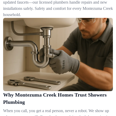
updated faucets—our licensed plumbers handle repairs and new
installations safely. Safety and comfort for every Montezuma Creek
household.
Why Montezuma Creek Homes Trust Showers
Plumbing
When you call, you get a real person, never a robot. We show up