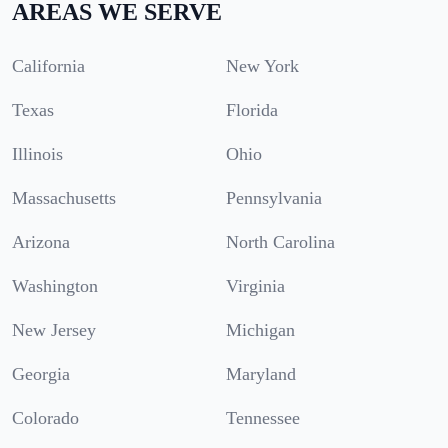
AREAS WE SERVE
California
New York
Texas
Florida
Illinois
Ohio
Massachusetts
Pennsylvania
Arizona
North Carolina
Washington
Virginia
New Jersey
Michigan
Georgia
Maryland
Colorado
Tennessee