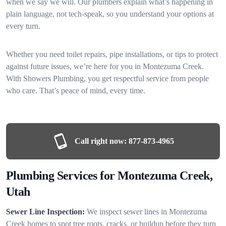
when we say we will. Our plumbers explain what’s happening in
plain language, not tech-speak, so you understand your options at
every turn.
Whether you need toilet repairs, pipe installations, or tips to protect
against future issues, we’re here for you in Montezuma Creek.
With Showers Plumbing, you get respectful service from people
who care. That’s peace of mind, every time.
Call right now:
877-873-4965
Plumbing Services for Montezuma Creek,
Utah
Sewer Line Inspection:
We inspect sewer lines in Montezuma
Creek homes to spot tree roots, cracks, or buildup before they turn