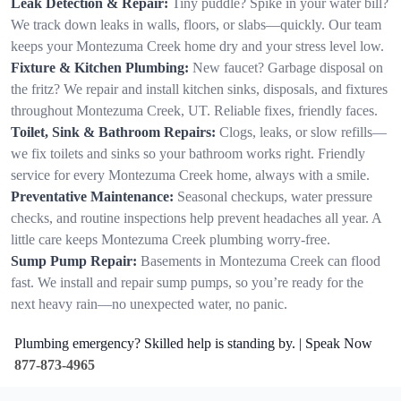
Leak Detection & Repair:
Tiny puddle? Spike in your water bill?
We track down leaks in walls, floors, or slabs—quickly. Our team
keeps your Montezuma Creek home dry and your stress level low.
Fixture & Kitchen Plumbing:
New faucet? Garbage disposal on
the fritz? We repair and install kitchen sinks, disposals, and fixtures
throughout Montezuma Creek, UT. Reliable fixes, friendly faces.
Toilet, Sink & Bathroom Repairs:
Clogs, leaks, or slow refills—
we fix toilets and sinks so your bathroom works right. Friendly
service for every Montezuma Creek home, always with a smile.
Preventative Maintenance:
Seasonal checkups, water pressure
checks, and routine inspections help prevent headaches all year. A
little care keeps Montezuma Creek plumbing worry-free.
Sump Pump Repair:
Basements in Montezuma Creek can flood
fast. We install and repair sump pumps, so you’re ready for the
next heavy rain—no unexpected water, no panic.
Plumbing emergency? Skilled help is standing by. | Speak Now
877-873-4965