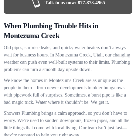
Talk to us now:
877-873-4965
When Plumbing Trouble Hits in
Montezuma Creek
Old pipes, surprise leaks, and quirky water heaters don’t always
wait for business hours. In Montezuma Creek, Utah, our changing
weather can push even well-built systems to their limits. Plumbing
problems can turn a smooth day upside down.
We know the homes in Montezuma Creek are as unique as the
people in them—from newer developments to older bungalows
with pipework full of surprises. Sometimes, a burst pipe is like a
bad magic trick. Water where it shouldn’t be. We get it.
Showers Plumbing brings a calm approach, so you don’t have to
worry. We’re used to sudden downpours, frozen pipes, and all the
little things that come with local living. Our team isn’t just fast—
they’re prepared to help you right away.