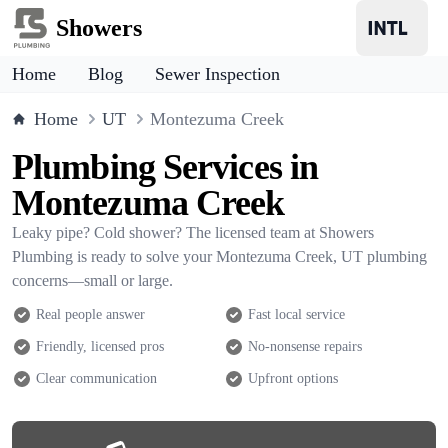
Showers
Home
Blog
Sewer Inspection
Home
UT
Montezuma Creek
Plumbing Services in
Montezuma Creek
Leaky pipe? Cold shower? The licensed team at Showers
Plumbing is ready to solve your Montezuma Creek, UT plumbing
concerns—small or large.
Real people answer
Fast local service
Friendly, licensed pros
No-nonsense repairs
Clear communication
Upfront options