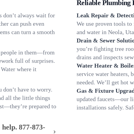
Reliable Plumbing 
s don’t always wait for
Leak Repair & Detect
ther can push even
We use proven tools to 
blems can turn a smooth
and water in Neola, Utah
Drain & Sewer Soluti
you’re fighting tree ro
e people in them—from
drains and inspects sew
ork full of surprises.
Water Heater & Boile
. Water where it
service water heaters, 
needed. We’ll get hot 
 don’t have to worry.
Gas & Fixture Upgrad
all the little things
updated faucets—our li
fast—they’re prepared to
installations safely. S
 help.
877-873-