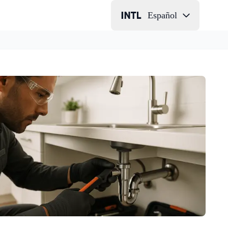
Español