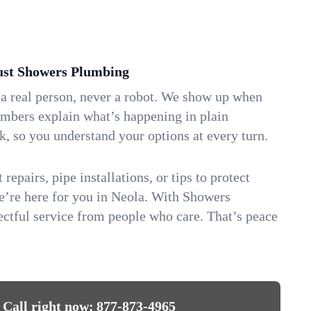
st Showers Plumbing
 a real person, never a robot. We show up when
umbers explain what’s happening in plain
k, so you understand your options at every turn.
repairs, pipe installations, or tips to protect
we’re here for you in Neola. With Showers
ctful service from people who care. That’s peace
Call right now:
877-873-4965