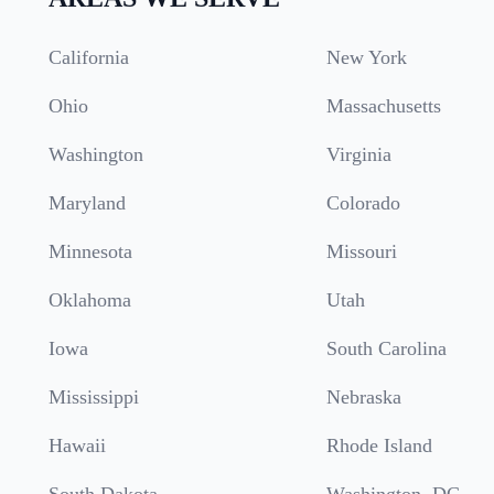
California
New York
Ohio
Massachusetts
Washington
Virginia
Maryland
Colorado
Minnesota
Missouri
Oklahoma
Utah
Iowa
South Carolina
Mississippi
Nebraska
Hawaii
Rhode Island