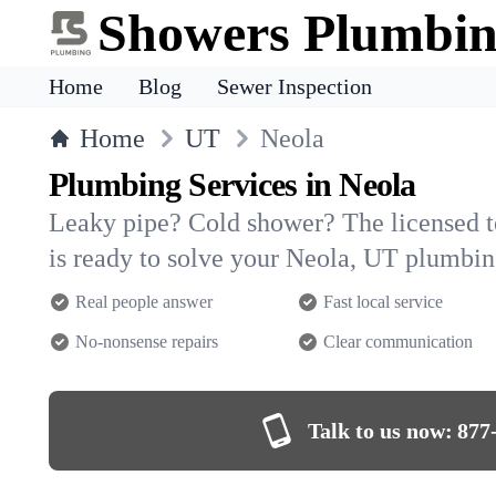
Showers Plumbi
Home
Blog
Sewer Inspection
Home
UT
Neola
Plumbing Services in Neola
Leaky pipe? Cold shower? The licensed 
is ready to solve your Neola, UT plumbi
Real people answer
Fast local service
No-nonsense repairs
Clear communication
Talk to us now:
877