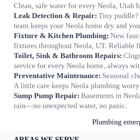
Clean, safe water for every Neola, Utah 
Leak Detection & Repair:
Tiny puddle? 
team keeps your Neola home dry and your 
Fixture & Kitchen Plumbing:
New fauce
fixtures throughout Neola, UT. Reliable fi
Toilet, Sink & Bathroom Repairs:
Clogs
service for every Neola home, always wit
Preventative Maintenance:
Seasonal che
A little care keeps Neola plumbing worry
Sump Pump Repair:
Basements in Neola 
rain—no unexpected water, no panic.
Plumbing emerge
AREAS WE SERVE