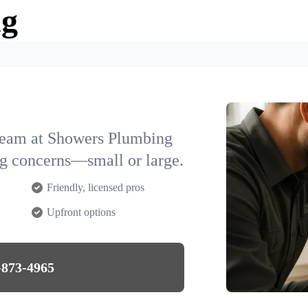
ng
team at Showers Plumbing
ng concerns—small or large.
Friendly, licensed pros
Upfront options
-873-4965