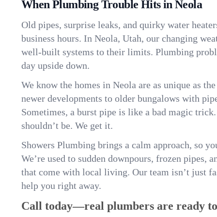
When Plumbing Trouble Hits in Neola
Old pipes, surprise leaks, and quirky water heater
business hours. In Neola, Utah, our changing wea
well-built systems to their limits. Plumbing pro
day upside down.
We know the homes in Neola are as unique as th
newer developments to older bungalows with pipew
Sometimes, a burst pipe is like a bad magic trick
shouldn’t be. We get it.
Showers Plumbing brings a calm approach, so you
We’re used to sudden downpours, frozen pipes, and 
that come with local living. Our team isn’t just 
help you right away.
Call today—real plumbers are ready to