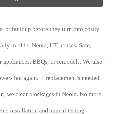
, or buildup before they turn into costly
ially in older Neola, UT houses. Safe,
for appliances, BBQs, or remodels. We also
owers hot again. If replacement’s needed,
ain, we clear blockages in Neola. No more
ice installation and annual testing.