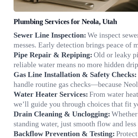
Plumbing Services for Neola, Utah
Sewer Line Inspection:
We inspect sewer 
messes. Early detection brings peace of m
Pipe Repair & Repiping:
Old or leaky p
reliable water means no more hidden drips
Gas Line Installation & Safety Checks:
handle routine gas checks—because Neola
Water Heater Services:
From water heate
we’ll guide you through choices that fit 
Drain Cleaning & Unclogging:
Whether 
standing water, just smooth flow and less 
Backflow Prevention & Testing:
Protect