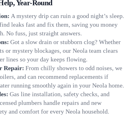
Help, Year-Round
ion:
A mystery drip can ruin a good night’s sleep.
find leaks fast and fix them, saving you money
. No fuss, just straight answers.
ons:
Got a slow drain or stubborn clog? Whether
ots or mystery blockages, our Neola team clears
er lines so your day keeps flowing.
r Repair:
From chilly showers to odd noises, we
boilers, and can recommend replacements if
water running smoothly again in your Neola home.
es:
Gas line installation, safety checks, and
censed plumbers handle repairs and new
afety and comfort for every Neola household.