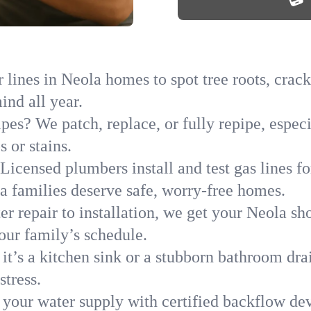
lines in Neola homes to spot tree roots, cracks
ind all year.
ipes? We patch, replace, or fully repipe, espec
 or stains.
Licensed plumbers install and test gas lines 
 families deserve safe, worry-free homes.
r repair to installation, we get your Neola sh
your family’s schedule.
it’s a kitchen sink or a stubborn bathroom dr
stress.
 your water supply with certified backflow dev