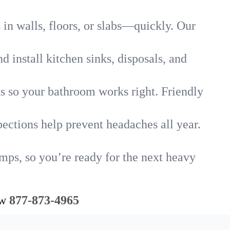
in walls, floors, or slabs—quickly. Our
 install kitchen sinks, disposals, and
nks so your bathroom works right. Friendly
ections help prevent headaches all year.
mps, so you’re ready for the next heavy
ow
877-873-4965