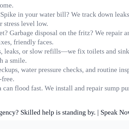
home.
Spike in your water bill? We track down leaks 
stress level low.
t? Garbage disposal on the fritz? We repair and
xes, friendly faces.
, leaks, or slow refills—we fix toilets and si
h a smile.
ckups, water pressure checks, and routine insp
-free.
can flood fast. We install and repair sump pu
ncy? Skilled help is standing by. | Speak N