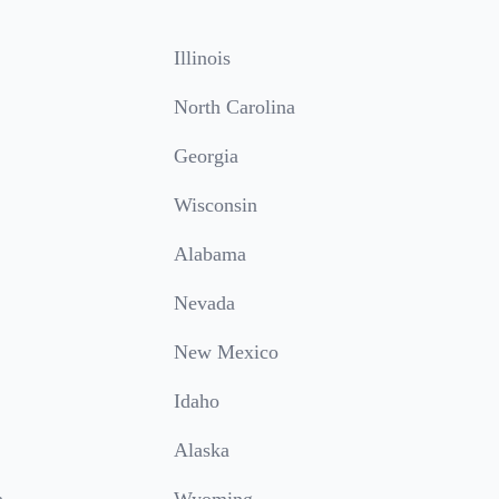
Illinois
North Carolina
Georgia
Wisconsin
Alabama
Nevada
New Mexico
Idaho
Alaska