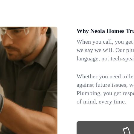
Why Neola Homes Tru
When you call, you get
we say we will. Our pl
language, not tech-spea
Whether you need toilet 
against future issues, 
Plumbing, you get respe
of mind, every time.