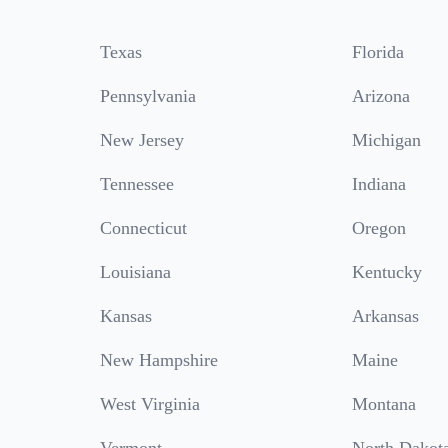
Texas
Florida
Pennsylvania
Arizona
New Jersey
Michigan
Tennessee
Indiana
Connecticut
Oregon
Louisiana
Kentucky
Kansas
Arkansas
New Hampshire
Maine
West Virginia
Montana