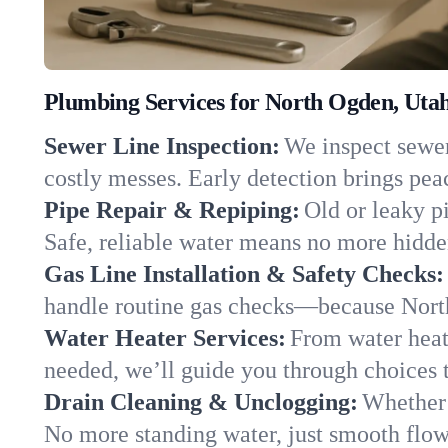
Plumbing Services for North Ogden, Uta
Sewer Line Inspection:
We inspect sewer
costly messes. Early detection brings pea
Pipe Repair & Repiping:
Old or leaky p
Safe, reliable water means no more hidden
Gas Line Installation & Safety Checks:
handle routine gas checks—because North
Water Heater Services:
From water heate
needed, we’ll guide you through choices t
Drain Cleaning & Unclogging:
Whether 
No more standing water, just smooth flow 