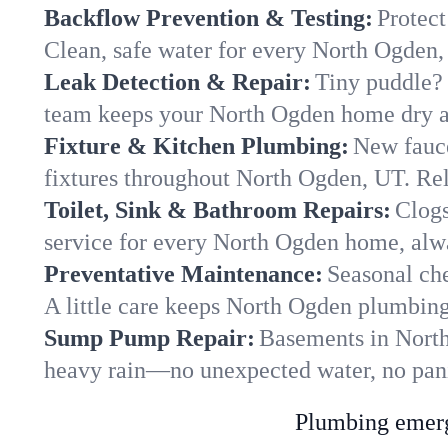
Backflow Prevention & Testing:
Protect
Clean, safe water for every North Ogden
Leak Detection & Repair:
Tiny puddle? 
team keeps your North Ogden home dry an
Fixture & Kitchen Plumbing:
New fauce
fixtures throughout North Ogden, UT. Reli
Toilet, Sink & Bathroom Repairs:
Clogs
service for every North Ogden home, alwa
Preventative Maintenance:
Seasonal che
A little care keeps North Ogden plumbing
Sump Pump Repair:
Basements in North 
heavy rain—no unexpected water, no pan
Plumbing emerge