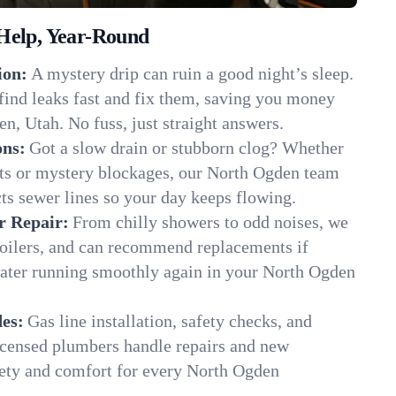
Help, Year-Round
ion:
A mystery drip can ruin a good night’s sleep.
find leaks fast and fix them, saving you money
n, Utah. No fuss, just straight answers.
ons:
Got a slow drain or stubborn clog? Whether
ots or mystery blockages, our North Ogden team
cts sewer lines so your day keeps flowing.
r Repair:
From chilly showers to odd noises, we
boilers, and can recommend replacements if
water running smoothly again in your North Ogden
es:
Gas line installation, safety checks, and
censed plumbers handle repairs and new
afety and comfort for every North Ogden