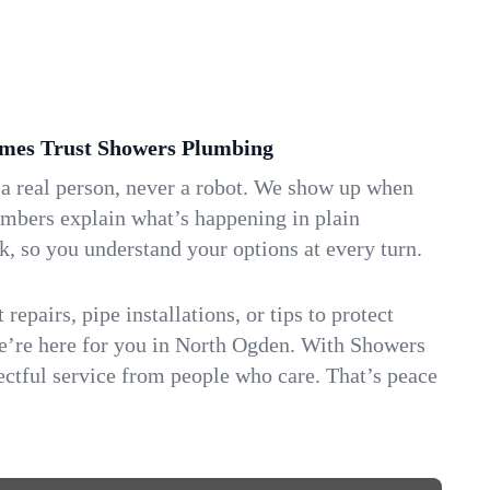
es Trust Showers Plumbing
 a real person, never a robot. We show up when
umbers explain what’s happening in plain
k, so you understand your options at every turn.
repairs, pipe installations, or tips to protect
we’re here for you in North Ogden. With Showers
ctful service from people who care. That’s peace