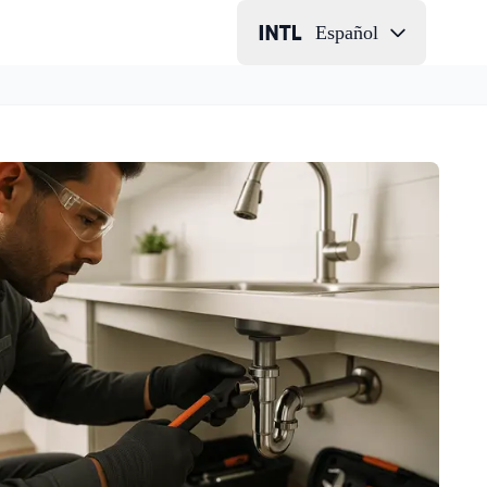
Español