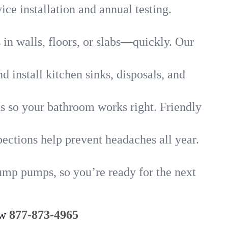
ice installation and annual testing.
in walls, floors, or slabs—quickly. Our
 install kitchen sinks, disposals, and
nks so your bathroom works right. Friendly
ections help prevent headaches all year.
ump pumps, so you’re ready for the next
ow
877-873-4965