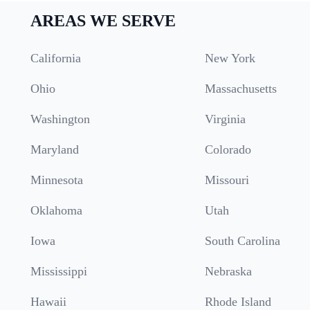
AREAS WE SERVE
California
New York
Ohio
Massachusetts
Washington
Virginia
Maryland
Colorado
Minnesota
Missouri
Oklahoma
Utah
Iowa
South Carolina
Mississippi
Nebraska
Hawaii
Rhode Island