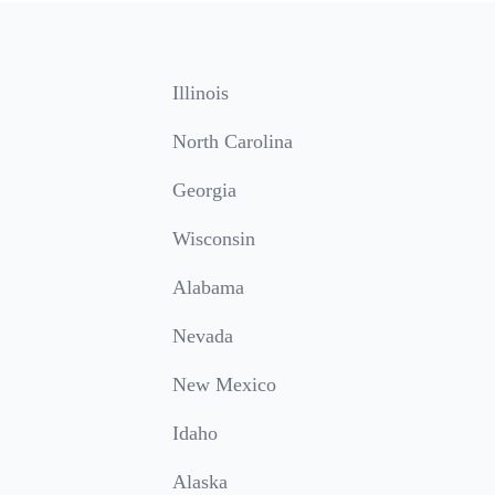
Illinois
North Carolina
Georgia
Wisconsin
Alabama
Nevada
New Mexico
Idaho
Alaska