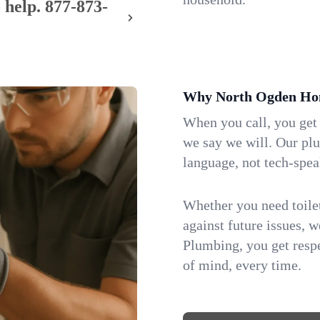
 help.
877-873-
Why North Ogden Hom
When you call, you get
we say we will. Our pl
language, not tech-spea
Whether you need toilet 
against future issues, 
Plumbing, you get respe
of mind, every time.