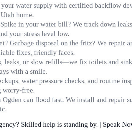
 your water supply with certified backflow dev
, Utah home.
Spike in your water bill? We track down leaks 
d your stress level low.
t? Garbage disposal on the fritz? We repair and
able fixes, friendly faces.
, leaks, or slow refills—we fix toilets and si
ys with a smile.
ckups, water pressure checks, and routine insp
 worry-free.
Ogden can flood fast. We install and repair s
ic.
ncy? Skilled help is standing by. | Speak N