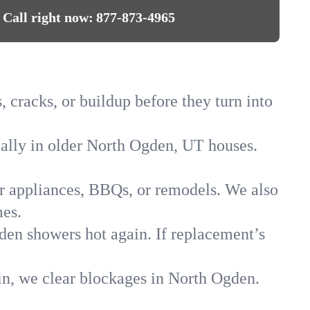
Call right now:
877-873-4965
 cracks, or buildup before they turn into
cially in older North Ogden, UT houses.
for appliances, BBQs, or remodels. We also
mes.
gden showers hot again. If replacement’s
in, we clear blockages in North Ogden.