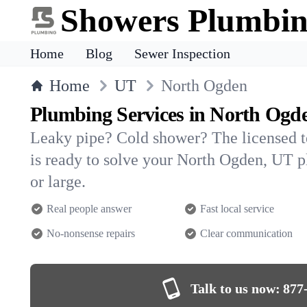
Showers Plumbi
Home
Blog
Sewer Inspection
Home
UT
North Ogden
Plumbing Services in North Ogd
Leaky pipe? Cold shower? The licensed 
is ready to solve your North Ogden, UT
or large.
Real people answer
Fast local service
No-nonsense repairs
Clear communication
Talk to us now:
877