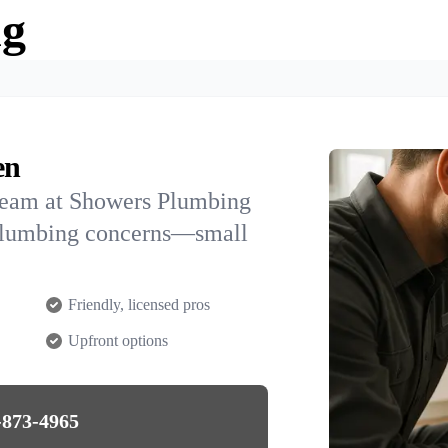
ng
en
team at Showers Plumbing
 plumbing concerns—small
Friendly, licensed pros
Upfront options
-873-4965