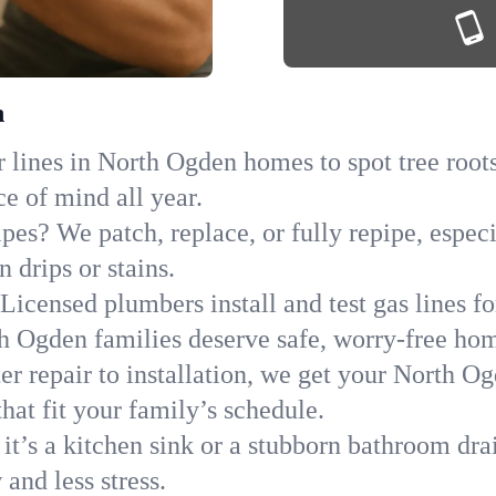
h
 lines in North Ogden homes to spot tree roots,
ce of mind all year.
ipes? We patch, replace, or fully repipe, espe
 drips or stains.
Licensed plumbers install and test gas lines 
 Ogden families deserve safe, worry-free ho
r repair to installation, we get your North O
hat fit your family’s schedule.
it’s a kitchen sink or a stubborn bathroom dra
and less stress.