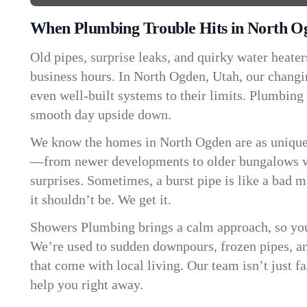
When Plumbing Trouble Hits in North O
Old pipes, surprise leaks, and quirky water heater
business hours. In North Ogden, Utah, our chang
even well-built systems to their limits. Plumbing
smooth day upside down.
We know the homes in North Ogden are as unique 
—from newer developments to older bungalows wi
surprises. Sometimes, a burst pipe is like a bad 
it shouldn’t be. We get it.
Showers Plumbing brings a calm approach, so you
We’re used to sudden downpours, frozen pipes, and 
that come with local living. Our team isn’t just 
help you right away.