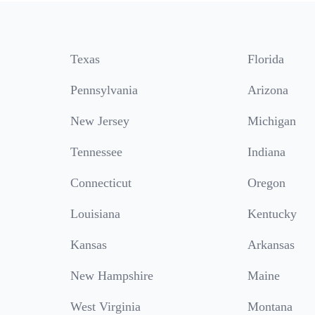
Texas
Florida
Pennsylvania
Arizona
New Jersey
Michigan
Tennessee
Indiana
Connecticut
Oregon
Louisiana
Kentucky
Kansas
Arkansas
New Hampshire
Maine
West Virginia
Montana