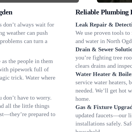
gden
Reliable Plumbing 
s don’t always wait for
Leak Repair & Detect
ing weather can push
We use proven tools to 
 problems can turn a
and water in North Ogde
Drain & Sewer Soluti
you’re fighting tree ro
as the people in them
clears drains and inspe
th pipework full of
Water Heater & Boile
magic trick. Water where
service water heaters, 
needed. We’ll get hot 
 don’t have to worry.
home.
all the little things
Gas & Fixture Upgrad
fast—they’re prepared to
updated faucets—our li
installations safely. S
household.