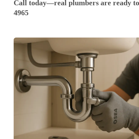
Call today—real plumbers are ready to
4965