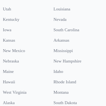
Utah
Louisiana
Kentucky
Nevada
Iowa
South Carolina
Kansas
Arkansas
New Mexico
Mississippi
Nebraska
New Hampshire
Maine
Idaho
Hawaii
Rhode Island
West Virginia
Montana
Alaska
South Dakota