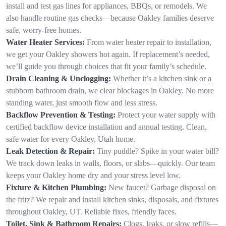
install and test gas lines for appliances, BBQs, or remodels. We
also handle routine gas checks—because Oakley families deserve
safe, worry-free homes.
Water Heater Services:
From water heater repair to installation,
we get your Oakley showers hot again. If replacement’s needed,
we’ll guide you through choices that fit your family’s schedule.
Drain Cleaning & Unclogging:
Whether it’s a kitchen sink or a
stubborn bathroom drain, we clear blockages in Oakley. No more
standing water, just smooth flow and less stress.
Backflow Prevention & Testing:
Protect your water supply with
certified backflow device installation and annual testing. Clean,
safe water for every Oakley, Utah home.
Leak Detection & Repair:
Tiny puddle? Spike in your water bill?
We track down leaks in walls, floors, or slabs—quickly. Our team
keeps your Oakley home dry and your stress level low.
Fixture & Kitchen Plumbing:
New faucet? Garbage disposal on
the fritz? We repair and install kitchen sinks, disposals, and fixtures
throughout Oakley, UT. Reliable fixes, friendly faces.
Toilet, Sink & Bathroom Repairs:
Clogs, leaks, or slow refills—