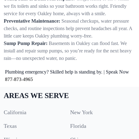
we fix toilets and sinks so your bathroom works right. Friendly
service for every Oakley home, always with a smile.
Preventative Maintenance:
Seasonal checkups, water pressure
checks, and routine inspections help prevent headaches all year. A
little care keeps Oakley plumbing worry-free.
Sump Pump Repair:
Basements in Oakley can flood fast. We
install and repair sump pumps, so you’re ready for the next heavy
rain—no unexpected water, no panic.
Plumbing emergency? Skilled help is standing by. | Speak Now
877-873-4965
AREAS WE SERVE
California
New York
Texas
Florida