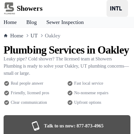
Showers
Home
Blog
Sewer Inspection
Home
UT
Oakley
Plumbing Services in Oakley
Leaky pipe? Cold shower? The licensed team at Showers
Plumbing is ready to solve your Oakley, UT plumbing concerns—
small or large.
Real people answer
Fast local service
Friendly, licensed pros
No-nonsense repairs
Clear communication
Upfront options
Talk to us now:
877-873-4965