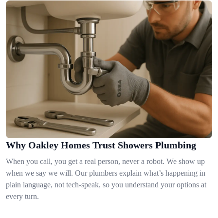
Why Oakley Homes Trust Showers Plumbing
When you call, you get a real person, never a robot. We show up
when we say we will. Our plumbers explain what’s happening in
plain language, not tech-speak, so you understand your options at
every turn.