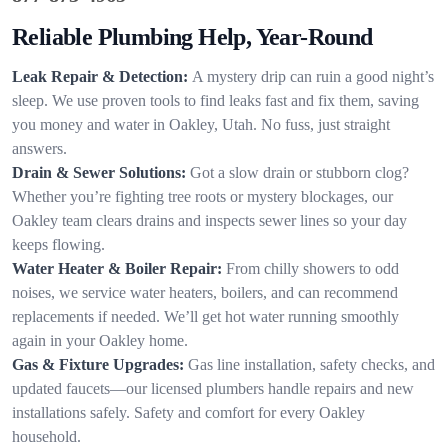
Reliable Plumbing Help, Year-Round
Leak Repair & Detection:
A mystery drip can ruin a good night’s
sleep. We use proven tools to find leaks fast and fix them, saving
you money and water in Oakley, Utah. No fuss, just straight
answers.
Drain & Sewer Solutions:
Got a slow drain or stubborn clog?
Whether you’re fighting tree roots or mystery blockages, our
Oakley team clears drains and inspects sewer lines so your day
keeps flowing.
Water Heater & Boiler Repair:
From chilly showers to odd
noises, we service water heaters, boilers, and can recommend
replacements if needed. We’ll get hot water running smoothly
again in your Oakley home.
Gas & Fixture Upgrades:
Gas line installation, safety checks, and
updated faucets—our licensed plumbers handle repairs and new
installations safely. Safety and comfort for every Oakley
household.