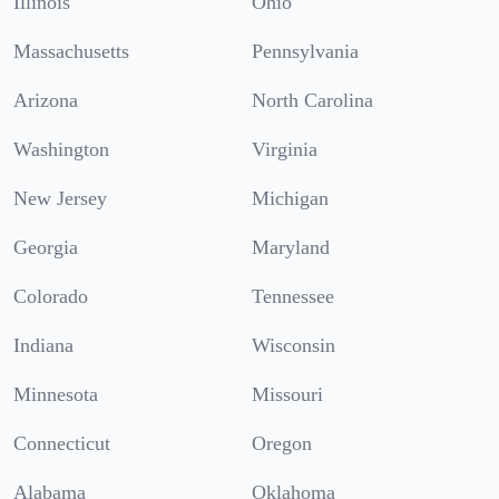
Illinois
Ohio
Massachusetts
Pennsylvania
Arizona
North Carolina
Washington
Virginia
New Jersey
Michigan
Georgia
Maryland
Colorado
Tennessee
Indiana
Wisconsin
Minnesota
Missouri
Connecticut
Oregon
Alabama
Oklahoma