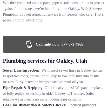
Whether you need toilet repairs, pipe installations, or tips to protect
against future issues, we’re here for you in Oakley. With Showers
Plumbing, you get respectful service from people who care. That’s
peace of mind, every time.
Call right now:
877-873-4965
Plumbing Services for Oakley, Utah
Sewer Line Inspection:
We inspect sewer lines in Oakley homes
to spot tree roots, cracks, or buildup before they turn into costly
messes. Early detection brings peace of mind all year.
Pipe Repair & Repiping:
Old or leaky pipes? We patch, replace,
or fully repipe, especially in older Oakley, UT houses. Safe,
reliable water means no more hidden drips or stains.
Gas Line Installation & Safety Checks:
Licensed plumbers