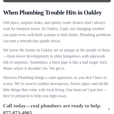
When Plumbing Trouble Hits in Oakley
Old pipes, surprise leaks, and quirky water heaters don’t always
wait for business hours. In Oakley, Utah, our changing weather
can push even well-built systems to their limits. Plumbing problems
can turn a smooth day upside down.
We know the homes in Oakley are as unique as the people in them
—from newer developments to older bungalows with pipework
full of surprises. Sometimes, a burst pipe is like a bad magic trick.
Water where it shouldn’t be. We get it.
Showers Plumbing brings a calm approach, so you don’t have to
worry. We’re used to sudden downpours, frozen pipes, and all the
little things that come with local living. Our team isn’t just fast—
they’re prepared to help you right away.
Call today—real plumbers are ready to help.
877-873-4965