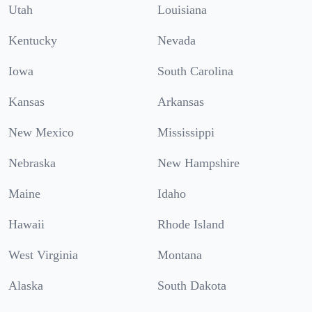
Utah
Louisiana
Kentucky
Nevada
Iowa
South Carolina
Kansas
Arkansas
New Mexico
Mississippi
Nebraska
New Hampshire
Maine
Idaho
Hawaii
Rhode Island
West Virginia
Montana
Alaska
South Dakota