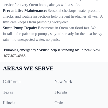
service for every Orem home, always with a smile.
Preventative Maintenance:
Seasonal checkups, water pressure
checks, and routine inspections help prevent headaches all year. A
little care keeps Orem plumbing worry-free.
Sump Pump Repair:
Basements in Orem can flood fast. We
install and repair sump pumps, so you’re ready for the next heavy
rain—no unexpected water, no panic.
Plumbing emergency? Skilled help is standing by. | Speak Now
877-873-4965
AREAS WE SERVE
California
New York
Texas
Florida
Illinois
Ohio