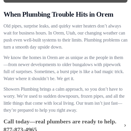
When Plumbing Trouble Hits in Orem
Old pipes, surprise leaks, and quirky water heaters don’t always
wait for business hours. In Orem, Utah, our changing weather can
push even well-built systems to their limits. Plumbing problems can
turn a smooth day upside down.
We know the homes in Orem are as unique as the people in them
—from newer developments to older bungalows with pipework
full of surprises. Sometimes, a burst pipe is like a bad magic trick.
Water where it shouldn’t be. We get it.
Showers Plumbing brings a calm approach, so you don’t have to
worry. We’re used to sudden downpours, frozen pipes, and all the
little things that come with local living. Our team isn’t just fast—
they’re prepared to help you right away.
Call today—real plumbers are ready to help.
877-873-4965