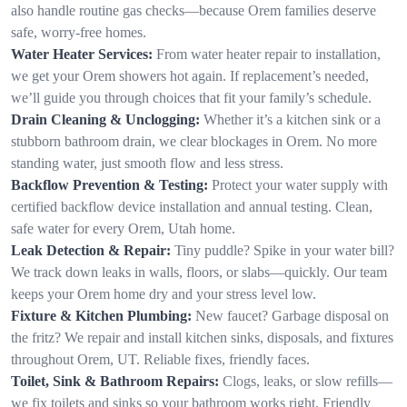
also handle routine gas checks—because Orem families deserve
safe, worry-free homes.
Water Heater Services:
From water heater repair to installation,
we get your Orem showers hot again. If replacement’s needed,
we’ll guide you through choices that fit your family’s schedule.
Drain Cleaning & Unclogging:
Whether it’s a kitchen sink or a
stubborn bathroom drain, we clear blockages in Orem. No more
standing water, just smooth flow and less stress.
Backflow Prevention & Testing:
Protect your water supply with
certified backflow device installation and annual testing. Clean,
safe water for every Orem, Utah home.
Leak Detection & Repair:
Tiny puddle? Spike in your water bill?
We track down leaks in walls, floors, or slabs—quickly. Our team
keeps your Orem home dry and your stress level low.
Fixture & Kitchen Plumbing:
New faucet? Garbage disposal on
the fritz? We repair and install kitchen sinks, disposals, and fixtures
throughout Orem, UT. Reliable fixes, friendly faces.
Toilet, Sink & Bathroom Repairs:
Clogs, leaks, or slow refills—
we fix toilets and sinks so your bathroom works right. Friendly