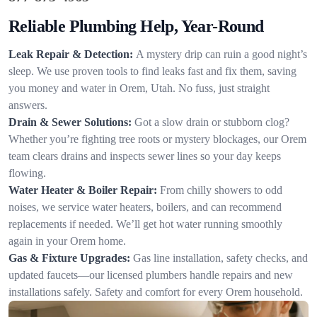
Reliable Plumbing Help, Year-Round
Leak Repair & Detection:
A mystery drip can ruin a good night’s
sleep. We use proven tools to find leaks fast and fix them, saving
you money and water in Orem, Utah. No fuss, just straight
answers.
Drain & Sewer Solutions:
Got a slow drain or stubborn clog?
Whether you’re fighting tree roots or mystery blockages, our Orem
team clears drains and inspects sewer lines so your day keeps
flowing.
Water Heater & Boiler Repair:
From chilly showers to odd
noises, we service water heaters, boilers, and can recommend
replacements if needed. We’ll get hot water running smoothly
again in your Orem home.
Gas & Fixture Upgrades:
Gas line installation, safety checks, and
updated faucets—our licensed plumbers handle repairs and new
installations safely. Safety and comfort for every Orem household.