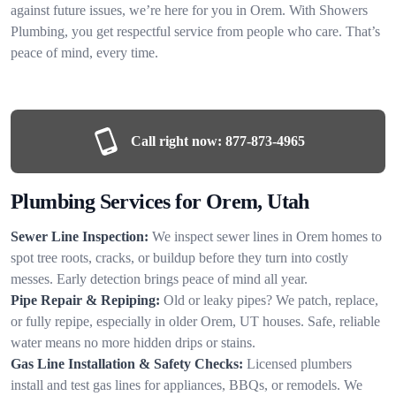
against future issues, we’re here for you in Orem. With Showers
Plumbing, you get respectful service from people who care. That’s
peace of mind, every time.
Call right now:
877-873-4965
Plumbing Services for Orem, Utah
Sewer Line Inspection:
We inspect sewer lines in Orem homes to
spot tree roots, cracks, or buildup before they turn into costly
messes. Early detection brings peace of mind all year.
Pipe Repair & Repiping:
Old or leaky pipes? We patch, replace,
or fully repipe, especially in older Orem, UT houses. Safe, reliable
water means no more hidden drips or stains.
Gas Line Installation & Safety Checks:
Licensed plumbers
install and test gas lines for appliances, BBQs, or remodels. We