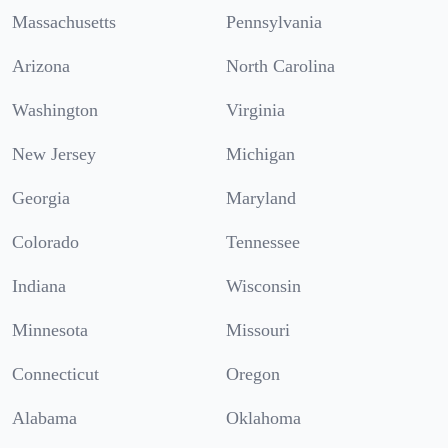
Massachusetts
Pennsylvania
Arizona
North Carolina
Washington
Virginia
New Jersey
Michigan
Georgia
Maryland
Colorado
Tennessee
Indiana
Wisconsin
Minnesota
Missouri
Connecticut
Oregon
Alabama
Oklahoma