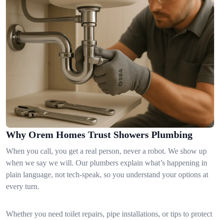
Why Orem Homes Trust Showers Plumbing
When you call, you get a real person, never a robot. We show up
when we say we will. Our plumbers explain what’s happening in
plain language, not tech-speak, so you understand your options at
every turn.
Whether you need toilet repairs, pipe installations, or tips to protect