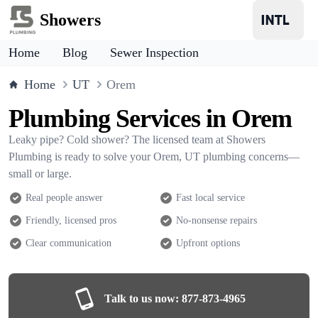
Showers
Home
Blog
Sewer Inspection
Home
UT
Orem
Plumbing Services in Orem
Leaky pipe? Cold shower? The licensed team at Showers
Plumbing is ready to solve your Orem, UT plumbing concerns—
small or large.
Real people answer
Fast local service
Friendly, licensed pros
No-nonsense repairs
Clear communication
Upfront options
Talk to us now:
877-873-4965