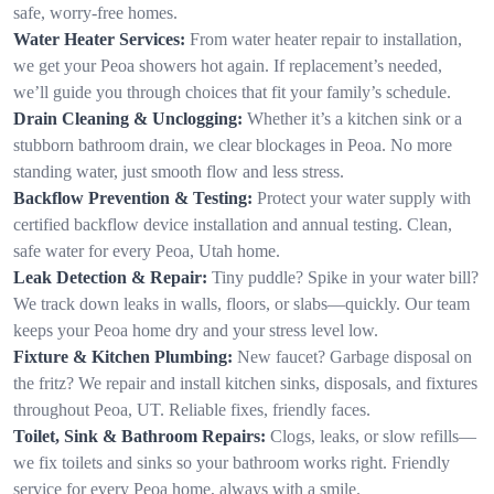
safe, worry-free homes.
Water Heater Services:
From water heater repair to installation,
we get your Peoa showers hot again. If replacement’s needed,
we’ll guide you through choices that fit your family’s schedule.
Drain Cleaning & Unclogging:
Whether it’s a kitchen sink or a
stubborn bathroom drain, we clear blockages in Peoa. No more
standing water, just smooth flow and less stress.
Backflow Prevention & Testing:
Protect your water supply with
certified backflow device installation and annual testing. Clean,
safe water for every Peoa, Utah home.
Leak Detection & Repair:
Tiny puddle? Spike in your water bill?
We track down leaks in walls, floors, or slabs—quickly. Our team
keeps your Peoa home dry and your stress level low.
Fixture & Kitchen Plumbing:
New faucet? Garbage disposal on
the fritz? We repair and install kitchen sinks, disposals, and fixtures
throughout Peoa, UT. Reliable fixes, friendly faces.
Toilet, Sink & Bathroom Repairs:
Clogs, leaks, or slow refills—
we fix toilets and sinks so your bathroom works right. Friendly
service for every Peoa home, always with a smile.