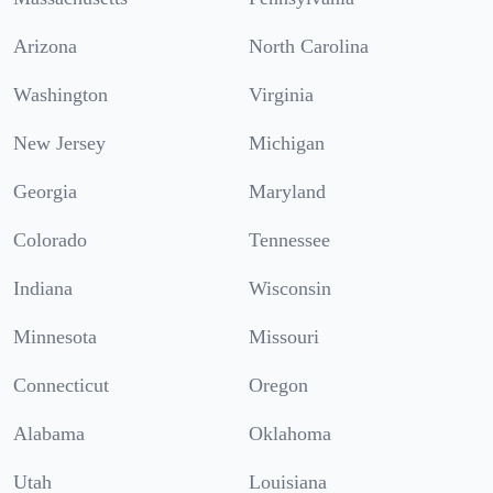
Arizona
North Carolina
Washington
Virginia
New Jersey
Michigan
Georgia
Maryland
Colorado
Tennessee
Indiana
Wisconsin
Minnesota
Missouri
Connecticut
Oregon
Alabama
Oklahoma
Utah
Louisiana