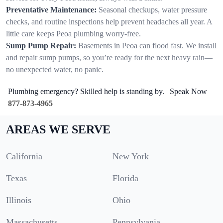
Preventative Maintenance:
Seasonal checkups, water pressure
checks, and routine inspections help prevent headaches all year. A
little care keeps Peoa plumbing worry-free.
Sump Pump Repair:
Basements in Peoa can flood fast. We install
and repair sump pumps, so you’re ready for the next heavy rain—
no unexpected water, no panic.
Plumbing emergency? Skilled help is standing by. | Speak Now
877-873-4965
AREAS WE SERVE
California
New York
Texas
Florida
Illinois
Ohio
Massachusetts
Pennsylvania