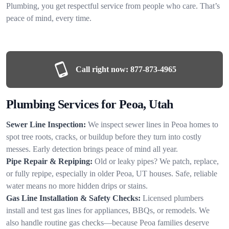
Plumbing, you get respectful service from people who care. That’s
peace of mind, every time.
Call right now:
877-873-4965
Plumbing Services for Peoa, Utah
Sewer Line Inspection:
We inspect sewer lines in Peoa homes to
spot tree roots, cracks, or buildup before they turn into costly
messes. Early detection brings peace of mind all year.
Pipe Repair & Repiping:
Old or leaky pipes? We patch, replace,
or fully repipe, especially in older Peoa, UT houses. Safe, reliable
water means no more hidden drips or stains.
Gas Line Installation & Safety Checks:
Licensed plumbers
install and test gas lines for appliances, BBQs, or remodels. We
also handle routine gas checks—because Peoa families deserve