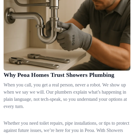
Why Peoa Homes Trust Showers Plumbing
When you call, you get a real person, never a robot. We show up
when we say we will. Our plumbers explain what’s happening in
plain language, not tech-speak, so you understand your options at
every turn.
Whether you need toilet repairs, pipe installations, or tips to protect
against future issues, we’re here for you in Peoa. With Showers