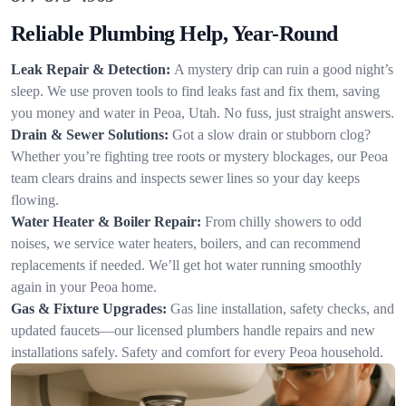
Reliable Plumbing Help, Year-Round
Leak Repair & Detection:
A mystery drip can ruin a good night’s
sleep. We use proven tools to find leaks fast and fix them, saving
you money and water in Peoa, Utah. No fuss, just straight answers.
Drain & Sewer Solutions:
Got a slow drain or stubborn clog?
Whether you’re fighting tree roots or mystery blockages, our Peoa
team clears drains and inspects sewer lines so your day keeps
flowing.
Water Heater & Boiler Repair:
From chilly showers to odd
noises, we service water heaters, boilers, and can recommend
replacements if needed. We’ll get hot water running smoothly
again in your Peoa home.
Gas & Fixture Upgrades:
Gas line installation, safety checks, and
updated faucets—our licensed plumbers handle repairs and new
installations safely. Safety and comfort for every Peoa household.