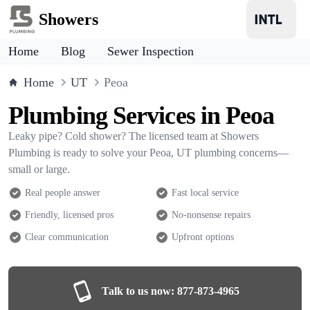
Showers
Home
Blog
Sewer Inspection
Home
UT
Peoa
Plumbing Services in Peoa
Leaky pipe? Cold shower? The licensed team at Showers
Plumbing is ready to solve your Peoa, UT plumbing concerns—
small or large.
Real people answer
Fast local service
Friendly, licensed pros
No-nonsense repairs
Clear communication
Upfront options
Talk to us now:
877-873-4965