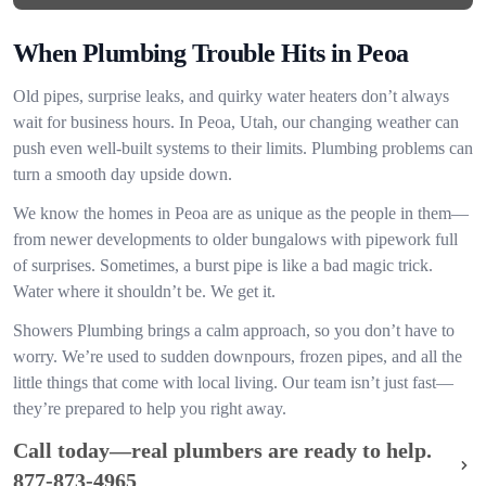
When Plumbing Trouble Hits in Peoa
Old pipes, surprise leaks, and quirky water heaters don’t always
wait for business hours. In Peoa, Utah, our changing weather can
push even well-built systems to their limits. Plumbing problems can
turn a smooth day upside down.
We know the homes in Peoa are as unique as the people in them—
from newer developments to older bungalows with pipework full
of surprises. Sometimes, a burst pipe is like a bad magic trick.
Water where it shouldn’t be. We get it.
Showers Plumbing brings a calm approach, so you don’t have to
worry. We’re used to sudden downpours, frozen pipes, and all the
little things that come with local living. Our team isn’t just fast—
they’re prepared to help you right away.
Call today—real plumbers are ready to help.
877-873-4965