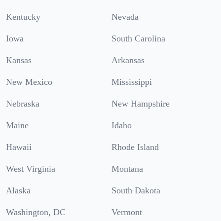
Kentucky
Nevada
Iowa
South Carolina
Kansas
Arkansas
New Mexico
Mississippi
Nebraska
New Hampshire
Maine
Idaho
Hawaii
Rhode Island
West Virginia
Montana
Alaska
South Dakota
Washington, DC
Vermont