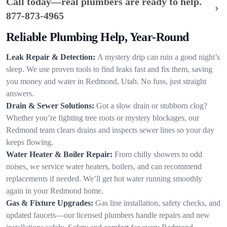
Call today—real plumbers are ready to help.
877-873-4965
Reliable Plumbing Help, Year-Round
Leak Repair & Detection:
A mystery drip can ruin a good night’s
sleep. We use proven tools to find leaks fast and fix them, saving
you money and water in Redmond, Utah. No fuss, just straight
answers.
Drain & Sewer Solutions:
Got a slow drain or stubborn clog?
Whether you’re fighting tree roots or mystery blockages, our
Redmond team clears drains and inspects sewer lines so your day
keeps flowing.
Water Heater & Boiler Repair:
From chilly showers to odd
noises, we service water heaters, boilers, and can recommend
replacements if needed. We’ll get hot water running smoothly
again in your Redmond home.
Gas & Fixture Upgrades:
Gas line installation, safety checks, and
updated faucets—our licensed plumbers handle repairs and new