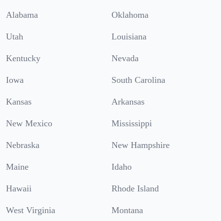
Alabama
Oklahoma
Utah
Louisiana
Kentucky
Nevada
Iowa
South Carolina
Kansas
Arkansas
New Mexico
Mississippi
Nebraska
New Hampshire
Maine
Idaho
Hawaii
Rhode Island
West Virginia
Montana