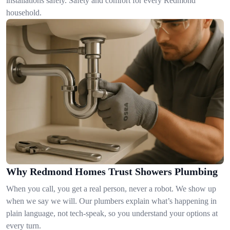
installations safely. Safety and comfort for every Redmond
household.
Why Redmond Homes Trust Showers Plumbing
When you call, you get a real person, never a robot. We show up
when we say we will. Our plumbers explain what’s happening in
plain language, not tech-speak, so you understand your options at
every turn.