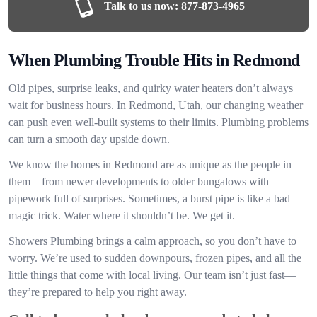
Talk to us now:
877-873-4965
When Plumbing Trouble Hits in Redmond
Old pipes, surprise leaks, and quirky water heaters don’t always
wait for business hours. In Redmond, Utah, our changing weather
can push even well-built systems to their limits. Plumbing problems
can turn a smooth day upside down.
We know the homes in Redmond are as unique as the people in
them—from newer developments to older bungalows with
pipework full of surprises. Sometimes, a burst pipe is like a bad
magic trick. Water where it shouldn’t be. We get it.
Showers Plumbing brings a calm approach, so you don’t have to
worry. We’re used to sudden downpours, frozen pipes, and all the
little things that come with local living. Our team isn’t just fast—
they’re prepared to help you right away.