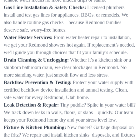
Gas Line Installation & Safety Checks:
Licensed plumbers
install and test gas lines for appliances, BBQs, or remodels. We
also handle routine gas checks—because Redmond families
deserve safe, worry-free homes.
Water Heater Services:
From water heater repair to installation,
we get your Redmond showers hot again. If replacement’s needed,
we’ll guide you through choices that fit your family’s schedule.
Drain Cleaning & Unclogging:
Whether it’s a kitchen sink or a
stubborn bathroom drain, we clear blockages in Redmond. No
more standing water, just smooth flow and less stress.
Backflow Prevention & Testing:
Protect your water supply with
certified backflow device installation and annual testing. Clean,
safe water for every Redmond, Utah home.
Leak Detection & Repair:
Tiny puddle? Spike in your water bill?
We track down leaks in walls, floors, or slabs—quickly. Our team
keeps your Redmond home dry and your stress level low.
Fixture & Kitchen Plumbing:
New faucet? Garbage disposal on
the fritz? We repair and install kitchen sinks, disposals, and fixtures