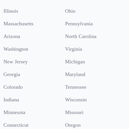
Illinois
Ohio
Massachusetts
Pennsylvania
Arizona
North Carolina
Washington
Virginia
New Jersey
Michigan
Georgia
Maryland
Colorado
Tennessee
Indiana
Wisconsin
Minnesota
Missouri
Connecticut
Oregon