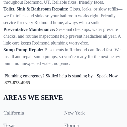
throughout Redmond, UT. Reliable fixes, friendly faces.
Toilet, Sink & Bathroom Repairs:
Clogs, leaks, or slow refills—
we fix toilets and sinks so your bathroom works right. Friendly
service for every Redmond home, always with a smile.
Preventative Maintenance:
Seasonal checkups, water pressure
checks, and routine inspections help prevent headaches all year. A
little care keeps Redmond plumbing worry-free.
Sump Pump Repair:
Basements in Redmond can flood fast. We
install and repair sump pumps, so you’re ready for the next heavy
rain—no unexpected water, no panic.
Plumbing emergency? Skilled help is standing by. | Speak Now
877-873-4965
AREAS WE SERVE
California
New York
Texas
Florida