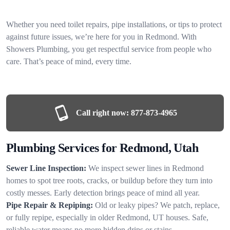
Whether you need toilet repairs, pipe installations, or tips to protect
against future issues, we’re here for you in Redmond. With
Showers Plumbing, you get respectful service from people who
care. That’s peace of mind, every time.
Call right now:
877-873-4965
Plumbing Services for Redmond, Utah
Sewer Line Inspection:
We inspect sewer lines in Redmond
homes to spot tree roots, cracks, or buildup before they turn into
costly messes. Early detection brings peace of mind all year.
Pipe Repair & Repiping:
Old or leaky pipes? We patch, replace,
or fully repipe, especially in older Redmond, UT houses. Safe,
reliable water means no more hidden drips or stains.