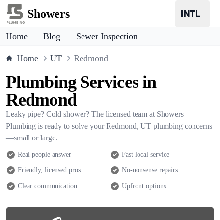
Showers
Home
Blog
Sewer Inspection
Home
UT
Redmond
Plumbing Services in
Redmond
Leaky pipe? Cold shower? The licensed team at Showers
Plumbing is ready to solve your Redmond, UT plumbing concerns
—small or large.
Real people answer
Fast local service
Friendly, licensed pros
No-nonsense repairs
Clear communication
Upfront options