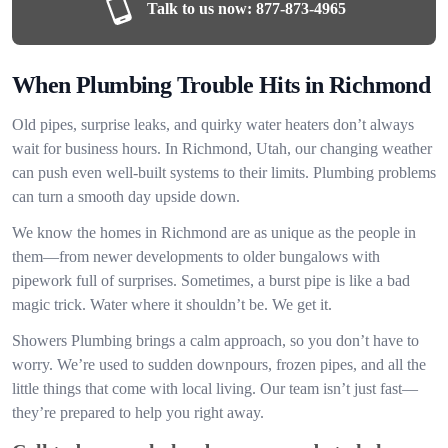
Talk to us now:
877-873-4965
When Plumbing Trouble Hits in Richmond
Old pipes, surprise leaks, and quirky water heaters don’t always
wait for business hours. In Richmond, Utah, our changing weather
can push even well-built systems to their limits. Plumbing problems
can turn a smooth day upside down.
We know the homes in Richmond are as unique as the people in
them—from newer developments to older bungalows with
pipework full of surprises. Sometimes, a burst pipe is like a bad
magic trick. Water where it shouldn’t be. We get it.
Showers Plumbing brings a calm approach, so you don’t have to
worry. We’re used to sudden downpours, frozen pipes, and all the
little things that come with local living. Our team isn’t just fast—
they’re prepared to help you right away.