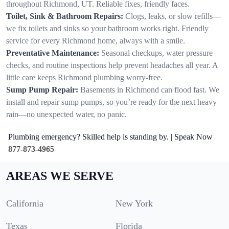
throughout Richmond, UT. Reliable fixes, friendly faces.
Toilet, Sink & Bathroom Repairs:
Clogs, leaks, or slow refills—
we fix toilets and sinks so your bathroom works right. Friendly
service for every Richmond home, always with a smile.
Preventative Maintenance:
Seasonal checkups, water pressure
checks, and routine inspections help prevent headaches all year. A
little care keeps Richmond plumbing worry-free.
Sump Pump Repair:
Basements in Richmond can flood fast. We
install and repair sump pumps, so you’re ready for the next heavy
rain—no unexpected water, no panic.
Plumbing emergency? Skilled help is standing by. | Speak Now
877-873-4965
AREAS WE SERVE
California
New York
Texas
Florida