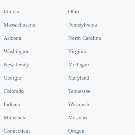
Illinois
Ohio
Massachusetts
Pennsylvania
Arizona
North Carolina
Washington
Virginia
New Jersey
Michigan
Georgia
Maryland
Colorado
Tennessee
Indiana
Wisconsin
Minnesota
Missouri
Connecticut
Oregon