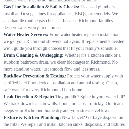
Gas Line Installation & Safety Checks:
Licensed plumbers
install and test gas lines for appliances, BBQs, or remodels. We
also handle routine gas checks—because Richmond families
deserve safe, worry-free homes.
Water Heater Services:
From water heater repair to installation,
we get your Richmond showers hot again. If replacement’s needed,
we’ll guide you through choices that fit your family’s schedule.
Drain Cleaning & Unclogging:
Whether it’s a kitchen sink or a
stubborn bathroom drain, we clear blockages in Richmond. No
more standing water, just smooth flow and less stress.
Backflow Prevention & Testing:
Protect your water supply with
certified backflow device installation and annual testing. Clean,
safe water for every Richmond, Utah home.
Leak Detection & Repair:
Tiny puddle? Spike in your water bill?
We track down leaks in walls, floors, or slabs—quickly. Our team
keeps your Richmond home dry and your stress level low.
Fixture & Kitchen Plumbing:
New faucet? Garbage disposal on
the fritz? We repair and install kitchen sinks, disposals, and fixtures