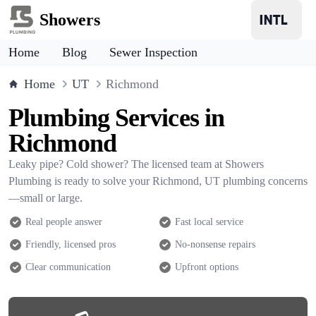
Showers
Home
Blog
Sewer Inspection
Home
UT
Richmond
Plumbing Services in
Richmond
Leaky pipe? Cold shower? The licensed team at Showers
Plumbing is ready to solve your Richmond, UT plumbing concerns
—small or large.
Real people answer
Fast local service
Friendly, licensed pros
No-nonsense repairs
Clear communication
Upfront options