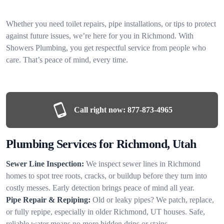
Whether you need toilet repairs, pipe installations, or tips to protect
against future issues, we’re here for you in Richmond. With
Showers Plumbing, you get respectful service from people who
care. That’s peace of mind, every time.
Call right now:
877-873-4965
Plumbing Services for Richmond, Utah
Sewer Line Inspection:
We inspect sewer lines in Richmond
homes to spot tree roots, cracks, or buildup before they turn into
costly messes. Early detection brings peace of mind all year.
Pipe Repair & Repiping:
Old or leaky pipes? We patch, replace,
or fully repipe, especially in older Richmond, UT houses. Safe,
reliable water means no more hidden drips or stains.