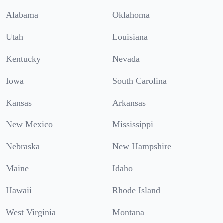
Alabama
Oklahoma
Utah
Louisiana
Kentucky
Nevada
Iowa
South Carolina
Kansas
Arkansas
New Mexico
Mississippi
Nebraska
New Hampshire
Maine
Idaho
Hawaii
Rhode Island
West Virginia
Montana