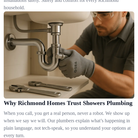
installations safely. Safety and comfort for every Richmond
household.
Why Richmond Homes Trust Showers Plumbing
When you call, you get a real person, never a robot. We show up
when we say we will. Our plumbers explain what’s happening in
plain language, not tech-speak, so you understand your options at
every turn.