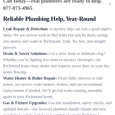
Call today—real plumbers are ready to help.
877-873-4965
Reliable Plumbing Help, Year-Round
Leak Repair & Detection:
A mystery drip can ruin a good night’s
sleep. We use proven tools to find leaks fast and fix them, saving
you money and water in Richmond, Utah. No fuss, just straight
answers.
Drain & Sewer Solutions:
Got a slow drain or stubborn clog?
Whether you’re fighting tree roots or mystery blockages, our
Richmond team clears drains and inspects sewer lines so your day
keeps flowing.
Water Heater & Boiler Repair:
From chilly showers to odd
noises, we service water heaters, boilers, and can recommend
replacements if needed. We’ll get hot water running smoothly
again in your Richmond home.
Gas & Fixture Upgrades:
Gas line installation, safety checks, and
updated faucets—our licensed plumbers handle repairs and new