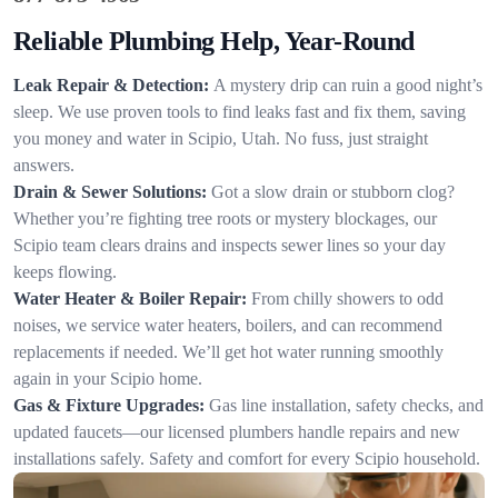
Reliable Plumbing Help, Year-Round
Leak Repair & Detection:
A mystery drip can ruin a good night’s
sleep. We use proven tools to find leaks fast and fix them, saving
you money and water in Scipio, Utah. No fuss, just straight
answers.
Drain & Sewer Solutions:
Got a slow drain or stubborn clog?
Whether you’re fighting tree roots or mystery blockages, our
Scipio team clears drains and inspects sewer lines so your day
keeps flowing.
Water Heater & Boiler Repair:
From chilly showers to odd
noises, we service water heaters, boilers, and can recommend
replacements if needed. We’ll get hot water running smoothly
again in your Scipio home.
Gas & Fixture Upgrades:
Gas line installation, safety checks, and
updated faucets—our licensed plumbers handle repairs and new
installations safely. Safety and comfort for every Scipio household.