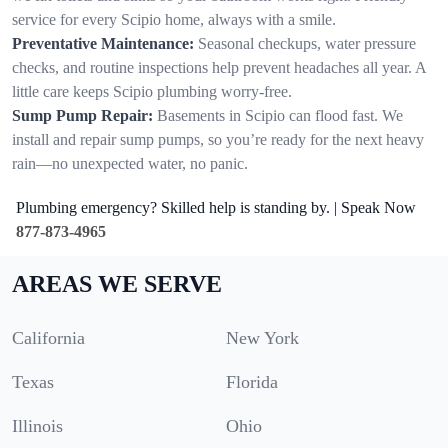
service for every Scipio home, always with a smile.
Preventative Maintenance:
Seasonal checkups, water pressure
checks, and routine inspections help prevent headaches all year. A
little care keeps Scipio plumbing worry-free.
Sump Pump Repair:
Basements in Scipio can flood fast. We
install and repair sump pumps, so you’re ready for the next heavy
rain—no unexpected water, no panic.
Plumbing emergency? Skilled help is standing by. | Speak Now
877-873-4965
AREAS WE SERVE
California
New York
Texas
Florida
Illinois
Ohio