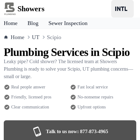
Showers
Home
Blog
Sewer Inspection
Home
UT
Scipio
Plumbing Services in Scipio
Leaky pipe? Cold shower? The licensed team at Showers
Plumbing is ready to solve your Scipio, UT plumbing concerns—
small or large.
Real people answer
Fast local service
Friendly, licensed pros
No-nonsense repairs
Clear communication
Upfront options
Talk to us now:
877-873-4965