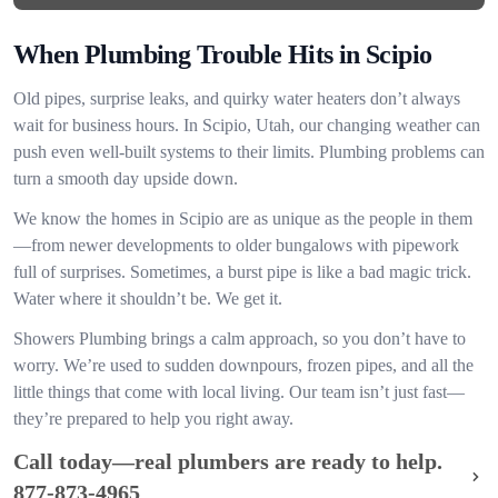
When Plumbing Trouble Hits in Scipio
Old pipes, surprise leaks, and quirky water heaters don’t always
wait for business hours. In Scipio, Utah, our changing weather can
push even well-built systems to their limits. Plumbing problems can
turn a smooth day upside down.
We know the homes in Scipio are as unique as the people in them
—from newer developments to older bungalows with pipework
full of surprises. Sometimes, a burst pipe is like a bad magic trick.
Water where it shouldn’t be. We get it.
Showers Plumbing brings a calm approach, so you don’t have to
worry. We’re used to sudden downpours, frozen pipes, and all the
little things that come with local living. Our team isn’t just fast—
they’re prepared to help you right away.
Call today—real plumbers are ready to help.
877-873-4965