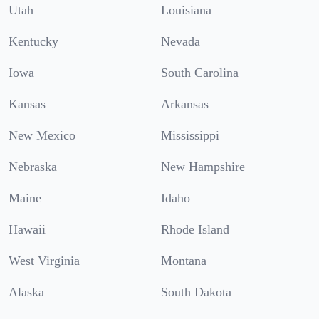
Utah
Louisiana
Kentucky
Nevada
Iowa
South Carolina
Kansas
Arkansas
New Mexico
Mississippi
Nebraska
New Hampshire
Maine
Idaho
Hawaii
Rhode Island
West Virginia
Montana
Alaska
South Dakota