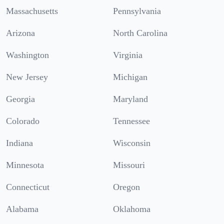
Massachusetts
Pennsylvania
Arizona
North Carolina
Washington
Virginia
New Jersey
Michigan
Georgia
Maryland
Colorado
Tennessee
Indiana
Wisconsin
Minnesota
Missouri
Connecticut
Oregon
Alabama
Oklahoma