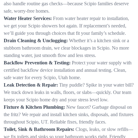
also handle routine gas checks—because Scipio families deserve
safe, worry-free homes.
Water Heater Services:
From water heater repair to installation,
we get your Scipio showers hot again. If replacement’s needed,
we’ll guide you through choices that fit your family’s schedule.
Drain Cleaning & Unclogging:
Whether it’s a kitchen sink or a
stubborn bathroom drain, we clear blockages in Scipio. No more
standing water, just smooth flow and less stress.
Backflow Prevention & Testing:
Protect your water supply with
certified backflow device installation and annual testing. Clean,
safe water for every Scipio, Utah home.
Leak Detection & Repair:
Tiny puddle? Spike in your water bill?
We track down leaks in walls, floors, or slabs—quickly. Our team
keeps your Scipio home dry and your stress level low.
Fixture & Kitchen Plumbing:
New faucet? Garbage disposal on
the fritz? We repair and install kitchen sinks, disposals, and fixtures
throughout Scipio, UT. Reliable fixes, friendly faces.
Toilet, Sink & Bathroom Repairs:
Clogs, leaks, or slow refills—
we fix toilets and sinks so your bathroom works right. Friendly