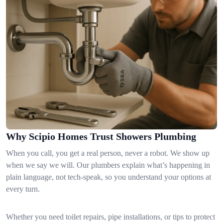
Why Scipio Homes Trust Showers Plumbing
When you call, you get a real person, never a robot. We show up
when we say we will. Our plumbers explain what’s happening in
plain language, not tech-speak, so you understand your options at
every turn.
Whether you need toilet repairs, pipe installations, or tips to protect