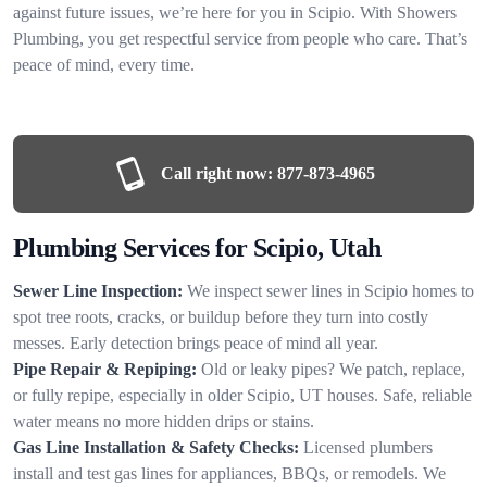
against future issues, we’re here for you in Scipio. With Showers
Plumbing, you get respectful service from people who care. That’s
peace of mind, every time.
Call right now:
877-873-4965
Plumbing Services for Scipio, Utah
Sewer Line Inspection:
We inspect sewer lines in Scipio homes to
spot tree roots, cracks, or buildup before they turn into costly
messes. Early detection brings peace of mind all year.
Pipe Repair & Repiping:
Old or leaky pipes? We patch, replace,
or fully repipe, especially in older Scipio, UT houses. Safe, reliable
water means no more hidden drips or stains.
Gas Line Installation & Safety Checks:
Licensed plumbers
install and test gas lines for appliances, BBQs, or remodels. We