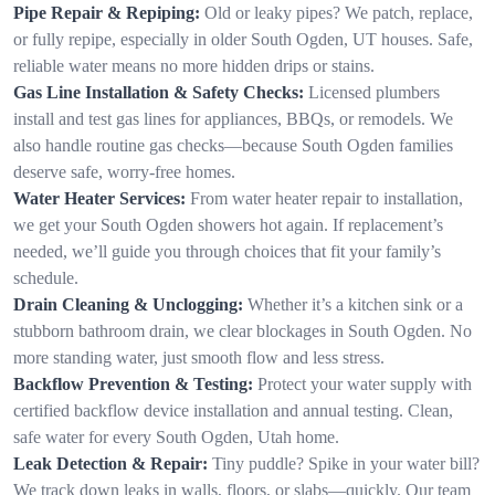
Pipe Repair & Repiping:
Old or leaky pipes? We patch, replace,
or fully repipe, especially in older South Ogden, UT houses. Safe,
reliable water means no more hidden drips or stains.
Gas Line Installation & Safety Checks:
Licensed plumbers
install and test gas lines for appliances, BBQs, or remodels. We
also handle routine gas checks—because South Ogden families
deserve safe, worry-free homes.
Water Heater Services:
From water heater repair to installation,
we get your South Ogden showers hot again. If replacement’s
needed, we’ll guide you through choices that fit your family’s
schedule.
Drain Cleaning & Unclogging:
Whether it’s a kitchen sink or a
stubborn bathroom drain, we clear blockages in South Ogden. No
more standing water, just smooth flow and less stress.
Backflow Prevention & Testing:
Protect your water supply with
certified backflow device installation and annual testing. Clean,
safe water for every South Ogden, Utah home.
Leak Detection & Repair:
Tiny puddle? Spike in your water bill?
We track down leaks in walls, floors, or slabs—quickly. Our team