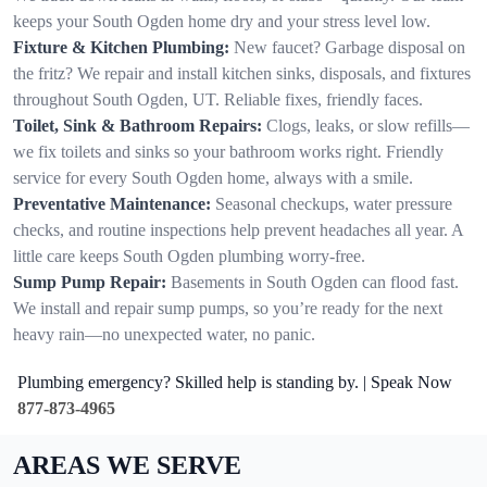
keeps your South Ogden home dry and your stress level low.
Fixture & Kitchen Plumbing:
New faucet? Garbage disposal on
the fritz? We repair and install kitchen sinks, disposals, and fixtures
throughout South Ogden, UT. Reliable fixes, friendly faces.
Toilet, Sink & Bathroom Repairs:
Clogs, leaks, or slow refills—
we fix toilets and sinks so your bathroom works right. Friendly
service for every South Ogden home, always with a smile.
Preventative Maintenance:
Seasonal checkups, water pressure
checks, and routine inspections help prevent headaches all year. A
little care keeps South Ogden plumbing worry-free.
Sump Pump Repair:
Basements in South Ogden can flood fast.
We install and repair sump pumps, so you’re ready for the next
heavy rain—no unexpected water, no panic.
Plumbing emergency? Skilled help is standing by. | Speak Now
877-873-4965
AREAS WE SERVE