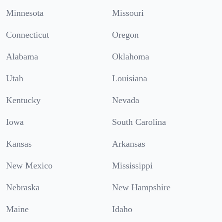
Minnesota
Missouri
Connecticut
Oregon
Alabama
Oklahoma
Utah
Louisiana
Kentucky
Nevada
Iowa
South Carolina
Kansas
Arkansas
New Mexico
Mississippi
Nebraska
New Hampshire
Maine
Idaho