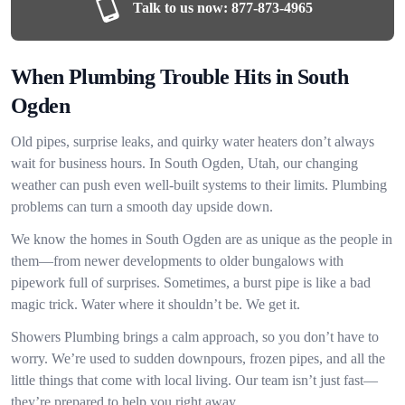
Talk to us now:
877-873-4965
When Plumbing Trouble Hits in South
Ogden
Old pipes, surprise leaks, and quirky water heaters don’t always
wait for business hours. In South Ogden, Utah, our changing
weather can push even well-built systems to their limits. Plumbing
problems can turn a smooth day upside down.
We know the homes in South Ogden are as unique as the people in
them—from newer developments to older bungalows with
pipework full of surprises. Sometimes, a burst pipe is like a bad
magic trick. Water where it shouldn’t be. We get it.
Showers Plumbing brings a calm approach, so you don’t have to
worry. We’re used to sudden downpours, frozen pipes, and all the
little things that come with local living. Our team isn’t just fast—
they’re prepared to help you right away.