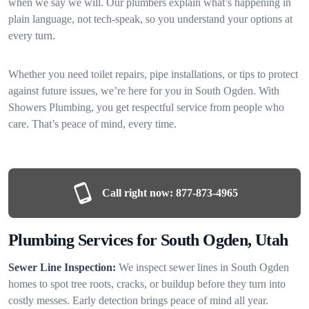
when we say we will. Our plumbers explain what’s happening in
plain language, not tech-speak, so you understand your options at
every turn.
Whether you need toilet repairs, pipe installations, or tips to protect
against future issues, we’re here for you in South Ogden. With
Showers Plumbing, you get respectful service from people who
care. That’s peace of mind, every time.
Call right now:
877-873-4965
Plumbing Services for South Ogden, Utah
Sewer Line Inspection:
We inspect sewer lines in South Ogden
homes to spot tree roots, cracks, or buildup before they turn into
costly messes. Early detection brings peace of mind all year.