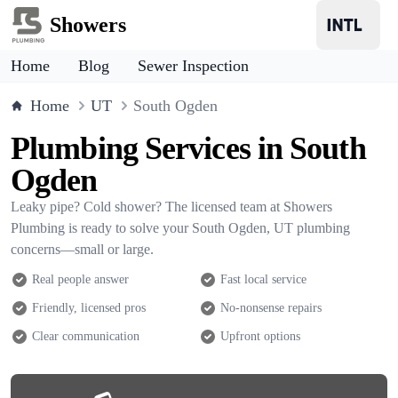
Showers
Home
Blog
Sewer Inspection
Home
UT
South Ogden
Plumbing Services in South
Ogden
Leaky pipe? Cold shower? The licensed team at Showers
Plumbing is ready to solve your South Ogden, UT plumbing
concerns—small or large.
Real people answer
Fast local service
Friendly, licensed pros
No-nonsense repairs
Clear communication
Upfront options