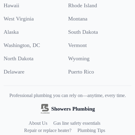
Hawaii
Rhode Island
West Virginia
Montana
Alaska
South Dakota
Washington, DC
Vermont
North Dakota
Wyoming
Delaware
Puerto Rico
Professional plumbing you can rely on—anytime, every time.
Showers Plumbing
About Us
Gas line safety essentials
Repair or replace heater?
Plumbing Tips