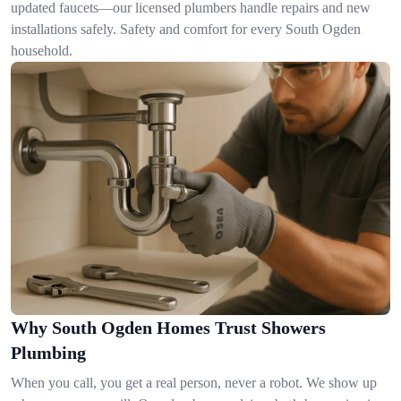
updated faucets—our licensed plumbers handle repairs and new
installations safely. Safety and comfort for every South Ogden
household.
Why South Ogden Homes Trust Showers
Plumbing
When you call, you get a real person, never a robot. We show up