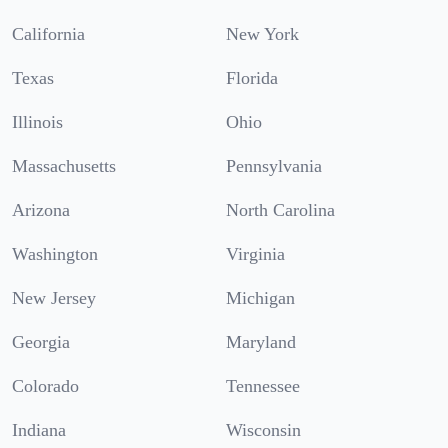
California
New York
Texas
Florida
Illinois
Ohio
Massachusetts
Pennsylvania
Arizona
North Carolina
Washington
Virginia
New Jersey
Michigan
Georgia
Maryland
Colorado
Tennessee
Indiana
Wisconsin