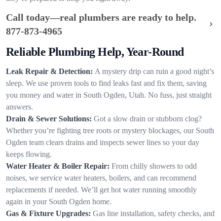
Call today—real plumbers are ready to help.
877-873-4965
Reliable Plumbing Help, Year-Round
Leak Repair & Detection:
A mystery drip can ruin a good night’s
sleep. We use proven tools to find leaks fast and fix them, saving
you money and water in South Ogden, Utah. No fuss, just straight
answers.
Drain & Sewer Solutions:
Got a slow drain or stubborn clog?
Whether you’re fighting tree roots or mystery blockages, our South
Ogden team clears drains and inspects sewer lines so your day
keeps flowing.
Water Heater & Boiler Repair:
From chilly showers to odd
noises, we service water heaters, boilers, and can recommend
replacements if needed. We’ll get hot water running smoothly
again in your South Ogden home.
Gas & Fixture Upgrades:
Gas line installation, safety checks, and