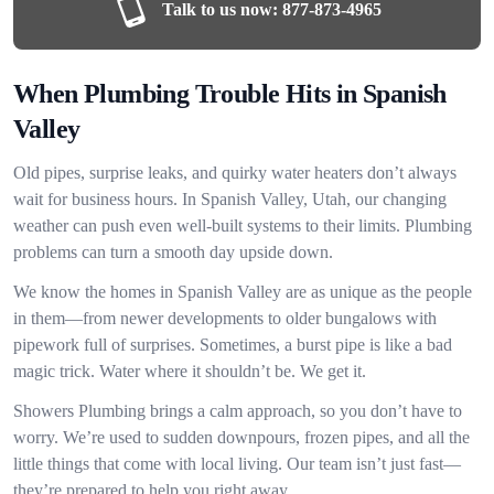
Talk to us now:
877-873-4965
When Plumbing Trouble Hits in Spanish
Valley
Old pipes, surprise leaks, and quirky water heaters don’t always
wait for business hours. In Spanish Valley, Utah, our changing
weather can push even well-built systems to their limits. Plumbing
problems can turn a smooth day upside down.
We know the homes in Spanish Valley are as unique as the people
in them—from newer developments to older bungalows with
pipework full of surprises. Sometimes, a burst pipe is like a bad
magic trick. Water where it shouldn’t be. We get it.
Showers Plumbing brings a calm approach, so you don’t have to
worry. We’re used to sudden downpours, frozen pipes, and all the
little things that come with local living. Our team isn’t just fast—
they’re prepared to help you right away.