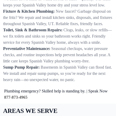
keeps your Spanish Valley home dry and your stress level low.
Fixture & Kitchen Plumbing:
New faucet? Garbage disposal on
the fritz? We repair and install kitchen sinks, disposals, and fixtures
throughout Spanish Valley, UT. Reliable fixes, friendly faces.
Toilet, Sink & Bathroom Repairs:
Clogs, leaks, or slow refills—
we fix toilets and sinks so your bathroom works right. Friendly
service for every Spanish Valley home, always with a smile.
Preventative Maintenance:
Seasonal checkups, water pressure
checks, and routine inspections help prevent headaches all year. A
little care keeps Spanish Valley plumbing worry-free.
Sump Pump Repair:
Basements in Spanish Valley can flood fast.
We install and repair sump pumps, so you’re ready for the next
heavy rain—no unexpected water, no panic.
Plumbing emergency? Skilled help is standing by. | Speak Now
877-873-4965
AREAS WE SERVE