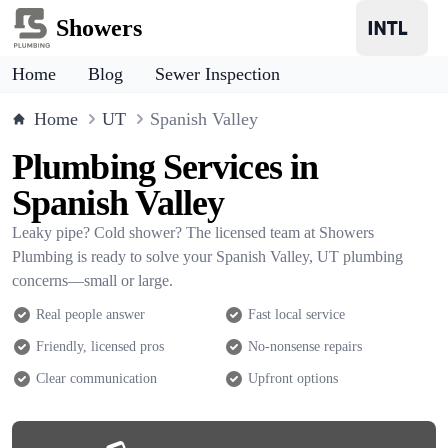
Showers
Home
Blog
Sewer Inspection
Home
UT
Spanish Valley
Plumbing Services in
Spanish Valley
Leaky pipe? Cold shower? The licensed team at Showers
Plumbing is ready to solve your Spanish Valley, UT plumbing
concerns—small or large.
Real people answer
Fast local service
Friendly, licensed pros
No-nonsense repairs
Clear communication
Upfront options