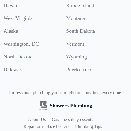
Hawaii
Rhode Island
West Virginia
Montana
Alaska
South Dakota
Washington, DC
Vermont
North Dakota
Wyoming
Delaware
Puerto Rico
Professional plumbing you can rely on—anytime, every time.
Showers Plumbing
About Us
Gas line safety essentials
Repair or replace heater?
Plumbing Tips