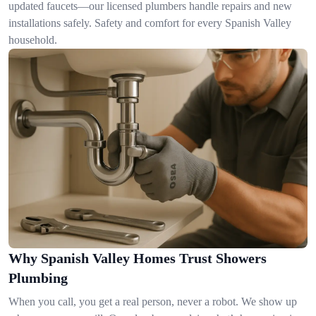
updated faucets—our licensed plumbers handle repairs and new
installations safely. Safety and comfort for every Spanish Valley
household.
Why Spanish Valley Homes Trust Showers
Plumbing
When you call, you get a real person, never a robot. We show up