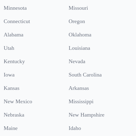
Minnesota
Missouri
Connecticut
Oregon
Alabama
Oklahoma
Utah
Louisiana
Kentucky
Nevada
Iowa
South Carolina
Kansas
Arkansas
New Mexico
Mississippi
Nebraska
New Hampshire
Maine
Idaho