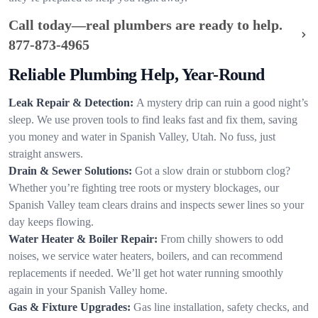
Call today—real plumbers are ready to help.
877-873-4965
Reliable Plumbing Help, Year-Round
Leak Repair & Detection:
A mystery drip can ruin a good night’s
sleep. We use proven tools to find leaks fast and fix them, saving
you money and water in Spanish Valley, Utah. No fuss, just
straight answers.
Drain & Sewer Solutions:
Got a slow drain or stubborn clog?
Whether you’re fighting tree roots or mystery blockages, our
Spanish Valley team clears drains and inspects sewer lines so your
day keeps flowing.
Water Heater & Boiler Repair:
From chilly showers to odd
noises, we service water heaters, boilers, and can recommend
replacements if needed. We’ll get hot water running smoothly
again in your Spanish Valley home.
Gas & Fixture Upgrades:
Gas line installation, safety checks, and