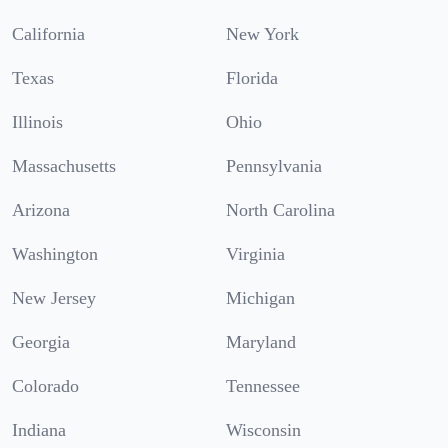
California
New York
Texas
Florida
Illinois
Ohio
Massachusetts
Pennsylvania
Arizona
North Carolina
Washington
Virginia
New Jersey
Michigan
Georgia
Maryland
Colorado
Tennessee
Indiana
Wisconsin