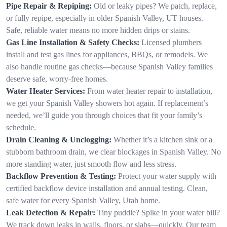
Pipe Repair & Repiping:
Old or leaky pipes? We patch, replace,
or fully repipe, especially in older Spanish Valley, UT houses.
Safe, reliable water means no more hidden drips or stains.
Gas Line Installation & Safety Checks:
Licensed plumbers
install and test gas lines for appliances, BBQs, or remodels. We
also handle routine gas checks—because Spanish Valley families
deserve safe, worry-free homes.
Water Heater Services:
From water heater repair to installation,
we get your Spanish Valley showers hot again. If replacement’s
needed, we’ll guide you through choices that fit your family’s
schedule.
Drain Cleaning & Unclogging:
Whether it’s a kitchen sink or a
stubborn bathroom drain, we clear blockages in Spanish Valley. No
more standing water, just smooth flow and less stress.
Backflow Prevention & Testing:
Protect your water supply with
certified backflow device installation and annual testing. Clean,
safe water for every Spanish Valley, Utah home.
Leak Detection & Repair:
Tiny puddle? Spike in your water bill?
We track down leaks in walls, floors, or slabs—quickly. Our team