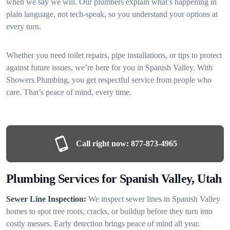
when we say we will. Our plumbers explain what’s happening in
plain language, not tech-speak, so you understand your options at
every turn.
Whether you need toilet repairs, pipe installations, or tips to protect
against future issues, we’re here for you in Spanish Valley. With
Showers Plumbing, you get respectful service from people who
care. That’s peace of mind, every time.
Call right now:
877-873-4965
Plumbing Services for Spanish Valley, Utah
Sewer Line Inspection:
We inspect sewer lines in Spanish Valley
homes to spot tree roots, cracks, or buildup before they turn into
costly messes. Early detection brings peace of mind all year.