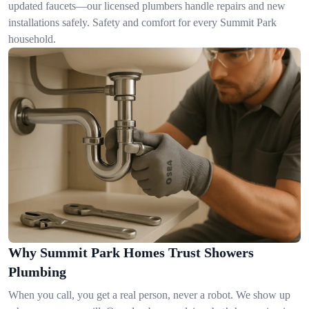
updated faucets—our licensed plumbers handle repairs and new
installations safely. Safety and comfort for every Summit Park
household.
Why Summit Park Homes Trust Showers
Plumbing
When you call, you get a real person, never a robot. We show up