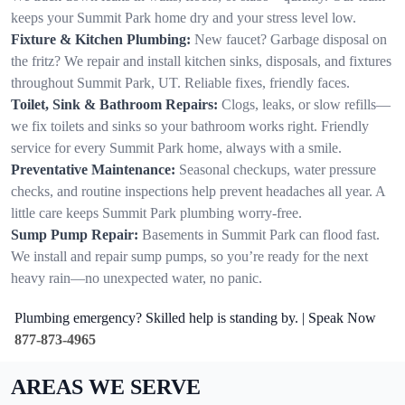
keeps your Summit Park home dry and your stress level low.
Fixture & Kitchen Plumbing:
New faucet? Garbage disposal on
the fritz? We repair and install kitchen sinks, disposals, and fixtures
throughout Summit Park, UT. Reliable fixes, friendly faces.
Toilet, Sink & Bathroom Repairs:
Clogs, leaks, or slow refills—
we fix toilets and sinks so your bathroom works right. Friendly
service for every Summit Park home, always with a smile.
Preventative Maintenance:
Seasonal checkups, water pressure
checks, and routine inspections help prevent headaches all year. A
little care keeps Summit Park plumbing worry-free.
Sump Pump Repair:
Basements in Summit Park can flood fast.
We install and repair sump pumps, so you’re ready for the next
heavy rain—no unexpected water, no panic.
Plumbing emergency? Skilled help is standing by. | Speak Now
877-873-4965
AREAS WE SERVE