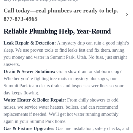
Call today—real plumbers are ready to help.
877-873-4965
Reliable Plumbing Help, Year-Round
Leak Repair & Detection:
A mystery drip can ruin a good night’s
sleep. We use proven tools to find leaks fast and fix them, saving
you money and water in Summit Park, Utah. No fuss, just straight
answers.
Drain & Sewer Solutions:
Got a slow drain or stubborn clog?
Whether you’re fighting tree roots or mystery blockages, our
Summit Park team clears drains and inspects sewer lines so your
day keeps flowing.
Water Heater & Boiler Repair:
From chilly showers to odd
noises, we service water heaters, boilers, and can recommend
replacements if needed. We’ll get hot water running smoothly
again in your Summit Park home.
Gas & Fixture Upgrades:
Gas line installation, safety checks, and