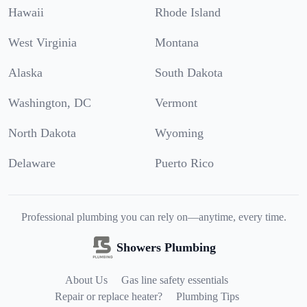
Hawaii
Rhode Island
West Virginia
Montana
Alaska
South Dakota
Washington, DC
Vermont
North Dakota
Wyoming
Delaware
Puerto Rico
Professional plumbing you can rely on—anytime, every time.
Showers Plumbing
About Us
Gas line safety essentials
Repair or replace heater?
Plumbing Tips