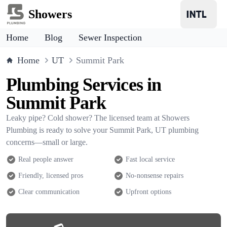
Showers
Home
Blog
Sewer Inspection
Home
UT
Summit Park
Plumbing Services in
Summit Park
Leaky pipe? Cold shower? The licensed team at Showers
Plumbing is ready to solve your Summit Park, UT plumbing
concerns—small or large.
Real people answer
Fast local service
Friendly, licensed pros
No-nonsense repairs
Clear communication
Upfront options