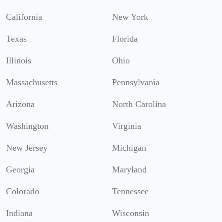
California
New York
Texas
Florida
Illinois
Ohio
Massachusetts
Pennsylvania
Arizona
North Carolina
Washington
Virginia
New Jersey
Michigan
Georgia
Maryland
Colorado
Tennessee
Indiana
Wisconsin