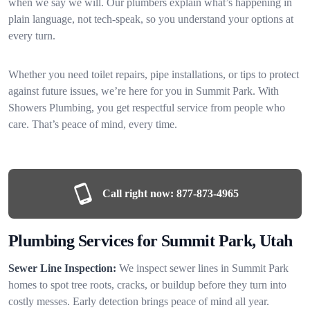
when we say we will. Our plumbers explain what’s happening in
plain language, not tech-speak, so you understand your options at
every turn.
Whether you need toilet repairs, pipe installations, or tips to protect
against future issues, we’re here for you in Summit Park. With
Showers Plumbing, you get respectful service from people who
care. That’s peace of mind, every time.
Call right now:
877-873-4965
Plumbing Services for Summit Park, Utah
Sewer Line Inspection:
We inspect sewer lines in Summit Park
homes to spot tree roots, cracks, or buildup before they turn into
costly messes. Early detection brings peace of mind all year.