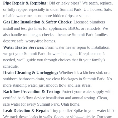
Pipe Repair & Repiping:
Old or leaky pipes? We patch, replace,
or fully repipe, especially in older Summit Park, UT houses. Safe,
reliable water means no more hidden drips or stains.
Gas Line Installation & Safety Checks:
Licensed plumbers
install and test gas lines for appliances, BBQs, or remodels. We
also handle routine gas checks—because Summit Park families
deserve safe, worry-free homes.
Water Heater Services:
From water heater repair to installation,
we get your Summit Park showers hot again. If replacement’s
needed, we’ll guide you through choices that fit your family’s
schedule.
Drain Cleaning & Unclogging:
Whether it’s a kitchen sink or a
stubborn bathroom drain, we clear blockages in Summit Park. No
more standing water, just smooth flow and less stress.
Backflow Prevention & Testing:
Protect your water supply with
certified backflow device installation and annual testing. Clean,
safe water for every Summit Park, Utah home.
Leak Detection & Repair:
Tiny puddle? Spike in your water bill?
We track down leaks in walls, floors, or slabs—quickly. Our team