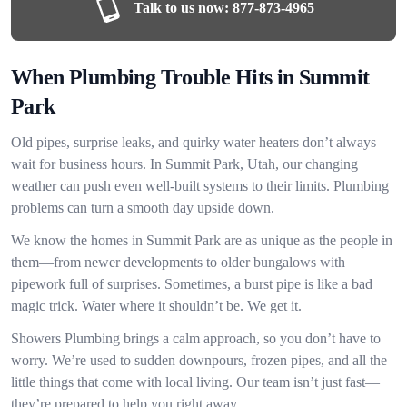
Talk to us now:
877-873-4965
When Plumbing Trouble Hits in Summit
Park
Old pipes, surprise leaks, and quirky water heaters don’t always
wait for business hours. In Summit Park, Utah, our changing
weather can push even well-built systems to their limits. Plumbing
problems can turn a smooth day upside down.
We know the homes in Summit Park are as unique as the people in
them—from newer developments to older bungalows with
pipework full of surprises. Sometimes, a burst pipe is like a bad
magic trick. Water where it shouldn’t be. We get it.
Showers Plumbing brings a calm approach, so you don’t have to
worry. We’re used to sudden downpours, frozen pipes, and all the
little things that come with local living. Our team isn’t just fast—
they’re prepared to help you right away.