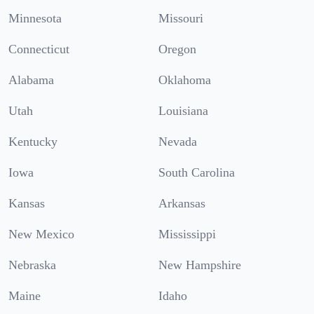
Minnesota
Missouri
Connecticut
Oregon
Alabama
Oklahoma
Utah
Louisiana
Kentucky
Nevada
Iowa
South Carolina
Kansas
Arkansas
New Mexico
Mississippi
Nebraska
New Hampshire
Maine
Idaho