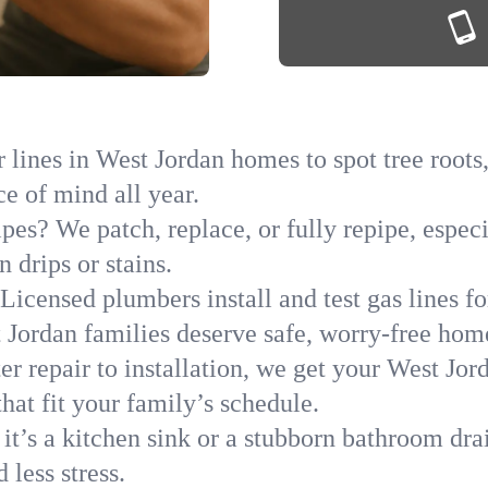
lines in West Jordan homes to spot tree roots,
ce of mind all year.
ipes? We patch, replace, or fully repipe, espec
 drips or stains.
Licensed plumbers install and test gas lines 
Jordan families deserve safe, worry-free hom
r repair to installation, we get your West Jor
hat fit your family’s schedule.
it’s a kitchen sink or a stubborn bathroom dra
less stress.