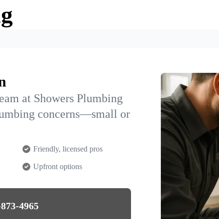
ng
n
team at Showers Plumbing
plumbing concerns—small or
Friendly, licensed pros
Upfront options
-873-4965