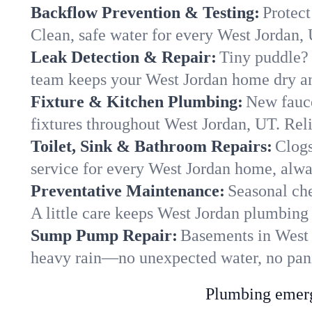
Backflow Prevention & Testing:
Protect
Clean, safe water for every West Jordan,
Leak Detection & Repair:
Tiny puddle? 
team keeps your West Jordan home dry and
Fixture & Kitchen Plumbing:
New fauce
fixtures throughout West Jordan, UT. Relia
Toilet, Sink & Bathroom Repairs:
Clogs
service for every West Jordan home, alwa
Preventative Maintenance:
Seasonal che
A little care keeps West Jordan plumbing
Sump Pump Repair:
Basements in West J
heavy rain—no unexpected water, no pan
Plumbing emerge