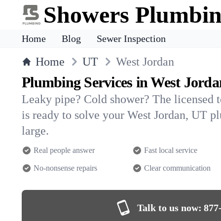
Showers Plumbi
Home
Blog
Sewer Inspection
Home
UT
West Jordan
Plumbing Services in West Jorda
Leaky pipe? Cold shower? The licensed 
is ready to solve your West Jordan, UT 
large.
Real people answer
Fast local service
No-nonsense repairs
Clear communication
Talk to us now:
877