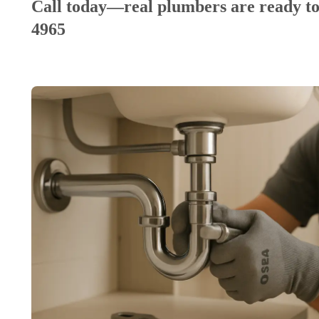
Call today—real plumbers are ready to
4965