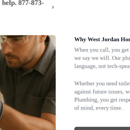
 help.
877-873-
Why West Jordan Hom
When you call, you get
we say we will. Our pl
language, not tech-spea
Whether you need toilet 
against future issues, 
Plumbing, you get respe
of mind, every time.