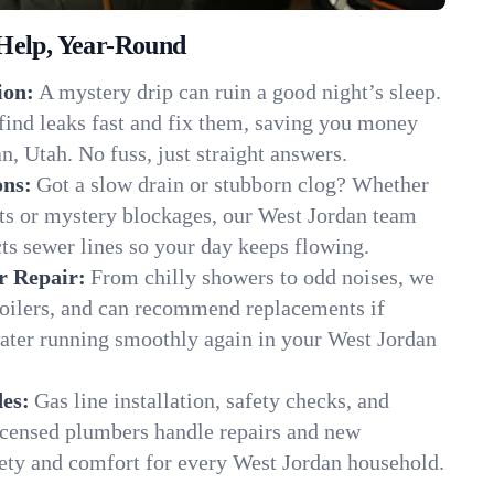
Help, Year-Round
ion:
A mystery drip can ruin a good night’s sleep.
find leaks fast and fix them, saving you money
n, Utah. No fuss, just straight answers.
ons:
Got a slow drain or stubborn clog? Whether
ots or mystery blockages, our West Jordan team
cts sewer lines so your day keeps flowing.
r Repair:
From chilly showers to odd noises, we
boilers, and can recommend replacements if
water running smoothly again in your West Jordan
es:
Gas line installation, safety checks, and
censed plumbers handle repairs and new
afety and comfort for every West Jordan household.