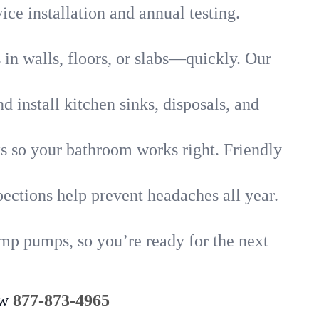
ice installation and annual testing.
in walls, floors, or slabs—quickly. Our
 install kitchen sinks, disposals, and
nks so your bathroom works right. Friendly
ections help prevent headaches all year.
ump pumps, so you’re ready for the next
ow
877-873-4965