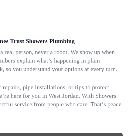
es Trust Showers Plumbing
 a real person, never a robot. We show up when
umbers explain what’s happening in plain
k, so you understand your options at every turn.
repairs, pipe installations, or tips to protect
we’re here for you in West Jordan. With Showers
ctful service from people who care. That’s peace