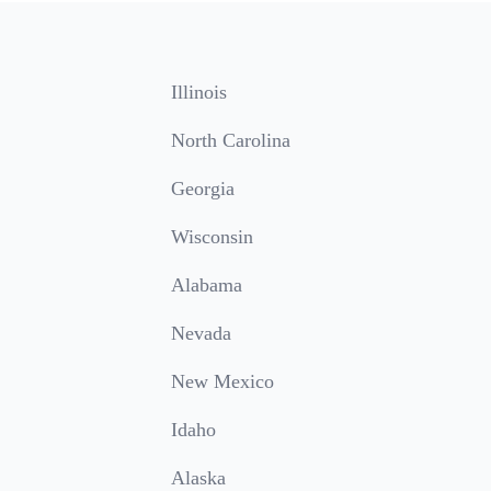
Illinois
North Carolina
Georgia
Wisconsin
Alabama
Nevada
New Mexico
Idaho
Alaska