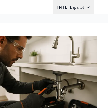
Español