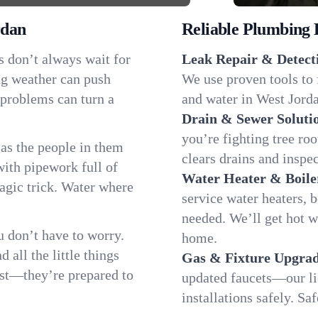
rdan
Reliable Plumbing 
s don’t always wait for
Leak Repair & Detect
ng weather can push
We use proven tools to 
 problems can turn a
and water in West Jorda
Drain & Sewer Soluti
you’re fighting tree ro
as the people in them
clears drains and inspe
th pipework full of
Water Heater & Boile
magic trick. Water where
service water heaters, 
needed. We’ll get hot 
 don’t have to worry.
home.
all the little things
Gas & Fixture Upgrad
fast—they’re prepared to
updated faucets—our li
installations safely. S