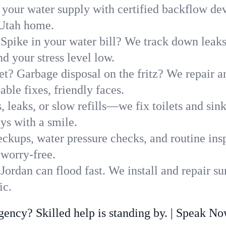
 your water supply with certified backflow dev
 Utah home.
Spike in your water bill? We track down leaks 
 your stress level low.
t? Garbage disposal on the fritz? We repair and
ble fixes, friendly faces.
, leaks, or slow refills—we fix toilets and si
ys with a smile.
ckups, water pressure checks, and routine insp
 worry-free.
ordan can flood fast. We install and repair s
ic.
ncy? Skilled help is standing by. | Speak N