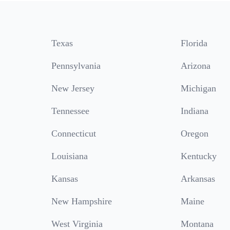
Texas
Florida
Pennsylvania
Arizona
New Jersey
Michigan
Tennessee
Indiana
Connecticut
Oregon
Louisiana
Kentucky
Kansas
Arkansas
New Hampshire
Maine
West Virginia
Montana