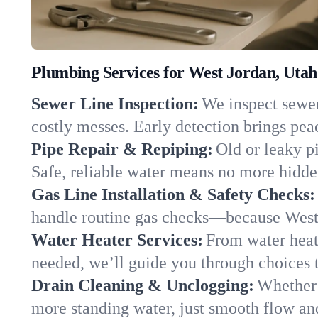
Plumbing Services for West Jordan, Utah
Sewer Line Inspection:
We inspect sewer 
costly messes. Early detection brings pea
Pipe Repair & Repiping:
Old or leaky p
Safe, reliable water means no more hidden
Gas Line Installation & Safety Checks:
handle routine gas checks—because West 
Water Heater Services:
From water heate
needed, we’ll guide you through choices t
Drain Cleaning & Unclogging:
Whether 
more standing water, just smooth flow and 