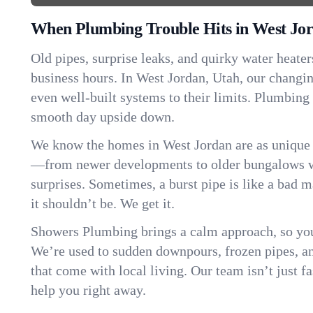
When Plumbing Trouble Hits in West Jo
Old pipes, surprise leaks, and quirky water heater
business hours. In West Jordan, Utah, our changi
even well-built systems to their limits. Plumbing
smooth day upside down.
We know the homes in West Jordan are as unique 
—from newer developments to older bungalows wi
surprises. Sometimes, a burst pipe is like a bad 
it shouldn’t be. We get it.
Showers Plumbing brings a calm approach, so you
We’re used to sudden downpours, frozen pipes, and 
that come with local living. Our team isn’t just 
help you right away.