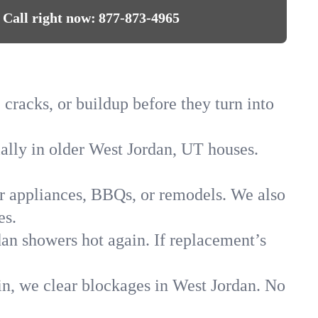
Call right now:
877-873-4965
 cracks, or buildup before they turn into
ially in older West Jordan, UT houses.
for appliances, BBQs, or remodels. We also
es.
dan showers hot again. If replacement’s
in, we clear blockages in West Jordan. No