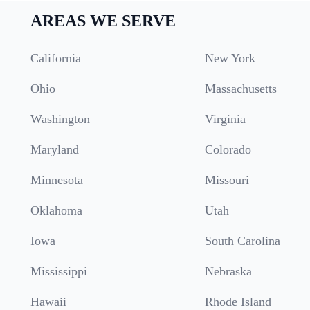
AREAS WE SERVE
California
New York
Ohio
Massachusetts
Washington
Virginia
Maryland
Colorado
Minnesota
Missouri
Oklahoma
Utah
Iowa
South Carolina
Mississippi
Nebraska
Hawaii
Rhode Island