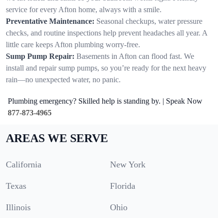
service for every Afton home, always with a smile.
Preventative Maintenance:
Seasonal checkups, water pressure
checks, and routine inspections help prevent headaches all year. A
little care keeps Afton plumbing worry-free.
Sump Pump Repair:
Basements in Afton can flood fast. We
install and repair sump pumps, so you’re ready for the next heavy
rain—no unexpected water, no panic.
Plumbing emergency? Skilled help is standing by. | Speak Now
877-873-4965
AREAS WE SERVE
California
New York
Texas
Florida
Illinois
Ohio