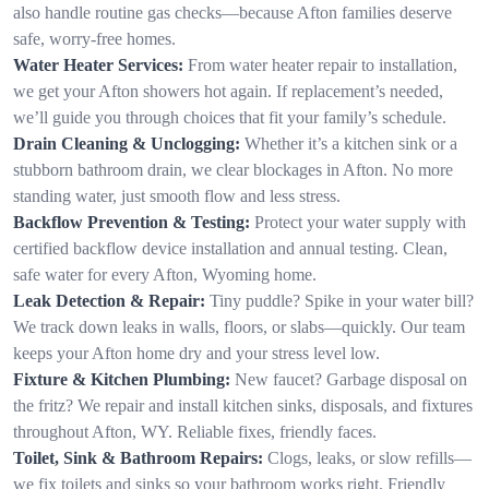
also handle routine gas checks—because Afton families deserve
safe, worry-free homes.
Water Heater Services:
From water heater repair to installation,
we get your Afton showers hot again. If replacement’s needed,
we’ll guide you through choices that fit your family’s schedule.
Drain Cleaning & Unclogging:
Whether it’s a kitchen sink or a
stubborn bathroom drain, we clear blockages in Afton. No more
standing water, just smooth flow and less stress.
Backflow Prevention & Testing:
Protect your water supply with
certified backflow device installation and annual testing. Clean,
safe water for every Afton, Wyoming home.
Leak Detection & Repair:
Tiny puddle? Spike in your water bill?
We track down leaks in walls, floors, or slabs—quickly. Our team
keeps your Afton home dry and your stress level low.
Fixture & Kitchen Plumbing:
New faucet? Garbage disposal on
the fritz? We repair and install kitchen sinks, disposals, and fixtures
throughout Afton, WY. Reliable fixes, friendly faces.
Toilet, Sink & Bathroom Repairs:
Clogs, leaks, or slow refills—
we fix toilets and sinks so your bathroom works right. Friendly