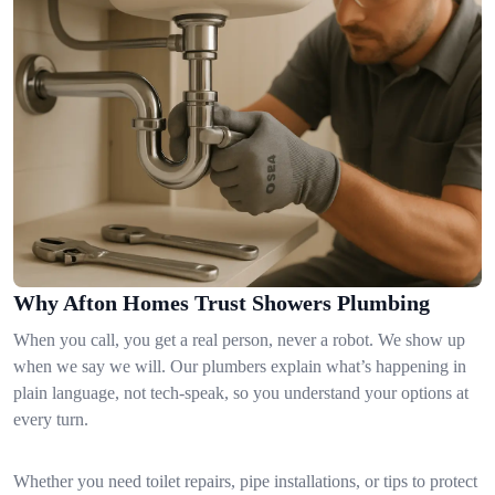
Why Afton Homes Trust Showers Plumbing
When you call, you get a real person, never a robot. We show up
when we say we will. Our plumbers explain what’s happening in
plain language, not tech-speak, so you understand your options at
every turn.
Whether you need toilet repairs, pipe installations, or tips to protect