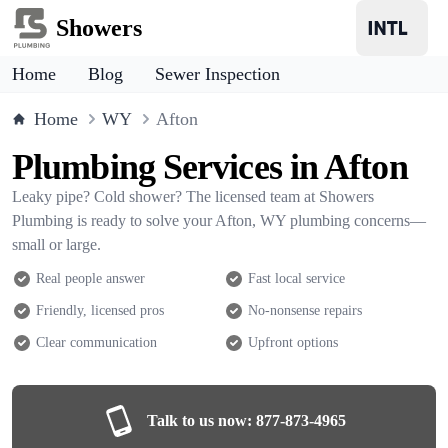
Showers
Home
Blog
Sewer Inspection
Home
WY
Afton
Plumbing Services in Afton
Leaky pipe? Cold shower? The licensed team at Showers
Plumbing is ready to solve your Afton, WY plumbing concerns—
small or large.
Real people answer
Fast local service
Friendly, licensed pros
No-nonsense repairs
Clear communication
Upfront options
Talk to us now:
877-873-4965