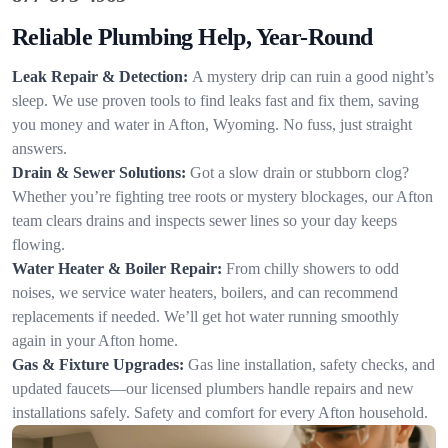
Reliable Plumbing Help, Year-Round
Leak Repair & Detection:
A mystery drip can ruin a good night’s
sleep. We use proven tools to find leaks fast and fix them, saving
you money and water in Afton, Wyoming. No fuss, just straight
answers.
Drain & Sewer Solutions:
Got a slow drain or stubborn clog?
Whether you’re fighting tree roots or mystery blockages, our Afton
team clears drains and inspects sewer lines so your day keeps
flowing.
Water Heater & Boiler Repair:
From chilly showers to odd
noises, we service water heaters, boilers, and can recommend
replacements if needed. We’ll get hot water running smoothly
again in your Afton home.
Gas & Fixture Upgrades:
Gas line installation, safety checks, and
updated faucets—our licensed plumbers handle repairs and new
installations safely. Safety and comfort for every Afton household.