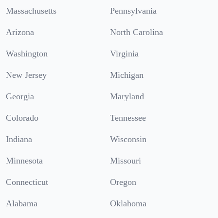
Massachusetts
Pennsylvania
Arizona
North Carolina
Washington
Virginia
New Jersey
Michigan
Georgia
Maryland
Colorado
Tennessee
Indiana
Wisconsin
Minnesota
Missouri
Connecticut
Oregon
Alabama
Oklahoma