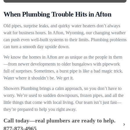
When Plumbing Trouble Hits in Afton
Old pipes, surprise leaks, and quirky water heaters don’t always
wait for business hours. In Afton, Wyoming, our changing weather
can push even well-built systems to their limits. Plumbing problems
can turn a smooth day upside down.
We know the homes in Afton are as unique as the people in them
—from newer developments to older bungalows with pipework
full of surprises. Sometimes, a burst pipe is like a bad magic trick.
Water where it shouldn’t be. We get it.
Showers Plumbing brings a calm approach, so you don’t have to
worry. We’re used to sudden downpours, frozen pipes, and all the
little things that come with local living. Our team isn’t just fast—
they’re prepared to help you right away.
Call today—real plumbers are ready to help.
877-873-4965