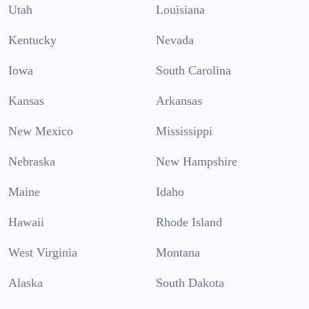
Utah
Louisiana
Kentucky
Nevada
Iowa
South Carolina
Kansas
Arkansas
New Mexico
Mississippi
Nebraska
New Hampshire
Maine
Idaho
Hawaii
Rhode Island
West Virginia
Montana
Alaska
South Dakota