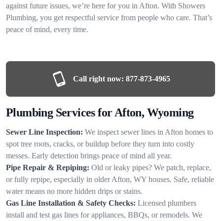
against future issues, we’re here for you in Afton. With Showers
Plumbing, you get respectful service from people who care. That’s
peace of mind, every time.
Call right now:
877-873-4965
Plumbing Services for Afton, Wyoming
Sewer Line Inspection:
We inspect sewer lines in Afton homes to
spot tree roots, cracks, or buildup before they turn into costly
messes. Early detection brings peace of mind all year.
Pipe Repair & Repiping:
Old or leaky pipes? We patch, replace,
or fully repipe, especially in older Afton, WY houses. Safe, reliable
water means no more hidden drips or stains.
Gas Line Installation & Safety Checks:
Licensed plumbers
install and test gas lines for appliances, BBQs, or remodels. We