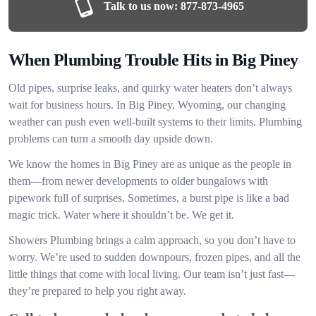
Talk to us now:
877-873-4965
When Plumbing Trouble Hits in Big Piney
Old pipes, surprise leaks, and quirky water heaters don’t always
wait for business hours. In Big Piney, Wyoming, our changing
weather can push even well-built systems to their limits. Plumbing
problems can turn a smooth day upside down.
We know the homes in Big Piney are as unique as the people in
them—from newer developments to older bungalows with
pipework full of surprises. Sometimes, a burst pipe is like a bad
magic trick. Water where it shouldn’t be. We get it.
Showers Plumbing brings a calm approach, so you don’t have to
worry. We’re used to sudden downpours, frozen pipes, and all the
little things that come with local living. Our team isn’t just fast—
they’re prepared to help you right away.