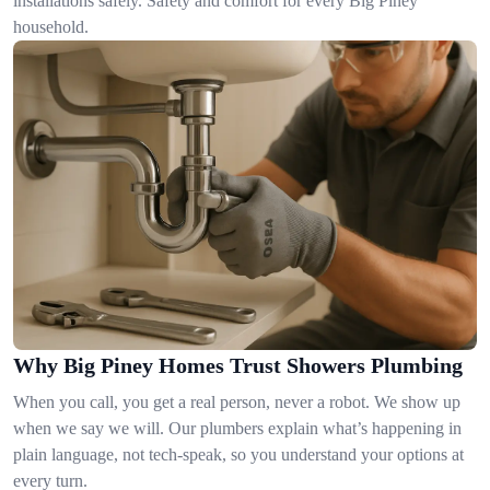
installations safely. Safety and comfort for every Big Piney
household.
Why Big Piney Homes Trust Showers Plumbing
When you call, you get a real person, never a robot. We show up
when we say we will. Our plumbers explain what’s happening in
plain language, not tech-speak, so you understand your options at
every turn.