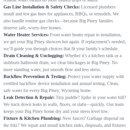
Gas Line Installation & Safety Checks:
Licensed plumbers
install and test gas lines for appliances, BBQs, or remodels. We
also handle routine gas checks—because Big Piney families
deserve safe, worry-free homes.
Water Heater Services:
From water heater repair to installation,
we get your Big Piney showers hot again. If replacement’s needed,
we’ll guide you through choices that fit your family’s schedule.
Drain Cleaning & Unclogging:
Whether it’s a kitchen sink or a
stubborn bathroom drain, we clear blockages in Big Piney. No
more standing water, just smooth flow and less stress.
Backflow Prevention & Testing:
Protect your water supply with
certified backflow device installation and annual testing. Clean,
safe water for every Big Piney, Wyoming home.
Leak Detection & Repair:
Tiny puddle? Spike in your water bill?
We track down leaks in walls, floors, or slabs—quickly. Our team
keeps your Big Piney home dry and your stress level low.
Fixture & Kitchen Plumbing:
New faucet? Garbage disposal on
the fritz? We repair and install kitchen sinks, disposals, and fixtures