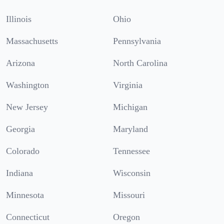
Illinois
Ohio
Massachusetts
Pennsylvania
Arizona
North Carolina
Washington
Virginia
New Jersey
Michigan
Georgia
Maryland
Colorado
Tennessee
Indiana
Wisconsin
Minnesota
Missouri
Connecticut
Oregon