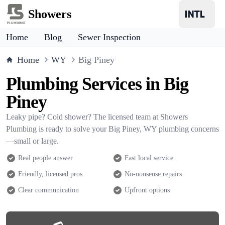
Showers
Home
Blog
Sewer Inspection
Home
WY
Big Piney
Plumbing Services in Big
Piney
Leaky pipe? Cold shower? The licensed team at Showers
Plumbing is ready to solve your Big Piney, WY plumbing concerns
—small or large.
Real people answer
Fast local service
Friendly, licensed pros
No-nonsense repairs
Clear communication
Upfront options