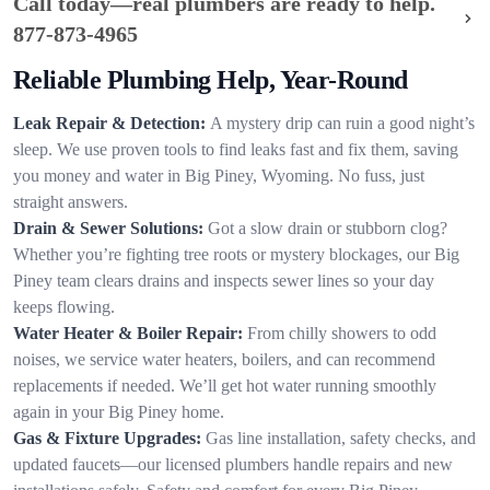
Call today—real plumbers are ready to help.
877-873-4965
Reliable Plumbing Help, Year-Round
Leak Repair & Detection:
A mystery drip can ruin a good night’s
sleep. We use proven tools to find leaks fast and fix them, saving
you money and water in Big Piney, Wyoming. No fuss, just
straight answers.
Drain & Sewer Solutions:
Got a slow drain or stubborn clog?
Whether you’re fighting tree roots or mystery blockages, our Big
Piney team clears drains and inspects sewer lines so your day
keeps flowing.
Water Heater & Boiler Repair:
From chilly showers to odd
noises, we service water heaters, boilers, and can recommend
replacements if needed. We’ll get hot water running smoothly
again in your Big Piney home.
Gas & Fixture Upgrades:
Gas line installation, safety checks, and
updated faucets—our licensed plumbers handle repairs and new