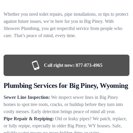
Whether you need toilet repairs, pipe installations, or tips to protect
against future issues, we’re here for you in Big Piney. With
Showers Plumbing, you get respectful service from people who
care. That’s peace of mind, every time.
Call right now:
877-873-4965
Plumbing Services for Big Piney, Wyoming
Sewer Line Inspection:
We inspect sewer lines in Big Piney
homes to spot tree roots, cracks, or buildup before they turn into
costly messes. Early detection brings peace of mind all year.
Pipe Repair & Repiping:
Old or leaky pipes? We patch, replace,
or fully repipe, especially in older Big Piney, WY houses. Safe,
reliable water means no more hidden drips or stains.