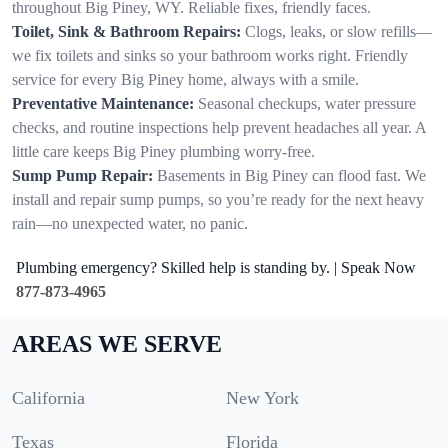
throughout Big Piney, WY. Reliable fixes, friendly faces.
Toilet, Sink & Bathroom Repairs:
Clogs, leaks, or slow refills—
we fix toilets and sinks so your bathroom works right. Friendly
service for every Big Piney home, always with a smile.
Preventative Maintenance:
Seasonal checkups, water pressure
checks, and routine inspections help prevent headaches all year. A
little care keeps Big Piney plumbing worry-free.
Sump Pump Repair:
Basements in Big Piney can flood fast. We
install and repair sump pumps, so you’re ready for the next heavy
rain—no unexpected water, no panic.
Plumbing emergency? Skilled help is standing by. | Speak Now
877-873-4965
AREAS WE SERVE
California
New York
Texas
Florida