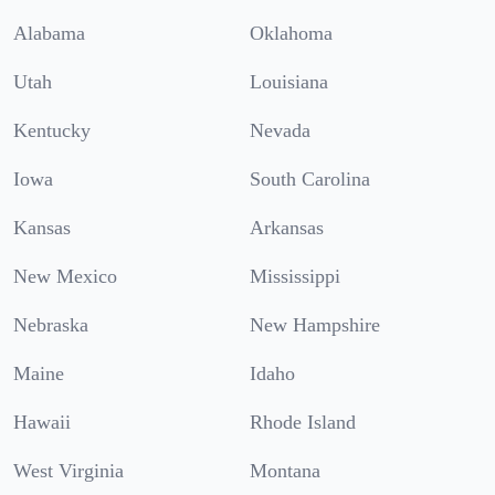
Alabama
Oklahoma
Utah
Louisiana
Kentucky
Nevada
Iowa
South Carolina
Kansas
Arkansas
New Mexico
Mississippi
Nebraska
New Hampshire
Maine
Idaho
Hawaii
Rhode Island
West Virginia
Montana