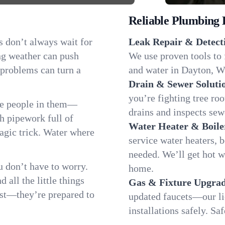
Reliable Plumbing 
s don’t always wait for
Leak Repair & Detect
ng weather can push
We use proven tools to 
 problems can turn a
and water in Dayton, Wy
Drain & Sewer Soluti
you’re fighting tree ro
he people in them—
drains and inspects sew
 pipework full of
Water Heater & Boile
magic trick. Water where
service water heaters, 
needed. We’ll get hot 
 don’t have to worry.
home.
all the little things
Gas & Fixture Upgrad
fast—they’re prepared to
updated faucets—our li
installations safely. S