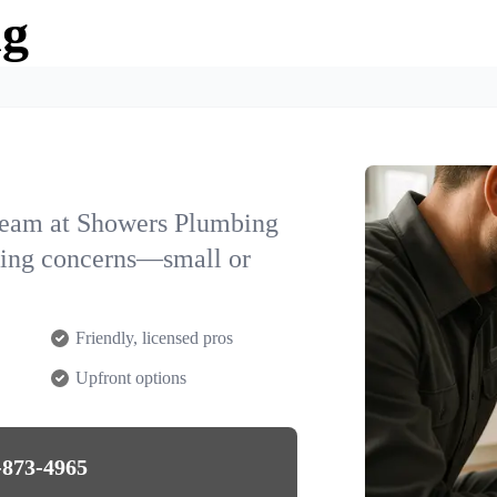
ng
team at Showers Plumbing
bing concerns—small or
Friendly, licensed pros
Upfront options
-873-4965