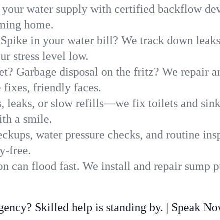
 your water supply with certified backflow dev
oming home.
Spike in your water bill? We track down leaks 
 stress level low.
t? Garbage disposal on the fritz? We repair and
fixes, friendly faces.
, leaks, or slow refills—we fix toilets and si
th a smile.
ckups, water pressure checks, and routine insp
y-free.
 can flood fast. We install and repair sump p
ncy? Skilled help is standing by. | Speak N