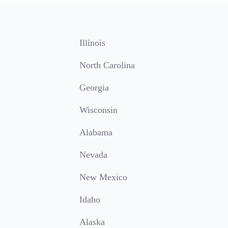
Illinois
North Carolina
Georgia
Wisconsin
Alabama
Nevada
New Mexico
Idaho
Alaska