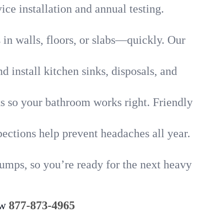
ice installation and annual testing.
in walls, floors, or slabs—quickly. Our
 install kitchen sinks, disposals, and
nks so your bathroom works right. Friendly
ections help prevent headaches all year.
umps, so you’re ready for the next heavy
ow
877-873-4965