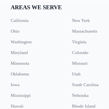
AREAS WE SERVE
California
New York
Ohio
Massachusetts
Washington
Virginia
Maryland
Colorado
Minnesota
Missouri
Oklahoma
Utah
Iowa
South Carolina
Mississippi
Nebraska
Hawaii
Rhode Island