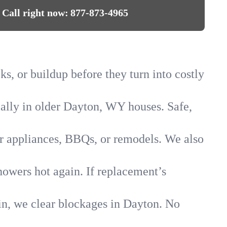
Call right now:
877-873-4965
ks, or buildup before they turn into costly
cially in older Dayton, WY houses. Safe,
for appliances, BBQs, or remodels. We also
howers hot again. If replacement’s
in, we clear blockages in Dayton. No