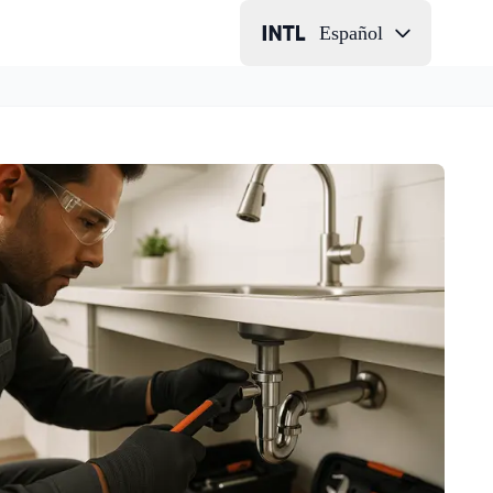
Español