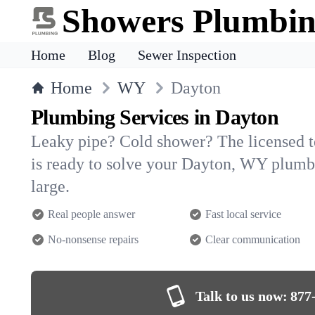
Showers Plumbi
Home
Blog
Sewer Inspection
Home
WY
Dayton
Plumbing Services in Dayton
Leaky pipe? Cold shower? The licensed 
is ready to solve your Dayton, WY plum
large.
Real people answer
Fast local service
No-nonsense repairs
Clear communication
Talk to us now:
877