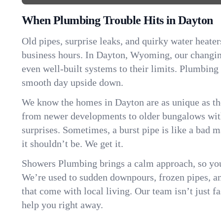
When Plumbing Trouble Hits in Dayton
Old pipes, surprise leaks, and quirky water heater
business hours. In Dayton, Wyoming, our changi
even well-built systems to their limits. Plumbing
smooth day upside down.
We know the homes in Dayton are as unique as t
from newer developments to older bungalows with
surprises. Sometimes, a burst pipe is like a bad 
it shouldn’t be. We get it.
Showers Plumbing brings a calm approach, so you
We’re used to sudden downpours, frozen pipes, and 
that come with local living. Our team isn’t just 
help you right away.