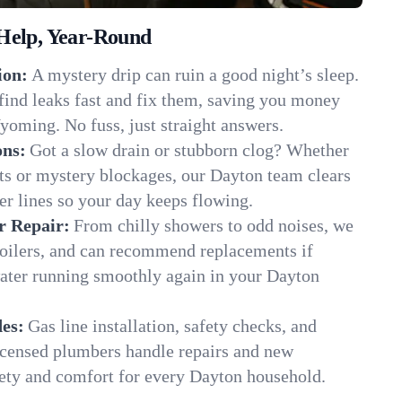
Help, Year-Round
ion:
A mystery drip can ruin a good night’s sleep.
find leaks fast and fix them, saving you money
oming. No fuss, just straight answers.
ons:
Got a slow drain or stubborn clog? Whether
ots or mystery blockages, our Dayton team clears
er lines so your day keeps flowing.
r Repair:
From chilly showers to odd noises, we
boilers, and can recommend replacements if
water running smoothly again in your Dayton
es:
Gas line installation, safety checks, and
censed plumbers handle repairs and new
afety and comfort for every Dayton household.