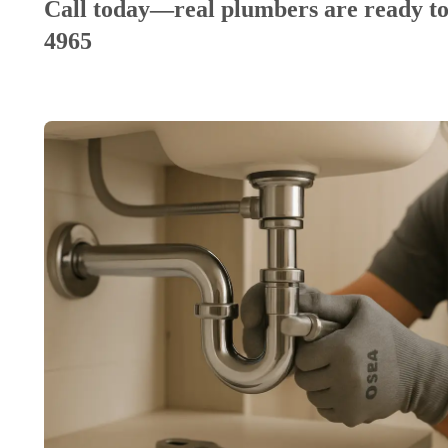
Call today—real plumbers are ready to
4965