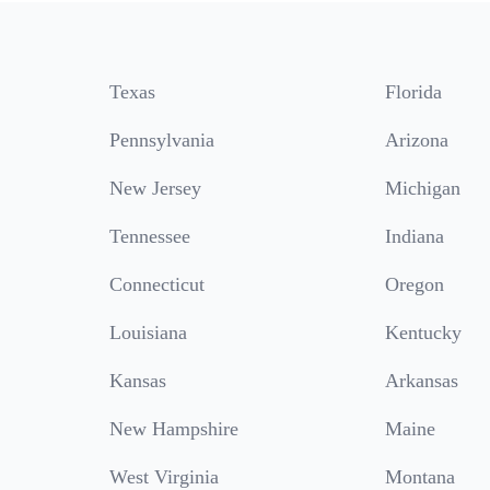
Texas
Florida
Pennsylvania
Arizona
New Jersey
Michigan
Tennessee
Indiana
Connecticut
Oregon
Louisiana
Kentucky
Kansas
Arkansas
New Hampshire
Maine
West Virginia
Montana