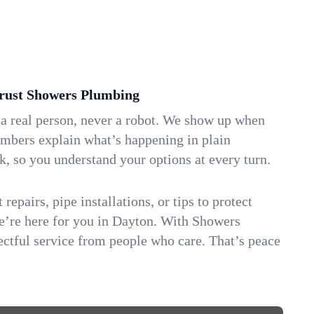
ust Showers Plumbing
 a real person, never a robot. We show up when
umbers explain what’s happening in plain
k, so you understand your options at every turn.
repairs, pipe installations, or tips to protect
we’re here for you in Dayton. With Showers
ctful service from people who care. That’s peace