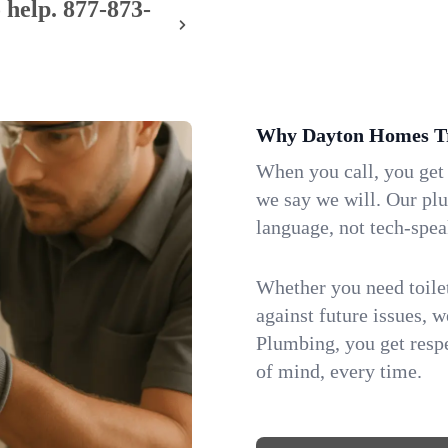
 help.
877-873-
Why Dayton Homes Tr
When you call, you get
we say we will. Our pl
language, not tech-spea
Whether you need toilet 
against future issues, 
Plumbing, you get respe
of mind, every time.