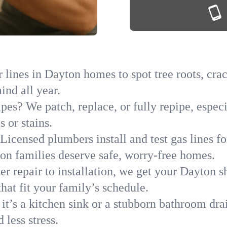
lines in Dayton homes to spot tree roots, crac
ind all year.
ipes? We patch, replace, or fully repipe, espe
 or stains.
Licensed plumbers install and test gas lines 
n families deserve safe, worry-free homes.
r repair to installation, we get your Dayton s
hat fit your family’s schedule.
it’s a kitchen sink or a stubborn bathroom dra
less stress.