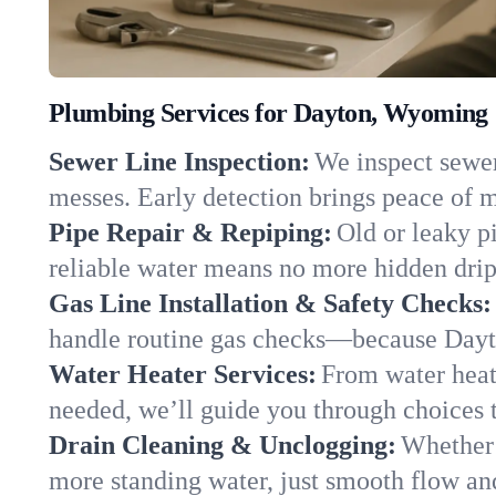
Plumbing Services for Dayton, Wyoming
Sewer Line Inspection:
We inspect sewer 
messes. Early detection brings peace of m
Pipe Repair & Repiping:
Old or leaky p
reliable water means no more hidden drips
Gas Line Installation & Safety Checks:
handle routine gas checks—because Dayto
Water Heater Services:
From water heate
needed, we’ll guide you through choices t
Drain Cleaning & Unclogging:
Whether 
more standing water, just smooth flow and 