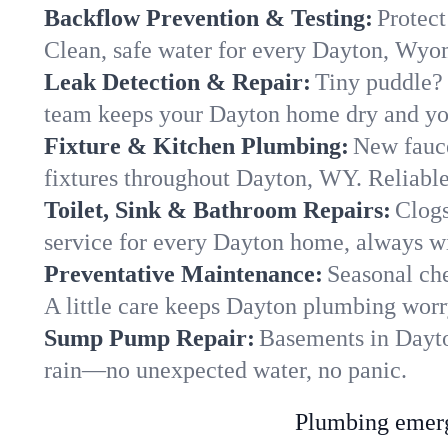
Backflow Prevention & Testing:
Protect
Clean, safe water for every Dayton, Wy
Leak Detection & Repair:
Tiny puddle? 
team keeps your Dayton home dry and your
Fixture & Kitchen Plumbing:
New fauce
fixtures throughout Dayton, WY. Reliable 
Toilet, Sink & Bathroom Repairs:
Clogs
service for every Dayton home, always wi
Preventative Maintenance:
Seasonal che
A little care keeps Dayton plumbing worr
Sump Pump Repair:
Basements in Dayton
rain—no unexpected water, no panic.
Plumbing emerge