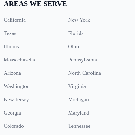
AREAS WE SERVE
California
New York
Texas
Florida
Illinois
Ohio
Massachusetts
Pennsylvania
Arizona
North Carolina
Washington
Virginia
New Jersey
Michigan
Georgia
Maryland
Colorado
Tennessee