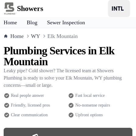
Showers
Home
Blog
Sewer Inspection
Home
WY
Elk Mountain
Plumbing Services in Elk
Mountain
Leaky pipe? Cold shower? The licensed team at Showers
Plumbing is ready to solve your Elk Mountain, WY plumbing
concerns—small or large.
Real people answer
Fast local service
Friendly, licensed pros
No-nonsense repairs
Clear communication
Upfront options