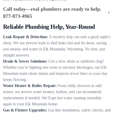
Call today—real plumbers are ready to help.
877-873-4965
Reliable Plumbing Help, Year-Round
Leak Repair & Detection:
A mystery drip can ruin a good night’s
sleep. We use proven tools to find leaks fast and fix them, saving
you money and water in Elk Mountain, Wyoming. No fuss, just
straight answers.
Drain & Sewer Solutions:
Got a slow drain or stubborn clog?
Whether you’re fighting tree roots or mystery blockages, our Elk
Mountain team clears drains and inspects sewer lines so your day
keeps flowing.
Water Heater & Boiler Repair:
From chilly showers to odd
noises, we service water heaters, boilers, and can recommend
replacements if needed. We’ll get hot water running smoothly
again in your Elk Mountain home.
Gas & Fixture Upgrades:
Gas line installation, safety checks, and