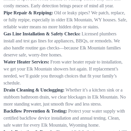
costly messes. Early detection brings peace of mind all year.
Pipe Repair & Repiping:
Old or leaky pipes? We patch, replace,
or fully repipe, especially in older Elk Mountain, WY houses. Safe,
reliable water means no more hidden drips or stains.
Gas Line Installation & Safety Checks:
Licensed plumbers
install and test gas lines for appliances, BBQs, or remodels. We
also handle routine gas checks—because Elk Mountain families
deserve safe, worry-free homes.
Water Heater Services:
From water heater repair to installation,
we get your Elk Mountain showers hot again. If replacement’s
needed, we’ll guide you through choices that fit your family’s
schedule.
Drain Cleaning & Unclogging:
Whether it’s a kitchen sink or a
stubborn bathroom drain, we clear blockages in Elk Mountain. No
more standing water, just smooth flow and less stress.
Backflow Prevention & Testing:
Protect your water supply with
certified backflow device installation and annual testing. Clean,
safe water for every Elk Mountain, Wyoming home.