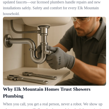
updated faucets—our licensed plumbers handle repairs and new
installations safely. Safety and comfort for every Elk Mountain
household.
Why Elk Mountain Homes Trust Showers
Plumbing
When you call, you get a real person, never a robot. We show up