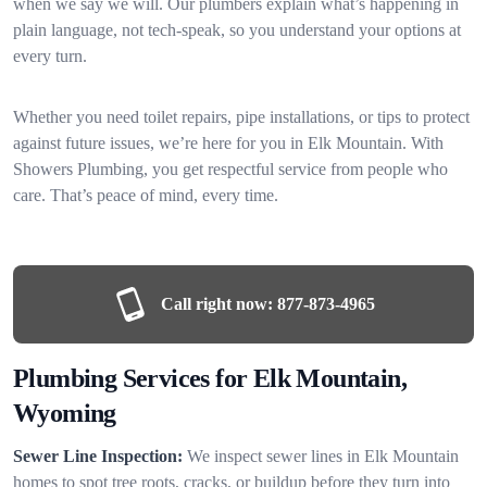
when we say we will. Our plumbers explain what’s happening in
plain language, not tech-speak, so you understand your options at
every turn.
Whether you need toilet repairs, pipe installations, or tips to protect
against future issues, we’re here for you in Elk Mountain. With
Showers Plumbing, you get respectful service from people who
care. That’s peace of mind, every time.
Call right now:
877-873-4965
Plumbing Services for Elk Mountain,
Wyoming
Sewer Line Inspection:
We inspect sewer lines in Elk Mountain
homes to spot tree roots, cracks, or buildup before they turn into