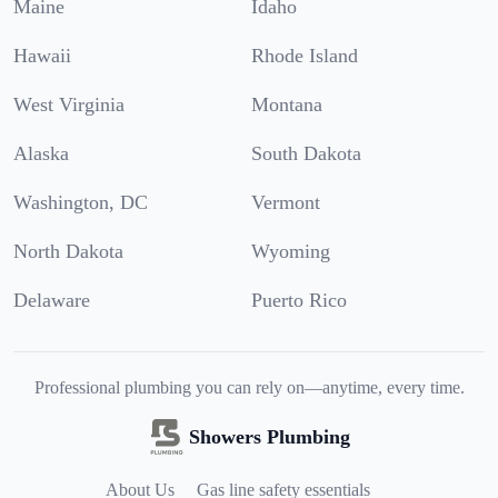
Maine
Idaho
Hawaii
Rhode Island
West Virginia
Montana
Alaska
South Dakota
Washington, DC
Vermont
North Dakota
Wyoming
Delaware
Puerto Rico
Professional plumbing you can rely on—anytime, every time.
Showers Plumbing
About Us
Gas line safety essentials