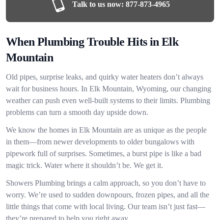
Talk to us now:
877-873-4965
When Plumbing Trouble Hits in Elk
Mountain
Old pipes, surprise leaks, and quirky water heaters don’t always
wait for business hours. In Elk Mountain, Wyoming, our changing
weather can push even well-built systems to their limits. Plumbing
problems can turn a smooth day upside down.
We know the homes in Elk Mountain are as unique as the people
in them—from newer developments to older bungalows with
pipework full of surprises. Sometimes, a burst pipe is like a bad
magic trick. Water where it shouldn’t be. We get it.
Showers Plumbing brings a calm approach, so you don’t have to
worry. We’re used to sudden downpours, frozen pipes, and all the
little things that come with local living. Our team isn’t just fast—
they’re prepared to help you right away.