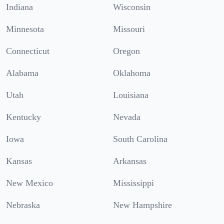
Indiana
Wisconsin
Minnesota
Missouri
Connecticut
Oregon
Alabama
Oklahoma
Utah
Louisiana
Kentucky
Nevada
Iowa
South Carolina
Kansas
Arkansas
New Mexico
Mississippi
Nebraska
New Hampshire