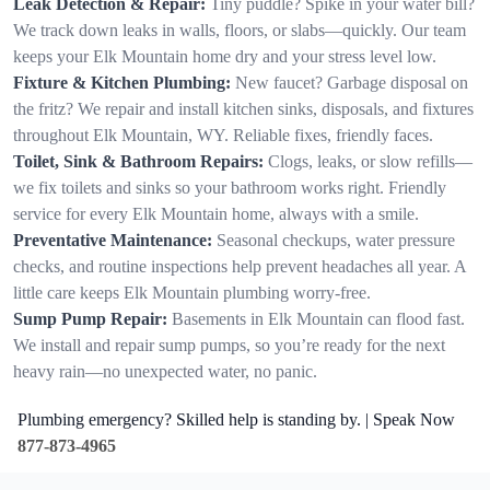
Leak Detection & Repair:
Tiny puddle? Spike in your water bill?
We track down leaks in walls, floors, or slabs—quickly. Our team
keeps your Elk Mountain home dry and your stress level low.
Fixture & Kitchen Plumbing:
New faucet? Garbage disposal on
the fritz? We repair and install kitchen sinks, disposals, and fixtures
throughout Elk Mountain, WY. Reliable fixes, friendly faces.
Toilet, Sink & Bathroom Repairs:
Clogs, leaks, or slow refills—
we fix toilets and sinks so your bathroom works right. Friendly
service for every Elk Mountain home, always with a smile.
Preventative Maintenance:
Seasonal checkups, water pressure
checks, and routine inspections help prevent headaches all year. A
little care keeps Elk Mountain plumbing worry-free.
Sump Pump Repair:
Basements in Elk Mountain can flood fast.
We install and repair sump pumps, so you’re ready for the next
heavy rain—no unexpected water, no panic.
Plumbing emergency? Skilled help is standing by. | Speak Now
877-873-4965