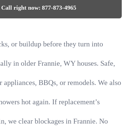
Call right now:
877-873-4965
ks, or buildup before they turn into
ially in older Frannie, WY houses. Safe,
for appliances, BBQs, or remodels. We also
showers hot again. If replacement’s
in, we clear blockages in Frannie. No