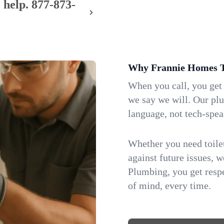
 help.
877-873-
Why Frannie Homes T
When you call, you get
we say we will. Our pl
language, not tech-spea
Whether you need toilet 
against future issues, 
Plumbing, you get respe
of mind, every time.