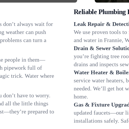
Reliable Plumbing 
s don’t always wait for
Leak Repair & Detect
ng weather can push
We use proven tools to 
 problems can turn a
and water in Frannie, W
Drain & Sewer Soluti
you’re fighting tree ro
the people in them—
drains and inspects sew
 pipework full of
Water Heater & Boile
magic trick. Water where
service water heaters, 
needed. We’ll get hot 
 don’t have to worry.
home.
all the little things
Gas & Fixture Upgrad
fast—they’re prepared to
updated faucets—our li
installations safely. S