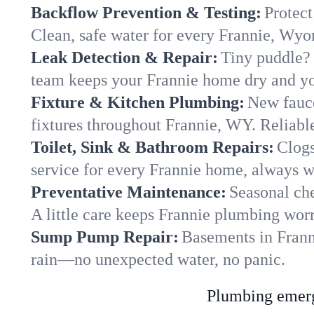
Backflow Prevention & Testing:
Protect
Clean, safe water for every Frannie, Wy
Leak Detection & Repair:
Tiny puddle? 
team keeps your Frannie home dry and you
Fixture & Kitchen Plumbing:
New fauce
fixtures throughout Frannie, WY. Reliable 
Toilet, Sink & Bathroom Repairs:
Clogs
service for every Frannie home, always w
Preventative Maintenance:
Seasonal che
A little care keeps Frannie plumbing worr
Sump Pump Repair:
Basements in Franni
rain—no unexpected water, no panic.
Plumbing emerge