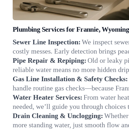
Plumbing Services for Frannie, Wyomin
Sewer Line Inspection:
We inspect sewer 
costly messes. Early detection brings pea
Pipe Repair & Repiping:
Old or leaky p
reliable water means no more hidden drips
Gas Line Installation & Safety Checks:
handle routine gas checks—because Frann
Water Heater Services:
From water heate
needed, we’ll guide you through choices t
Drain Cleaning & Unclogging:
Whether 
more standing water, just smooth flow and 