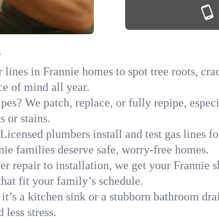
g
lines in Frannie homes to spot tree roots, crac
ce of mind all year.
ipes? We patch, replace, or fully repipe, espec
 or stains.
Licensed plumbers install and test gas lines 
ie families deserve safe, worry-free homes.
r repair to installation, we get your Frannie 
hat fit your family’s schedule.
it’s a kitchen sink or a stubborn bathroom dra
less stress.