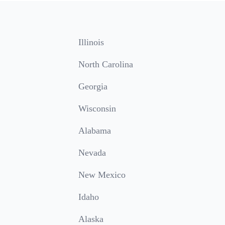
Illinois
North Carolina
Georgia
Wisconsin
Alabama
Nevada
New Mexico
Idaho
Alaska