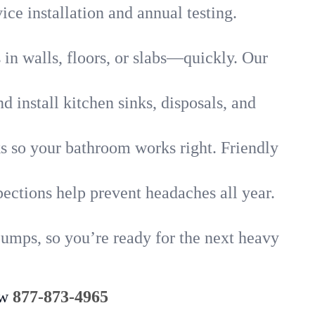
ice installation and annual testing.
in walls, floors, or slabs—quickly. Our
 install kitchen sinks, disposals, and
nks so your bathroom works right. Friendly
ections help prevent headaches all year.
pumps, so you’re ready for the next heavy
ow
877-873-4965