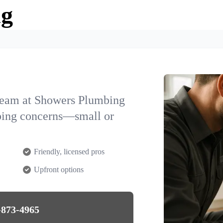
ng
team at Showers Plumbing
mbing concerns—small or
Friendly, licensed pros
Upfront options
-873-4965