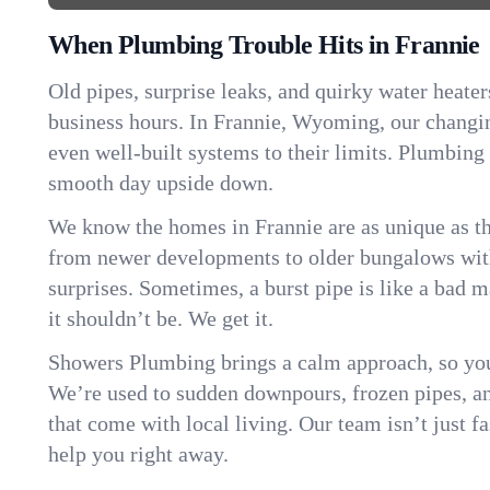
When Plumbing Trouble Hits in Frannie
Old pipes, surprise leaks, and quirky water heater
business hours. In Frannie, Wyoming, our changi
even well-built systems to their limits. Plumbing
smooth day upside down.
We know the homes in Frannie are as unique as 
from newer developments to older bungalows with
surprises. Sometimes, a burst pipe is like a bad 
it shouldn’t be. We get it.
Showers Plumbing brings a calm approach, so you
We’re used to sudden downpours, frozen pipes, and 
that come with local living. Our team isn’t just 
help you right away.