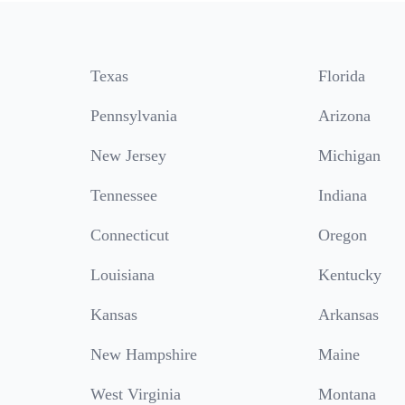
Texas
Florida
Pennsylvania
Arizona
New Jersey
Michigan
Tennessee
Indiana
Connecticut
Oregon
Louisiana
Kentucky
Kansas
Arkansas
New Hampshire
Maine
West Virginia
Montana