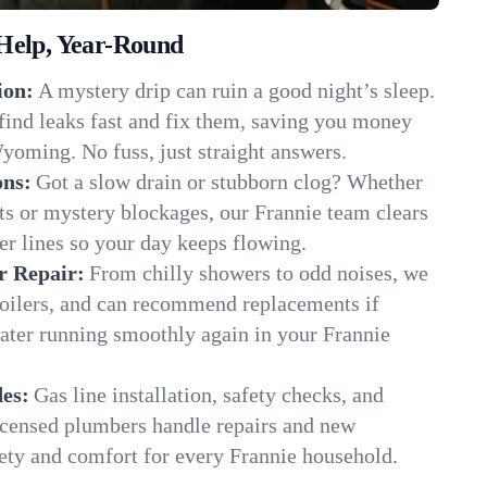
Help, Year-Round
ion:
A mystery drip can ruin a good night’s sleep.
find leaks fast and fix them, saving you money
yoming. No fuss, just straight answers.
ons:
Got a slow drain or stubborn clog? Whether
ots or mystery blockages, our Frannie team clears
er lines so your day keeps flowing.
r Repair:
From chilly showers to odd noises, we
boilers, and can recommend replacements if
water running smoothly again in your Frannie
es:
Gas line installation, safety checks, and
censed plumbers handle repairs and new
afety and comfort for every Frannie household.