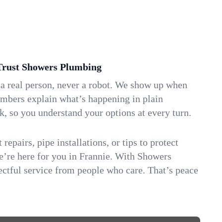
rust Showers Plumbing
 a real person, never a robot. We show up when
umbers explain what’s happening in plain
k, so you understand your options at every turn.
repairs, pipe installations, or tips to protect
we’re here for you in Frannie. With Showers
ctful service from people who care. That’s peace