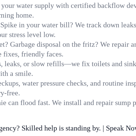
 your water supply with certified backflow dev
oming home.
Spike in your water bill? We track down leaks 
r stress level low.
t? Garbage disposal on the fritz? We repair and
fixes, friendly faces.
, leaks, or slow refills—we fix toilets and si
ith a smile.
ckups, water pressure checks, and routine insp
y-free.
e can flood fast. We install and repair sump 
ncy? Skilled help is standing by. | Speak N