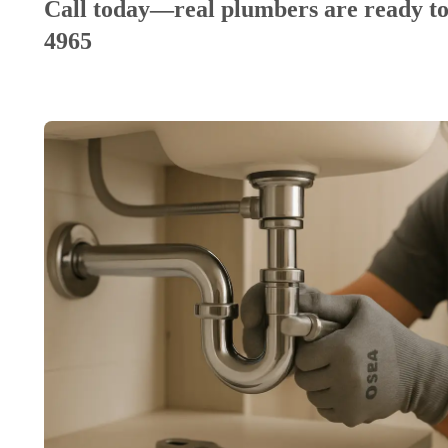
Call today—real plumbers are ready to
4965