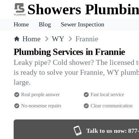
Showers Plumbi
Home
Blog
Sewer Inspection
Home
WY
Frannie
Plumbing Services in Frannie
Leaky pipe? Cold shower? The licensed 
is ready to solve your Frannie, WY plu
large.
Real people answer
Fast local service
No-nonsense repairs
Clear communication
Talk to us now:
877