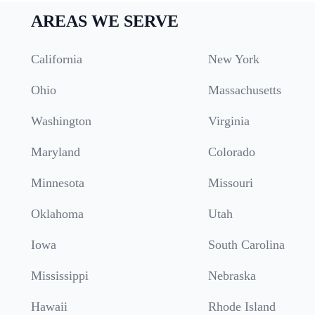
AREAS WE SERVE
California
New York
Ohio
Massachusetts
Washington
Virginia
Maryland
Colorado
Minnesota
Missouri
Oklahoma
Utah
Iowa
South Carolina
Mississippi
Nebraska
Hawaii
Rhode Island