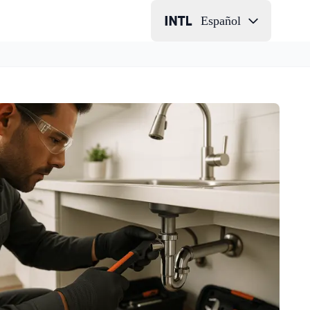
Español