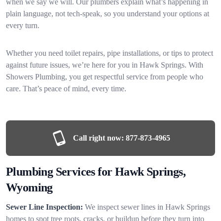
when we say we will. Our plumbers explain what’s happening in
plain language, not tech-speak, so you understand your options at
every turn.
Whether you need toilet repairs, pipe installations, or tips to protect
against future issues, we’re here for you in Hawk Springs. With
Showers Plumbing, you get respectful service from people who
care. That’s peace of mind, every time.
Call right now:
877-873-4965
Plumbing Services for Hawk Springs,
Wyoming
Sewer Line Inspection:
We inspect sewer lines in Hawk Springs
homes to spot tree roots, cracks, or buildup before they turn into