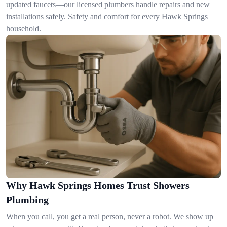
updated faucets—our licensed plumbers handle repairs and new
installations safely. Safety and comfort for every Hawk Springs
household.
Why Hawk Springs Homes Trust Showers
Plumbing
When you call, you get a real person, never a robot. We show up