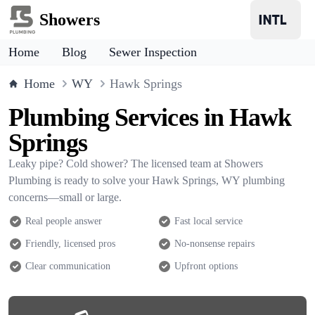
Showers
Home
Blog
Sewer Inspection
Home
WY
Hawk Springs
Plumbing Services in Hawk
Springs
Leaky pipe? Cold shower? The licensed team at Showers
Plumbing is ready to solve your Hawk Springs, WY plumbing
concerns—small or large.
Real people answer
Fast local service
Friendly, licensed pros
No-nonsense repairs
Clear communication
Upfront options