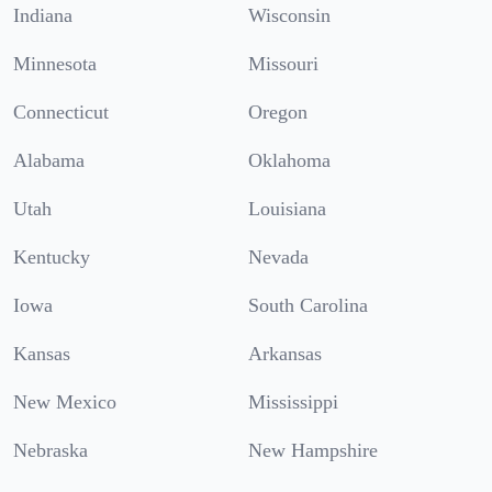
Indiana
Wisconsin
Minnesota
Missouri
Connecticut
Oregon
Alabama
Oklahoma
Utah
Louisiana
Kentucky
Nevada
Iowa
South Carolina
Kansas
Arkansas
New Mexico
Mississippi
Nebraska
New Hampshire