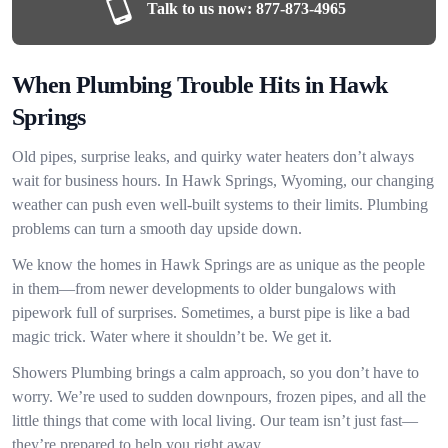
Talk to us now:
877-873-4965
When Plumbing Trouble Hits in Hawk
Springs
Old pipes, surprise leaks, and quirky water heaters don’t always
wait for business hours. In Hawk Springs, Wyoming, our changing
weather can push even well-built systems to their limits. Plumbing
problems can turn a smooth day upside down.
We know the homes in Hawk Springs are as unique as the people
in them—from newer developments to older bungalows with
pipework full of surprises. Sometimes, a burst pipe is like a bad
magic trick. Water where it shouldn’t be. We get it.
Showers Plumbing brings a calm approach, so you don’t have to
worry. We’re used to sudden downpours, frozen pipes, and all the
little things that come with local living. Our team isn’t just fast—
they’re prepared to help you right away.