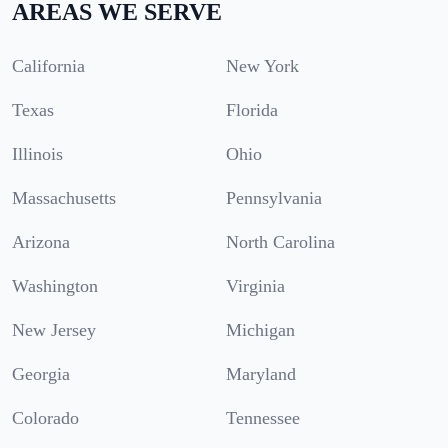
AREAS WE SERVE
California
New York
Texas
Florida
Illinois
Ohio
Massachusetts
Pennsylvania
Arizona
North Carolina
Washington
Virginia
New Jersey
Michigan
Georgia
Maryland
Colorado
Tennessee