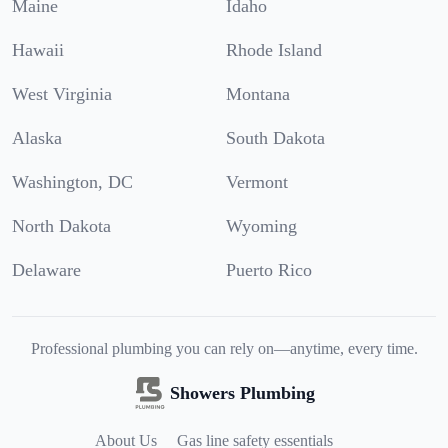
Maine
Idaho
Hawaii
Rhode Island
West Virginia
Montana
Alaska
South Dakota
Washington, DC
Vermont
North Dakota
Wyoming
Delaware
Puerto Rico
Professional plumbing you can rely on—anytime, every time.
Showers Plumbing
About Us
Gas line safety essentials