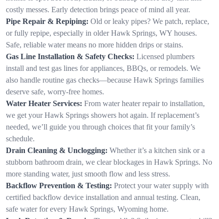
costly messes. Early detection brings peace of mind all year.
Pipe Repair & Repiping:
Old or leaky pipes? We patch, replace,
or fully repipe, especially in older Hawk Springs, WY houses.
Safe, reliable water means no more hidden drips or stains.
Gas Line Installation & Safety Checks:
Licensed plumbers
install and test gas lines for appliances, BBQs, or remodels. We
also handle routine gas checks—because Hawk Springs families
deserve safe, worry-free homes.
Water Heater Services:
From water heater repair to installation,
we get your Hawk Springs showers hot again. If replacement’s
needed, we’ll guide you through choices that fit your family’s
schedule.
Drain Cleaning & Unclogging:
Whether it’s a kitchen sink or a
stubborn bathroom drain, we clear blockages in Hawk Springs. No
more standing water, just smooth flow and less stress.
Backflow Prevention & Testing:
Protect your water supply with
certified backflow device installation and annual testing. Clean,
safe water for every Hawk Springs, Wyoming home.