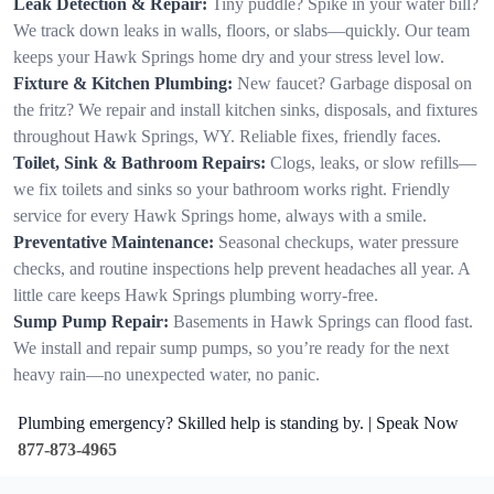
Leak Detection & Repair:
Tiny puddle? Spike in your water bill?
We track down leaks in walls, floors, or slabs—quickly. Our team
keeps your Hawk Springs home dry and your stress level low.
Fixture & Kitchen Plumbing:
New faucet? Garbage disposal on
the fritz? We repair and install kitchen sinks, disposals, and fixtures
throughout Hawk Springs, WY. Reliable fixes, friendly faces.
Toilet, Sink & Bathroom Repairs:
Clogs, leaks, or slow refills—
we fix toilets and sinks so your bathroom works right. Friendly
service for every Hawk Springs home, always with a smile.
Preventative Maintenance:
Seasonal checkups, water pressure
checks, and routine inspections help prevent headaches all year. A
little care keeps Hawk Springs plumbing worry-free.
Sump Pump Repair:
Basements in Hawk Springs can flood fast.
We install and repair sump pumps, so you’re ready for the next
heavy rain—no unexpected water, no panic.
Plumbing emergency? Skilled help is standing by. | Speak Now
877-873-4965