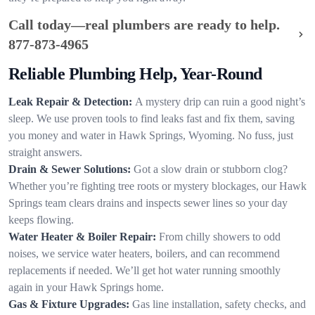
Call today—real plumbers are ready to help.
877-873-4965
Reliable Plumbing Help, Year-Round
Leak Repair & Detection:
A mystery drip can ruin a good night’s
sleep. We use proven tools to find leaks fast and fix them, saving
you money and water in Hawk Springs, Wyoming. No fuss, just
straight answers.
Drain & Sewer Solutions:
Got a slow drain or stubborn clog?
Whether you’re fighting tree roots or mystery blockages, our Hawk
Springs team clears drains and inspects sewer lines so your day
keeps flowing.
Water Heater & Boiler Repair:
From chilly showers to odd
noises, we service water heaters, boilers, and can recommend
replacements if needed. We’ll get hot water running smoothly
again in your Hawk Springs home.
Gas & Fixture Upgrades:
Gas line installation, safety checks, and