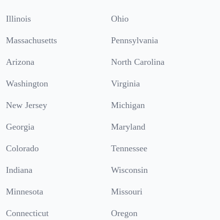
Illinois
Ohio
Massachusetts
Pennsylvania
Arizona
North Carolina
Washington
Virginia
New Jersey
Michigan
Georgia
Maryland
Colorado
Tennessee
Indiana
Wisconsin
Minnesota
Missouri
Connecticut
Oregon