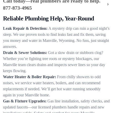
Call today—real plumbers are ready to help.
877-873-4965
Reliable Plumbing Help, Year-Round
Leak Repair & Detection:
A mystery drip can ruin a good night’s
sleep. We use proven tools to find leaks fast and fix them, saving
you money and water in Manville, Wyoming. No fuss, just straight
answers.
Drain & Sewer Solutions:
Got a slow drain or stubborn clog?
Whether you’re fighting tree roots or mystery blockages, our
Manville team clears drains and inspects sewer lines so your day
keeps flowing.
Water Heater & Boiler Repair:
From chilly showers to odd
noises, we service water heaters, boilers, and can recommend
replacements if needed. We’ll get hot water running smoothly
again in your Manville home.
Gas & Fixture Upgrades:
Gas line installation, safety checks, and
updated faucets—our licensed plumbers handle repairs and new