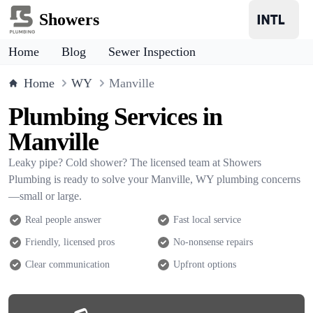
Showers
Home
Blog
Sewer Inspection
Home
WY
Manville
Plumbing Services in
Manville
Leaky pipe? Cold shower? The licensed team at Showers
Plumbing is ready to solve your Manville, WY plumbing concerns
—small or large.
Real people answer
Fast local service
Friendly, licensed pros
No-nonsense repairs
Clear communication
Upfront options