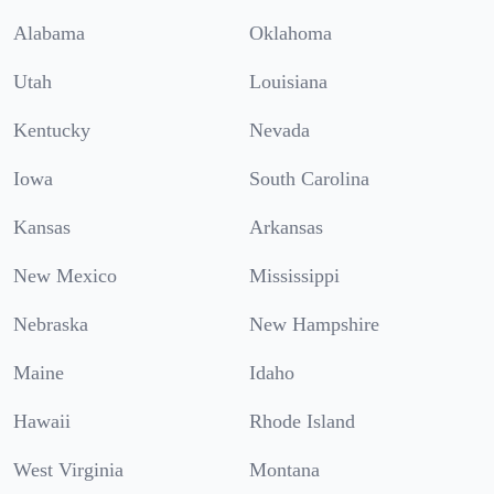
Alabama
Oklahoma
Utah
Louisiana
Kentucky
Nevada
Iowa
South Carolina
Kansas
Arkansas
New Mexico
Mississippi
Nebraska
New Hampshire
Maine
Idaho
Hawaii
Rhode Island
West Virginia
Montana