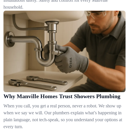
installations safely. Safety and comfort for every Manville
household.
Why Manville Homes Trust Showers Plumbing
When you call, you get a real person, never a robot. We show up
when we say we will. Our plumbers explain what’s happening in
plain language, not tech-speak, so you understand your options at
every turn.