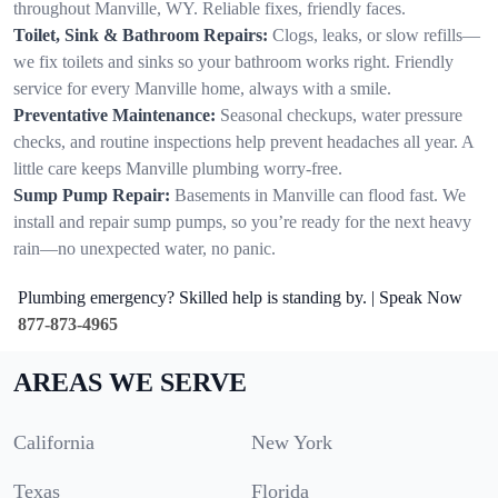
throughout Manville, WY. Reliable fixes, friendly faces.
Toilet, Sink & Bathroom Repairs:
Clogs, leaks, or slow refills—
we fix toilets and sinks so your bathroom works right. Friendly
service for every Manville home, always with a smile.
Preventative Maintenance:
Seasonal checkups, water pressure
checks, and routine inspections help prevent headaches all year. A
little care keeps Manville plumbing worry-free.
Sump Pump Repair:
Basements in Manville can flood fast. We
install and repair sump pumps, so you’re ready for the next heavy
rain—no unexpected water, no panic.
Plumbing emergency? Skilled help is standing by. | Speak Now
877-873-4965
AREAS WE SERVE
California
New York
Texas
Florida