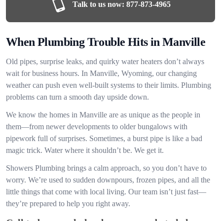
Talk to us now:
877-873-4965
When Plumbing Trouble Hits in Manville
Old pipes, surprise leaks, and quirky water heaters don’t always
wait for business hours. In Manville, Wyoming, our changing
weather can push even well-built systems to their limits. Plumbing
problems can turn a smooth day upside down.
We know the homes in Manville are as unique as the people in
them—from newer developments to older bungalows with
pipework full of surprises. Sometimes, a burst pipe is like a bad
magic trick. Water where it shouldn’t be. We get it.
Showers Plumbing brings a calm approach, so you don’t have to
worry. We’re used to sudden downpours, frozen pipes, and all the
little things that come with local living. Our team isn’t just fast—
they’re prepared to help you right away.