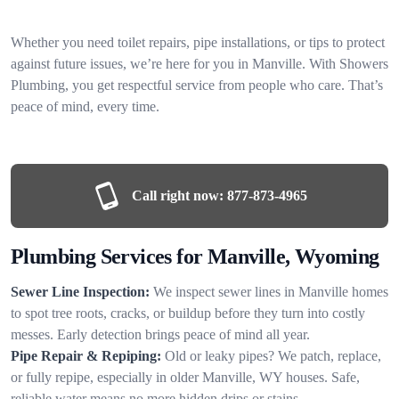
Whether you need toilet repairs, pipe installations, or tips to protect
against future issues, we’re here for you in Manville. With Showers
Plumbing, you get respectful service from people who care. That’s
peace of mind, every time.
Call right now:
877-873-4965
Plumbing Services for Manville, Wyoming
Sewer Line Inspection:
We inspect sewer lines in Manville homes
to spot tree roots, cracks, or buildup before they turn into costly
messes. Early detection brings peace of mind all year.
Pipe Repair & Repiping:
Old or leaky pipes? We patch, replace,
or fully repipe, especially in older Manville, WY houses. Safe,
reliable water means no more hidden drips or stains.