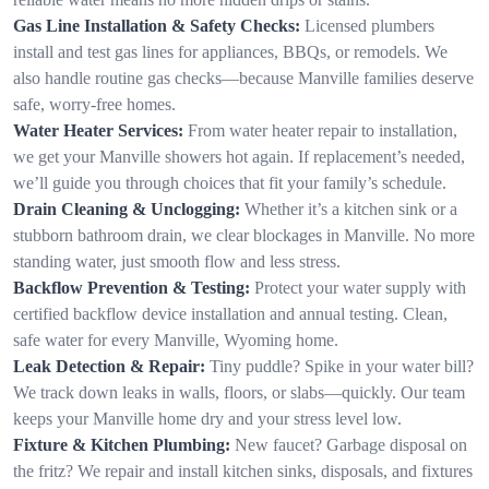
Gas Line Installation & Safety Checks:
Licensed plumbers
install and test gas lines for appliances, BBQs, or remodels. We
also handle routine gas checks—because Manville families deserve
safe, worry-free homes.
Water Heater Services:
From water heater repair to installation,
we get your Manville showers hot again. If replacement’s needed,
we’ll guide you through choices that fit your family’s schedule.
Drain Cleaning & Unclogging:
Whether it’s a kitchen sink or a
stubborn bathroom drain, we clear blockages in Manville. No more
standing water, just smooth flow and less stress.
Backflow Prevention & Testing:
Protect your water supply with
certified backflow device installation and annual testing. Clean,
safe water for every Manville, Wyoming home.
Leak Detection & Repair:
Tiny puddle? Spike in your water bill?
We track down leaks in walls, floors, or slabs—quickly. Our team
keeps your Manville home dry and your stress level low.
Fixture & Kitchen Plumbing:
New faucet? Garbage disposal on
the fritz? We repair and install kitchen sinks, disposals, and fixtures