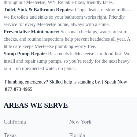
throughout Meeteetse, WY. Reliable fixes, friendly faces.
Toilet, Sink & Bathroom Repairs:
Clogs, leaks, or slow refills—
we fix toilets and sinks so your bathroom works right. Friendly
service for every Meeteetse home, always with a smile.
Preventative Maintenance:
Seasonal checkups, water pressure
checks, and routine inspections help prevent headaches all year. A
little care keeps Meeteetse plumbing worry-free.
Sump Pump Repair:
Basements in Meeteetse can flood fast. We
install and repair sump pumps, so you’re ready for the next heavy
rain—no unexpected water, no panic.
Plumbing emergency? Skilled help is standing by. | Speak Now
877-873-4965
AREAS WE SERVE
California
New York
Texas
Florida