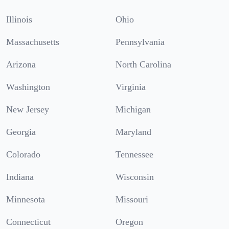
Illinois
Ohio
Massachusetts
Pennsylvania
Arizona
North Carolina
Washington
Virginia
New Jersey
Michigan
Georgia
Maryland
Colorado
Tennessee
Indiana
Wisconsin
Minnesota
Missouri
Connecticut
Oregon