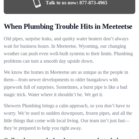
Talk to us now:
877-873-4965
When Plumbing Trouble Hits in Meeteetse
Old pipes, surprise leaks, and quirky water heaters don’t always
wait for business hours. In Meeteetse, Wyoming, our changing
weather can push even well-built systems to their limits. Plumbing
problems can turn a smooth day upside down.
We know the homes in Meeteetse are as unique as the people in
them—from newer developments to older bungalows with
pipework full of surprises. Sometimes, a burst pipe is like a bad
magic trick. Water where it shouldn’t be. We get it.
Showers Plumbing brings a calm approach, so you don’t have to
worry. We’re used to sudden downpours, frozen pipes, and all the
little things that come with local living. Our team isn’t just fast—
they’re prepared to help you right away.