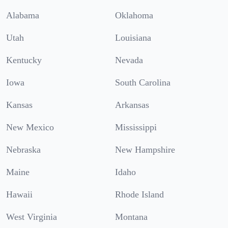
Alabama
Oklahoma
Utah
Louisiana
Kentucky
Nevada
Iowa
South Carolina
Kansas
Arkansas
New Mexico
Mississippi
Nebraska
New Hampshire
Maine
Idaho
Hawaii
Rhode Island
West Virginia
Montana