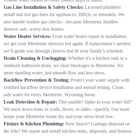
Gas Line Installation & Safety Checks:
Licensed plumbers
install and test gas lines for appliances, BBQs, or remodels. We
also handle routine gas checks—because Meeteetse families
deserve safe, worry-free homes.
Water Heater Services:
From water heater repair to installation,
we get your Meeteetse showers hot again. If replacement’s needed,
we’ll guide you through choices that fit your family’s schedule.
Drain Cleaning & Unclogging:
Whether it’s a kitchen sink or a
stubborn bathroom drain, we clear blockages in Meeteetse. No
more standing water, just smooth flow and less stress.
Backflow Prevention & Testing:
Protect your water supply with
certified backflow device installation and annual testing. Clean,
safe water for every Meeteetse, Wyoming home.
Leak Detection & Repair:
Tiny puddle? Spike in your water bill?
We track down leaks in walls, floors, or slabs—quickly. Our team
keeps your Meeteetse home dry and your stress level low.
Fixture & Kitchen Plumbing:
New faucet? Garbage disposal on
the fritz? We repair and install kitchen sinks, disposals, and fixtures