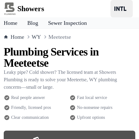
Showers
Home
Blog
Sewer Inspection
Home
WY
Meeteetse
Plumbing Services in
Meeteetse
Leaky pipe? Cold shower? The licensed team at Showers
Plumbing is ready to solve your Meeteetse, WY plumbing
concerns—small or large.
Real people answer
Fast local service
Friendly, licensed pros
No-nonsense repairs
Clear communication
Upfront options